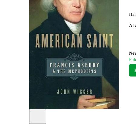
Har
At 
New
Pub