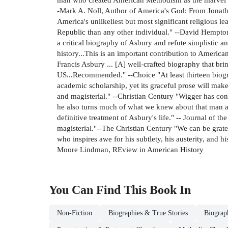
-Mark A. Noll, Author of America's God: From Jonath
America's unlikeliest but most significant religious 
Republic than any other individual." --David Hempton
a critical biography of Asbury and refute simplistic 
history...This is an important contribution to Americ
Francis Asbury ... [A] well-crafted biography that bri
US...Recommended." --Choice "At least thirteen biogr
academic scholarship, yet its graceful prose will make
and magisterial." --Christian Century "Wigger has cont
he also turns much of what we knew about that man and
definitive treatment of Asbury's life." -- Journal of t
magisterial."--The Christian Century "We can be grate
who inspires awe for his subtlety, his austerity, and h
Moore Lindman, REview in American History
You Can Find This
Book
In
Non-Fiction
Biographies & True Stories
Biograp