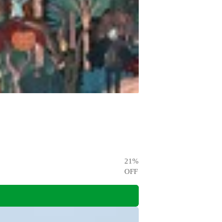
21
%
OFF