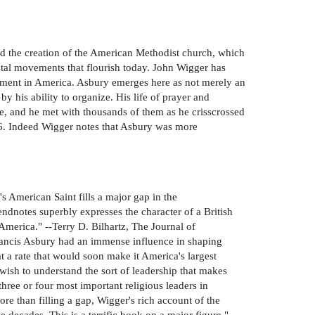
ed the creation of the American Methodist church, which
stal movements that flourish today. John Wigger has
ovement in America. Asbury emerges here as not merely an
by his ability to organize. His life of prayer and
le, and he met with thousands of them as he crisscrossed
16. Indeed Wigger notes that Asbury was more
 American Saint fills a major gap in the
ndnotes superbly expresses the character of a British
America." --Terry D. Bilhartz, The Journal of
rancis Asbury had an immense influence in shaping
a rate that would soon make it America's largest
wish to understand the sort of leadership that makes
ree or four most important religious leaders in
e than filling a gap, Wigger's rich account of the
 decades. This is a terrific book on a major figure." -