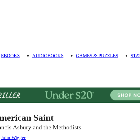
EBOOKS
AUDIOBOOKS
GAMES & PUZZLES
STA
merican Saint
ancis Asbury and the Methodists
:
John Wigger