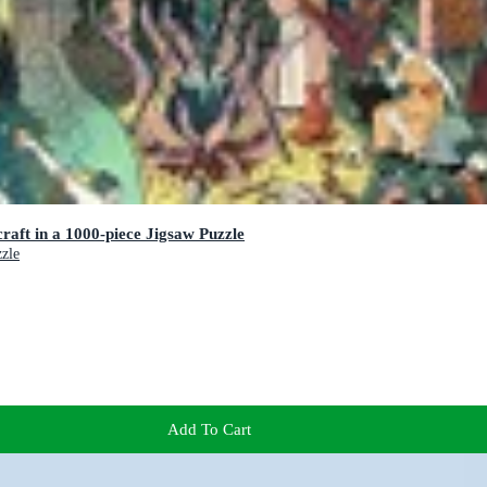
raft in a 1000-piece Jigsaw Puzzle
zzle
Add To Cart