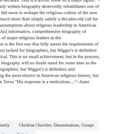
ly written biography deservedly rehabilitates one of
did more to reshape the religious culture of the new
much more than simply satisfy a decades-old call for
 assumptions about religious leadership in American
 "[An] informative, comprehensive biography of
 of major religious leaders in the
s the first one that fully meets the requirements of
ot lacked for biographies, but Wigger's is definitive
ical. This is no small achievement, but in the process,
s biography will no doubt stand for some time as the
iographies, but Wigger's is definitive and
ng the most elusive in American religious history, but
nn Taves "His response is a meticulous...."--Janet
ianity
Christian Churches, Denominations, Groups