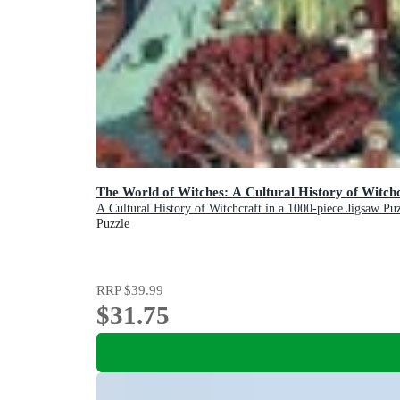
The World of Witches: A Cultural History of Witchc
A Cultural History of Witchcraft in a 1000-piece Jigsaw Pu
Puzzle
RRP
$39.99
$31.75