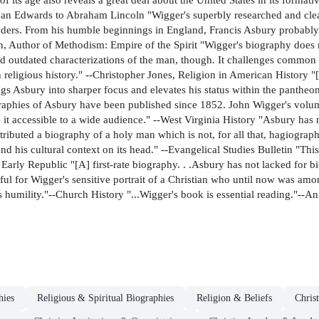
an Edwards to Abraham Lincoln "Wigger's superbly researched and clear
leaders. From his humble beginnings in England, Francis Asbury probably 
, Author of Methodism: Empire of the Spirit "Wigger's biography does 
and outdated characterizations of the man, though. It challenges common
an religious history." --Christopher Jones, Religion in American History
ngs Asbury into sharper focus and elevates his status within the pantheon
aphies of Asbury have been published since 1852. John Wigger's volume i
 it accessible to a wide audience." --West Virginia History "Asbury has n
ributed a biography of a holy man which is not, for all that, hagiograph
 his cultural context on its head." --Evangelical Studies Bulletin "Thi
he Early Republic "[A] first-rate biography. . .Asbury has not lacked for b
ful for Wigger's sensitive portrait of a Christian who until now was amo
is humility."--Church History "...Wigger's book is essential reading."--A
hies
Religious & Spiritual Biographies
Religion & Beliefs
Christ