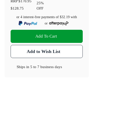
RRP
$170.95
25
%
$128.75
OFF
or 4 interest-free payments of
$32.19
with
or
Add To Cart
Add to Wish List
Ships in
5 to 7 business days