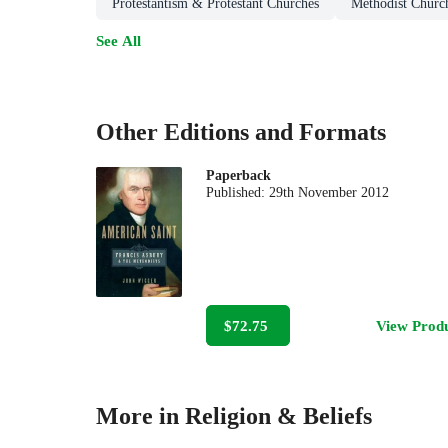
Protestantism & Protestant Churches
Methodist Churc
See All
Other Editions and Formats
Paperback
Published:
29th November 2012
$72.75
View Prod
More in Religion & Beliefs