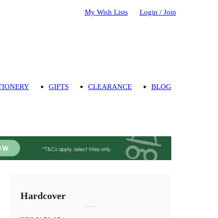
My Wish Lists
Login / Join
TIONERY
GIFTS
CLEARANCE
BLOG
Hardcover