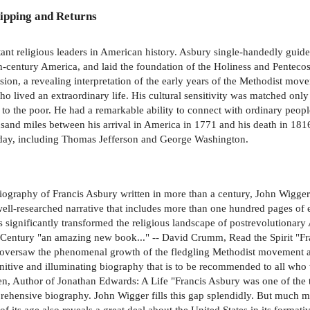
ipping and Returns
ant religious leaders in American history. Asbury single-handedly guid
h-century America, and laid the foundation of the Holiness and Penteco
nsion, a revealing interpretation of the early years of the Methodist m
 who lived an extraordinary life. His cultural sensitivity was matched only 
 to the poor. He had a remarkable ability to connect with ordinary peop
usand miles between his arrival in America in 1771 and his death in 18
s day, including Thomas Jefferson and George Washington.
graphy of Francis Asbury written in more than a century, John Wigger's
well-researched narrative that includes more than one hundred pages of e
significantly transformed the religious landscape of postrevolutionary 
n Century "an amazing new book..." -- David Crumm, Read the Spirit "F
oversaw the phenomenal growth of the fledgling Methodist movement at 
itive and illuminating biography that is to be recommended to all who 
, Author of Jonathan Edwards: A Life "Francis Asbury was one of the th
ehensive biography. John Wigger fills this gap splendidly. But much mor
s age also reveals a great deal about the United States in its formative