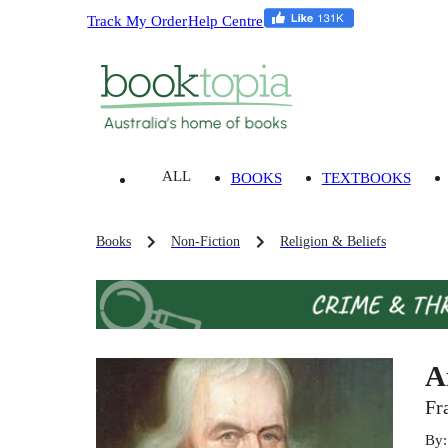
Track My Order
Help Centre
ALL
BOOKS
TEXTBOOKS
Books
Non-Fiction
Religion & Beliefs
A
Fr
By