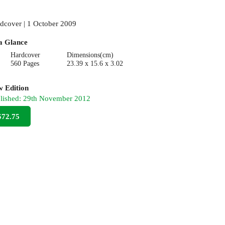
dcover | 1 October 2009
a Glance
Hardcover
Dimensions(cm)
560 Pages
23.39 x 15.6 x 3.02
 Edition
lished:
29th November 2012
$72.75