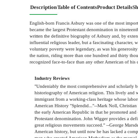
Description
Table of Contents
Product Details
Sh
English-born Francis Asbury was one of the most import
became the largest Protestant denomination in nineteent
written the definitive biography of Asbury and, by exte
influential religious leader, but a fascinating character,
voluntary poverty were legendary, as was his generosity
the nation, riding more than one hundred and thirty tho
recognized face-to-face than any other American of hi
Industry Reviews
"Undeniably the most comprehensive and scholarly bio
historiography of American religion. This lively and 
immigrant from a working-class heritage whose labors 
American History "Splendid..."--Mark Noll, Christia
the early American Republic in that he promoted and 
Protestant denomination. John Wigger provides a defin
great religious movements succeed." --George Marsden
American history, but until now he has lacked a compr
man who created American Methodism as the marvel of it