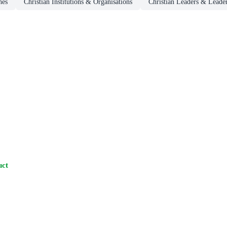
hes
Christian Institutions & Organisations
Christian Leaders & Leade
uct