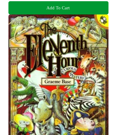
Add To Cart