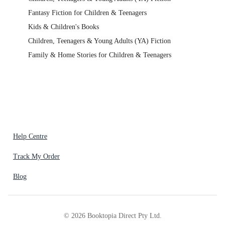
Fantasy Fiction for Children & Teenagers
Kids & Children's Books
Children, Teenagers & Young Adults (YA) Fiction
Family & Home Stories for Children & Teenagers
Help Centre
Track My Order
Blog
©
2026
Booktopia Direct Pty Ltd.