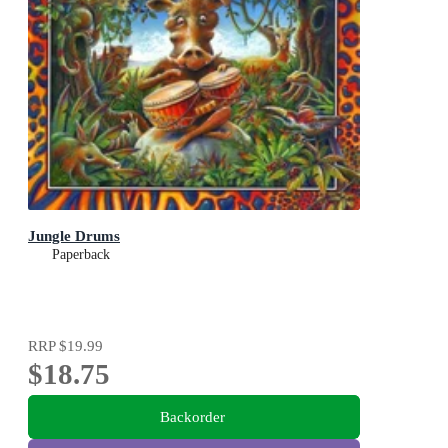
Jungle Drums
Paperback
RRP
$19.99
$18.75
Backorder