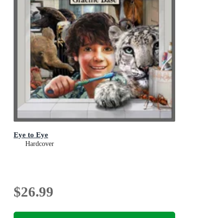
Eye to Eye
Hardcover
$26.99