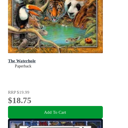
The Waterhole
Paperback
RRP
$19.99
$18.75
Add To Cart