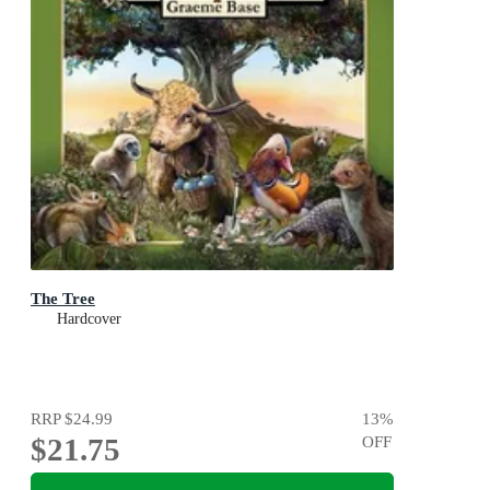
The Tree
Hardcover
RRP
$24.99
13
%
$21.75
OFF