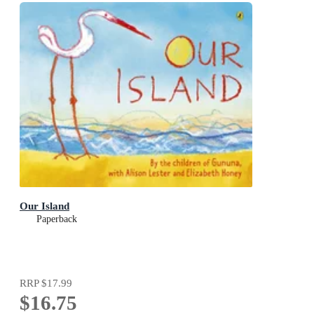
Our Island
Paperback
RRP
$17.99
$16.75