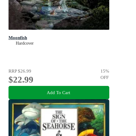
Moonfish
Hardcover
RRP
$26.99
15
%
$22.99
OFF
Add To Cart