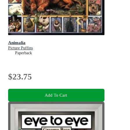
Animalia
Picture Puffins
Paperback
$23.75
Add To Cart