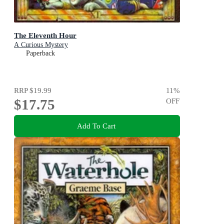
The Eleventh Hour
A Curious Mystery
Paperback
RRP
$19.99
11
%
$17.75
OFF
Add To Cart