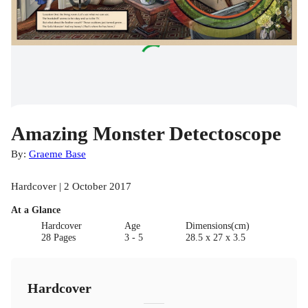
Amazing Monster Detectoscope
By:
Graeme Base
Hardcover | 2 October 2017
At a Glance
Hardcover
Age
Dimensions(cm)
28 Pages
3 - 5
28.5 x 27 x 3.5
Hardcover