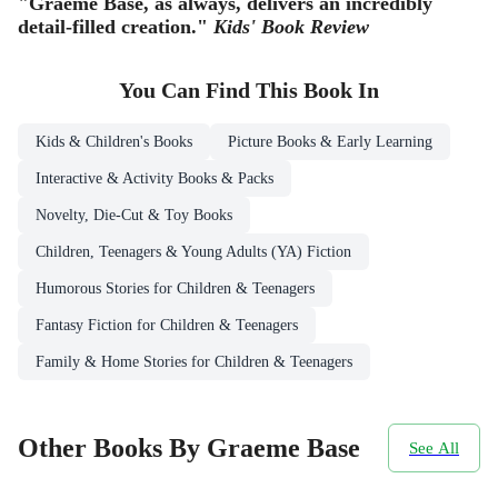
"Graeme Base, as always, delivers an incredibly
detail-filled creation."
Kids' Book Review
You Can Find This
Book
In
Kids & Children's Books
Picture Books & Early Learning
Interactive & Activity Books & Packs
Novelty, Die-Cut & Toy Books
Children, Teenagers & Young Adults (YA) Fiction
Humorous Stories for Children & Teenagers
Fantasy Fiction for Children & Teenagers
Family & Home Stories for Children & Teenagers
Other Books By Graeme Base
See All