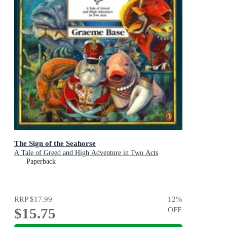
The Sign of the Seahorse
A Tale of Greed and High Adventure in Two Acts
Paperback
RRP
$17.99
12
%
$15.75
OFF