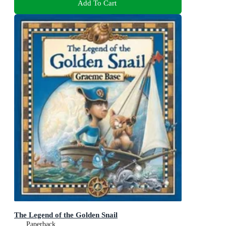
Add To Cart
The Legend of the Golden Snail
Paperback