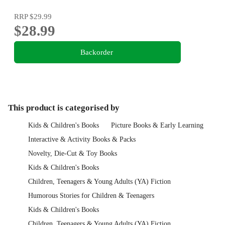
RRP
$29.99
$28.99
Backorder
This product is categorised by
Kids & Children's Books
Picture Books & Early Learning
Interactive & Activity Books & Packs
Novelty, Die-Cut & Toy Books
Kids & Children's Books
Children, Teenagers & Young Adults (YA) Fiction
Humorous Stories for Children & Teenagers
Kids & Children's Books
Children, Teenagers & Young Adults (YA) Fiction