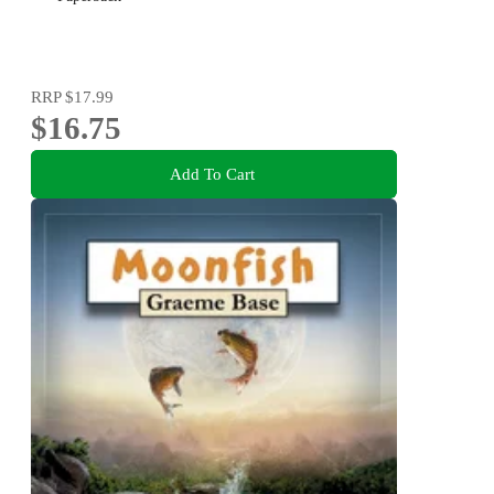
RRP
$17.99
$16.75
Add To Cart