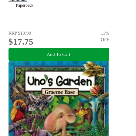
Paperback
RRP
$19.99
11
%
$17.75
OFF
Add To Cart