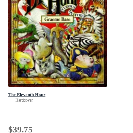
The Eleventh Hour
Hardcover
$39.75