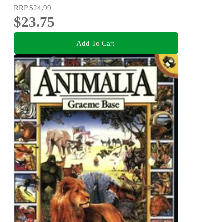
RRP
$24.99
$23.75
Add To Cart