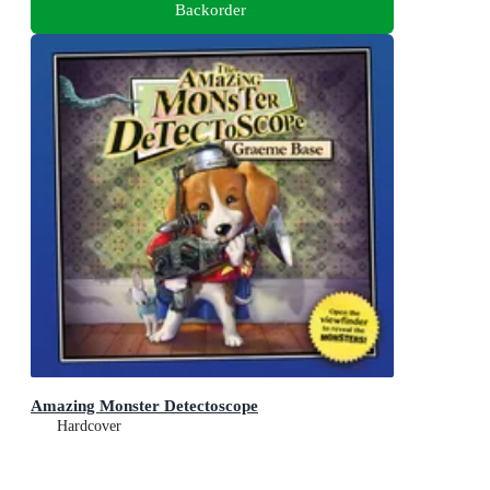
Backorder
Amazing Monster Detectoscope
Hardcover