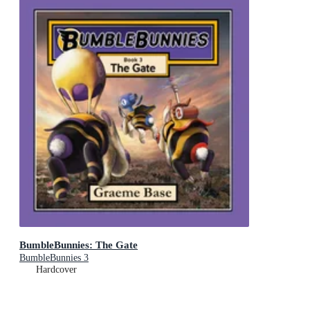
BumbleBunnies: The Gate
BumbleBunnies 3
Hardcover