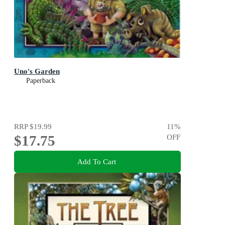
Uno's Garden
Paperback
RRP
$19.99
11
%
$17.75
OFF
Add To Cart