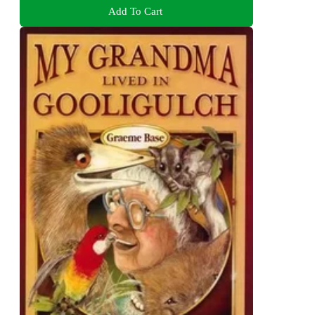
Add To Cart