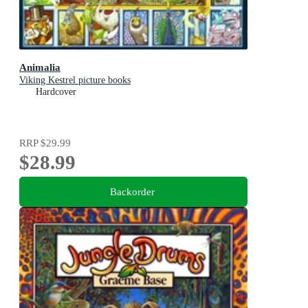
Animalia
Viking Kestrel picture books
Hardcover
RRP
$29.99
$28.99
Backorder