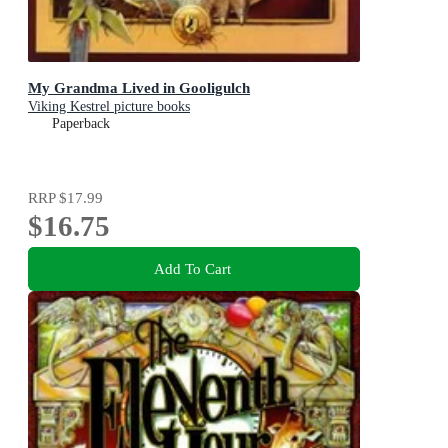
My Grandma Lived in Gooligulch
Viking Kestrel picture books
Paperback
RRP
$17.99
$16.75
Add To Cart