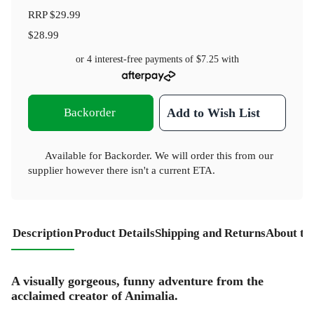
RRP
$29.99
$28.99
or 4 interest-free payments of
$7.25
with
Backorder
Add to Wish List
Available for Backorder. We will order this from our
supplier however there isn't a current ETA.
Description
Product Details
Shipping and Returns
About th
A visually gorgeous, funny adventure from the
acclaimed creator of Animalia.