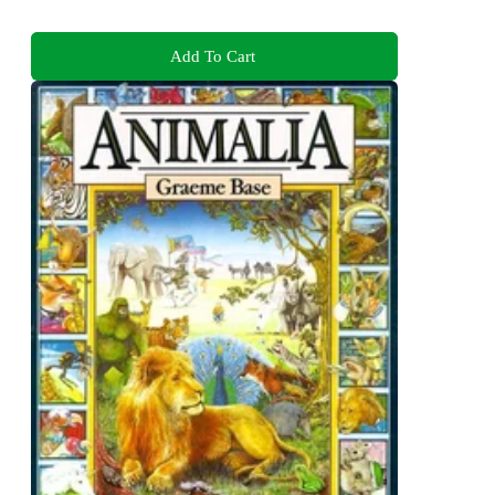
Add To Cart