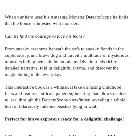
When our hero uses his Amazing Monster DetectoScope he finds
that the house is infested with monsters!
Can he find the courage to face his fears?
From sneaky creatures beneath the sofa to sneaky fiends in the
cupboards, join a brave dog and unveil a multitude of mysterious
monsters hiding beneath the mundane. Dive into this richly
detailed narrative, told in delightful rhyme, and discover the
magic hiding in the everyday.
This interactive book is a whimsical take on facing childhood
fears and features intricate paper engineering that allows readers
to 'see' through the DetectoScope viewfinder, revealing a whole
host of hilariously hideous beasties lying in wait.
Perfect for brave explorers ready for a delightful challenge!