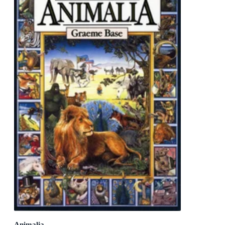
Animalia