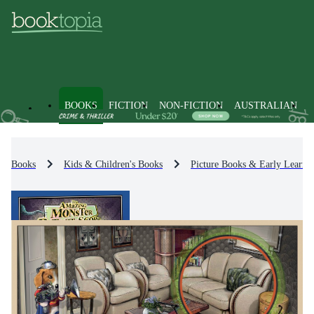
BOOKS
FICTION
NON-FICTION
AUSTRALIAN
Books
Kids & Children's Books
Picture Books & Early Learni