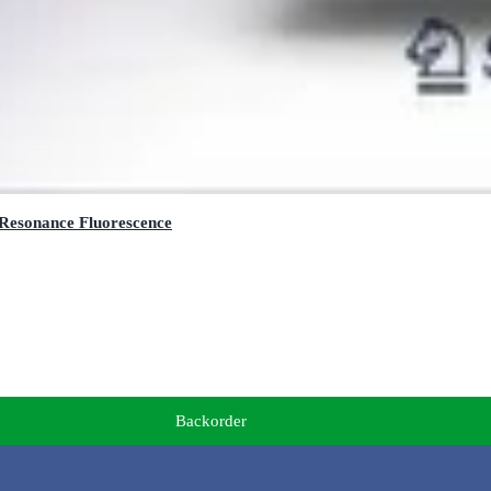
 Resonance Fluorescence
Backorder