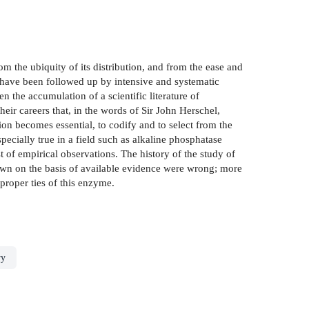
om the ubiquity of its distribution, and from the ease and
s have been followed up by intensive and systematic
 the accumulation of a scientific literature of
heir careers that, in the words of Sir John Herschel,
tion becomes essential, to codify and to select from the
ecially true in a field such as alkaline phosphatase
 of empirical observations. The history of the study of
awn on the basis of available evidence were wrong; more
roper­ ties of this enzyme.
ry