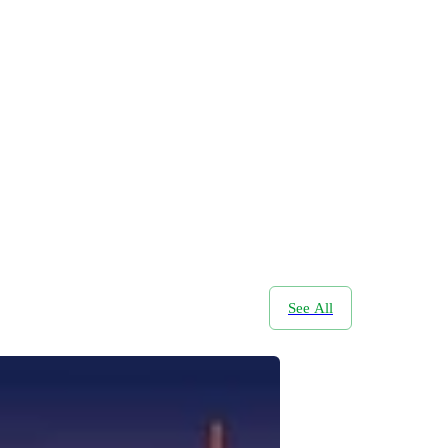
See All