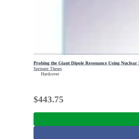
Probing the Giant Dipole Resonance Using Nuclear
Springer Theses
Hardcover
$443.75