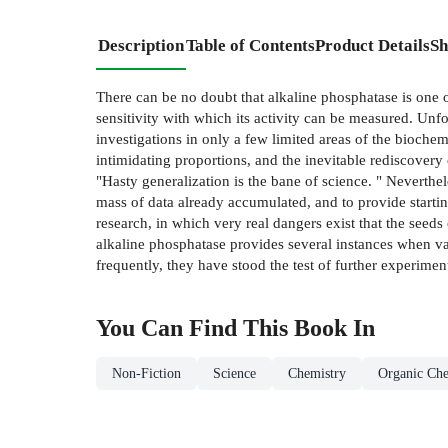
Description
Table of Contents
Product Details
Sh
There can be no doubt that alkaline phosphatase is one of
sensitivity with which its activity can be measured. Unf
investigations in only a few limited areas of the biochem
intimidating proportions, and the inevitable rediscovery 
"Hasty generalization is the bane of science. " Neverthel
mass of data already accumulated, and to provide startin
research, in which very real dangers exist that the seed
alkaline phosphatase provides several instances when v
frequently, they have stood the test of further experimen
You Can Find This
Book
In
Non-Fiction
Science
Chemistry
Organic Che