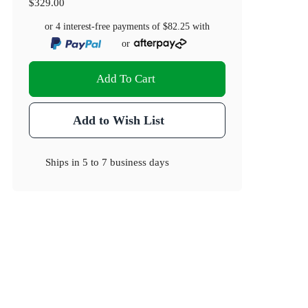
$329.00
or 4 interest-free payments of
$82.25
with
or
Add To Cart
Add to Wish List
Ships in
5 to 7 business days