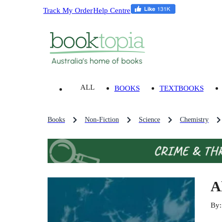
Track My Order
Help Centre
ALL
BOOKS
TEXTBOOKS
Books
Non-Fiction
Science
Chemistry
A
By