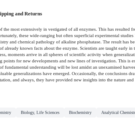
ipping and Returns
 the most extensively in­ vestigated of all enzymes. This has resulted fr
ortunately, these wide-ranging but often superficial experimental studie
istry and chemical pathology of alkaline phosphatase. The result has been
of already­ known facts about the enzyme. Scientists are taught early in t
ess, moments arrive in all spheres of scientific activity when generaliza
g points for new developments and new lines of investigation. This is esp
s of fundamental understanding will be lost amidst an unexamined harvest
aluable generalizations have emerged. Occasionally, the conclusions dr
tation, and always, they have provided new insights into the nature and p
mistry
Biology, Life Sciences
Biochemistry
Analytical Chemist