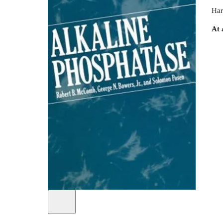
Har
At 