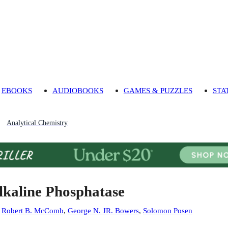
EBOOKS
AUDIOBOOKS
GAMES & PUZZLES
STA
Analytical Chemistry
lkaline Phosphatase
:
Robert B. McComb
,
George N. JR. Bowers
,
Solomon Posen