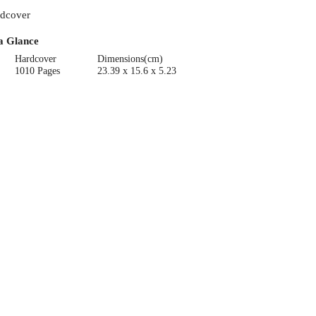
dcover
a Glance
Hardcover
Dimensions(cm)
1010 Pages
23.39 x 15.6 x 5.23