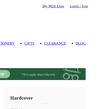
My Wish Lists
Login / Join
TIONERY
GIFTS
CLEARANCE
BLOG
Hardcover