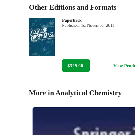
Other Editions and Formats
Paperback
Published:
1st November 2011
$329.00
View Prod
More in Analytical Chemistry