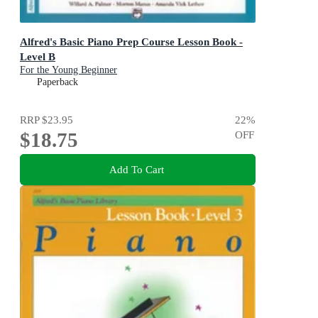
Alfred's Basic Piano Prep Course Lesson Book -
Level B
For the Young Beginner
Paperback
RRP
$23.95
22
%
$18.75
OFF
Add To Cart