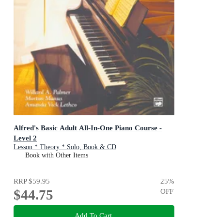
Alfred's Basic Adult All-In-One Piano Course -
Level 2
Lesson * Theory * Solo, Book & CD
Book with Other Items
RRP
$59.95
25
%
$44.75
OFF
Add To Cart