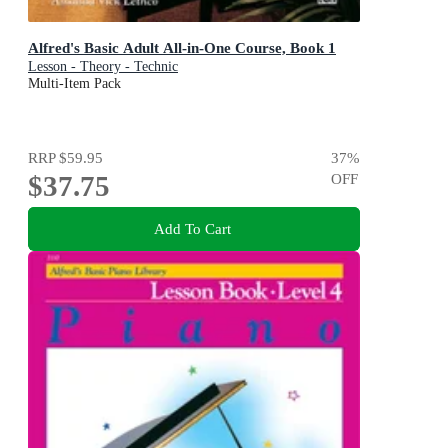
Alfred's Basic Adult All-in-One Course, Book 1
Lesson - Theory - Technic
Multi-Item Pack
RRP
$59.95
37
%
$37.75
OFF
Add To Cart