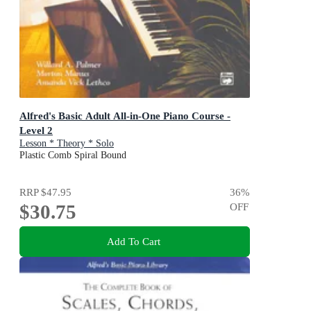
Alfred's Basic Adult All-in-One Piano Course -
Level 2
Lesson * Theory * Solo
Plastic Comb Spiral Bound
RRP
$47.95
36
%
$30.75
OFF
Add To Cart