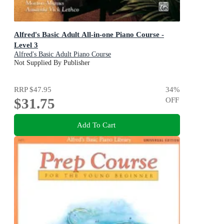
Alfred's Basic Adult All-in-one Piano Course -
Level 3
Alfred's Basic Adult Piano Course
Not Supplied By Publisher
RRP
$47.95
34
%
$31.75
OFF
Add To Cart