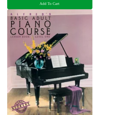
Add To Cart