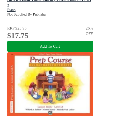
2
Piano
Not Supplied By Publisher
RRP
$23.95
26
%
$17.75
OFF
Add To Cart