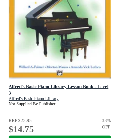
Alfred's Basic Piano Library Lesson Book - Level
3
Alfred's Basic Piano Library
Not Supplied By Publisher
RRP
$23.95
38
%
$14.75
OFF