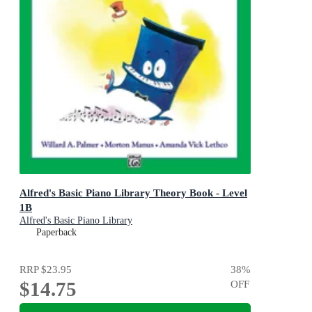
Alfred's Basic Piano Library Theory Book - Level
1B
Alfred's Basic Piano Library
Paperback
RRP
$23.95
38
%
$14.75
OFF