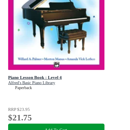
Piano Lesson Book : Level 4
Alfred's Basic Piano Library
Paperback
RRP
$23.95
$21.75
Add To Cart