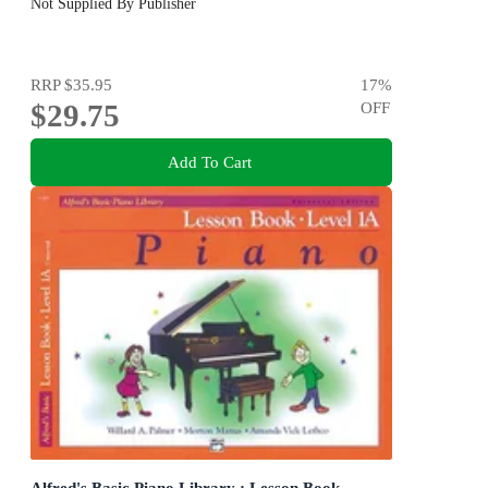
Not Supplied By Publisher
RRP
$35.95
17
%
$29.75
OFF
Add To Cart
Alfred's Basic Piano Library : Lesson Book -