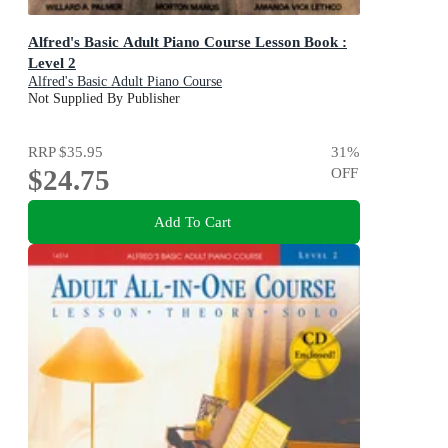
Alfred's Basic Adult Piano Course Lesson Book :
Level 2
Alfred's Basic Adult Piano Course
Not Supplied By Publisher
RRP
$35.95
31
%
$24.75
OFF
Add To Cart