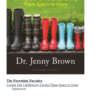
The Parenting Paradox
Loving Our Children by Giving Them Space to Grow
Hardcover