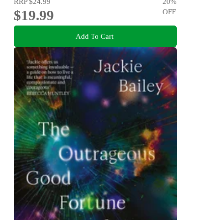
RRP
$24.99
20
%
$19.99
OFF
Add To Cart