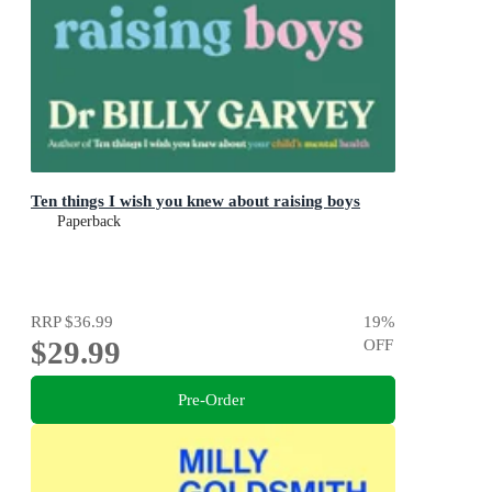
Ten things I wish you knew about raising boys
Paperback
RRP
$36.99
19
%
$29.99
OFF
Pre-Order