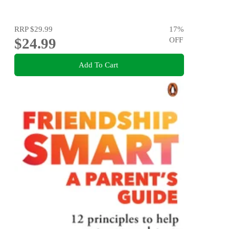
RRP
$29.99
17
%
$24.99
OFF
Add To Cart