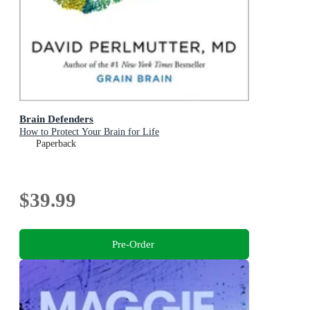
Brain Defenders
How to Protect Your Brain for Life
Paperback
$39.99
Pre-Order