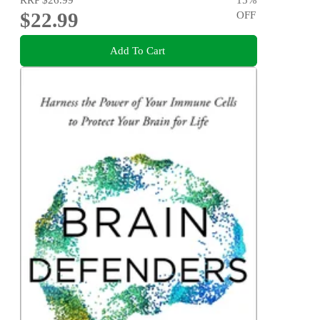
$22.99
OFF
Add To Cart