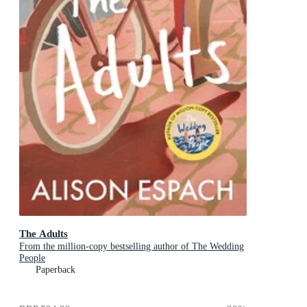
The Adults
From the million-copy bestselling author of The Wedding
People
Paperback