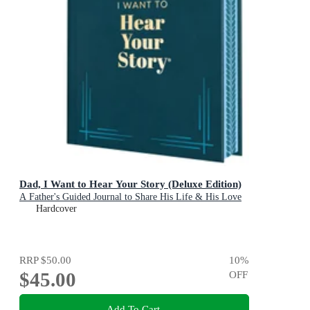
Dad, I Want to Hear Your Story (Deluxe Edition)
A Father's Guided Journal to Share His Life & His Love
Hardcover
RRP
$50.00
10
%
$45.00
OFF
Add To Cart