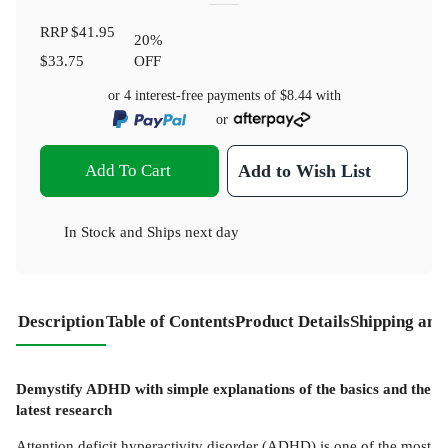
RRP
$41.95
20
%
$33.75
OFF
or 4 interest-free payments of
$8.44
with
or
Add To Cart
Add to Wish List
In Stock
and
Ships next day
Description
Table of Contents
Product Details
Shipping and
Demystify ADHD with simple explanations of the basics and the
latest research
Attention deficit hyperactivity disorder (ADHD) is one of the most