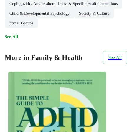
Coping with / Advice about Illness & Specific Health Conditions
Child & Developmental Psychology
Society & Culture
Social Groups
See All
More in Family & Health
See All