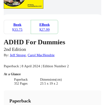
Book
EBook
$33.75
$27.99
ADHD For Dummies
2nd Edition
By:
Jeff Strong
,
Carol MacHendrie
Paperback | 8 April 2024 | Edition Number 2
At a Glance
Paperback
Dimensions(cm)
352 Pages
23.5 x 19 x 2
Paperback