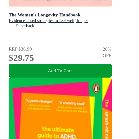
The Women's Longevity Handbook
Evidence-based strategies to feel well, longer
Paperback
RRP
$36.99
20
%
$29.75
OFF
Add To Cart