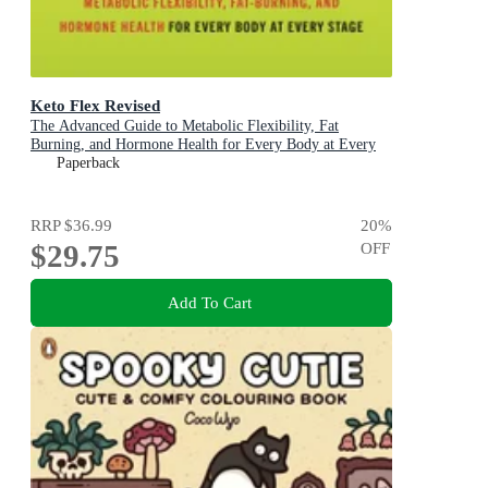
Keto Flex Revised
The Advanced Guide to Metabolic Flexibility, Fat
Burning, and Hormone Health for Every Body at Every
Stage
Paperback
RRP
$36.99
20
%
$29.75
OFF
Add To Cart