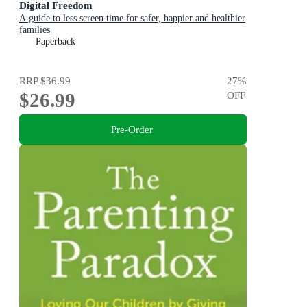
Digital Freedom
A guide to less screen time for safer, happier and healthier
families
Paperback
RRP
$36.99
27
%
$26.99
OFF
Pre-Order