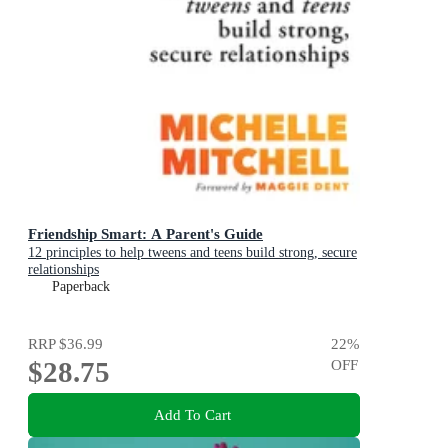
Friendship Smart: A Parent's Guide
12 principles to help tweens and teens build strong, secure
relationships
Paperback
RRP
$36.99
22
%
$28.75
OFF
Add To Cart