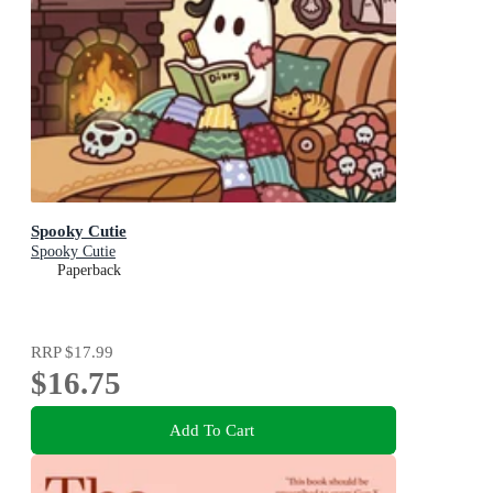
Spooky Cutie
Spooky Cutie
Paperback
RRP
$17.99
$16.75
Add To Cart