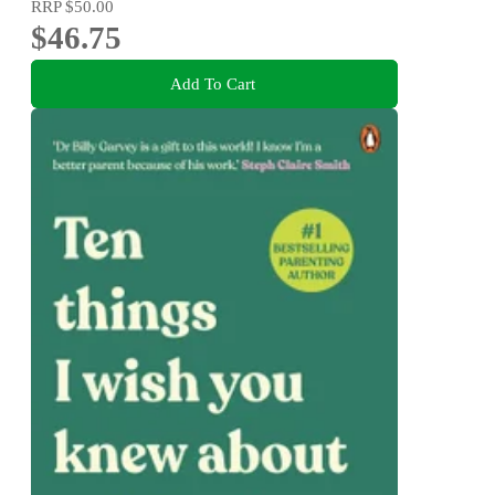
RRP
$50.00
$46.75
Add To Cart