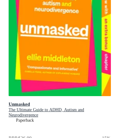
Unmasked
The Ultimate Guide to ADHD, Autism and
Neurodivergence
Paperback
RRP
$26.99
15
%