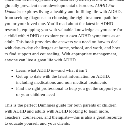
globally prevalent neurodevelopmental disorders.
ADHD For
Dummies
explores living a healthy and fulfilling life with ADHD,
from seeking diagnosis to choosing the right treatment path for
you or your loved one. You’ll read about the latest in ADHD
research, equipping you with valuable knowledge as you care for
a child with ADHD or explore your own ADHD symptoms as an
adult. This book provides the answers you need on how to deal
with day-to-day challenges at home, school, and work, and how
to find support and counseling. With appropriate management,
anyone can live a great life with ADHD.
Learn what ADHD is—and what it isn’t
Get up to date with the latest information on ADHD,
including medications and non-medical treatments
Find the right professional to help you get the support you
or your children need
This is the perfect Dummies guide for both parents of children
with ADHD and adults with ADHD looking to learn more.
Teachers, counselors, and therapists—this is also a great resource
to educate yourself and your clients.