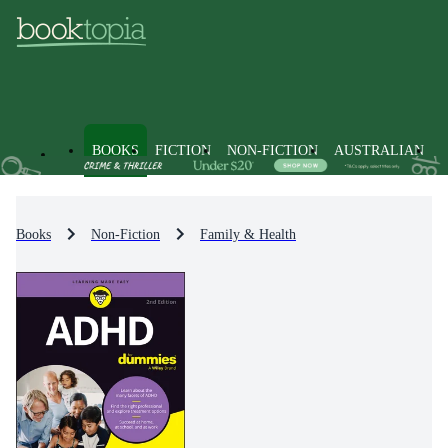
BOOKS
FICTION
NON-FICTION
AUSTRALIAN
Books
Non-Fiction
Family & Health