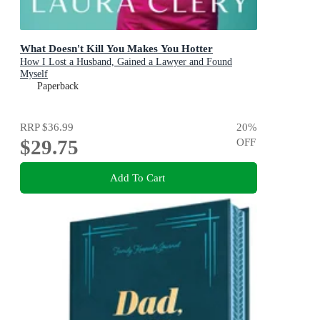
What Doesn't Kill You Makes You Hotter
How I Lost a Husband, Gained a Lawyer and Found
Myself
Paperback
RRP
$36.99
20
%
$29.75
OFF
Add To Cart