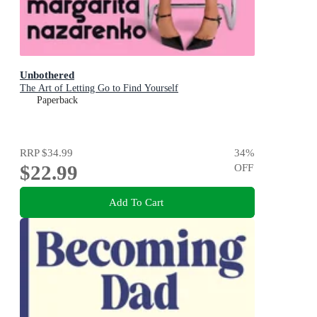
Unbothered
The Art of Letting Go to Find Yourself
Paperback
RRP
$34.99
34
%
$22.99
OFF
Add To Cart