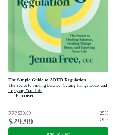
The Simple Guide to ADHD Regulation
The Secret to Finding Balance, Getting Things Done, and
Enjoying Your Life
Hardcover
RRP
$39.99
25
%
$29.99
OFF
Add To Cart