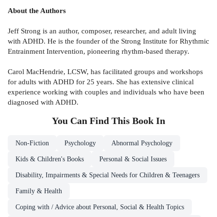
About the Authors
Jeff Strong is an author, composer, researcher, and adult living
with ADHD. He is the founder of the Strong Institute for Rhythmic
Entrainment Intervention, pioneering rhythm-based therapy.
Carol MacHendrie, LCSW, has facilitated groups and workshops
for adults with ADHD for 25 years. She has extensive clinical
experience working with couples and individuals who have been
diagnosed with ADHD.
You Can Find This
Book
In
Non-Fiction
Psychology
Abnormal Psychology
Kids & Children's Books
Personal & Social Issues
Disability, Impairments & Special Needs for Children & Teenagers
Family & Health
Coping with / Advice about Personal, Social & Health Topics