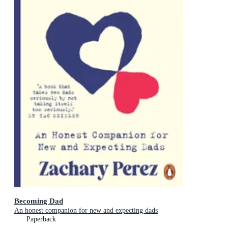
Becoming Dad
An honest companion for new and expecting dads
Paperback