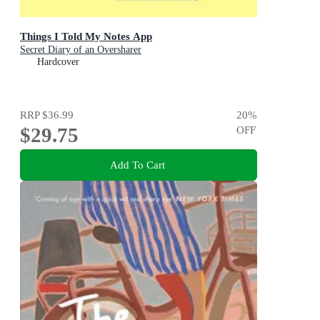
Things I Told My Notes App
Secret Diary of an Oversharer
Hardcover
RRP
$36.99
20
%
$29.75
OFF
Add To Cart