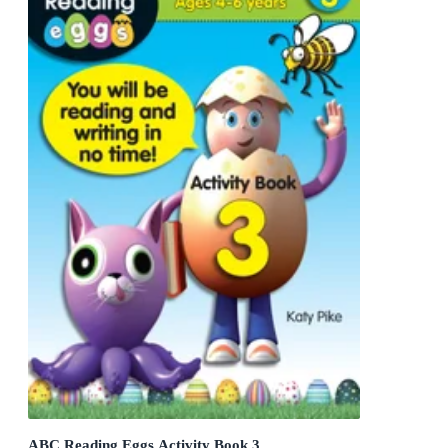
ABC Reading Eggs Activity Book 3