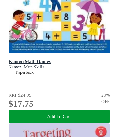
Kumon Math Games
Kumon: Math Skills
Paperback
RRP
$24.99
29
%
$17.75
OFF
Add To Cart