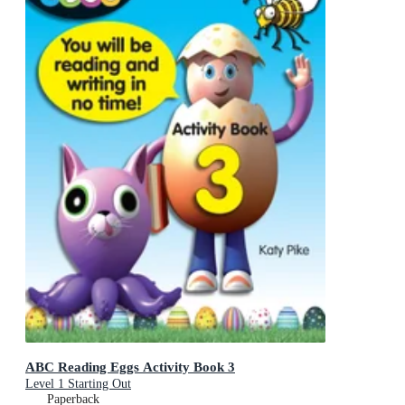
ABC Reading Eggs Activity Book 3
Level 1 Starting Out
Paperback