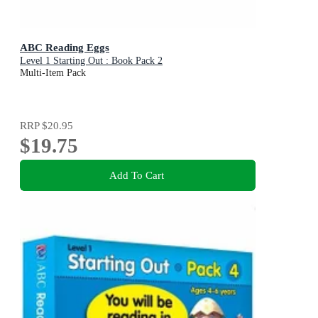
ABC Reading Eggs
Level 1 Starting Out : Book Pack 2
Multi-Item Pack
RRP
$20.95
$19.75
Add To Cart