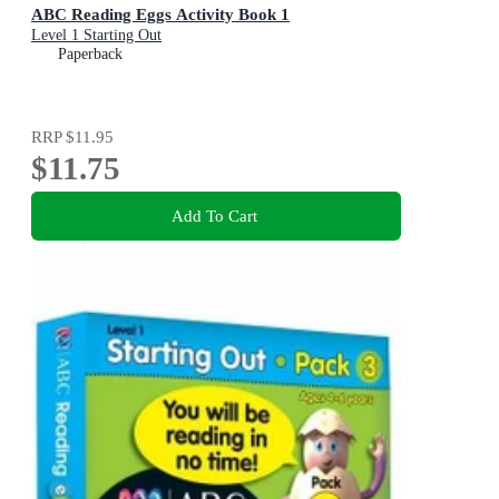
ABC Reading Eggs Activity Book 1
Level 1 Starting Out
Paperback
RRP
$11.95
$11.75
Add To Cart