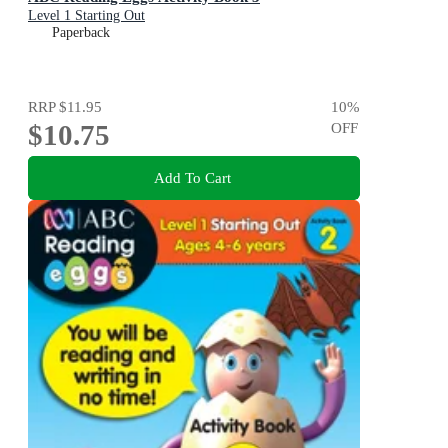
Level 1 Starting Out
Paperback
RRP
$11.95
10
%
$10.75
OFF
Add To Cart