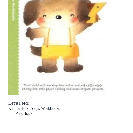
Let's Fold!
Kumon First Steps Workbooks
Paperback