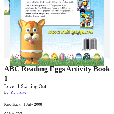
ABC Reading Eggs Activity Book
1
Level 1 Starting Out
By:
Katy Pike
Paperback | 1 July 2008
At a Glance