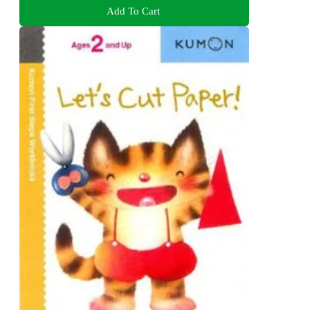
Add To Cart