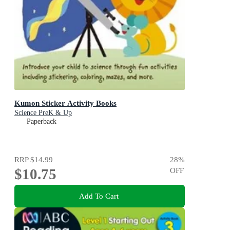
Kumon Sticker Activity Books
Science PreK & Up
Paperback
RRP
$14.99
28
%
$10.75
OFF
Add To Cart