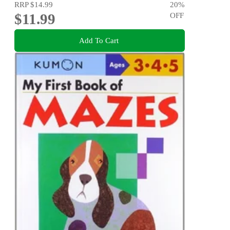
RRP
$14.99
20
%
$11.99
OFF
Add To Cart