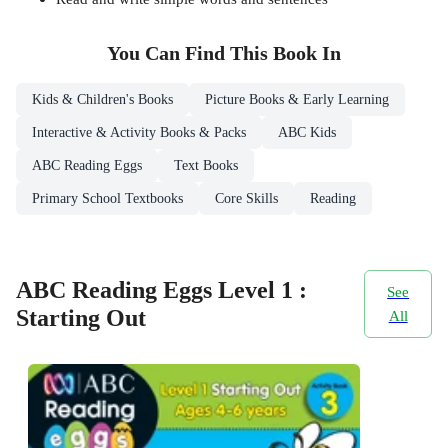
You Can Find This
Book
In
Kids & Children's Books
Picture Books & Early Learning
Interactive & Activity Books & Packs
ABC Kids
ABC Reading Eggs
Text Books
Primary School Textbooks
Core Skills
Reading
ABC Reading Eggs Level 1 :
See
Starting Out
All