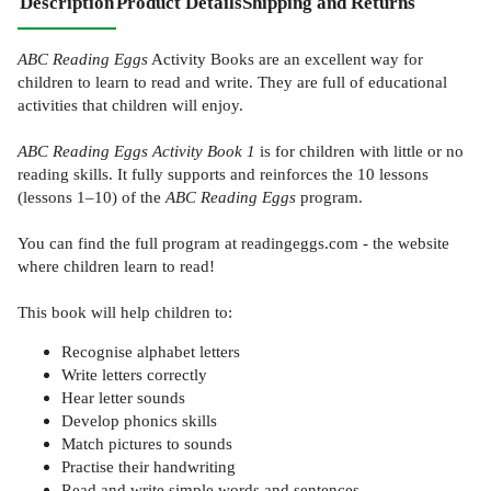
Description
Product Details
Shipping and Returns
ABC Reading Eggs
Activity Books are an excellent way for
children to learn to read and write. They are full of educational
activities that children will enjoy.
ABC Reading Eggs Activity Book 1
is for children with little or no
reading skills. It fully supports and reinforces the 10 lessons
(lessons 1–10) of the
ABC Reading Eggs
program.
You can find the full program at readingeggs.com - the website
where children learn to read!
This book will help children to:
Recognise alphabet letters
Write letters correctly
Hear letter sounds
Develop phonics skills
Match pictures to sounds
Practise their handwriting
Read and write simple words and sentences