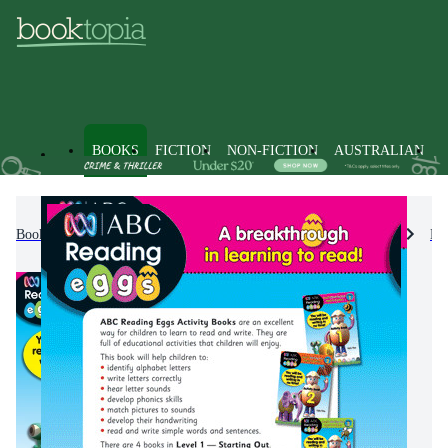
BOOKS
FICTION
NON-FICTION
AUSTRALIAN
Books
Kids & Children's Books
Educational Material
En