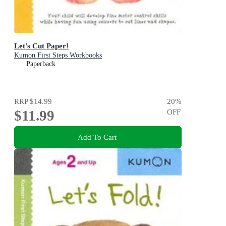
Let's Cut Paper!
Kumon First Steps Workbooks
Paperback
RRP
$14.99
20
%
$11.99
OFF
Add To Cart