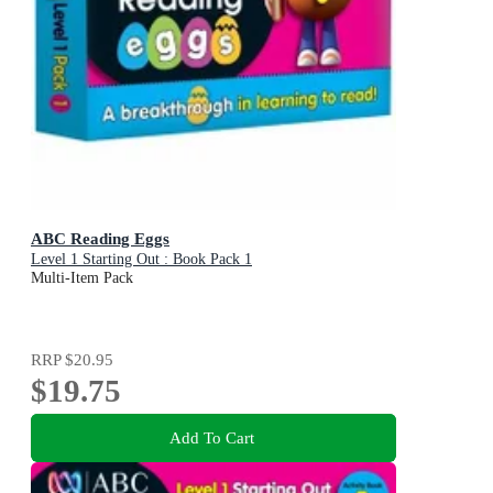
ABC Reading Eggs
Level 1 Starting Out : Book Pack 1
Multi-Item Pack
RRP
$20.95
$19.75
Add To Cart