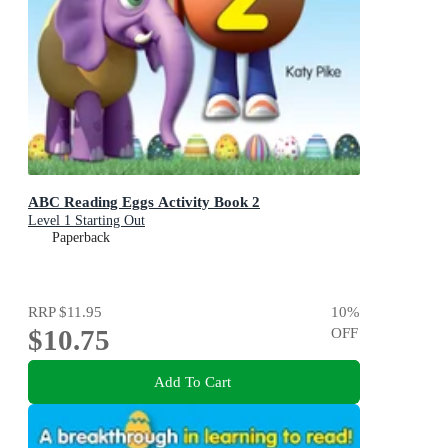
ABC Reading Eggs Activity Book 2
Level 1 Starting Out
Paperback
RRP
$11.95
10
%
$10.75
OFF
Add To Cart