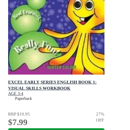
EXCEL EARLY SERIES ENGLISH BOOK 1:
VISUAL SKILLS WORKBOOK
AGE 3-4
Paperback
RRP
$10.95
27
%
$7.99
OFF