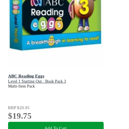
ABC Reading Eggs
Level 1 Starting Out : Book Pack 3
Multi-Item Pack
RRP
$20.95
$19.75
Add To Cart