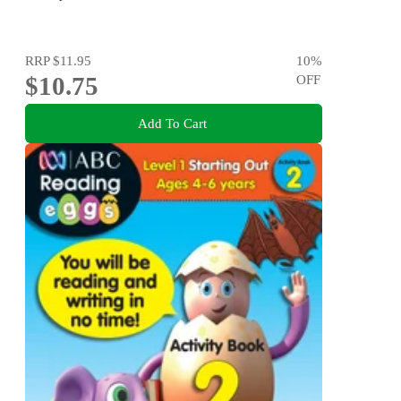
RRP
$11.95
10
%
$10.75
OFF
Add To Cart