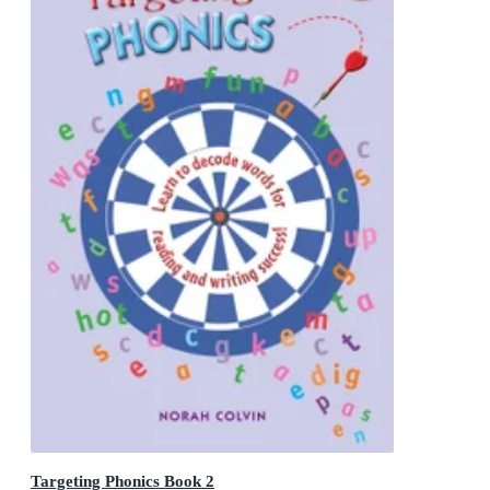
Targeting Phonics Book 2