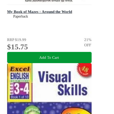
My Book of Mazes : Around the World
Paperback
RRP
$19.99
21
%
$15.75
OFF
Add To Cart