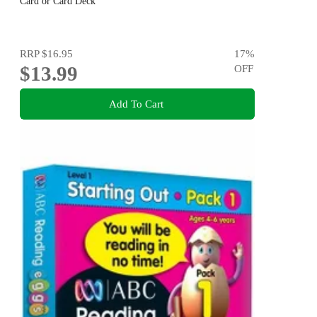
Card or Card Deck
RRP
$16.95
17
%
$13.99
OFF
Add To Cart