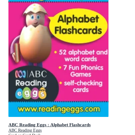
ABC Reading Eggs : Alphabet Flashcards
ABC Reading Eggs