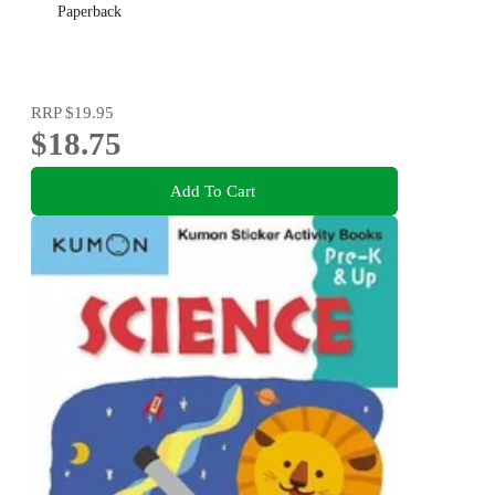
Paperback
RRP
$19.95
$18.75
Add To Cart