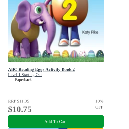
ABC Reading Eggs Activity Book 2
Level 1 Starting Out
Paperback
RRP
$11.95
10
%
$10.75
OFF
Add To Cart