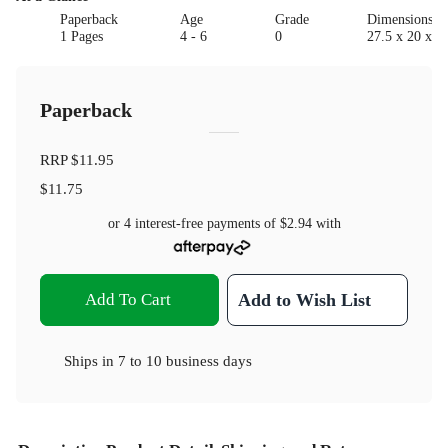
Paperback
Age
Grade
Dimensions(c
1 Pages
4 - 6
0
27.5 x 20 x 0.
Paperback
RRP
$11.95
$11.75
or 4 interest-free payments of
$2.94
with
Add To Cart
Add to Wish List
Ships in
7 to 10 business days