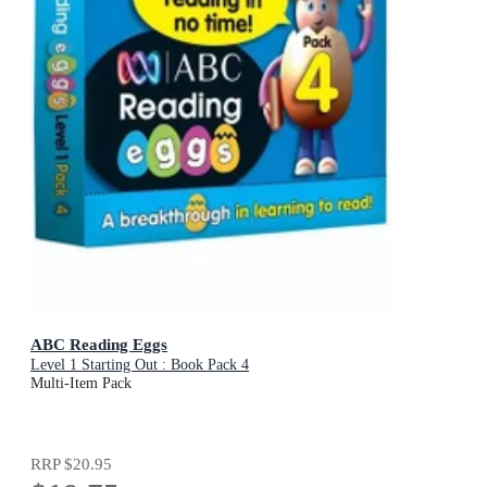
ABC Reading Eggs
Level 1 Starting Out : Book Pack 4
Multi-Item Pack
RRP
$20.95