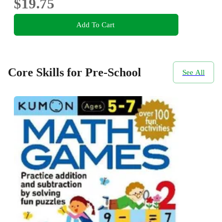
$19.75
Add To Cart
Core Skills for Pre-School
See All