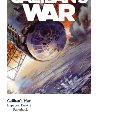
Caliban's War
Expanse: Book 2
Paperback