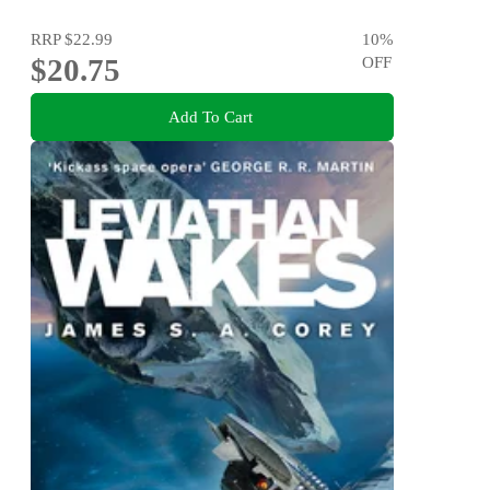
RRP
$22.99
10
%
$20.75
OFF
Add To Cart