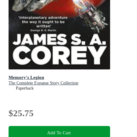
Memory's Legion
The Complete Expanse Story Collection
Paperback
$25.75
Add To Cart