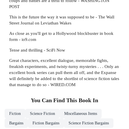
coups and battles are a thrill to follow - WASHINGTON
POST
This is the future the way it was supposed to be - The Wall
Street Journal on Leviathan Wakes
As close as you'll get to a Hollywood blockbuster in book
form - io9.com
Tense and thrilling - SciFi Now
Great characters, excellent dialogue, memorable fights,
freakish experiments, and twisty-turny mysteries . . . Only an
excellent book series can pull them all off, and the Expanse
will definitely be added to the shortlist of science fiction tales
that manage to do so - WIRED.COM
You Can Find This
Book
In
Fiction
Science Fiction
Miscellaneous Items
Bargains
Fiction Bargains
Science Fiction Bargains