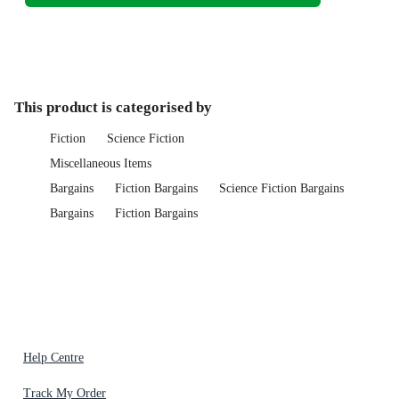
This product is categorised by
Fiction
Science Fiction
Miscellaneous Items
Bargains
Fiction Bargains
Science Fiction Bargains
Bargains
Fiction Bargains
Help Centre
Track My Order