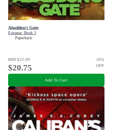
Abaddon's Gate
Expanse: Book 3
Paperback
RRP
$22.99
10
%
$20.75
OFF
Add To Cart