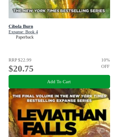
Cibola Burn
Expanse: Book 4
Paperback
RRP
$22.99
10
%
$20.75
OFF
Add To Cart