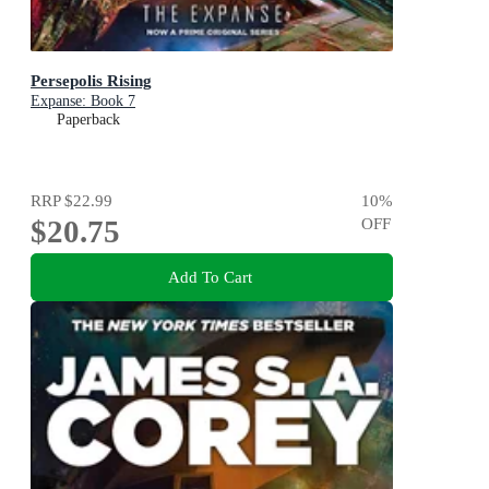
Persepolis Rising
Expanse: Book 7
Paperback
RRP
$22.99
10
%
$20.75
OFF
Add To Cart