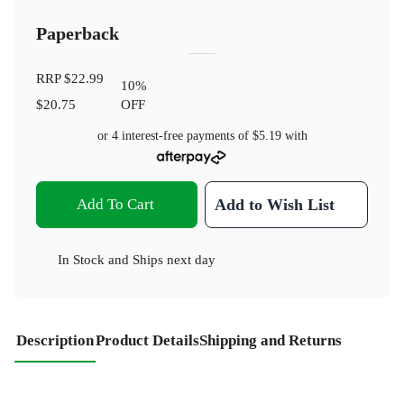
Paperback
RRP
$22.99
10
%
$20.75
OFF
or 4 interest-free payments of
$5.19
with
Add To Cart
Add to Wish List
In Stock
and
Ships next day
Description
Product Details
Shipping and Returns