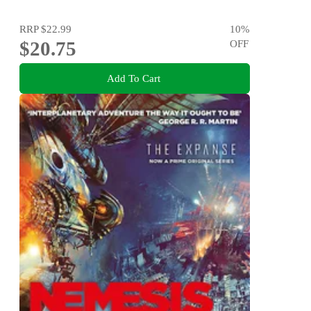
RRP
$22.99
10
%
$20.75
OFF
Add To Cart