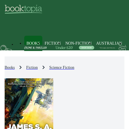
BOOKS
FICTION
NON-FICTION
AUSTRALIAN
Books
Fiction
Science Fiction