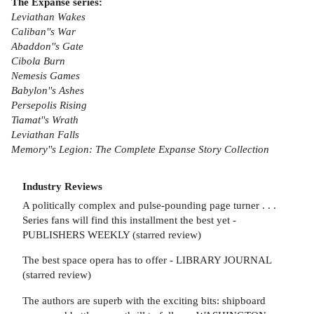
The Expanse series:
Leviathan Wakes
Caliban''s War
Abaddon''s Gate
Cibola Burn
Nemesis Games
Babylon''s Ashes
Persepolis Rising
Tiamat''s Wrath
Leviathan Falls
Memory''s Legion: The Complete Expanse Story Collection
Industry Reviews
A politically complex and pulse-pounding page turner . . .
Series fans will find this installment the best yet -
PUBLISHERS WEEKLY (starred review)
The best space opera has to offer - LIBRARY JOURNAL
(starred review)
The authors are superb with the exciting bits: shipboard