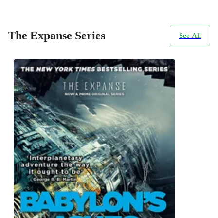
The Expanse Series
See All