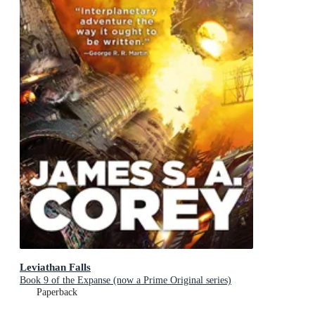
Leviathan Falls
Book 9 of the Expanse (now a Prime Original series)
Paperback