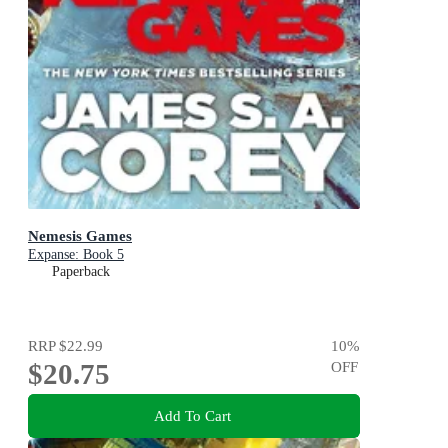
Nemesis Games
Expanse: Book 5
Paperback
RRP
$22.99
10
%
$20.75
OFF
Add To Cart