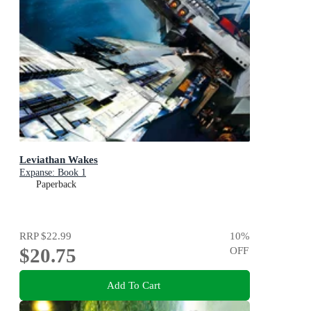
Leviathan Wakes
Expanse: Book 1
Paperback
RRP
$22.99
10
%
$20.75
OFF
Add To Cart