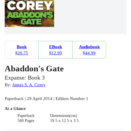
Book
EBook
Audiobook
$20.75
$12.99
$44.99
Abaddon's Gate
Expanse: Book 3
By:
James S. A. Corey
Paperback | 29 April 2014 | Edition Number 1
At a Glance
Paperback
Dimensions(cm)
560 Pages
19.5 x 12.5 x 3.5