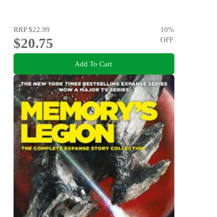
RRP
$22.99
10
%
$20.75
OFF
Add To Cart