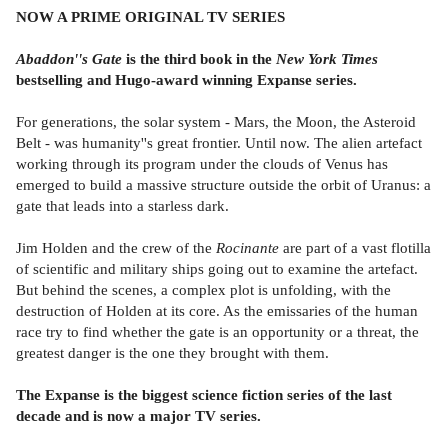
NOW A PRIME ORIGINAL TV SERIES
Abaddon''s Gate
is the third book
in the
New York Times
bestselling and Hugo-award winning Expanse series.
For generations, the solar system - Mars, the Moon, the Asteroid
Belt - was humanity''s great frontier. Until now. The alien artefact
working through its program under the clouds of Venus has
emerged to build a massive structure outside the orbit of Uranus: a
gate that leads into a starless dark.
Jim Holden and the crew of the
Rocinante
are part of a vast flotilla
of scientific and military ships going out to examine the artefact.
But behind the scenes, a complex plot is unfolding, with the
destruction of Holden at its core. As the emissaries of the human
race try to find whether the gate is an opportunity or a threat, the
greatest danger is the one they brought with them.
The Expanse is the biggest science fiction series of the last
decade and is now a major TV series.