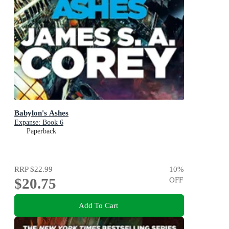
Babylon's Ashes
Expanse: Book 6
Paperback
RRP
$22.99
10
%
$20.75
OFF
Add To Cart