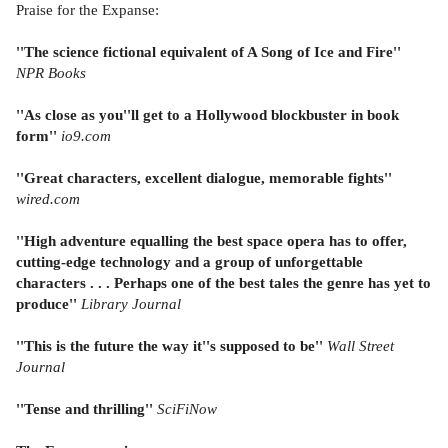
Praise for the Expanse:
''The science fictional equivalent of A Song of Ice and Fire''
NPR Books
''As close as you''ll get to a Hollywood blockbuster in book
form''
io9.com
''Great characters, excellent dialogue, memorable fights''
wired.com
''High adventure equalling the best space opera has to offer,
cutting-edge technology and a group of unforgettable
characters . . . Perhaps one of the best tales the genre has yet to
produce''
Library Journal
''This is the future the way it''s supposed to be''
Wall Street
Journal
''Tense and thrilling''
SciFiNow