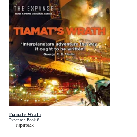
Tiamat's Wrath
Expanse : Book 8
Paperback