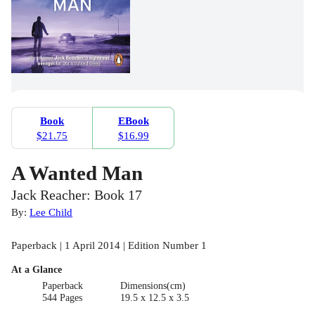
Book
EBook
$21.75
$16.99
A Wanted Man
Jack Reacher: Book 17
By:
Lee Child
Paperback | 1 April 2014 | Edition Number 1
At a Glance
Paperback
Dimensions(cm)
544 Pages
19.5 x 12.5 x 3.5