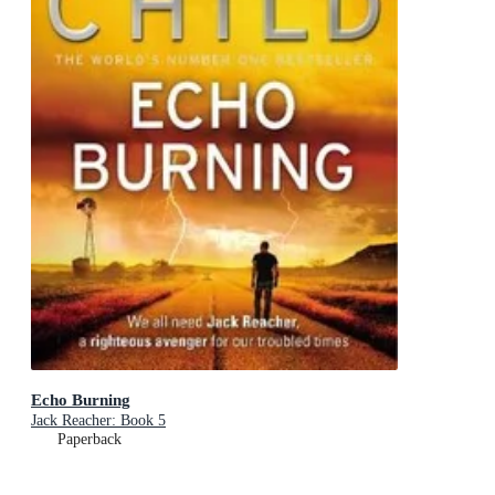
Echo Burning
Jack Reacher: Book 5
Paperback