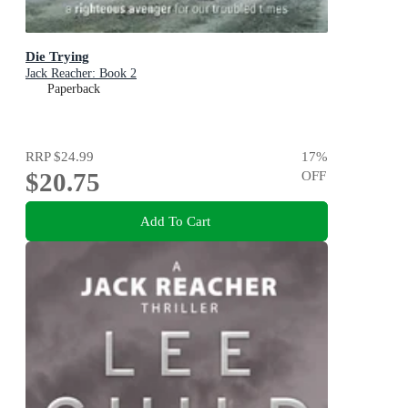
Die Trying
Jack Reacher: Book 2
Paperback
RRP
$24.99
17
%
$20.75
OFF
Add To Cart