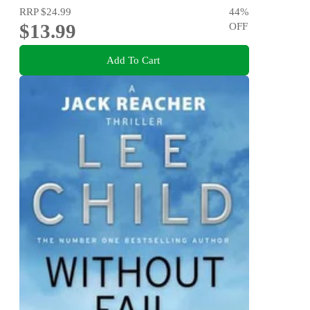
RRP
$24.99
44
%
$13.99
OFF
Add To Cart