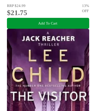
RRP
$24.99
13
%
$21.75
OFF
Add To Cart