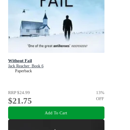
Without Fail
Jack Reacher: Book 6
Paperback
RRP
$24.99
13
%
$21.75
OFF
Add To Cart