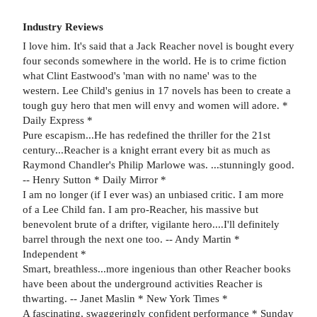
Industry Reviews
I love him. It's said that a Jack Reacher novel is bought every
four seconds somewhere in the world. He is to crime fiction
what Clint Eastwood's 'man with no name' was to the
western. Lee Child's genius in 17 novels has been to create a
tough guy hero that men will envy and women will adore. *
Daily Express *
Pure escapism...He has redefined the thriller for the 21st
century...Reacher is a knight errant every bit as much as
Raymond Chandler's Philip Marlowe was. ...stunningly good.
-- Henry Sutton * Daily Mirror *
I am no longer (if I ever was) an unbiased critic. I am more
of a Lee Child fan. I am pro-Reacher, his massive but
benevolent brute of a drifter, vigilante hero....I'll definitely
barrel through the next one too. -- Andy Martin *
Independent *
Smart, breathless...more ingenious than other Reacher books
have been about the underground activities Reacher is
thwarting. -- Janet Maslin * New York Times *
A fascinating, swaggeringly confident performance * Sunday