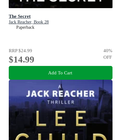
The Secret
Jack Reacher, Book 28
Paperback
RRP
$24.99
40
%
$14.99
OFF
Add To Cart