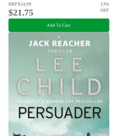
RRP
$24.99
13
%
$21.75
OFF
Add To Cart