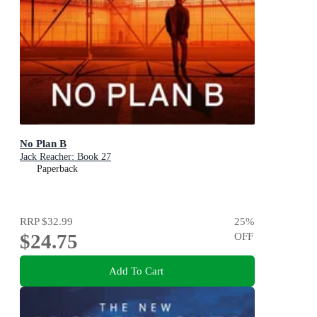
No Plan B
Jack Reacher: Book 27
Paperback
RRP
$32.99
25
%
$24.75
OFF
Add To Cart