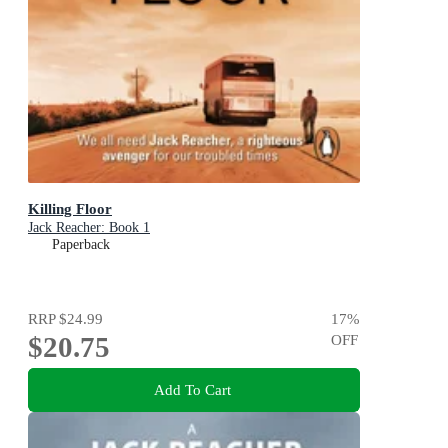
Killing Floor
Jack Reacher: Book 1
Paperback
RRP
$24.99
17
%
$20.75
OFF
Add To Cart