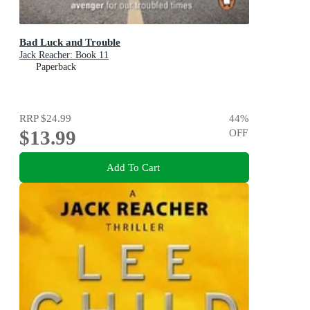
Bad Luck and Trouble
Jack Reacher: Book 11
Paperback
RRP
$24.99
44
%
$13.99
OFF
Add To Cart