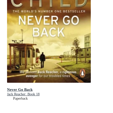
Never Go Back
Jack Reacher: Book 18
Paperback