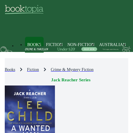
BOOKS
FICTION
NON-FICTION
AUSTRALIAN
Books
Fiction
Crime & Mystery Fiction
Jack Reacher Series