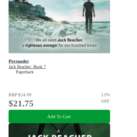
Persuader
Jack Reacher: Book 7
Paperback
RRP
$24.99
13
%
$21.75
OFF
Add To Cart