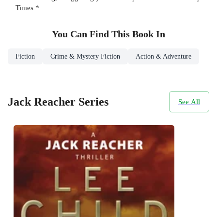
Times *
You Can Find This
Book
In
Fiction
Crime & Mystery Fiction
Action & Adventure
Jack Reacher Series
See All