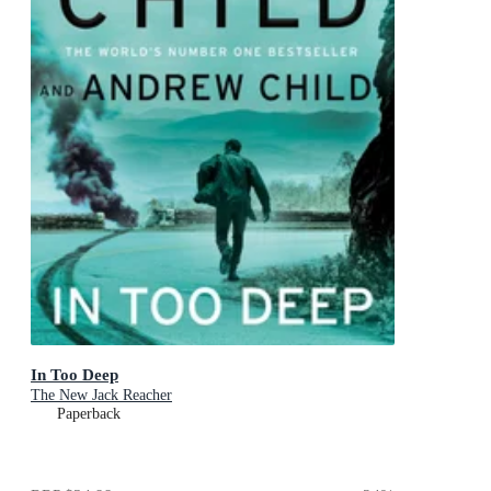
In Too Deep
The New Jack Reacher
Paperback