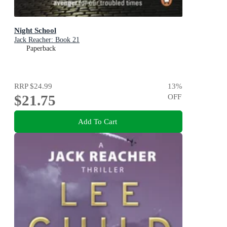
Night School
Jack Reacher: Book 21
Paperback
RRP
$24.99
13
%
$21.75
OFF
Add To Cart