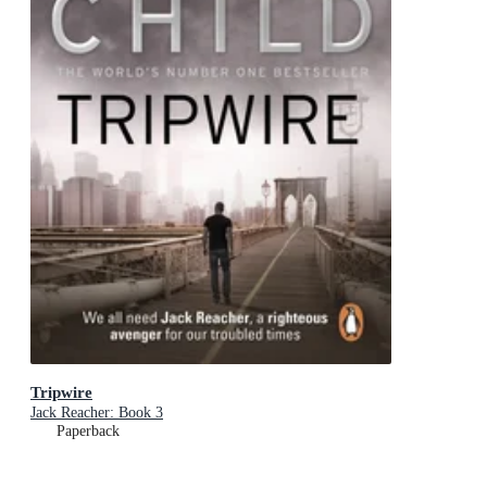
Tripwire
Jack Reacher: Book 3
Paperback