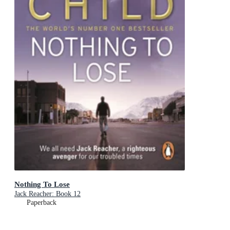
Nothing To Lose
Jack Reacher: Book 12
Paperback