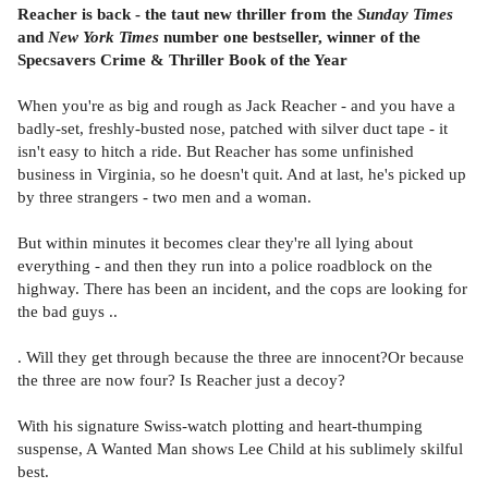
Reacher is back - the taut new thriller from the
Sunday Times
and
New York Times
number one bestseller, winner of the
Specsavers Crime & Thriller Book of the Year
When you're as big and rough as Jack Reacher - and you have a
badly-set, freshly-busted nose, patched with silver duct tape - it
isn't easy to hitch a ride. But Reacher has some unfinished
business in Virginia, so he doesn't quit. And at last, he's picked up
by three strangers - two men and a woman.
But within minutes it becomes clear they're all lying about
everything - and then they run into a police roadblock on the
highway. There has been an incident, and the cops are looking for
the bad guys ..
. Will they get through because the three are innocent?Or because
the three are now four? Is Reacher just a decoy?
With his signature Swiss-watch plotting and heart-thumping
suspense, A Wanted Man shows Lee Child at his sublimely skilful
best.