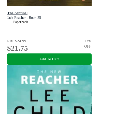
The Sentinel
Jack Reacher : Book 25
Paperback
RRP
$24.99
13
%
$21.75
OFF
Add To Cart