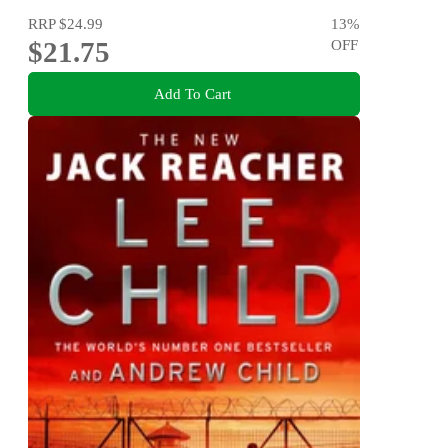
RRP
$24.99
13
%
$21.75
OFF
Add To Cart