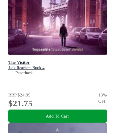
The Visitor
Jack Reacher: Book 4
Paperback
RRP
$24.99
13
%
$21.75
OFF
Add To Cart