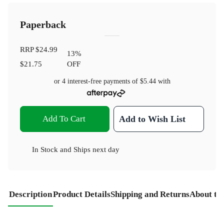
Paperback
RRP
$24.99
13
%
$21.75
OFF
or 4 interest-free payments of
$5.44
with
Add To Cart
Add to Wish List
In Stock
and
Ships next day
Description
Product Details
Shipping and Returns
About th