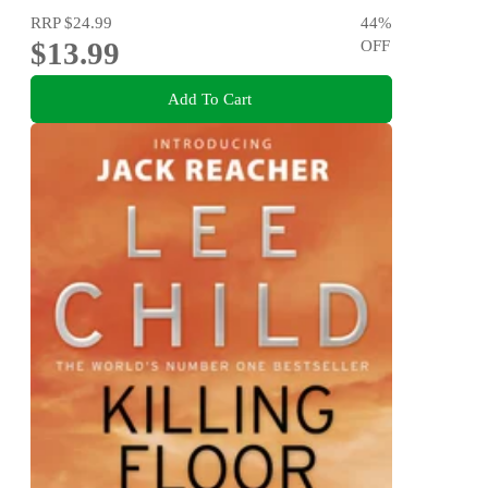
RRP
$24.99
44
%
$13.99
OFF
Add To Cart