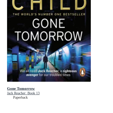
Gone Tomorrow
Jack Reacher: Book 13
Paperback