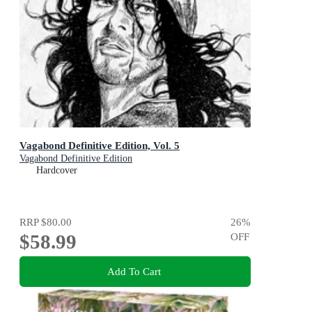
Vagabond Definitive Edition, Vol. 5
Vagabond Definitive Edition
Hardcover
RRP
$80.00
26
%
$58.99
OFF
Add To Cart