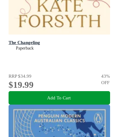
The Changeling
Paperback
RRP
$34.99
43
%
$19.99
OFF
Add To Cart