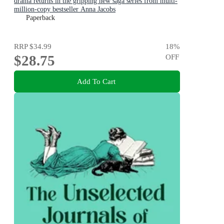
drama returns in the gripping new saga series from multi-
million-copy bestseller Anna Jacobs
Paperback
RRP
$34.99
18
%
$28.75
OFF
Add To Cart