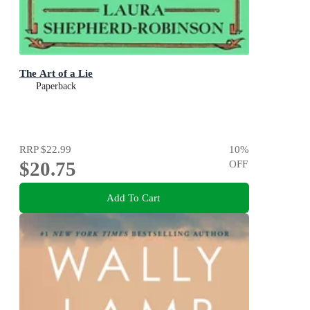
The Art of a Lie
Paperback
RRP
$22.99
10
%
$20.75
OFF
Add To Cart