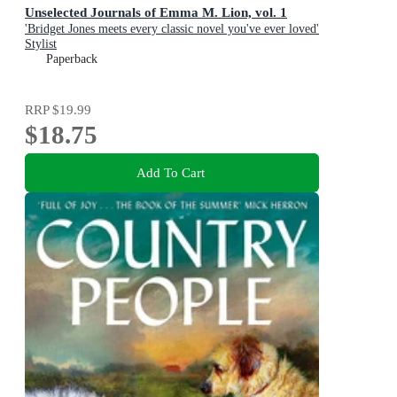
Unselected Journals of Emma M. Lion, vol. 1
'Bridget Jones meets every classic novel you've ever loved'
Stylist
Paperback
RRP
$19.99
$18.75
Add To Cart