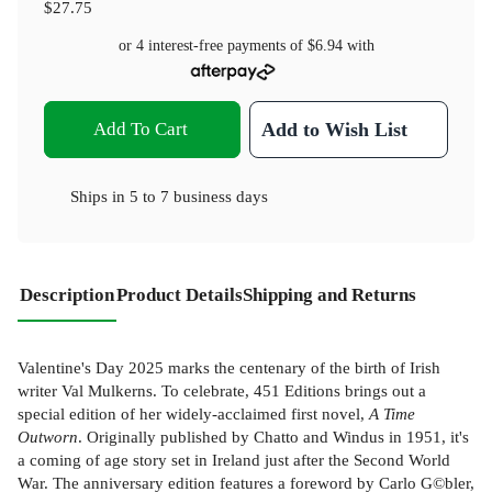
$27.75
or 4 interest-free payments of
$6.94
with
Add To Cart
Add to Wish List
Ships in
5 to 7 business days
Description
Product Details
Shipping and Returns
Valentine's Day 2025 marks the centenary of the birth of Irish
writer Val Mulkerns. To celebrate, 451 Editions brings out a
special edition of her widely-acclaimed first novel,
A Time
Outworn
. Originally published by Chatto and Windus in 1951, it's
a coming of age story set in Ireland just after the Second World
War. The anniversary edition features a foreword by Carlo G©bler,