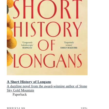
A Short History of Longans
A dazzling novel from the award-winning author of Stone
Sky Gold Mountain
Paperback
RRP
$34.99
18
%