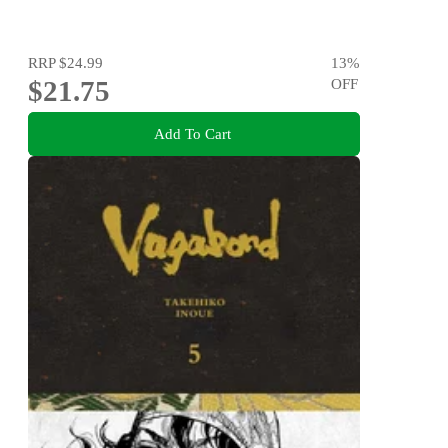
RRP
$24.99
13
%
$21.75
OFF
Add To Cart