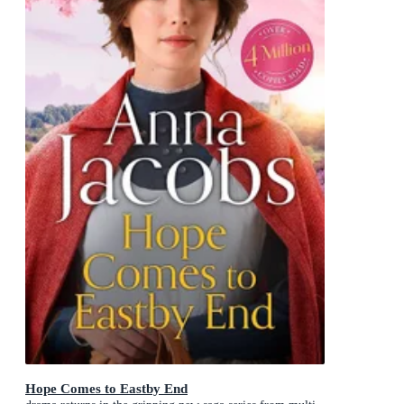
Hope Comes to Eastby End