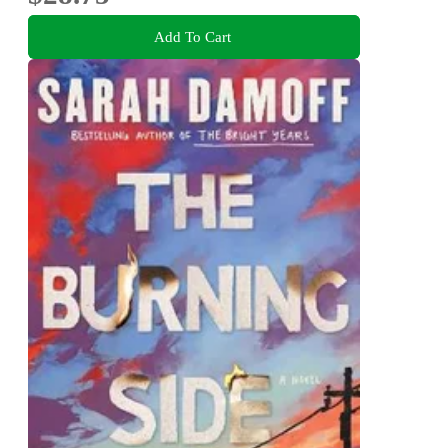
Add To Cart