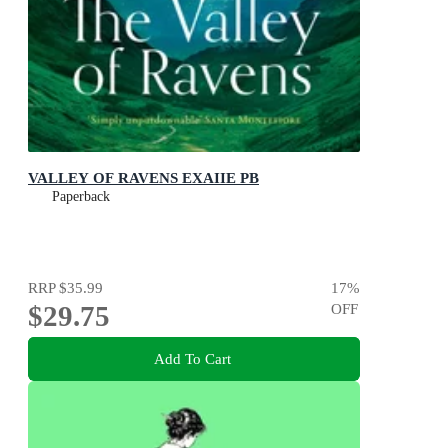
VALLEY OF RAVENS EXAIIE PB
Paperback
RRP
$35.99
17
%
$29.75
OFF
Add To Cart