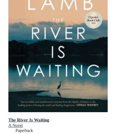
The River Is Waiting
A Novel
Paperback