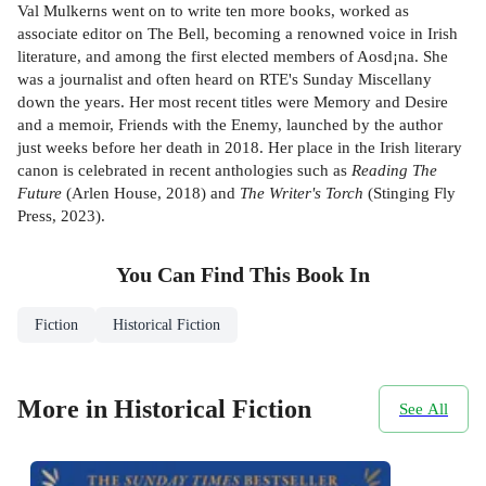
Val Mulkerns went on to write ten more books, worked as
associate editor on The Bell, becoming a renowned voice in Irish
literature, and among the first elected members of Aosd¡na. She
was a journalist and often heard on RTE's Sunday Miscellany
down the years. Her most recent titles were Memory and Desire
and a memoir, Friends with the Enemy, launched by the author
just weeks before her death in 2018. Her place in the Irish literary
canon is celebrated in recent anthologies such as
Reading The
Future
(Arlen House, 2018) and
The Writer's Torch
(Stinging Fly
Press, 2023).
You Can Find This
Book
In
Fiction
Historical Fiction
More in Historical Fiction
See All