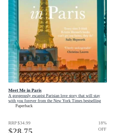
Meet Me in Paris
A gorgeously escapist Parisian love story that will stay
with you forever from the New York Times bestselling
author
Paperback
RRP
$34.99
18
%
$28.75
OFF