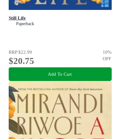
Still Life
Paperback
RRP
$22.99
10
%
$20.75
OFF
Add To Cart