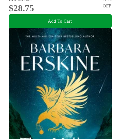
$28.75
OFF
Add To Cart