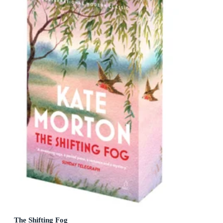
The Shifting Fog