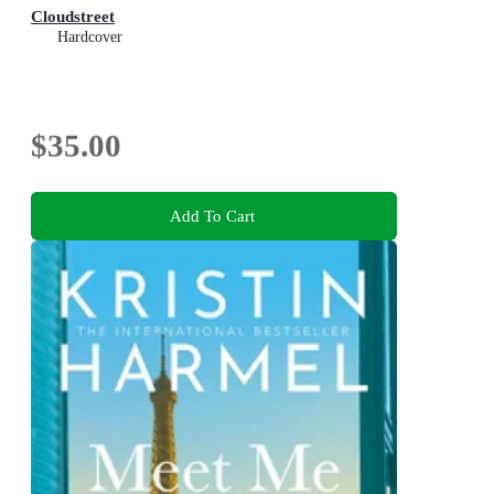
Cloudstreet
Hardcover
$35.00
Add To Cart