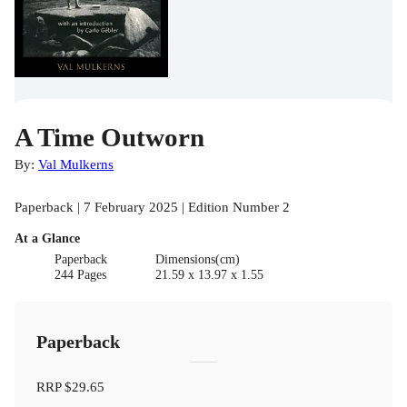
A Time Outworn
By:
Val Mulkerns
Paperback | 7 February 2025 | Edition Number 2
At a Glance
Paperback
Dimensions(cm)
244 Pages
21.59 x 13.97 x 1.55
Paperback
RRP
$29.65