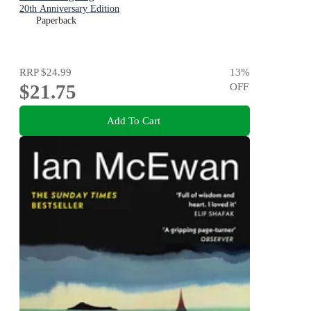
20th Anniversary Edition
Paperback
RRP
$24.99
13
%
$21.75
OFF
Add To Cart