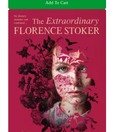
Add To Cart