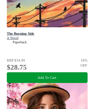
The Burning Side
A Novel
Paperback
RRP
$34.99
18
%
$28.75
OFF
Add To Cart