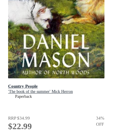
Country People
'The book of the summer' Mick Herron
Paperback
RRP
$34.99
34
%
$22.99
OFF