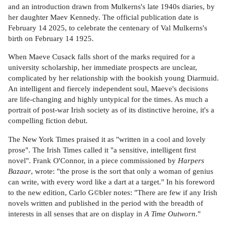
and an introduction drawn from Mulkerns's late 1940s diaries, by
her daughter Maev Kennedy. The official publication date is
February 14 2025, to celebrate the centenary of Val Mulkerns's
birth on February 14 1925.
When Maeve Cusack falls short of the marks required for a
university scholarship, her immediate prospects are unclear,
complicated by her relationship with the bookish young Diarmuid.
An intelligent and fiercely independent soul, Maeve's decisions
are life-changing and highly untypical for the times. As much a
portrait of post-war Irish society as of its distinctive heroine, it's a
compelling fiction debut.
The New York Times praised it as "written in a cool and lovely
prose". The Irish Times called it "a sensitive, intelligent first
novel". Frank O'Connor, in a piece commissioned by
Harpers
Bazaar
, wrote: "the prose is the sort that only a woman of genius
can write, with every word like a dart at a target." In his foreword
to the new edition, Carlo G©bler notes: "There are few if any Irish
novels written and published in the period with the breadth of
interests in all senses that are on display in
A Time Outworn
."