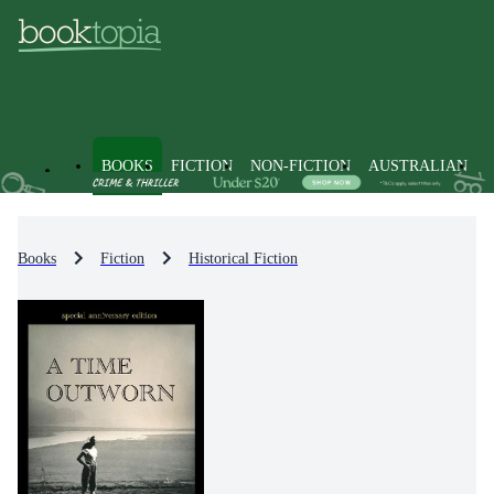
BOOKS
FICTION
NON-FICTION
AUSTRALIAN
Books
Fiction
Historical Fiction