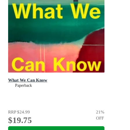
What We Can Know
Paperback
RRP
$24.99
21
%
$19.75
OFF