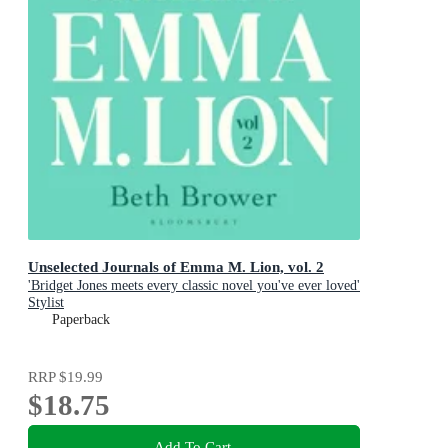
Unselected Journals of Emma M. Lion, vol. 2
'Bridget Jones meets every classic novel you've ever loved'
Stylist
Paperback
RRP
$19.99
$18.75
Add To Cart