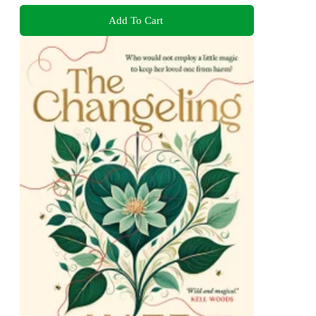
Add To Cart