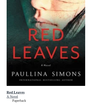
Red Leaves
A Novel
Paperback