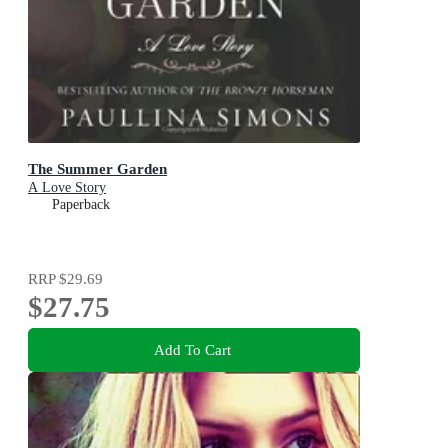
The Summer Garden
A Love Story
Paperback
RRP
$29.69
$27.75
Add To Cart