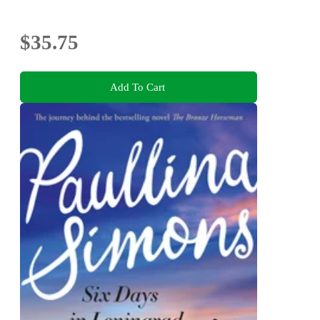
$35.75
Add To Cart