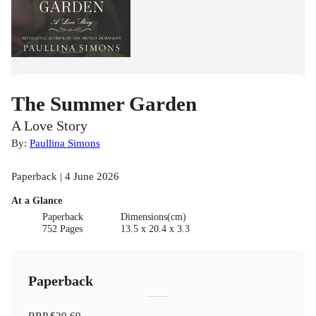
The Summer Garden
A Love Story
By:
Paullina Simons
Paperback | 4 June 2026
At a Glance
Paperback
Dimensions(cm)
752 Pages
13.5 x 20.4 x 3.3
Paperback
RRP
$29.69