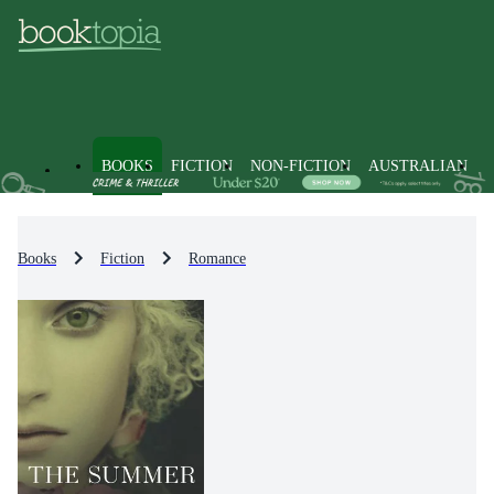
BOOKS
FICTION
NON-FICTION
AUSTRALIAN
Books
Fiction
Romance