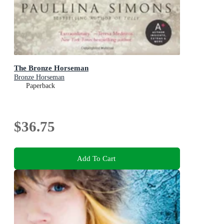
The Bronze Horseman
Bronze Horseman
Paperback
$36.75
Add To Cart