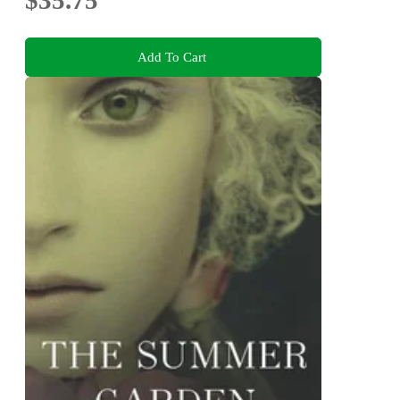
$35.75
Add To Cart