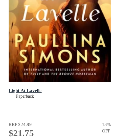
Light At Lavelle
Paperback
RRP
$24.99
13
%
$21.75
OFF