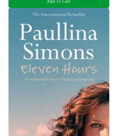
Add To Cart