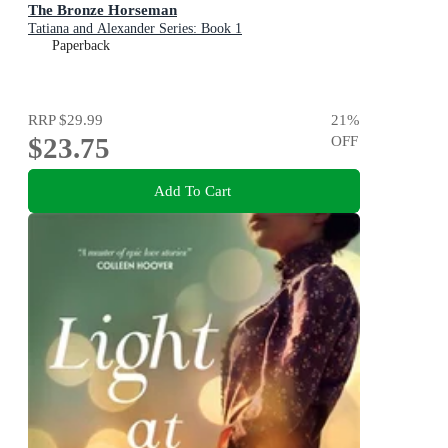
The Bronze Horseman
Tatiana and Alexander Series: Book 1
Paperback
RRP
$29.99
21
%
$23.75
OFF
Add To Cart