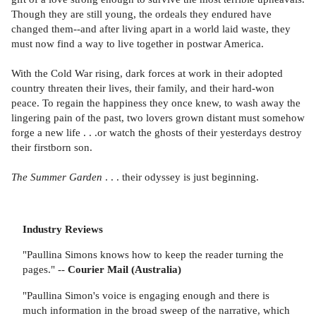
Though they are still young, the ordeals they endured have
changed them--and after living apart in a world laid waste, they
must now find a way to live together in postwar America.
With the Cold War rising, dark forces at work in their adopted
country threaten their lives, their family, and their hard-won
peace. To regain the happiness they once knew, to wash away the
lingering pain of the past, two lovers grown distant must somehow
forge a new life . . .or watch the ghosts of their yesterdays destroy
their firstborn son.
The Summer Garden
. . . their odyssey is just beginning.
Industry Reviews
"Paullina Simons knows how to keep the reader turning the
pages." --
Courier Mail (Australia)
"Paullina Simon's voice is engaging enough and there is
much information in the broad sweep of the narrative, which