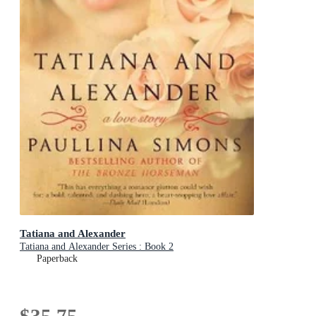
Tatiana and Alexander
Tatiana and Alexander Series : Book 2
Paperback