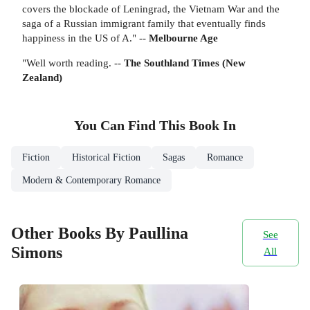
covers the blockade of Leningrad, the Vietnam War and the
saga of a Russian immigrant family that eventually finds
happiness in the US of A." --
Melbourne Age
"Well worth reading. --
The Southland Times (New
Zealand)
You Can Find This
Book
In
Fiction
Historical Fiction
Sagas
Romance
Modern & Contemporary Romance
Other Books By Paullina
See
Simons
All