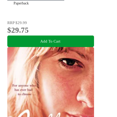
Paperback
RRP
$29.99
$29.75
Add To Cart