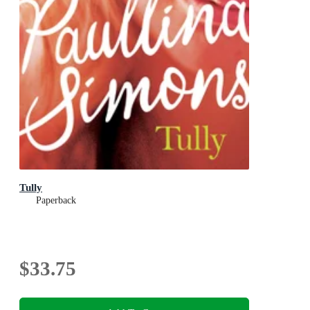
Tully
Paperback
$33.75