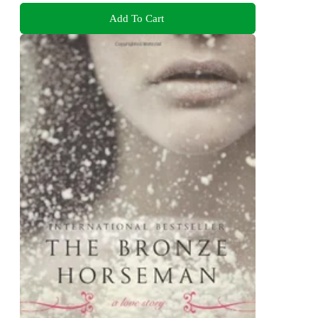
Add To Cart