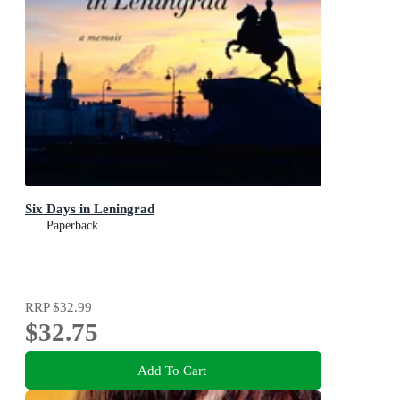
Six Days in Leningrad
Paperback
RRP
$32.99
$32.75
Add To Cart