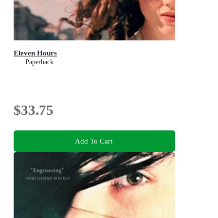
Eleven Hours
Paperback
$33.75
Add To Cart