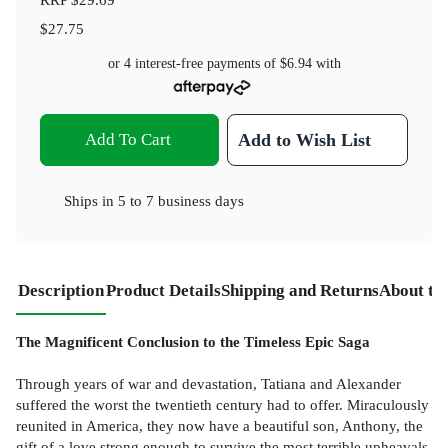
$27.75
or 4 interest-free payments of
$6.94
with
Add To Cart
Add to Wish List
Ships in
5 to 7 business days
Description
Product Details
Shipping and Returns
About th
The Magnificent Conclusion to the Timeless Epic Saga
Through years of war and devastation, Tatiana and Alexander
suffered the worst the twentieth century had to offer. Miraculously
reunited in America, they now have a beautiful son, Anthony, the
gift of a love strong enough to survive the most terrible upheavals.