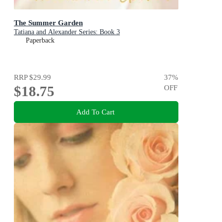
The Summer Garden
Tatiana and Alexander Series: Book 3
Paperback
RRP
$29.99
37
%
$18.75
OFF
Add To Cart