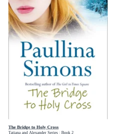
The Bridge to Holy Cross
Tatiana and Alexander Series : Book 2