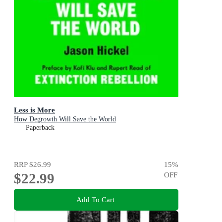
Less is More
How Degrowth Will Save the World
Paperback
RRP
$26.99
15
%
$22.99
OFF
Add To Cart