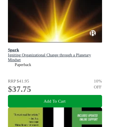
Spark
Igniting Organizational Change through a Planetary
Mindset
Paperback
RRP
$41.95
10
%
$37.75
OFF
Add To Cart