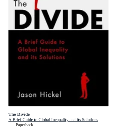
The Divide
A Brief Guide to Global Inequality and its Solutions
Paperback