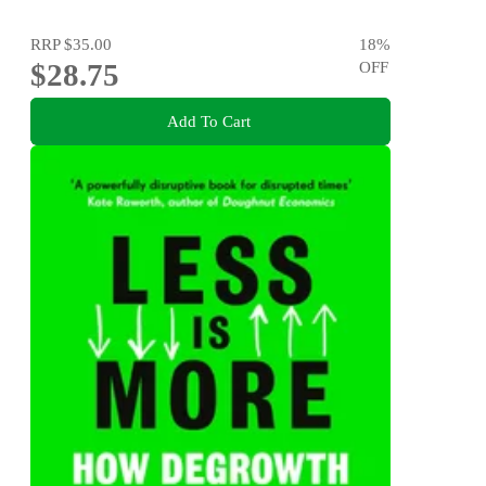
RRP
$35.00
18
%
$28.75
OFF
Add To Cart