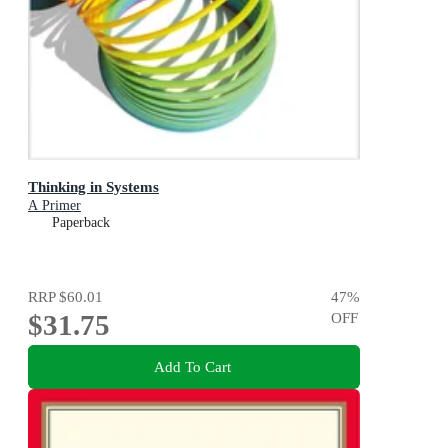
Thinking in Systems
A Primer
Paperback
RRP
$60.01
47
%
$31.75
OFF
Add To Cart