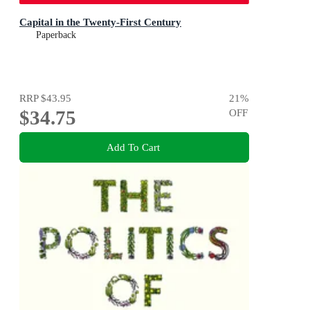
Capital in the Twenty-First Century
Paperback
RRP
$43.95
21
%
$34.75
OFF
Add To Cart