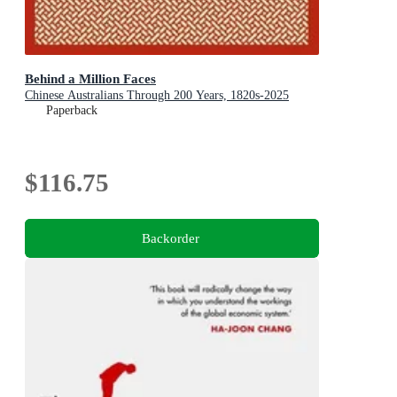
Behind a Million Faces
Chinese Australians Through 200 Years, 1820s-2025
Paperback
$116.75
Backorder