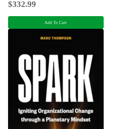
$332.99
Add To Cart