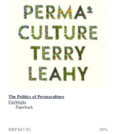
The Politics of Permaculture
FireWorks
Paperback
RRP
$47.95
38
%