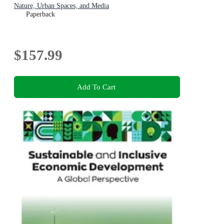
Nature, Urban Spaces, and Media
Paperback
$157.99
Add To Cart