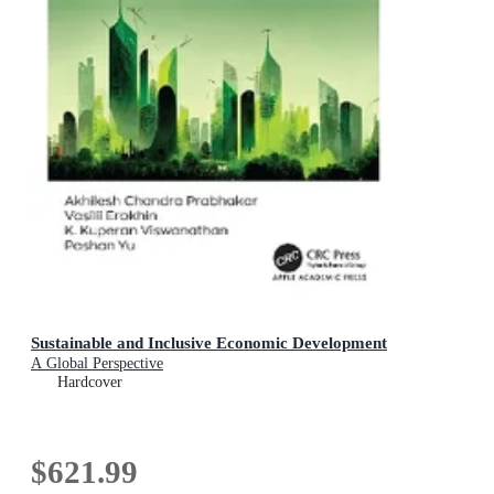
Sustainable and Inclusive Economic Development
A Global Perspective
Hardcover
$621.99