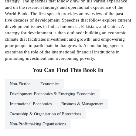
strategy. The speeches that follow draw on his varied experience
and on the research findings and operational experience of the
World Bank. The first speech provides an overview of the past
five decades of development. Speeches that follow explore current
development issues in India, Indonesia, Pakistan, and China. A
strategy for development is then outlined: building an economic
climate that facilitates investment and growth, and empowering
poor people to participate in that growth. A concluding speech
examines the role of the international financial institutions in
promoting investment and overcoming poverty.
You Can Find This
Book
In
Non-Fiction
Economics
Development Economics & Emerging Economies
International Economics
Business & Management
Ownership & Organisation of Enterprises
Non-Profitmaking Organisations