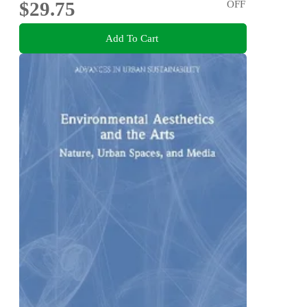
$29.75
OFF
Add To Cart