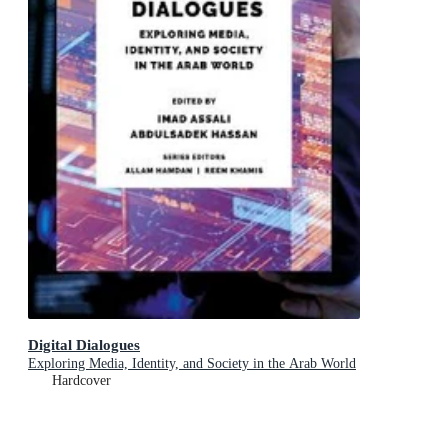
Digital Dialogues
Exploring Media, Identity, and Society in the Arab World
Hardcover