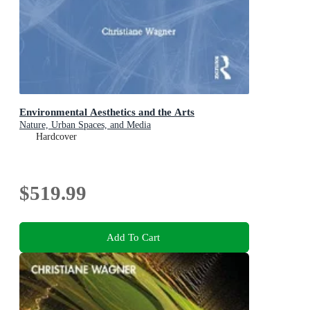
Environmental Aesthetics and the Arts
Nature, Urban Spaces, and Media
Hardcover
$519.99
Add To Cart