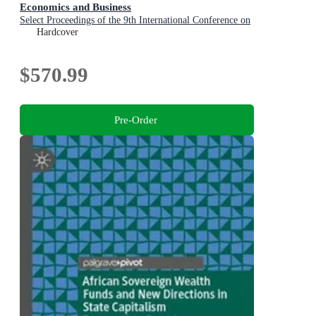
Economics and Business
Select Proceedings of the 9th International Conference on
Applied Economics and Business, Paris, France, 2025
Hardcover
$570.99
Pre-Order