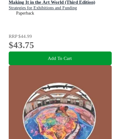
Making It in the Art World (Third Edition)
Strategies for Exhibitions and Funding
Paperback
RRP
$44.99
$43.75
Add To Cart