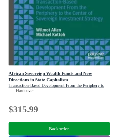
African Sovereign Wealth Funds and New
Directions in State Capitalism
Transaction-Based Development From the Periphery to
the Center of Sovereign Investment Strategy
Hardcover
$315.99
Backorder