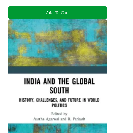
Add To Cart