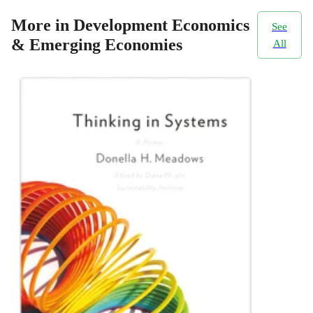
More in Development Economics
See
& Emerging Economies
All