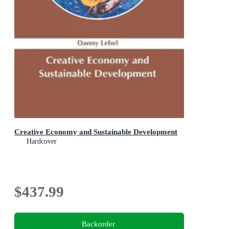
Creative Economy and Sustainable Development
Hardcover
$437.99
Backorder