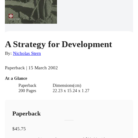
A Strategy for Development
By:
Nicholas Stern
Paperback | 15 March 2002
At a Glance
Paperback
Dimensions(cm)
200 Pages
22.23 x 15.24 x 1.27
Paperback
$45.75