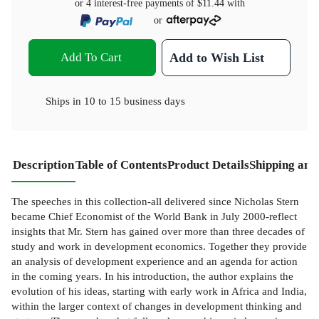
or 4 interest-free payments of
$11.44
with
or
Add To Cart
Add to Wish List
Ships in
10 to 15 business days
Description
Table of Contents
Product Details
Shipping and
The speeches in this collection-all delivered since Nicholas Stern
became Chief Economist of the World Bank in July 2000-reflect
insights that Mr. Stern has gained over more than three decades of
study and work in development economics. Together they provide
an analysis of development experience and an agenda for action
in the coming years. In his introduction, the author explains the
evolution of his ideas, starting with early work in Africa and India,
within the larger context of changes in development thinking and