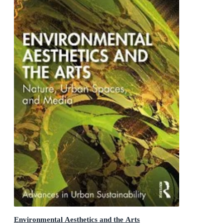
Environmental Aesthetics and the Arts