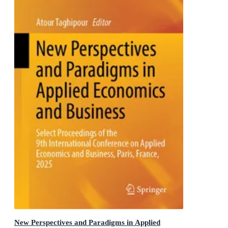
New Perspectives and Paradigms in Applied