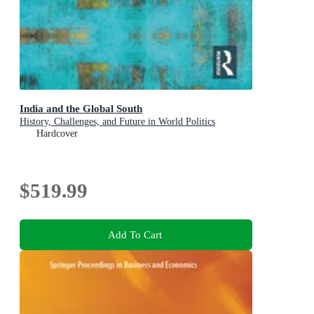
India and the Global South
History, Challenges, and Future in World Politics
Hardcover
$519.99
Add To Cart