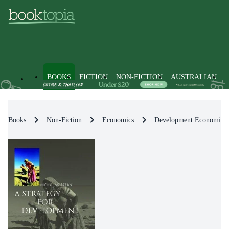
BOOKS
FICTION
NON-FICTION
AUSTRALIAN
Books
Non-Fiction
Economics
Development Economics