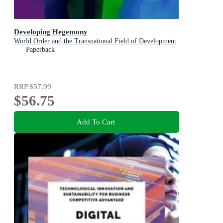
Developing Hegemony
World Order and the Transnational Field of Development
Paperback
RRP
$57.99
$56.75
Add To Cart