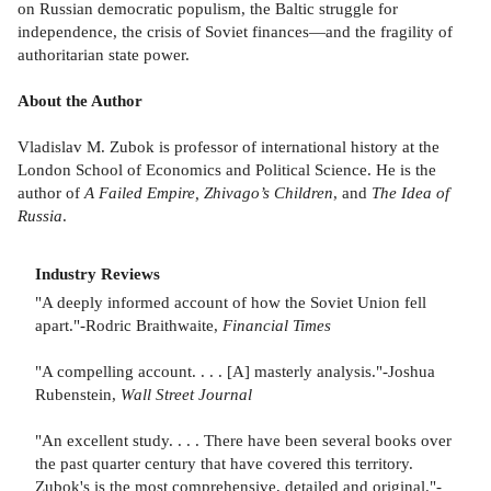
on Russian democratic populism, the Baltic struggle for
independence, the crisis of Soviet finances—and the fragility of
authoritarian state power.
About the Author
Vladislav M. Zubok is professor of international history at the
London School of Economics and Political Science. He is the
author of
A Failed Empire, Zhivago’s Children
, and
The Idea of
Russia
.
Industry Reviews
"A deeply informed account of how the Soviet Union fell
apart."-Rodric Braithwaite,
Financial Times
"A compelling account. . . . [A] masterly analysis."-Joshua
Rubenstein,
Wall Street Journal
"An excellent study. . . . There have been several books over
the past quarter century that have covered this territory.
Zubok's is the most comprehensive, detailed and original."-