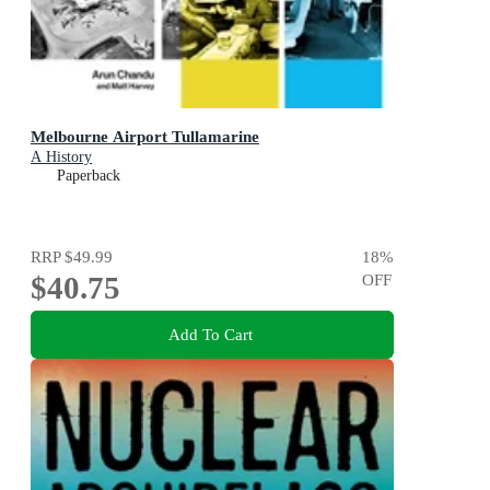
Melbourne Airport Tullamarine
A History
Paperback
RRP
$49.99
18
%
$40.75
OFF
Add To Cart