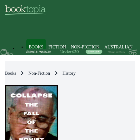
BOOKS
FICTION
NON-FICTION
AUSTRALIAN
Books
Non-Fiction
History