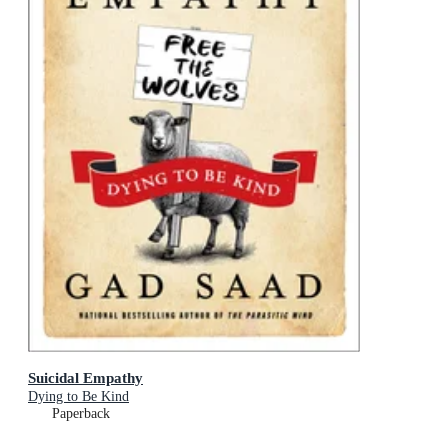
Suicidal Empathy
Dying to Be Kind
Paperback