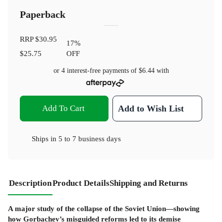
Paperback
RRP
$30.95
17
%
$25.75
OFF
or 4 interest-free payments of
$6.44
with
Add To Cart
Add to Wish List
Ships in
5 to 7 business days
Description
Product Details
Shipping and Returns
A major study of the collapse of the Soviet Union—showing
how Gorbachev’s misguided reforms led to its demise