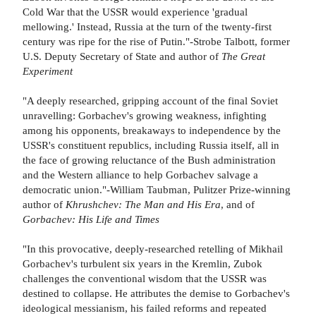
Cold War that the USSR would experience 'gradual
mellowing.' Instead, Russia at the turn of the twenty-first
century was ripe for the rise of Putin."-Strobe Talbott, former
U.S. Deputy Secretary of State and author of
The Great
Experiment
"A deeply researched, gripping account of the final Soviet
unravelling: Gorbachev's growing weakness, infighting
among his opponents, breakaways to independence by the
USSR's constituent republics, including Russia itself, all in
the face of growing reluctance of the Bush administration
and the Western alliance to help Gorbachev salvage a
democratic union."-William Taubman, Pulitzer Prize-winning
author of
Khrushchev: The Man and His Era
, and of
Gorbachev: His Life and Times
"In this provocative, deeply-researched retelling of Mikhail
Gorbachev's turbulent six years in the Kremlin, Zubok
challenges the conventional wisdom that the USSR was
destined to collapse. He attributes the demise to Gorbachev's
ideological messianism, his failed reforms and repeated