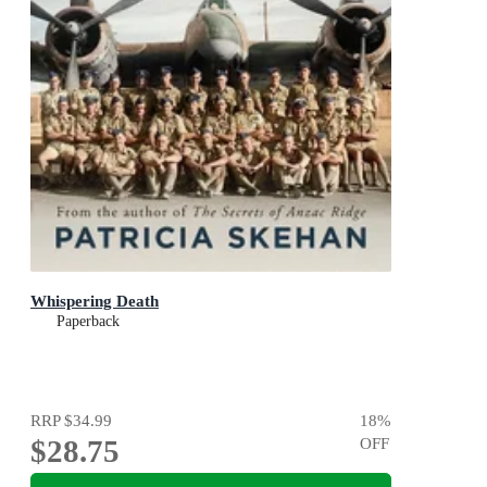
Whispering Death
Paperback
RRP
$34.99
18
%
$28.75
OFF