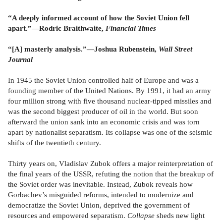
“A deeply informed account of how the Soviet Union fell
apart.”—Rodric Braithwaite,
Financial Times
“[A] masterly analysis.”—Joshua Rubenstein,
Wall Street
Journal
In 1945 the Soviet Union controlled half of Europe and was a
founding member of the United Nations. By 1991, it had an army
four million strong with five thousand nuclear-tipped missiles and
was the second biggest producer of oil in the world. But soon
afterward the union sank into an economic crisis and was torn
apart by nationalist separatism. Its collapse was one of the seismic
shifts of the twentieth century.
Thirty years on, Vladislav Zubok offers a major reinterpretation of
the final years of the USSR, refuting the notion that the breakup of
the Soviet order was inevitable. Instead, Zubok reveals how
Gorbachev’s misguided reforms, intended to modernize and
democratize the Soviet Union, deprived the government of
resources and empowered separatism.
Collapse
sheds new light