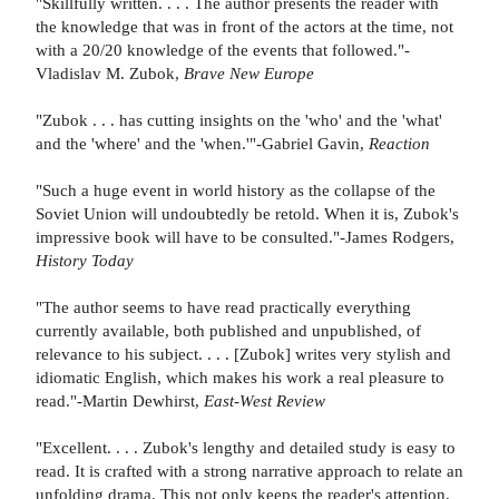
"Skillfully written. . . . The author presents the reader with
the knowledge that was in front of the actors at the time, not
with a 20/20 knowledge of the events that followed."-
Vladislav M. Zubok,
Brave New Europe
"Zubok . . . has cutting insights on the 'who' and the 'what'
and the 'where' and the 'when.'"-Gabriel Gavin,
Reaction
"Such a huge event in world history as the collapse of the
Soviet Union will undoubtedly be retold. When it is, Zubok's
impressive book will have to be consulted."-James Rodgers,
History Today
"The author seems to have read practically everything
currently available, both published and unpublished, of
relevance to his subject. . . . [Zubok] writes very stylish and
idiomatic English, which makes his work a real pleasure to
read."-Martin Dewhirst,
East-West Review
"Excellent. . . . Zubok's lengthy and detailed study is easy to
read. It is crafted with a strong narrative approach to relate an
unfolding drama. This not only keeps the reader's attention,