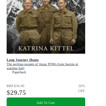
Long Journey Home
The perilous escapes of Anzac POWs from fascists in
wartime Italy
Paperback
RRP
$36.99
20
%
$29.75
OFF
Add To Cart