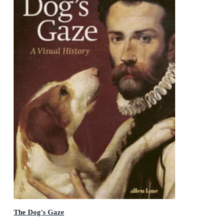
The Dog's Gaze