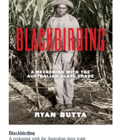
Blackbirding
A reckoning with the Australian slave trade