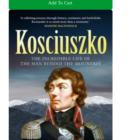
Add To Cart