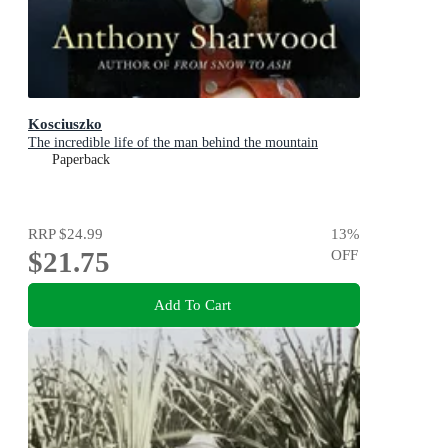
Kosciuszko
The incredible life of the man behind the mountain
Paperback
RRP
$24.99
13
%
$21.75
OFF
Add To Cart