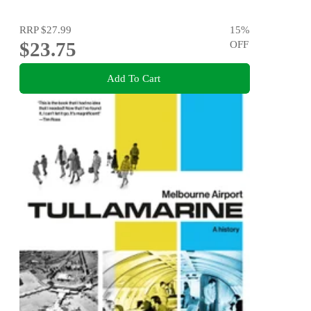
RRP
$27.99
15
%
$23.75
OFF
Add To Cart