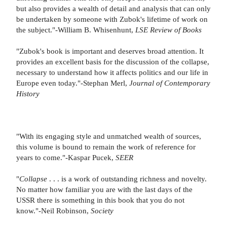
but also provides a wealth of detail and analysis that can only
be undertaken by someone with Zubok's lifetime of work on
the subject."-William B. Whisenhunt,
LSE Review of Books
"Zubok's book is important and deserves broad attention. It
provides an excellent basis for the discussion of the collapse,
necessary to understand how it affects politics and our life in
Europe even today."-Stephan Merl,
Journal of Contemporary
History
"With its engaging style and unmatched wealth of sources,
this volume is bound to remain the work of reference for
years to come."-Kaspar Pucek,
SEER
"
Collapse
. . . is a work of outstanding richness and novelty.
No matter how familiar you are with the last days of the
USSR there is something in this book that you do not
know."-Neil Robinson,
Society