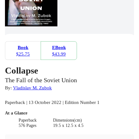
Book
EBook
$25.75
$43.99
Collapse
The Fall of the Soviet Union
By:
Vladislav M. Zubok
Paperback | 13 October 2022 | Edition Number 1
At a Glance
Paperback
Dimensions(cm)
576 Pages
19.5 x 12.5 x 4.5