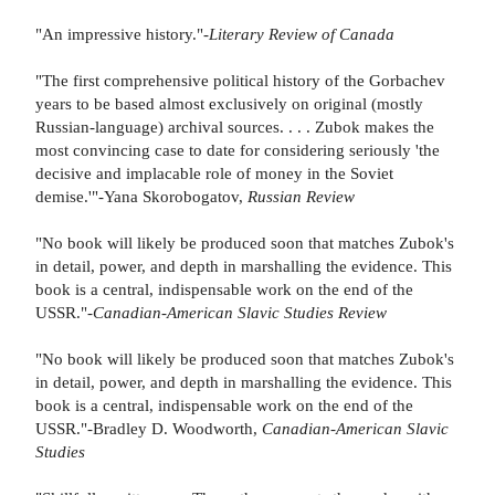
"An impressive history."-
Literary Review of Canada
"The first comprehensive political history of the Gorbachev
years to be based almost exclusively on original (mostly
Russian-language) archival sources. . . . Zubok makes the
most convincing case to date for considering seriously 'the
decisive and implacable role of money in the Soviet
demise.'"-Yana Skorobogatov,
Russian Review
"No book will likely be produced soon that matches Zubok's
in detail, power, and depth in marshalling the evidence. This
book is a central, indispensable work on the end of the
USSR."-
Canadian-American Slavic Studies Review
"No book will likely be produced soon that matches Zubok's
in detail, power, and depth in marshalling the evidence. This
book is a central, indispensable work on the end of the
USSR."-Bradley D. Woodworth,
Canadian-American Slavic
Studies