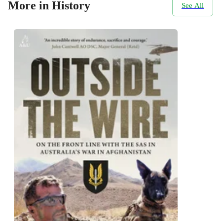
More in History
See All