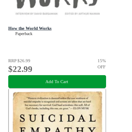
How the World Works
Paperback
RRP
$26.99
15
%
$22.99
OFF
Add To Cart