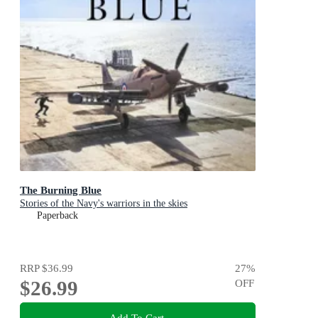
The Burning Blue
Stories of the Navy's warriors in the skies
Paperback
RRP
$36.99
27
%
$26.99
OFF
Add To Cart