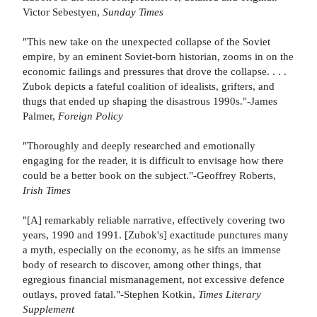
Victor Sebestyen,
Sunday Times
"This new take on the unexpected collapse of the Soviet
empire, by an eminent Soviet-born historian, zooms in on the
economic failings and pressures that drove the collapse. . . .
Zubok depicts a fateful coalition of idealists, grifters, and
thugs that ended up shaping the disastrous 1990s."-James
Palmer,
Foreign Policy
"Thoroughly and deeply researched and emotionally
engaging for the reader, it is difficult to envisage how there
could be a better book on the subject."-Geoffrey Roberts,
Irish Times
"[A] remarkably reliable narrative, effectively covering two
years, 1990 and 1991. [Zubok's] exactitude punctures many
a myth, especially on the economy, as he sifts an immense
body of research to discover, among other things, that
egregious financial mismanagement, not excessive defence
outlays, proved fatal."-Stephen Kotkin,
Times Literary
Supplement