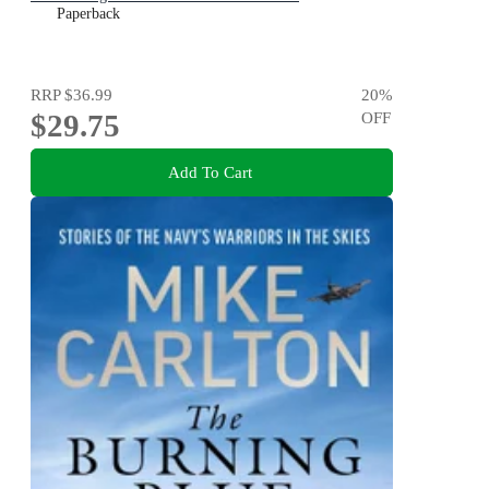
Paperback
RRP
$36.99
20
%
$29.75
OFF
Add To Cart