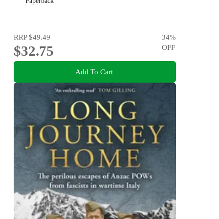
Paperback
RRP
$49.49
34
%
$32.75
OFF
Add To Cart