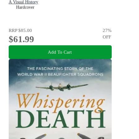
A Visual History
Hardcover
RRP
$85.00
27
%
$61.99
OFF
Add To Cart