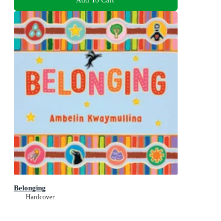
Belonging
Hardcover