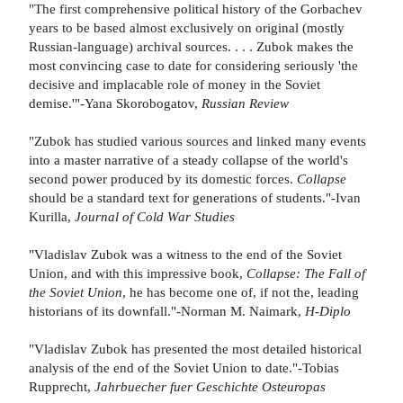
"The first comprehensive political history of the Gorbachev
years to be based almost exclusively on original (mostly
Russian-language) archival sources. . . . Zubok makes the
most convincing case to date for considering seriously 'the
decisive and implacable role of money in the Soviet
demise.'"-Yana Skorobogatov,
Russian Review
"Zubok has studied various sources and linked many events
into a master narrative of a steady collapse of the world's
second power produced by its domestic forces.
Collapse
should be a standard text for generations of students."-Ivan
Kurilla,
Journal of Cold War Studies
"Vladislav Zubok was a witness to the end of the Soviet
Union, and with this impressive book,
Collapse: The Fall of
the Soviet Union
, he has become one of, if not the, leading
historians of its downfall."-Norman M. Naimark,
H-Diplo
"Vladislav Zubok has presented the most detailed historical
analysis of the end of the Soviet Union to date."-Tobias
Rupprecht,
Jahrbuecher fuer Geschichte Osteuropas