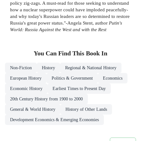
policy zig-zags. A must-read for those seeking to understand
how a nuclear superpower could have imploded peacefully-
and why today's Russian leaders are so determined to restore
Russia's great power status."-Angela Stent, author
Putin's
World: Russia Against the West and with the Rest
You Can Find This
Book
In
Non-Fiction
History
Regional & National History
European History
Politics & Government
Economics
Economic History
Earliest Times to Present Day
20th Century History from 1900 to 2000
General & World History
History of Other Lands
Development Economics & Emerging Economies