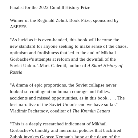
Finalist for the 2022 Cundill History Prize
Winner of the Reginald Zelnik Book Prize, sponsored by
ASEEES
"As lucid as it is even-handed, this book will become the
new standard for anyone seeking to make sense of the chaos,
optimism and foolishness that led to the end of Mikhail
Gorbachev's attempts at reform and the downfall of the
Soviet Union."-Mark Galeotti, author of
A Short History of
Russia
"A drama of epic proportions, the Soviet collapse never
looked so contingent on human courage and follies,
accidents and missed opportunities, as in this book. . . . The
best narrative of the Soviet Union's end we have so far."-
Vladimir Pechatnov, coeditor of
The Kremlin Letters
"This is a deeply researched indictment of Mikhail
Gorbachev's timidity and mercurial policies that backfired.
Zubok invokes George Kennan's hope at the dawn of the