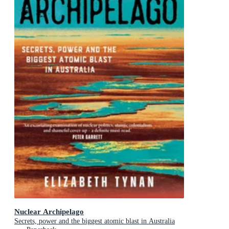
Nuclear Archipelago
Secrets, power and the biggest atomic blast in Australia