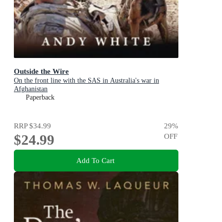
Outside the Wire
On the front line with the SAS in Australia's war in
Afghanistan
Paperback
RRP
$34.99
29
%
$24.99
OFF
Add To Cart