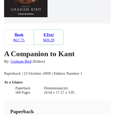
Book
EText
$67.75
$69.29
A Companion to Kant
By:
Graham Bird
(
Editor
)
Paperback | 23 October 2009 | Edition Number 1
At a Glance
Paperback
Dimensions(cm)
560 Pages
24.64 x 17.27 x 3.05
Paperback