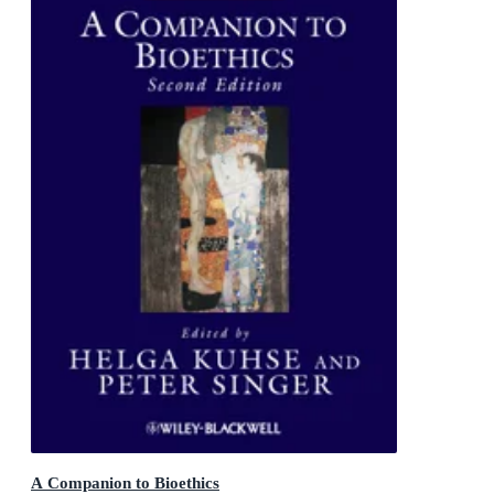
A Companion to Bioethics