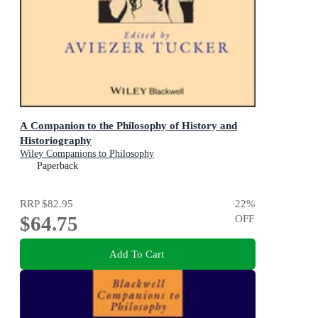
A Companion to the Philosophy of History and
Historiography
Wiley Companions to Philosophy
Paperback
RRP
$82.95
22
%
$64.75
OFF
Add To Cart