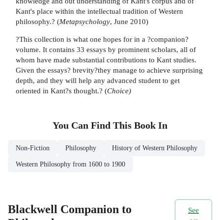
knowledge and out understanding of Kant's corpus and of
Kant's place within the intellectual tradition of Western
philosophy.? (
Metapsychology
, June 2010)
?This collection is what one hopes for in a ?companion?
volume. It contains 33 essays by prominent scholars, all of
whom have made substantial contributions to Kant studies.
Given the essays? brevity?they manage to achieve surprising
depth, and they will help any advanced student to get
oriented in Kant?s thought.? (
Choice)
You Can Find This
Book
In
Non-Fiction
Philosophy
History of Western Philosophy
Western Philosophy from 1600 to 1900
Blackwell Companion to
See