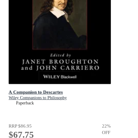
A Companion to Descartes
Wiley Companions to Philosophy
Paperback
RRP
$86.95
22
%
$67.75
OFF