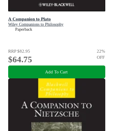
A Companion to Plato
Wiley Companions to Philosophy
Paperback
RRP
$82.95
22
%
$64.75
OFF
Add To Cart