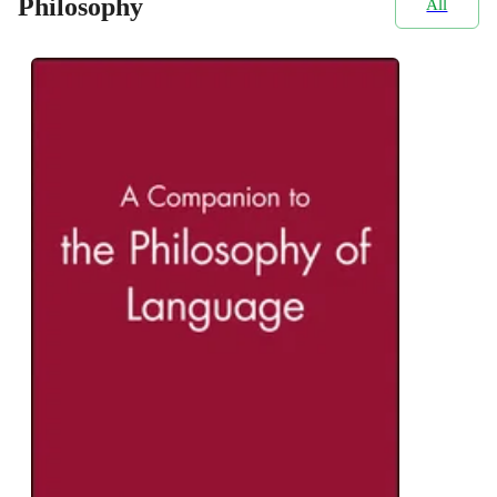
Philosophy
All