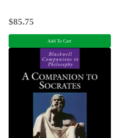
$85.75
Add To Cart