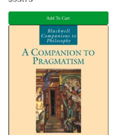
Add To Cart