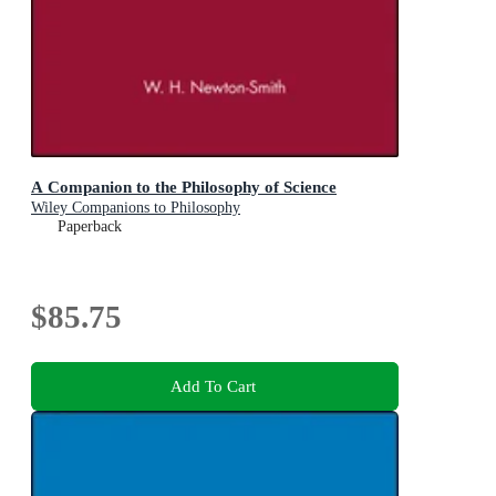
A Companion to the Philosophy of Science
Wiley Companions to Philosophy
Paperback
$85.75
Add To Cart