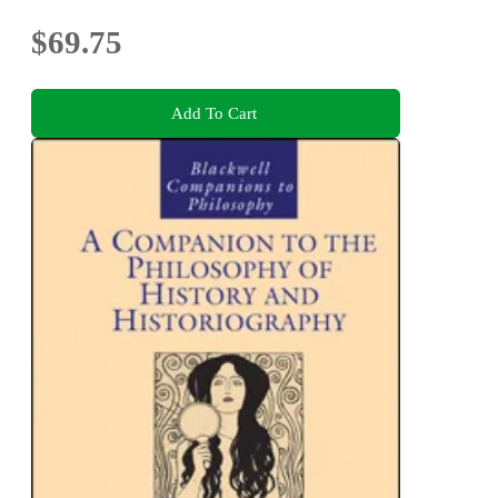
$69.75
Add To Cart