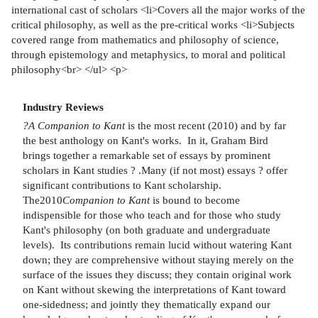
international cast of scholars <li>Covers all the major works of the
critical philosophy, as well as the pre-critical works <li>Subjects
covered range from mathematics and philosophy of science,
through epistemology and metaphysics, to moral and political
philosophy<br> </ul> <p>
Industry Reviews
?A Companion to Kant
is the most recent (2010) and by far
the best anthology on Kant's works. In it, Graham Bird
brings together a remarkable set of essays by prominent
scholars in Kant studies ? .Many (if not most) essays ? offer
significant contributions to Kant scholarship.
The2010
Companion to Kant
is bound to become
indispensible for those who teach and for those who study
Kant's philosophy (on both graduate and undergraduate
levels). Its contributions remain lucid without watering Kant
down; they are comprehensive without staying merely on the
surface of the issues they discuss; they contain original work
on Kant without skewing the interpretations of Kant toward
one-sidedness; and jointly they thematically expand our