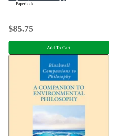
Paperback
$85.75
Add To Cart