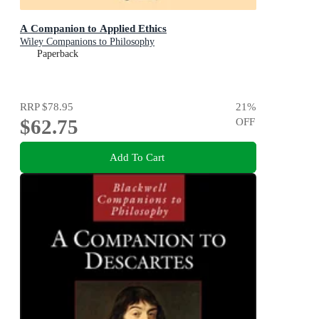
A Companion to Applied Ethics
Wiley Companions to Philosophy
Paperback
RRP
$78.95
21
%
$62.75
OFF
Add To Cart