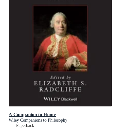
A Companion to Hume
Wiley Companions to Philosophy
Paperback