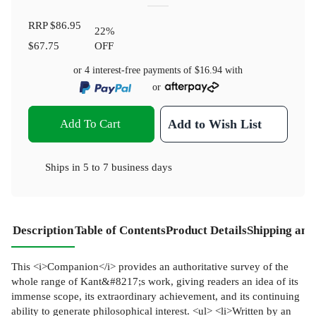
RRP
$86.95
22
%
$67.75
OFF
or 4 interest-free payments of
$16.94
with
or
Add To Cart
Add to Wish List
Ships in
5 to 7 business days
Description
Table of Contents
Product Details
Shipping and
This <i>Companion</i> provides an authoritative survey of the
whole range of Kant&#8217;s work, giving readers an idea of its
immense scope, its extraordinary achievement, and its continuing
ability to generate philosophical interest. <ul> <li>Written by an