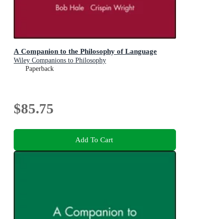
A Companion to the Philosophy of Language
Wiley Companions to Philosophy
Paperback
$85.75
Add To Cart