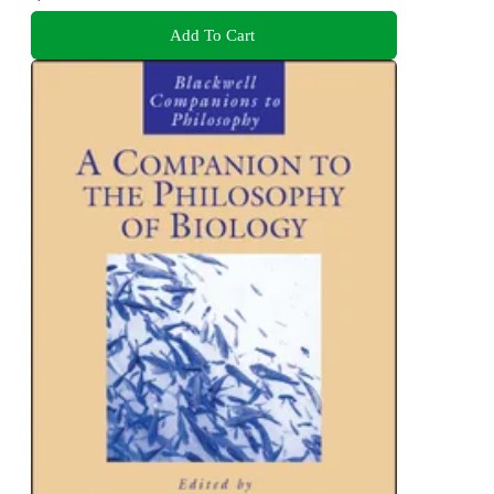
Add To Cart