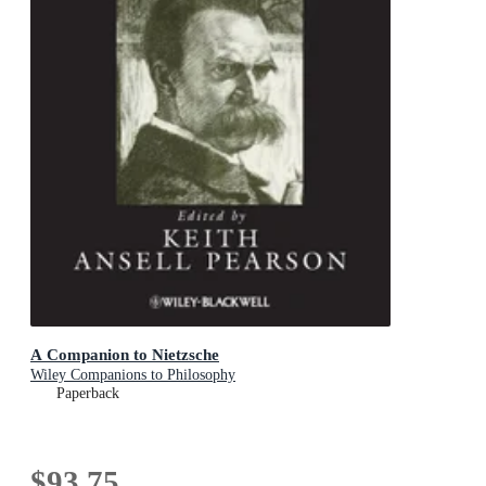
A Companion to Nietzsche
Wiley Companions to Philosophy
Paperback
$93.75