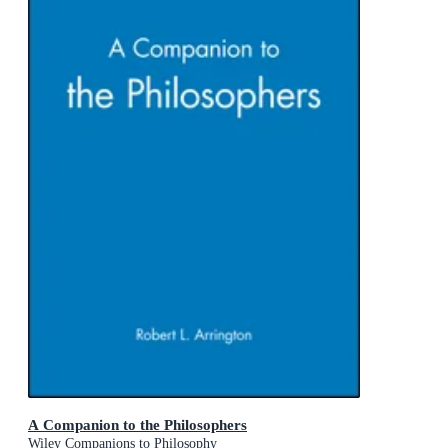
A Companion to the Philosophers
Wiley Companions to Philosophy