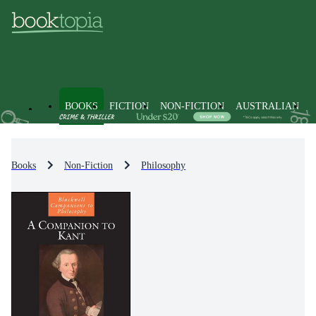
BOOKS
FICTION
NON-FICTION
AUSTRALIAN
Books
Non-Fiction
Philosophy