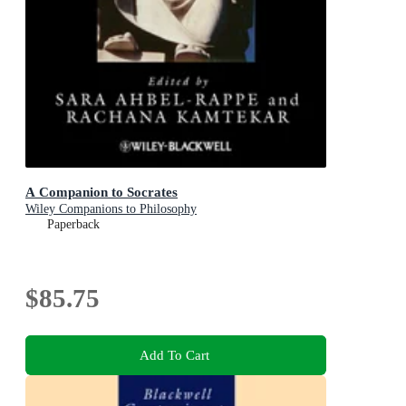
A Companion to Socrates
Wiley Companions to Philosophy
Paperback
$85.75
Add To Cart