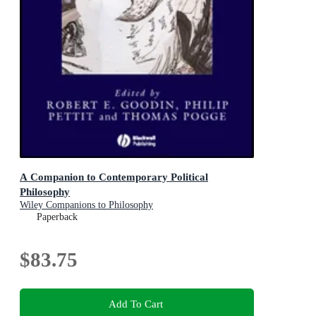
A Companion to Contemporary Political
Philosophy
Wiley Companions to Philosophy
Paperback
$83.75
Add To Cart