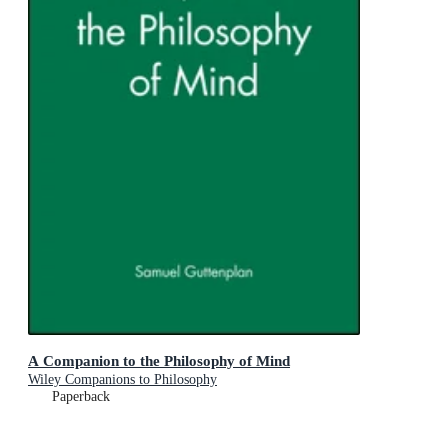
A Companion to the Philosophy of Mind
Wiley Companions to Philosophy
Paperback