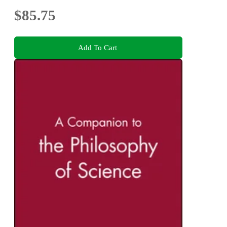
$85.75
Add To Cart