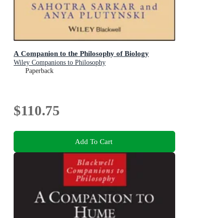
A Companion to the Philosophy of Biology
Wiley Companions to Philosophy
Paperback
$110.75
Add To Cart