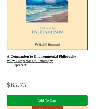
A Companion to Environmental Philosophy
Wiley Companions to Philosophy
Paperback
$85.75
Add To Cart