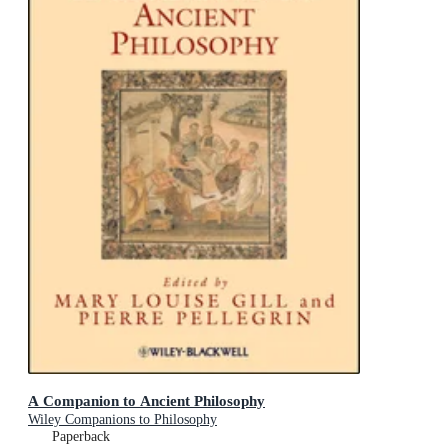
A Companion to Ancient Philosophy
Wiley Companions to Philosophy
Paperback