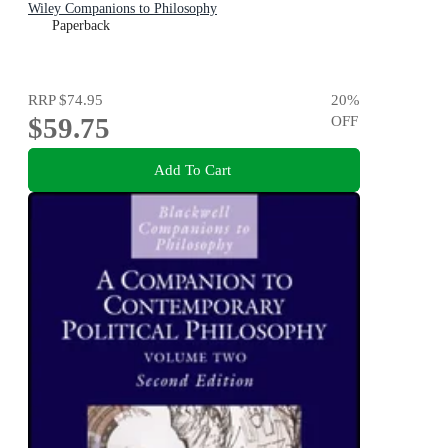
Wiley Companions to Philosophy
Paperback
RRP
$74.95
20
%
$59.75
OFF
Add To Cart