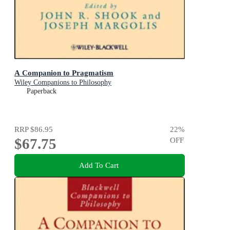
A Companion to Pragmatism
Wiley Companions to Philosophy
Paperback
RRP
$86.95
22
%
$67.75
OFF
Add To Cart