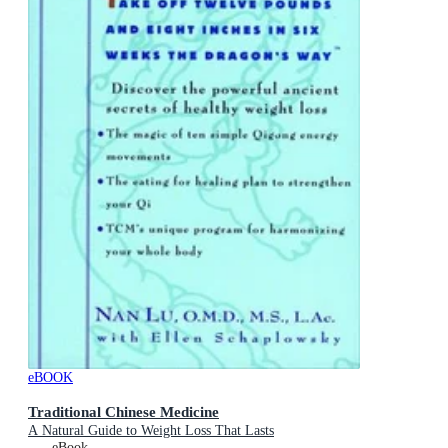
eBOOK
Traditional Chinese Medicine
A Natural Guide to Weight Loss That Lasts
eBook