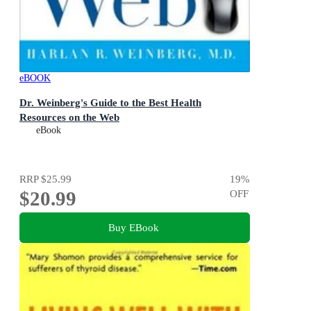
eBOOK
Dr. Weinberg's Guide to the Best Health
Resources on the Web
eBook
RRP
$25.99
19
%
$20.99
OFF
Buy EBook