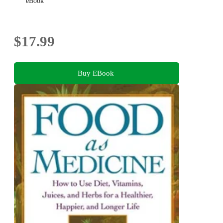
eBook
$17.99
Buy EBook