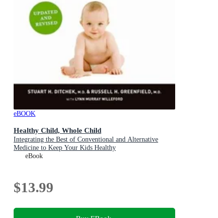
eBOOK
Healthy Child, Whole Child
Integrating the Best of Conventional and Alternative
Medicine to Keep Your Kids Healthy
eBook
$13.99