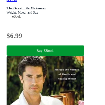
eBOOK
The Great Life Makeover
Weight, Mood, and Sex
eBook
$6.99
Buy EBook