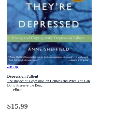
eBOOK
Depression Fallout
The Impact of Depression on Couples and What You Can
Do to Preserve the Bond
eBook
$15.99