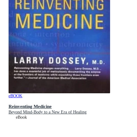
eBOOK
Reinventing Medicine
Beyond Mind-Body to a New Era of Healing
eBook