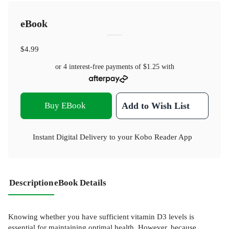
eBook
$4.99
or 4 interest-free payments of
$1.25
with
Buy EBook
Add to Wish List
Instant Digital Delivery to your Kobo Reader App
Description
eBook Details
Knowing whether you have sufficient vitamin D3 levels is
essential for maintaining optimal health. However, because