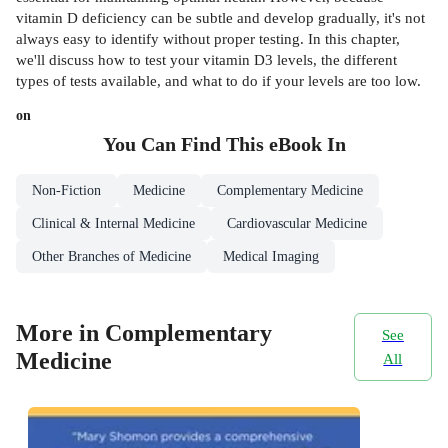
vitamin D deficiency can be subtle and develop gradually, it's not
always easy to identify without proper testing. In this chapter,
we'll discuss how to test your vitamin D3 levels, the different
types of tests available, and what to do if your levels are too low.
on
You Can Find This
eBook
In
Non-Fiction
Medicine
Complementary Medicine
Clinical & Internal Medicine
Cardiovascular Medicine
Other Branches of Medicine
Medical Imaging
More in Complementary
See
Medicine
All