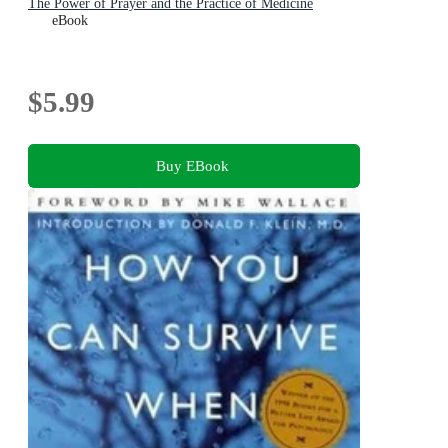
The Power of Prayer and the Practice of Medicine
eBook
$5.99
Buy EBook