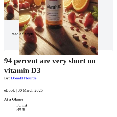
Read a Sample
94 percent are very short on
vitamin D3
By:
Donald Plourde
eBook | 30 March 2025
At a Glance
Format
ePUB