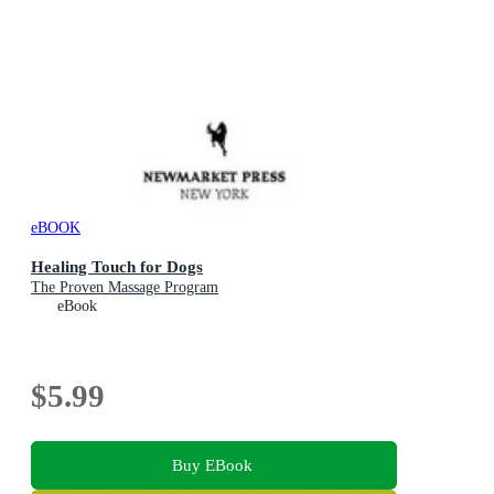
eBOOK
Healing Touch for Dogs
The Proven Massage Program
eBook
$5.99
Buy EBook