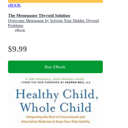
eBOOK
The Menopause Thyroid Solution
Overcome Menopause by Solving Your Hidden Thyroid
Problems
eBook
$9.99
Buy EBook