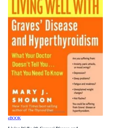
eBOOK