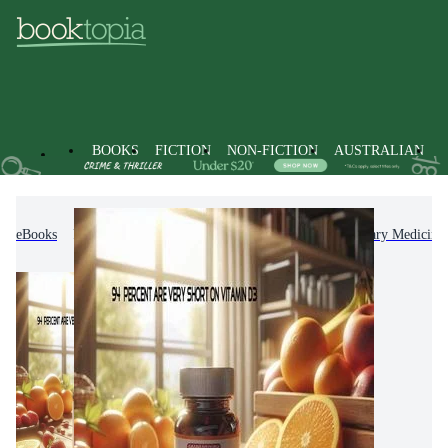
BOOKS
FICTION
NON-FICTION
AUSTRALIAN
eBooks
Non-Fiction
Medicine
Complementary Medicine