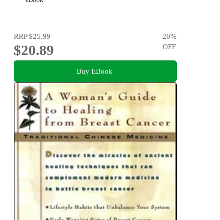
RRP
$25.99
20
%
$20.89
OFF
Buy EBook