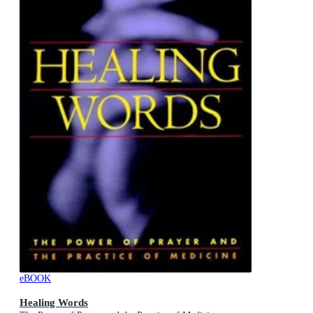
eBOOK
Healing Words