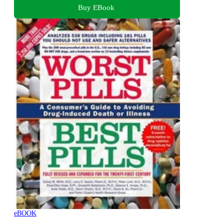
Buy EBook
eBOOK