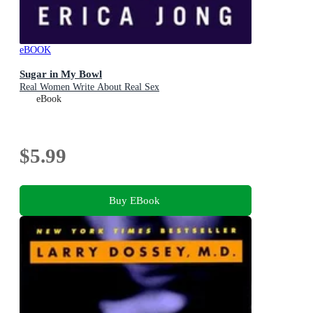
eBOOK
Sugar in My Bowl
Real Women Write About Real Sex
eBook
$5.99
Buy EBook