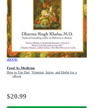
eBOOK
Food As Medicine
How to Use Diet, Vitamins, Juices, and Herbs for a
eBook
$20.99