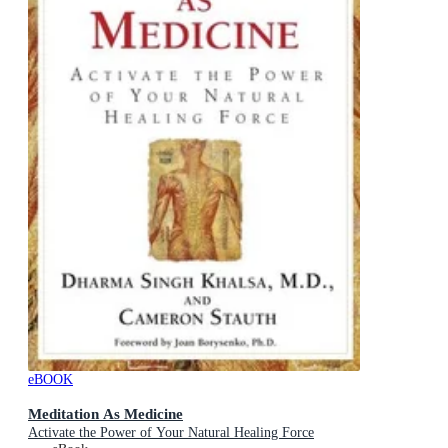
eBOOK
Meditation As Medicine
Activate the Power of Your Natural Healing Force