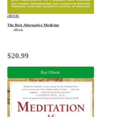
eBOOK
The Best Alternative Medicine
eBook
$20.99
Buy EBook