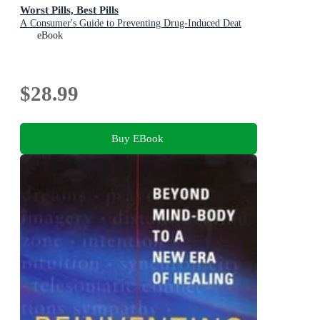
Worst Pills, Best Pills
A Consumer's Guide to Preventing Drug-Induced Deat
eBook
$28.99
Buy EBook