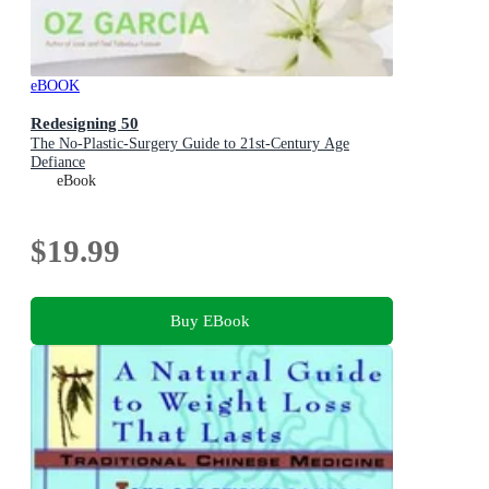
eBOOK
Redesigning 50
The No-Plastic-Surgery Guide to 21st-Century Age
Defiance
eBook
$19.99
Buy EBook