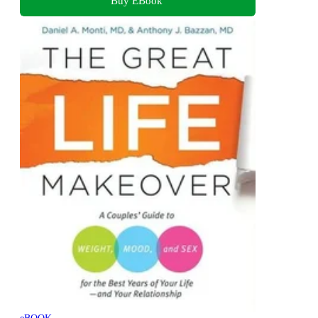
Buy EBook