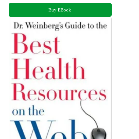
Buy EBook