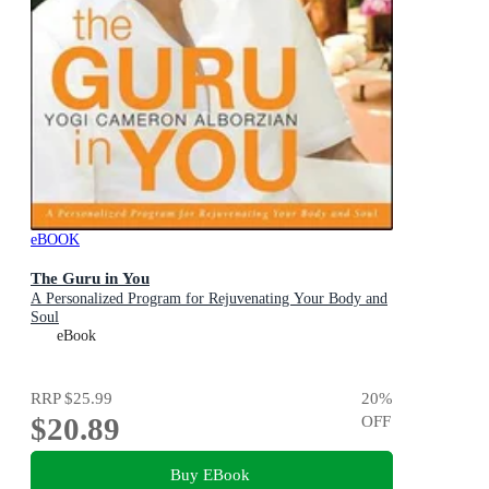
eBOOK
The Guru in You
A Personalized Program for Rejuvenating Your Body and
Soul
eBook
RRP
$25.99
20
%
$20.89
OFF
Buy EBook