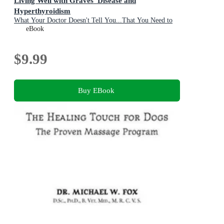
Living Well with Graves' Disease and
Hyperthyroidism
What Your Doctor Doesn't Tell You...That You Need to
Know
eBook
$9.99
Buy EBook