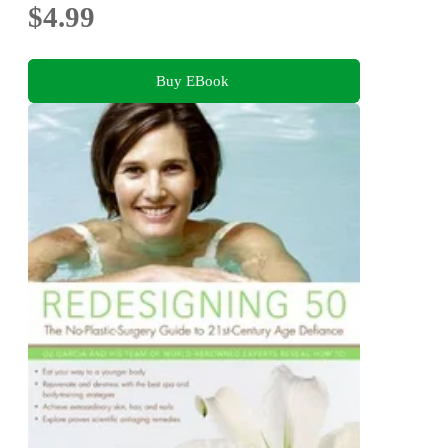
$4.99
Buy EBook