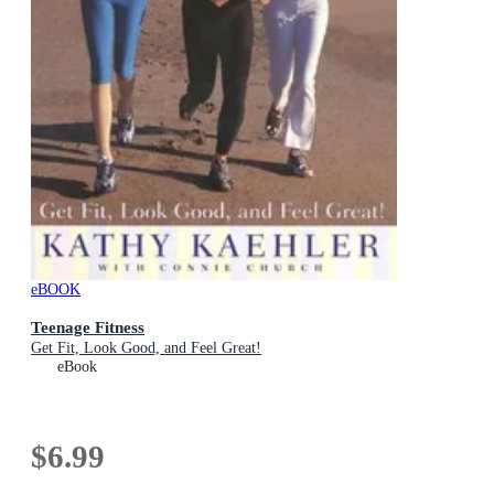
eBOOK
Teenage Fitness
Get Fit, Look Good, and Feel Great!
eBook
$6.99