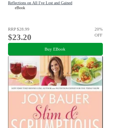
Reflections on All I've Lost and Gained
eBook
RRP
$28.99
20
%
$23.20
OFF
Buy EBook