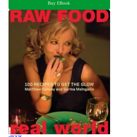
Buy EBook
eBOOK