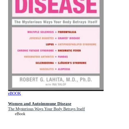
eBOOK
Women and Autoimmune Disease
The Mysterious Ways Your Body Betrays Itself
eBook