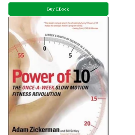
Buy EBook