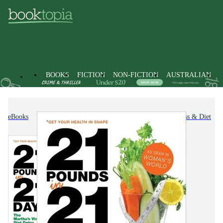
BOOKS
FICTION
NON-FICTION
AUSTRALIAN
eBooks
Non-Fiction
Family & Health
Fitness & Diet