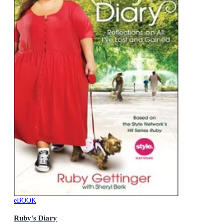
eBOOK
Ruby's Diary