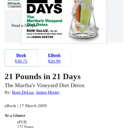
Read a Sample
Book
EBook
$30.75
$20.99
21 Pounds in 21 Days
The Martha's Vineyard Diet Detox
By:
Roni DeLuz
,
James Hester
eBook | 17 March 2009
At a Glance
ePUB
272 Pages