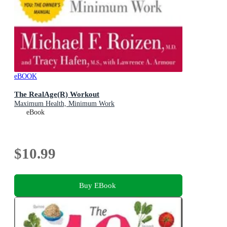
eBOOK
The RealAge(R) Workout
Maximum Health, Minimum Work
eBook
$10.99
Buy EBook