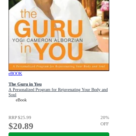
eBOOK
The Guru in You
A Personalized Program for Rejuvenating Your Body and
Soul
eBook
RRP
$25.99
20
%
$20.89
OFF