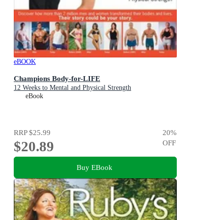
eBOOK
Champions Body-for-LIFE
12 Weeks to Mental and Physical Strength
eBook
RRP
$25.99
20
%
$20.89
OFF
Buy EBook