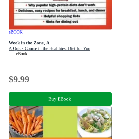
eBOOK
Week in the Zone, A
A Quick Course in the Healthiest Diet for You
eBook
$9.99
Buy EBook