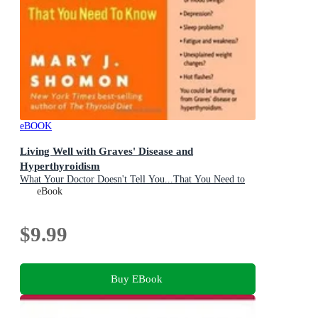
eBOOK
Living Well with Graves' Disease and
Hyperthyroidism
What Your Doctor Doesn't Tell You...That You Need to
Know
eBook
$9.99
Buy EBook