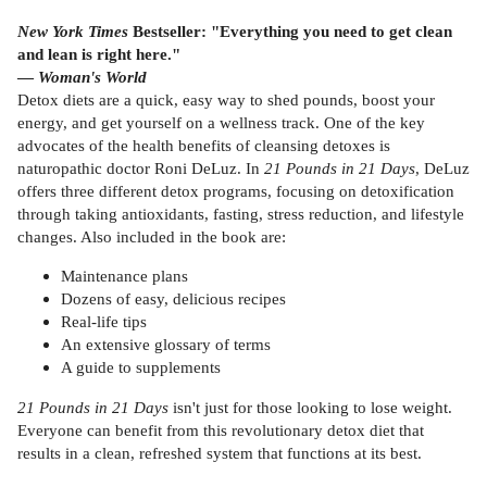
New York Times
Bestseller: "Everything you need to get clean
and lean is right here."
—
Woman's World
Detox diets are a quick, easy way to shed pounds, boost your
energy, and get yourself on a wellness track. One of the key
advocates of the health benefits of cleansing detoxes is
naturopathic doctor Roni DeLuz. In
21 Pounds in 21 Days
, DeLuz
offers three different detox programs, focusing on detoxification
through taking antioxidants, fasting, stress reduction, and lifestyle
changes. Also included in the book are:
Maintenance plans
Dozens of easy, delicious recipes
Real-life tips
An extensive glossary of terms
A guide to supplements
21 Pounds in 21 Days
isn't just for those looking to lose weight.
Everyone can benefit from this revolutionary detox diet that
results in a clean, refreshed system that functions at its best.