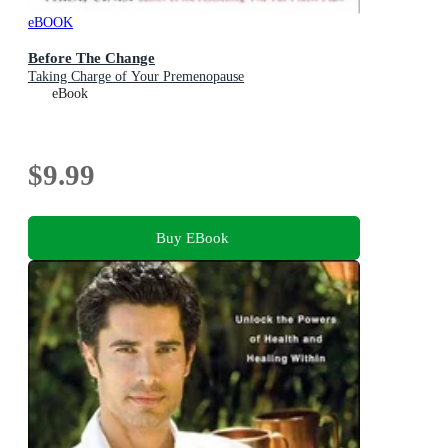
eBOOK
Before The Change
Taking Charge of Your Premenopause
eBook
$9.99
Buy EBook