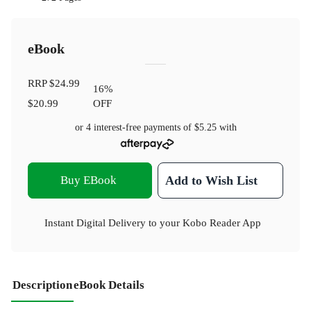
eBook
RRP
$24.99
16
%
$20.99
OFF
or 4 interest-free payments of
$5.25
with
Buy EBook
Add to Wish List
Instant Digital Delivery to your Kobo Reader App
Description
eBook Details