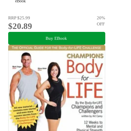
eBook
RRP
$25.99
20
%
$20.89
OFF
Buy EBook