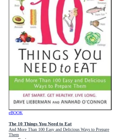
eBOOK
The 10 Things You Need to Eat
And More Than 100 Easy and Delicious Ways to Prepare
Them