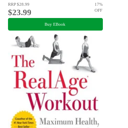
RRP
$28.99
17
%
$23.99
OFF
Buy EBook