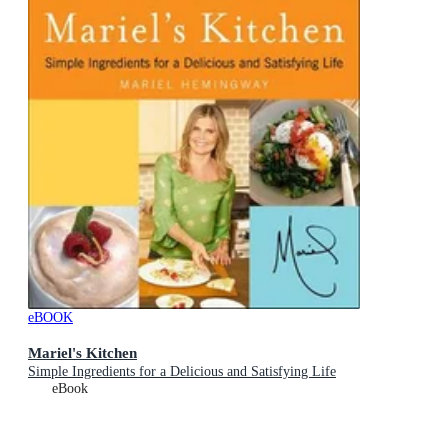
eBOOK
Mariel's Kitchen
Simple Ingredients for a Delicious and Satisfying Life
eBook