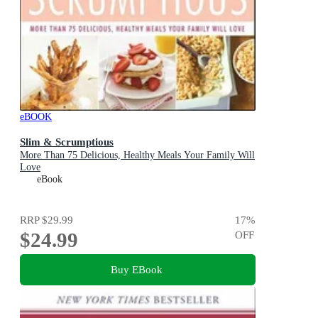
eBOOK
Slim & Scrumptious
More Than 75 Delicious, Healthy Meals Your Family Will
Love
eBook
RRP
$29.99
17
%
$24.99
OFF
Buy EBook