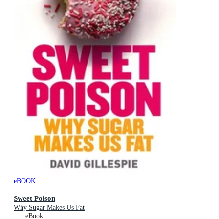
eBOOK
Sweet Poison
Why Sugar Makes Us Fat
eBook