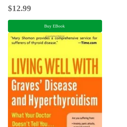
$12.99
Buy EBook