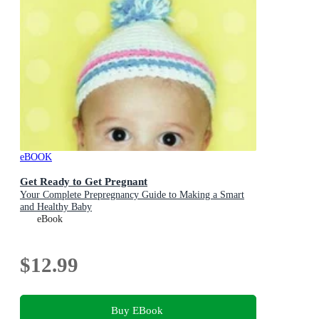
eBOOK
Get Ready to Get Pregnant
Your Complete Prepregnancy Guide to Making a Smart
and Healthy Baby
eBook
$12.99
Buy EBook