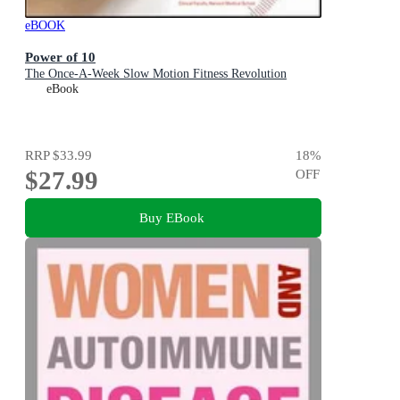
eBOOK
Power of 10
The Once-A-Week Slow Motion Fitness Revolution
eBook
RRP
$33.99
18
%
$27.99
OFF
Buy EBook