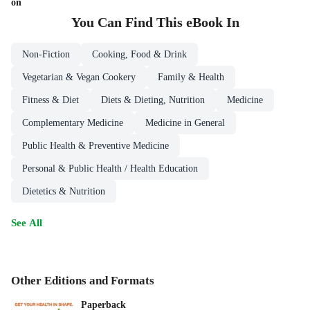
on
You Can Find This
eBook
In
Non-Fiction
Cooking, Food & Drink
Vegetarian & Vegan Cookery
Family & Health
Fitness & Diet
Diets & Dieting, Nutrition
Medicine
Complementary Medicine
Medicine in General
Public Health & Preventive Medicine
Personal & Public Health / Health Education
Dietetics & Nutrition
See All
Other Editions and Formats
Paperback