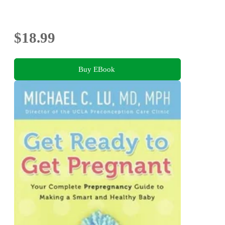
$18.99
Buy EBook