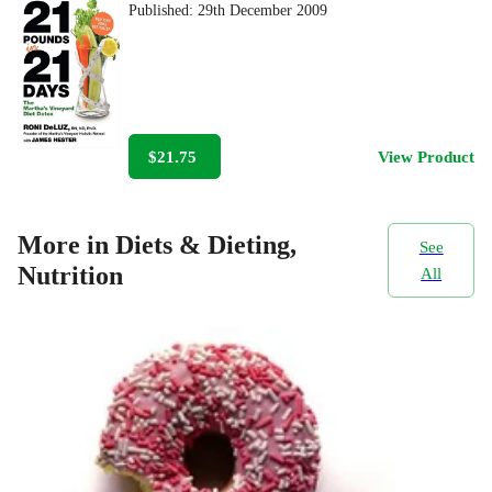
Published:
29th December 2009
$21.75
View Product
More in Diets & Dieting,
See
Nutrition
All