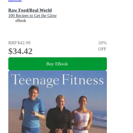
Raw Food/Real World
100 Recipes to Get the Glow
eBook
RRP
$42.99
20
%
$34.42
OFF
Buy EBook