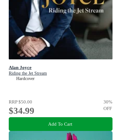
Alan Joyce
Riding the Jet Stream
Hardcover
RRP
$50.00
30
%
$34.99
OFF
Add To Cart