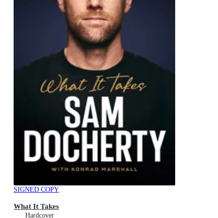
SIGNED COPY
What It Takes
Hardcover