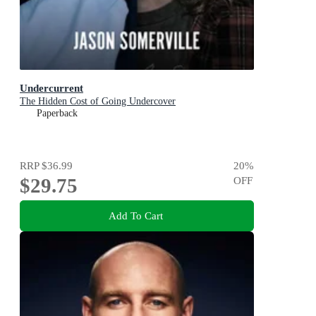
Undercurrent
The Hidden Cost of Going Undercover
Paperback
RRP
$36.99
20
%
$29.75
OFF
Add To Cart