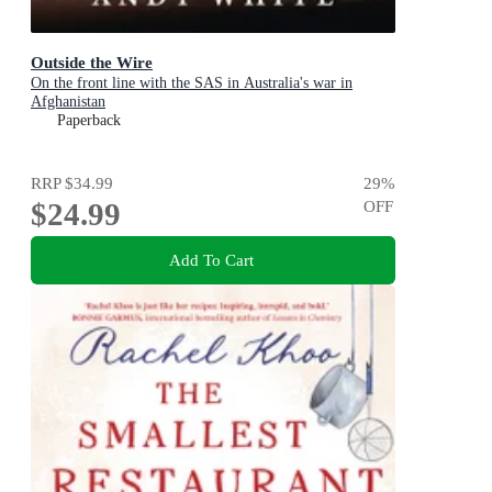
Outside the Wire
On the front line with the SAS in Australia's war in
Afghanistan
Paperback
RRP
$34.99
29
%
$24.99
OFF
Add To Cart