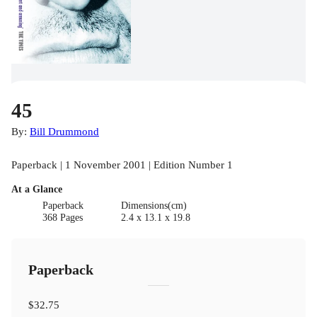
45
By:
Bill Drummond
Paperback | 1 November 2001 | Edition Number 1
At a Glance
Paperback
Dimensions(cm)
368 Pages
2.4 x 13.1 x 19.8
Paperback
$32.75