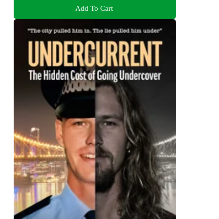
Add To Cart