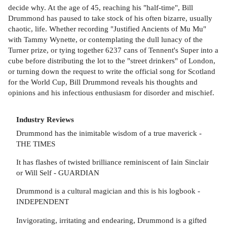
decide why. At the age of 45, reaching his "half-time", Bill
Drummond has paused to take stock of his often bizarre, usually
chaotic, life. Whether recording "Justified Ancients of Mu Mu"
with Tammy Wynette, or contemplating the dull lunacy of the
Turner prize, or tying together 6237 cans of Tennent's Super into a
cube before distributing the lot to the "street drinkers" of London,
or turning down the request to write the official song for Scotland
for the World Cup, Bill Drummond reveals his thoughts and
opinions and his infectious enthusiasm for disorder and mischief.
Industry Reviews
Drummond has the inimitable wisdom of a true maverick -
THE TIMES
It has flashes of twisted brilliance reminiscent of Iain Sinclair
or Will Self - GUARDIAN
Drummond is a cultural magician and this is his logbook -
INDEPENDENT
Invigorating, irritating and endearing, Drummond is a gifted