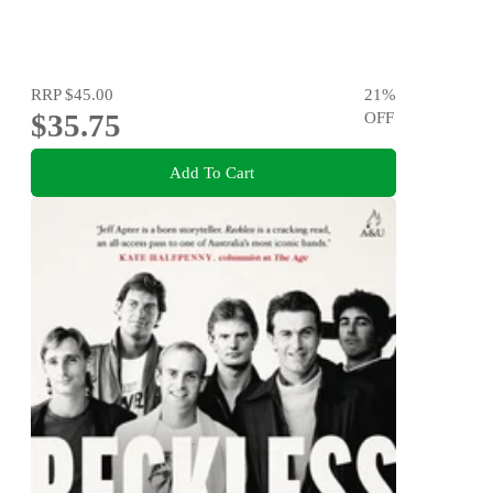
RRP
$45.00
21
%
$35.75
OFF
Add To Cart