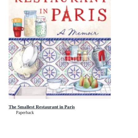
The Smallest Restaurant in Paris
Paperback