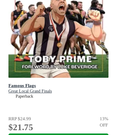
Famous Flags
Great Local Grand Finals
Paperback
RRP
$24.99
13
%
$21.75
OFF