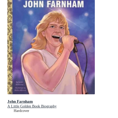
John Farnham
A Little Golden Book Biography
Hardcover