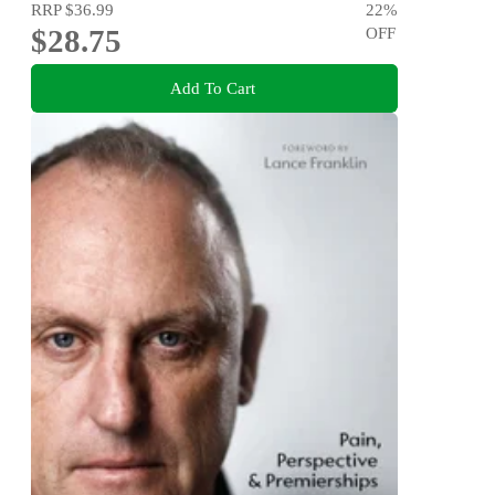
RRP
$36.99
22
%
$28.75
OFF
Add To Cart