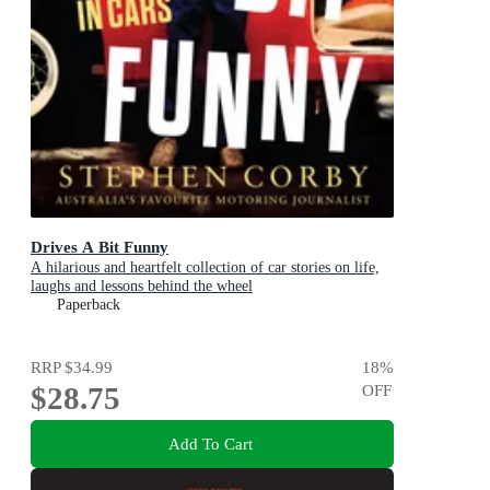
Drives A Bit Funny
A hilarious and heartfelt collection of car stories on life,
laughs and lessons behind the wheel
Paperback
RRP
$34.99
18
%
$28.75
OFF
Add To Cart