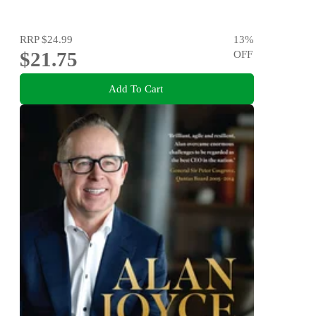
RRP
$24.99
13
%
$21.75
OFF
Add To Cart