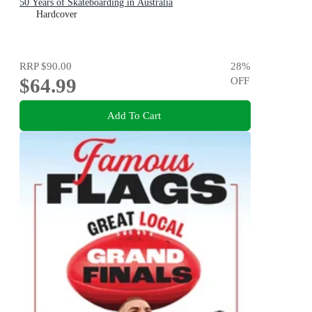
50 Years of Skateboarding in Australia
Hardcover
RRP
$90.00
28
%
$64.99
OFF
Add To Cart