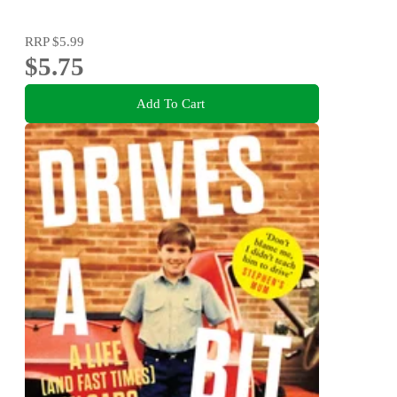
RRP
$5.99
$5.75
Add To Cart