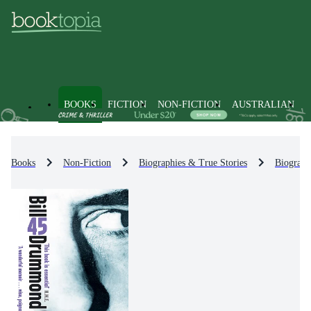
BOOKS
FICTION
NON-FICTION
AUSTRALIAN
Books
Non-Fiction
Biographies & True Stories
Biograph