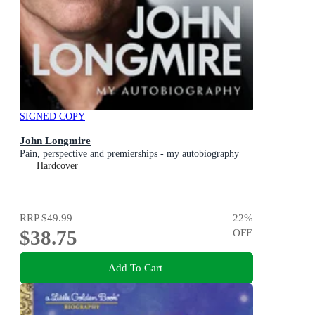
SIGNED COPY
John Longmire
Pain, perspective and premierships - my autobiography
Hardcover
RRP
$49.99
22
%
$38.75
OFF
Add To Cart