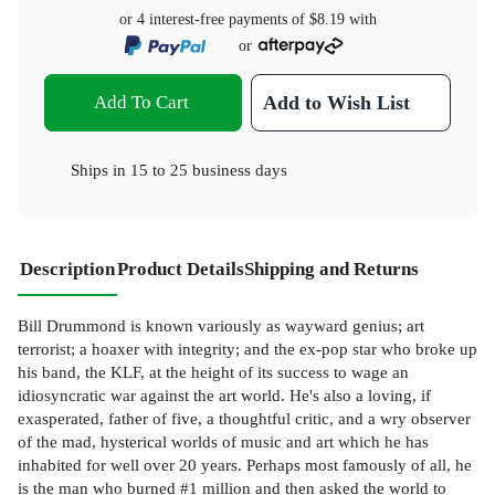
or 4 interest-free payments of
$8.19
with
or
Add To Cart
Add to Wish List
Ships in
15 to 25 business days
Description
Product Details
Shipping and Returns
Bill Drummond is known variously as wayward genius; art
terrorist; a hoaxer with integrity; and the ex-pop star who broke up
his band, the KLF, at the height of its success to wage an
idiosyncratic war against the art world. He's also a loving, if
exasperated, father of five, a thoughtful critic, and a wry observer
of the mad, hysterical worlds of music and art which he has
inhabited for well over 20 years. Perhaps most famously of all, he
is the man who burned #1 million and then asked the world to