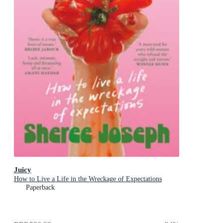
Juicy
How to Live a Life in the Wreckage of Expectations
Paperback