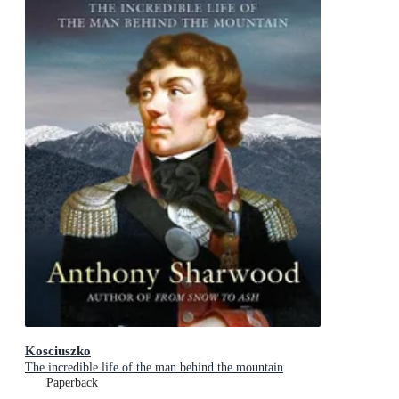
Kosciuszko
The incredible life of the man behind the mountain
Paperback