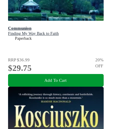
Communion
Finding My Way Back to Faith
Paperback
RRP
$36.99
20
%
$29.75
OFF
Add To Cart