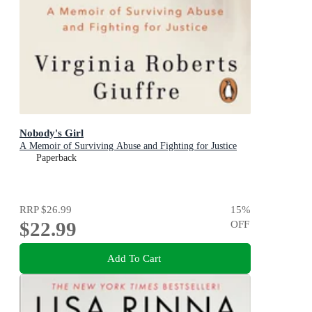
Nobody's Girl
A Memoir of Surviving Abuse and Fighting for Justice
Paperback
RRP
$26.99
15
%
$22.99
OFF
Add To Cart