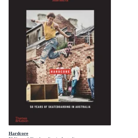
Hardcore