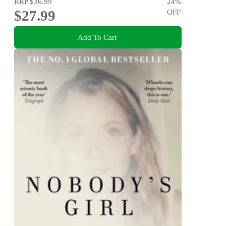
RRP
$36.99
24
%
$27.99
OFF
Add To Cart