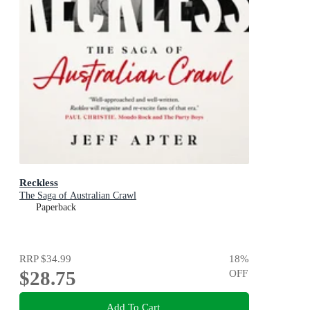
Reckless
The Saga of Australian Crawl
Paperback
RRP
$34.99
18
%
$28.75
OFF
Add To Cart