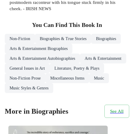
postmodern raconteur with his tongue stuck firmly in his
cheek. - IRISH NEWS
You Can Find This
Book
In
Non-Fiction
Biographies & True Stories
Biographies
Arts & Entertainment Biographies
Arts & Entertainment Autobiographies
Arts & Entertainment
General Issues in Art
Literature, Poetry & Plays
Non-Fiction Prose
Miscellaneous Items
Music
Music Styles & Genres
More in Biographies
See All