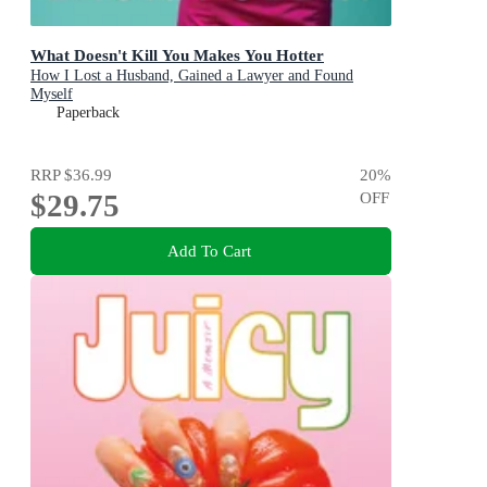
What Doesn't Kill You Makes You Hotter
How I Lost a Husband, Gained a Lawyer and Found
Myself
Paperback
RRP
$36.99
20
%
$29.75
OFF
Add To Cart