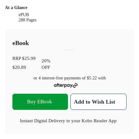
At a Glance
ePUB
288 Pages
eBook
RRP
$25.99
20
%
$20.89
OFF
or 4 interest-free payments of
$5.22
with
Buy EBook
Add to Wish List
Instant Digital Delivery to your Kobo Reader App