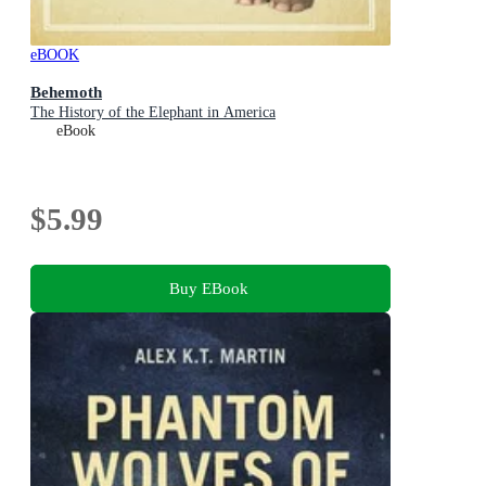
eBOOK
Behemoth
The History of the Elephant in America
eBook
$5.99
Buy EBook