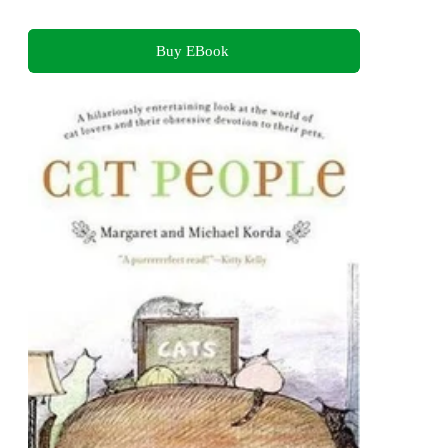
Buy EBook