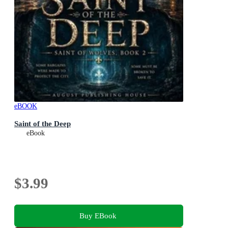
eBOOK
Saint of the Deep
eBook
$3.99
Buy EBook