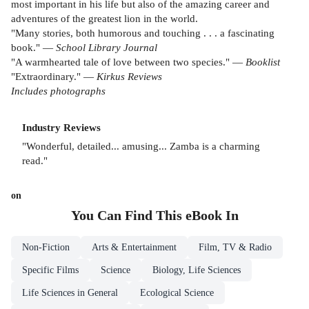
most important in his life but also of the amazing career and
adventures of the greatest lion in the world.
"Many stories, both humorous and touching . . . a fascinating
book." —
School Library Journal
"A warmhearted tale of love between two species." —
Booklist
"Extraordinary." —
Kirkus Reviews
Includes photographs
Industry Reviews
"Wonderful, detailed... amusing... Zamba is a charming
read."
on
You Can Find This
eBook
In
Non-Fiction
Arts & Entertainment
Film, TV & Radio
Specific Films
Science
Biology, Life Sciences
Life Sciences in General
Ecological Science