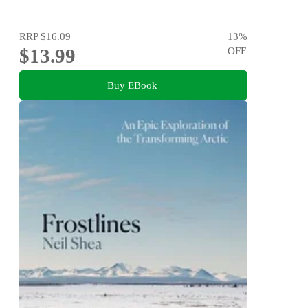
RRP
$16.09
13
%
$13.99
OFF
Buy EBook