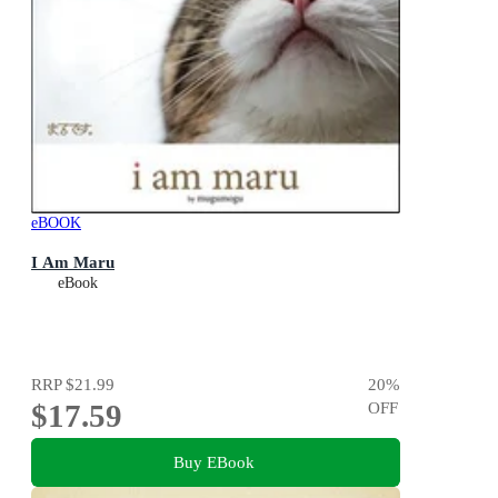
eBOOK
I Am Maru
eBook
RRP
$21.99
20
%
$17.59
OFF
Buy EBook