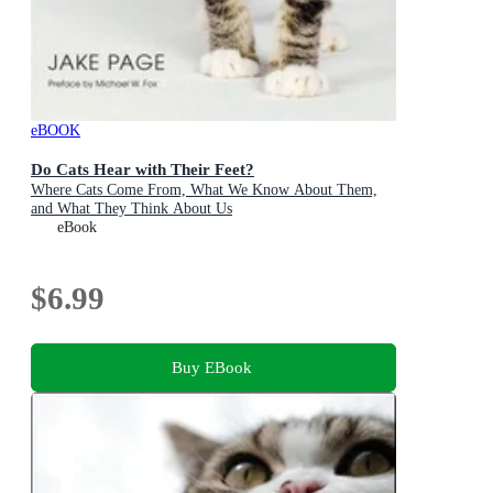
eBOOK
Do Cats Hear with Their Feet?
Where Cats Come From, What We Know About Them,
and What They Think About Us
eBook
$6.99
Buy EBook