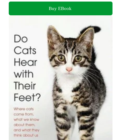
Buy EBook