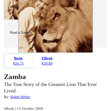
Read a Sample
Book
EBook
$26.75
$20.89
Zamba
The True Story of the Greatest Lion That Ever
Lived
By:
Ralph Helfer
eBook | 13 October 2009