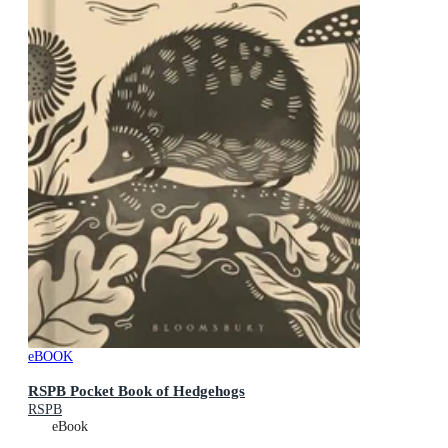
eBOOK
RSPB Pocket Book of Hedgehogs
RSPB
eBook