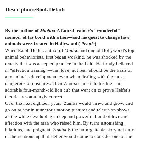
Description
eBook Details
By the author of
Modoc
:
A famed trainer's "wonderful"
memoir of his bond with a lion—and his quest to change how
animals were treated in Hollywood (
People
).
When Ralph Helfer, author of
Modoc
and one of Hollywood's top
animal behaviorists, first began working, he was shocked by the
cruelty that was accepted practice in the field. He firmly believed
in "affection training"—that love, not fear, should be the basis of
any animal's development, even when dealing with the most
dangerous of creatures. Then Zamba came into his life—an
adorable four-month-old lion cub that went on to prove Helfer's
theories resoundingly correct.
Over the next eighteen years, Zamba would thrive and grow, and
go on to star in numerous motion pictures and television shows,
all the while developing a deep and powerful bond of love and
affection with the man who raised him. By turns astonishing,
hilarious, and poignant,
Zamba
is the unforgettable story not only
of the relationship that Helfer would come to consider one of the