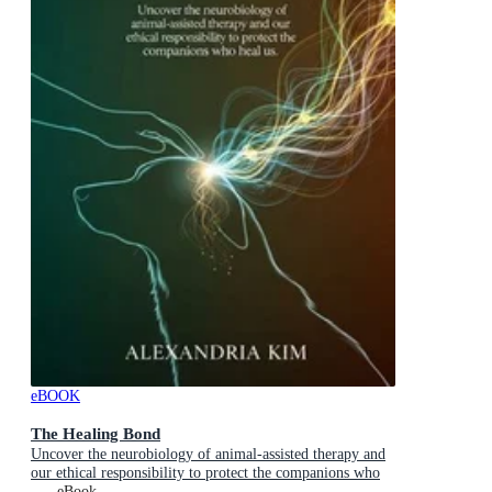
eBOOK
The Healing Bond
Uncover the neurobiology of animal-assisted therapy and
our ethical responsibility to protect the companions who
heal us.
eBook