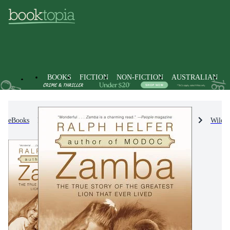
BOOKS
FICTION
NON-FICTION
AUSTRALIAN
eBooks
Non-Fiction
Nature & The Natural World
Wildli