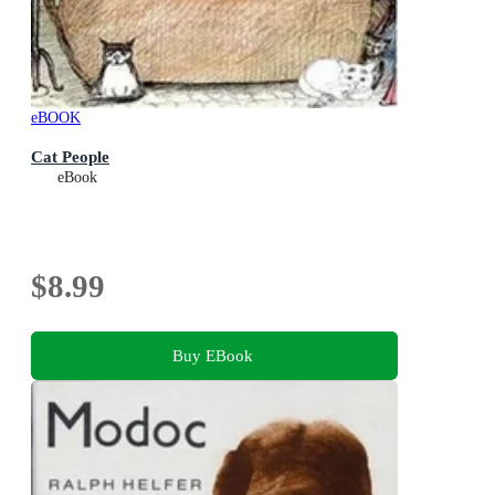
eBOOK
Cat People
eBook
$8.99
Buy EBook