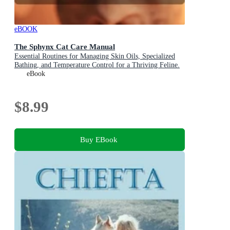
eBOOK
The Sphynx Cat Care Manual
Essential Routines for Managing Skin Oils, Specialized
Bathing, and Temperature Control for a Thriving Feline.
eBook
$8.99
Buy EBook