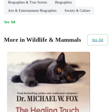
Biographies & True Stories
Biographies
Arts & Entertainment Biographies
Society & Culture
See All
More in Wildlife & Mammals
See All