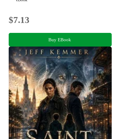
$7.13
Buy EBook