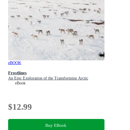
eBOOK
Frostlines
An Epic Exploration of the Transforming Arctic
eBook
$12.99
Buy EBook