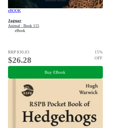
eBOOK
Jaguar
Animal : Book 115
eBook
RRP
$30.83
15
%
$26.28
OFF
Buy EBook