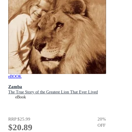
eBOOK
Zamba
The True Story of the Greatest Lion That Ever Lived
eBook
RRP
$25.99
20
%
$20.89
OFF