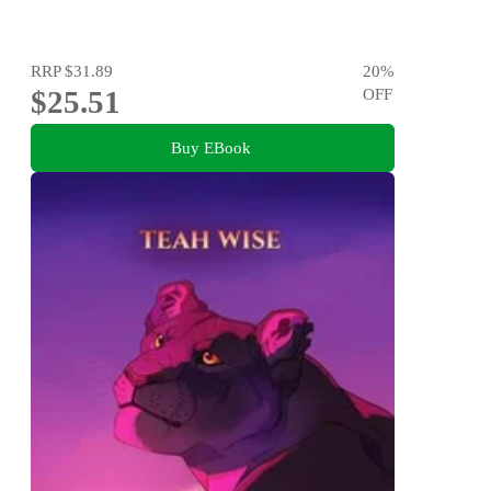
RRP
$31.89
20
%
$25.51
OFF
Buy EBook