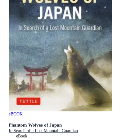
eBOOK
Phantom Wolves of Japan
In Search of a Lost Mountain Guardian
eBook