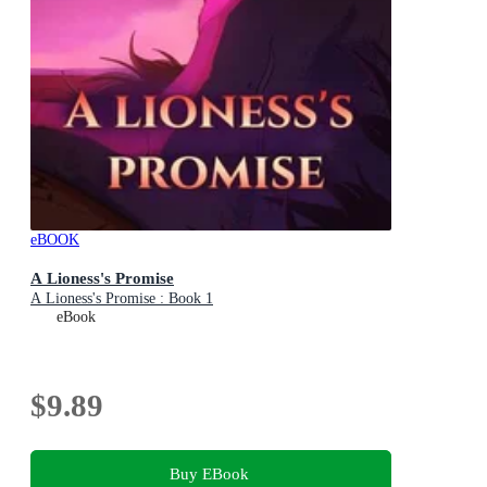
eBOOK
A Lioness's Promise
A Lioness's Promise : Book 1
eBook
$9.89
Buy EBook