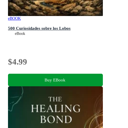
eBOOK
500 Curiosidades sobre los Lobos
eBook
$4.99
Buy EBook