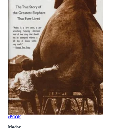
eBOOK
Modoc