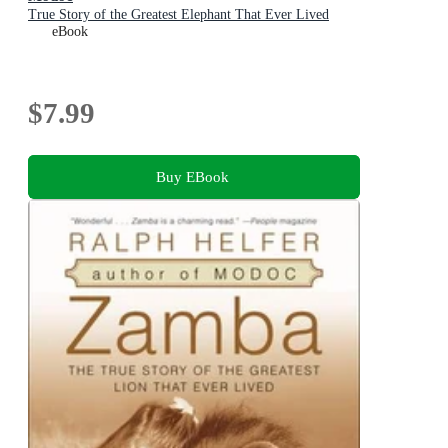
True Story of the Greatest Elephant That Ever Lived
eBook
$7.99
Buy EBook