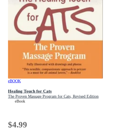
eBOOK
Healing Touch for Cats
The Proven Massage Program for Cats, Revised Edition
eBook
$4.99