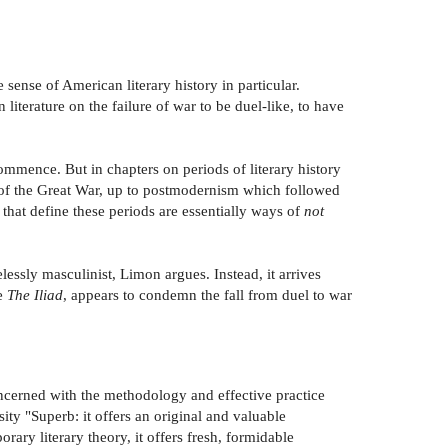
 sense of American literary history in particular.
literature on the failure of war to be duel-like, to have
 commence. But in chapters on periods of literary history
t of the Great War, up to postmodernism which followed
hat define these periods are essentially ways of
not
ssly masculinist, Limon argues. Instead, it arrives
ke
The Iliad
, appears to condemn the fall from duel to war
oncerned with the methodology and effective practice
sity "Superb: it offers an original and valuable
rary literary theory, it offers fresh, formidable