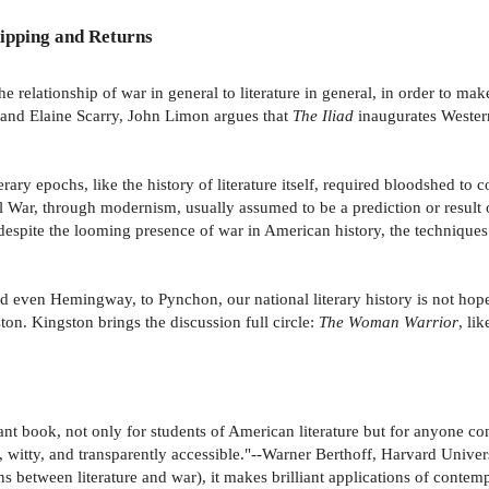
ipping and Returns
 relationship of war in general to literature in general, in order to make
 and Elaine Scarry, John Limon argues that
The Iliad
inaugurates Western 
erary epochs, like the history of literature itself, required bloodshed to
vil War, through modernism, usually assumed to be a prediction or resul
spite the looming presence of war in American history, the techniques t
 even Hemingway, to Pynchon, our national literary history is not hopele
. Kingston brings the discussion full circle:
The Woman Warrior
, li
tant book, not only for students of American literature but for anyone c
t, witty, and transparently accessible."--Warner Berthoff, Harvard Univer
s between literature and war), it makes brilliant applications of contempo