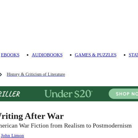
EBOOKS
AUDIOBOOKS
GAMES & PUZZLES
STA
History & Criticism of Literature
riting After War
erican War Fiction from Realism to Postmodernism
:
John Limon