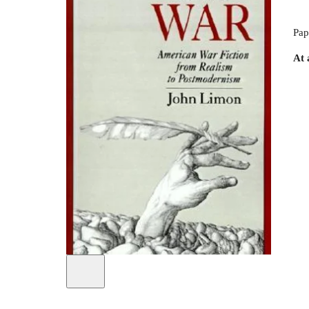
Pap
At 