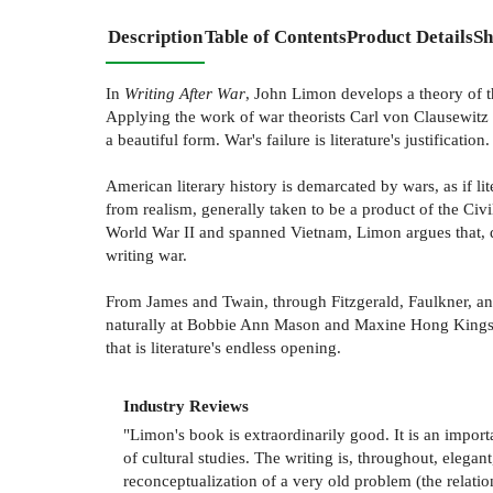
Description
Table of Contents
Product Details
Sh
In
Writing After War
, John Limon develops a theory of the
Applying the work of war theorists Carl von Clausewitz
a beautiful form. War's failure is literature's justification.
American literary history is demarcated by wars, as if lit
from realism, generally taken to be a product of the Ci
World War II and spanned Vietnam, Limon argues that, de
writing war.
From James and Twain, through Fitzgerald, Faulkner, and
naturally at Bobbie Ann Mason and Maxine Hong Kingston
that is literature's endless opening.
Industry Reviews
"Limon's book is extraordinarily good. It is an impor
of cultural studies. The writing is, throughout, elegan
reconceptualization of a very old problem (the relation