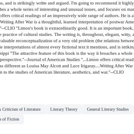
ions, and is strikingly writte and argued. I'm going to recommend it high
aches a whole series of interesting and unusual issues, and focuses on m
offers critical readings of an impressively wide range of authors. He i
.Writing After War is a thoughtful, learned interpretation of postwar Ame
r."--CLIO "Limon's book is extraordinarily good. It is an important book, 
actice of cultural studies. The writing is, throughout, elegant, witty, 
valuable reconceptualization of a very old problem (the relations between 
le interpretations of almost every fictional text it mentions, and is stri
ippi "The attractive feature of this book is the way it broaches a whole 
erspective."--Journal of American Studies "...Limon offers critical read
 different as Louisa May Alcott and Luce Irigaray....Writing After War i
 to the studies of American literature, aesthetics, and war."--CLIO
 Criticism of Literature
Literary Theory
General Literary Studies
s of Fiction