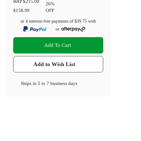
RRP
$215.00
26
%
$158.99
OFF
or 4 interest-free payments of
$39.75
with
or
Add To Cart
Add to Wish List
Ships in
5 to 7 business days