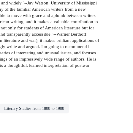
ly and widely."--Jay Watson, University of Mississippi
any of the familiar American writers from a new
s able to move with grace and aplomb between writers
rican writing, and it makes a valuable contribution to
not only for students of American literature but for
and transparently accessible."--Warner Berthoff,
literature and war), it makes brilliant applications of
kingly writte and argued. I'm going to recommend it
series of interesting and unusual issues, and focuses
ings of an impressively wide range of authors. He is
s a thoughtful, learned interpretation of postwar
Literary Studies from 1800 to 1900