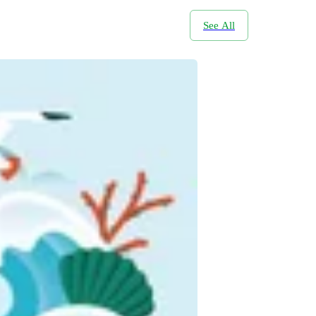
See All