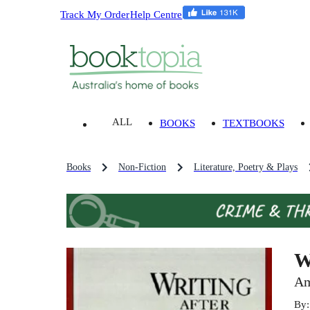
Track My Order
Help Centre
ALL
BOOKS
TEXTBOOKS
Books
Non-Fiction
Literature, Poetry & Plays
W
Am
By