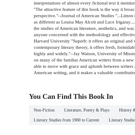
interpretations of almost every fictional text it ment
"The attractive feature of this book is the way it bro
perspective."--Journal of American Studies "...Limon 
as different as Louisa May Alcott and Luce Irigaray...
the studies of American literature, aesthetics, and wa
anyone concerned with the methodology and effective pr
Harvard University "Superb: it offers an original and 
contemporary literary theory, it offers fresh, formidab
highly and widely."--Jay Watson, University of Mississ
on many of the familiar American writers from a new p
able to move with grace and aplomb between writers as
American writing, and it makes a valuable contribution
You Can Find This
Book
In
Non-Fiction
Literature, Poetry & Plays
History &
Literary Studies from 1900 to Current
Literary Studie