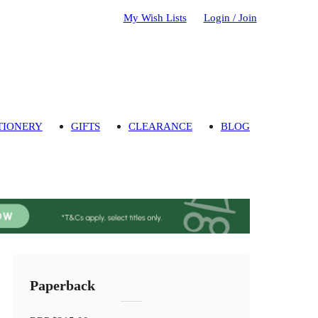
My Wish Lists
Login / Join
TIONERY
GIFTS
CLEARANCE
BLOG
Paperback