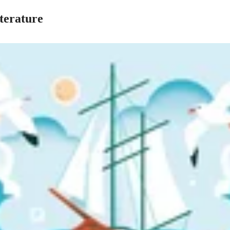
terature