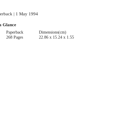
erback | 1 May 1994
a Glance
Paperback
Dimensions(cm)
268 Pages
22.86 x 15.24 x 1.55