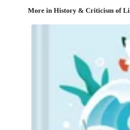
More in History & Criticism of Li