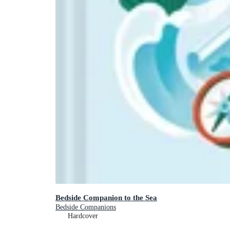
Bedside Companion to the Sea
Bedside Companions
Hardcover