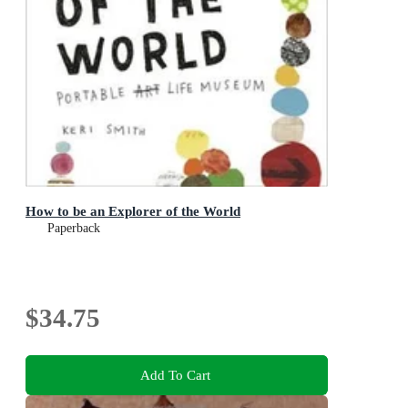
How to be an Explorer of the World
Paperback
$34.75
Add To Cart