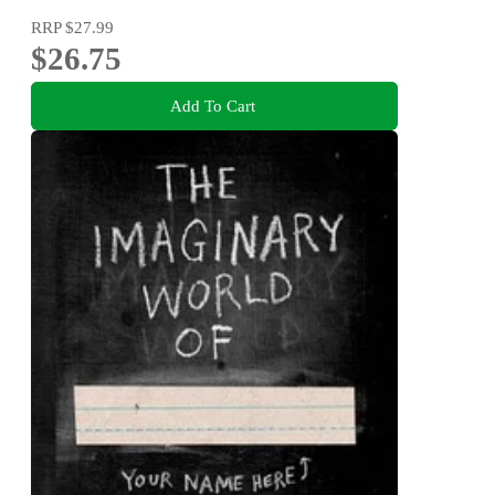
RRP
$27.99
$26.75
Add To Cart