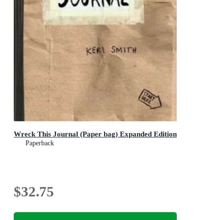
Wreck This Journal (Paper bag) Expanded Edition
Paperback
$32.75