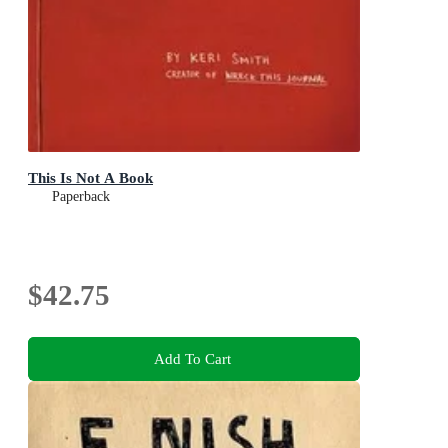
This Is Not A Book
Paperback
$42.75
Add To Cart