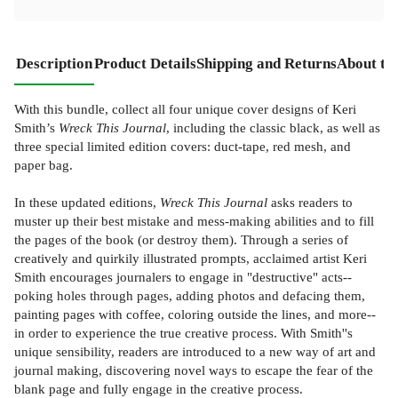
Description
Product Details
Shipping and Returns
About th
With this bundle, collect all four unique cover designs of Keri
Smith’s
Wreck This Journal
, including the classic black, as well as
three special limited edition covers: duct-tape, red mesh, and
paper bag.
In these updated editions,
Wreck This Journal
asks readers to
muster up their best mistake and mess-making abilities and to fill
the pages of the book (or destroy them). Through a series of
creatively and quirkily illustrated prompts, acclaimed artist Keri
Smith encourages journalers to engage in "destructive" acts--
poking holes through pages, adding photos and defacing them,
painting pages with coffee, coloring outside the lines, and more--
in order to experience the true creative process. With Smith''s
unique sensibility, readers are introduced to a new way of art and
journal making, discovering novel ways to escape the fear of the
blank page and fully engage in the creative process.