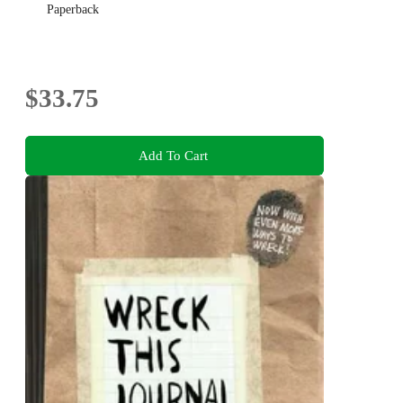
Paperback
$33.75
Add To Cart