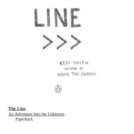
The Line
An Adventure Into the Unknown
Paperback