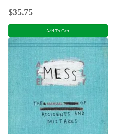
$35.75
Add To Cart