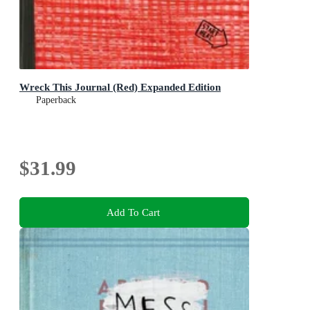
Wreck This Journal (Red) Expanded Edition
Paperback
$31.99
Add To Cart