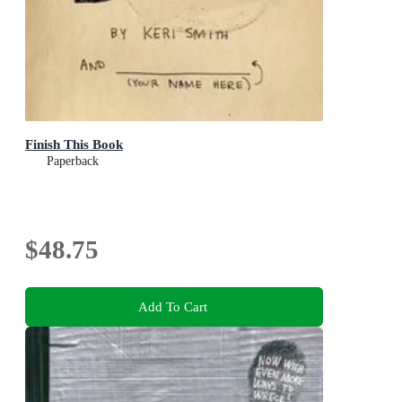
Finish This Book
Paperback
$48.75
Add To Cart