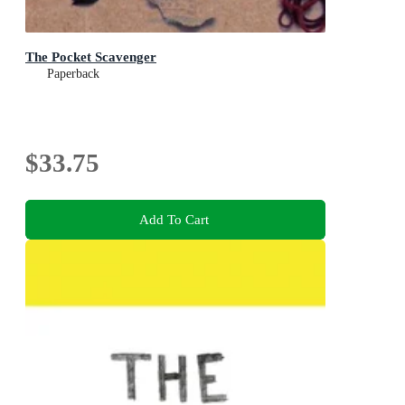
The Pocket Scavenger
Paperback
$33.75
Add To Cart