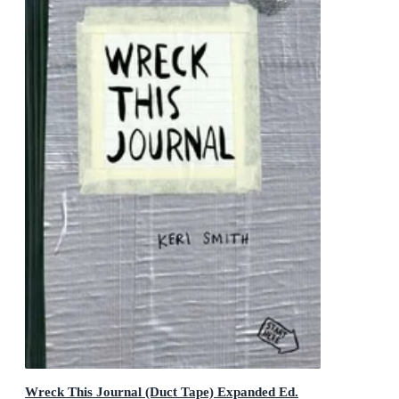
Wreck This Journal (Duct Tape) Expanded Ed.