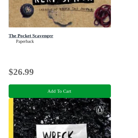
The Pocket Scavenger
Paperback
$26.99
Add To Cart