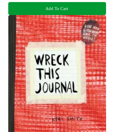
Add To Cart