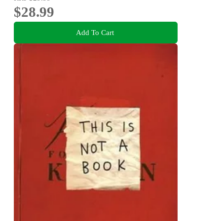
$28.99
Add To Cart