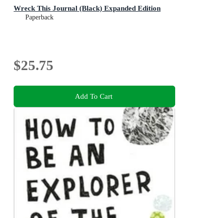
Wreck This Journal (Black) Expanded Edition
Paperback
$25.75
Add To Cart