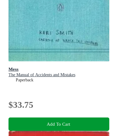
Mess
The Manual of Accidents and Mistakes
Paperback
$33.75
Add To Cart