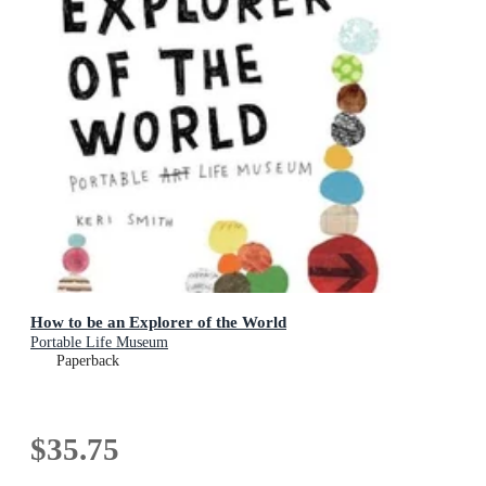
How to be an Explorer of the World
Portable Life Museum
Paperback
$35.75