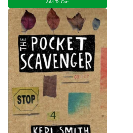
Add To Cart