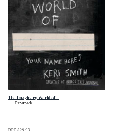
The Imaginary World of...
Paperback
RRP
$29.99