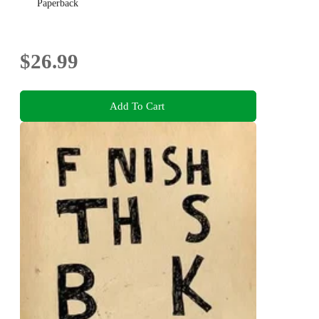
Paperback
$26.99
Add To Cart