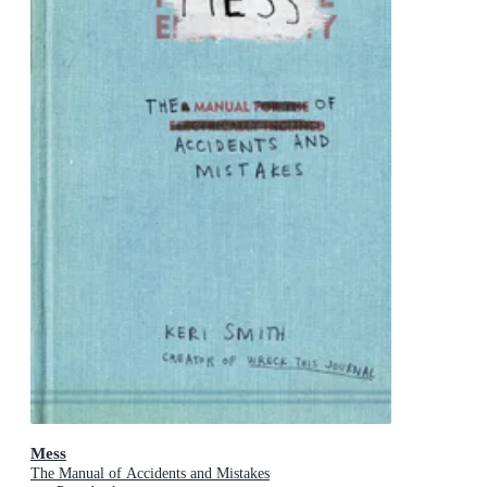
Mess
The Manual of Accidents and Mistakes