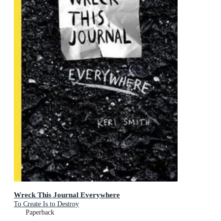
Wreck This Journal Everywhere
To Create Is to Destroy
Paperback