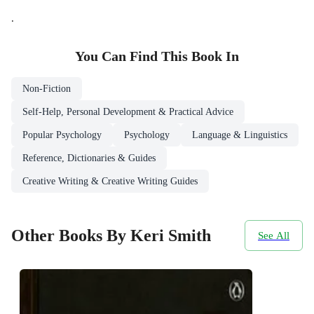
.
You Can Find This
Book
In
Non-Fiction
Self-Help, Personal Development & Practical Advice
Popular Psychology
Psychology
Language & Linguistics
Reference, Dictionaries & Guides
Creative Writing & Creative Writing Guides
Other Books By Keri Smith
See All