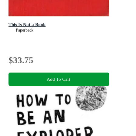
This Is Not a Book
Paperback
$33.75
Add To Cart