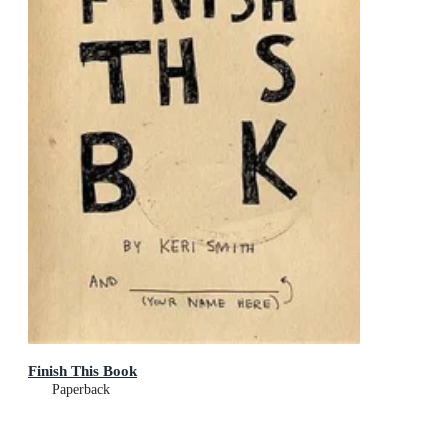
Finish This Book
Paperback