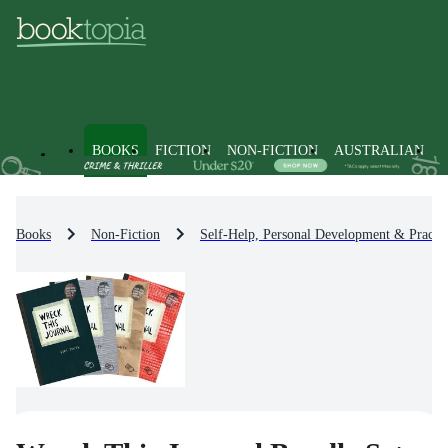
BOOKS
FICTION
NON-FICTION
AUSTRALIAN
Books
Non-Fiction
Self-Help, Personal Development & Practic