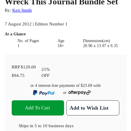
Wreck This Journal Bundle Set
By:
Keri Smith
7 August 2012 | Edition Number 1
At a Glance
No. of Pages
Age
Dimensions(cm)
1
18+
20.96 x 13.97 x 6.35
RRP
$120.00
21
%
$94.75
OFF
or 4 interest-free payments of
$23.69
with
or
Add To Cart
Add to Wish List
Ships in
5 to 10 business days