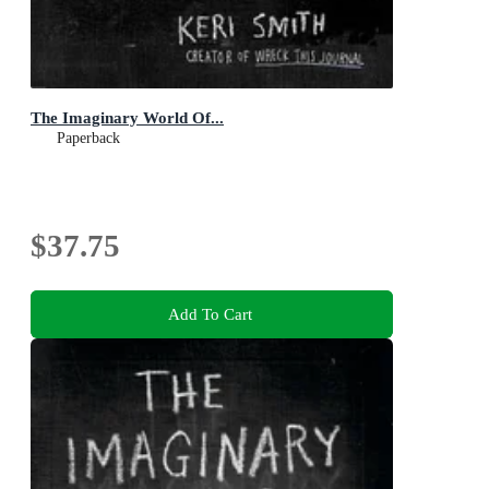
The Imaginary World Of...
Paperback
$37.75
Add To Cart