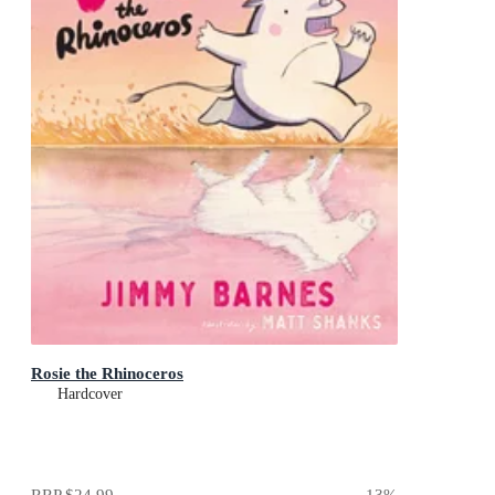
Rosie the Rhinoceros
Hardcover
RRP
$24.99
13
%