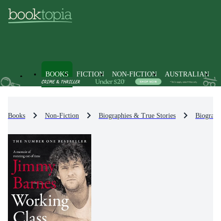
BOOKS
FICTION
NON-FICTION
AUSTRALIAN
Books
Non-Fiction
Biographies & True Stories
Biograph