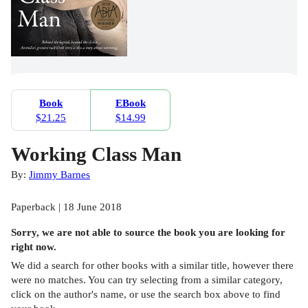
Book
EBook
$21.25
$14.99
Working Class Man
By:
Jimmy Barnes
Paperback | 18 June 2018
Sorry, we are not able to source the
book
you are looking for
right now.
We did a search for other
books
with a similar title,
however there
were no matches. You can try selecting from a similar category,
click on the author's name, or use the search box above to find