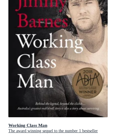
Working Class Man
The award winning sequel to the number 1 bestseller