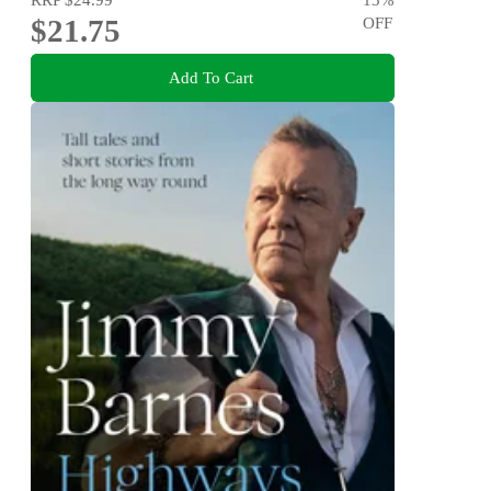
$21.75
OFF
Add To Cart