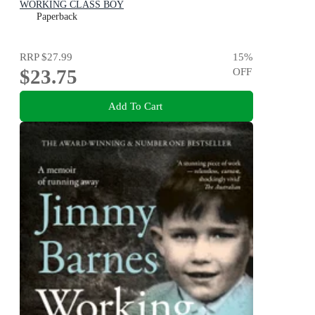
WORKING CLASS BOY
Paperback
RRP
$27.99
15
%
$23.75
OFF
Add To Cart