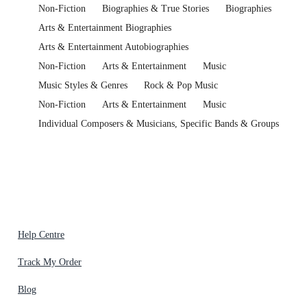
Non-Fiction
Biographies & True Stories
Biographies
Arts & Entertainment Biographies
Arts & Entertainment Autobiographies
Non-Fiction
Arts & Entertainment
Music
Music Styles & Genres
Rock & Pop Music
Non-Fiction
Arts & Entertainment
Music
Individual Composers & Musicians, Specific Bands & Groups
Help Centre
Track My Order
Blog