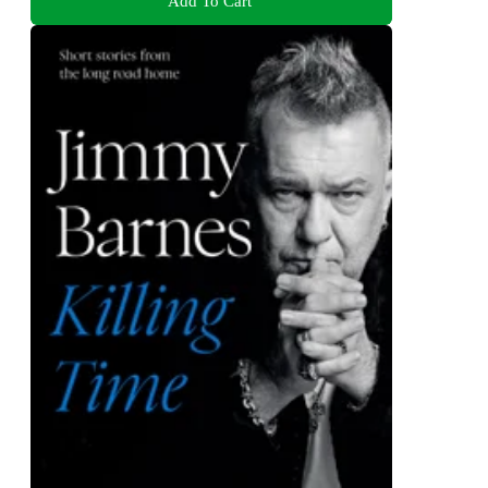
Add To Cart