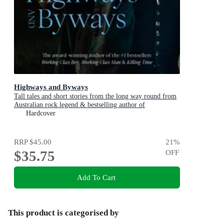
Highways and Byways
Tall tales and short stories from the long way round from
Australian rock legend & bestselling author of
WORKING CLASS BOY, WORKING CLASS MAN &
Hardcover
KILLING TIME
RRP
$45.00
21
%
$35.75
OFF
Add To Cart
This product is categorised by