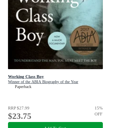
Working Class Boy
Winner of the ABIA Biography of the Year
Paperback
RRP
$27.99
15
%
$23.75
OFF