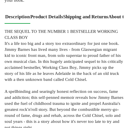
your book.
Description
Product Details
Shipping and Returns
About th
THE SEQUEL TO THE NUMBER 1 BESTSELLER WORKING
CLASS BOY
It's a life too big and a story too extraordinary for just one book.
Jimmy Barnes has lived many lives - from Glaswegian migrant
kid to iconic front man, from solo superstar to proud father of his
own musical clan. In this hugely anticipated sequel to his critically
acclaimed bestseller, Working Class Boy, Jimmy picks up the
story of his life as he leaves Adelaide in the back of an old truck
with a then unknown band called Cold Chisel.
A spellbinding and searingly honest reflection on success, fame
and addiction; this self-penned memoir reveals how Jimmy Barnes
used the fuel of childhood trauma to ignite and propel Australia's
greatest rock'n'roll story. But beyond the combustible merry-go-
round of fame, drugs and rehab, across the Cold Chisel, solo and
soul years - this is a story about how it's never too late to try and
put things right.