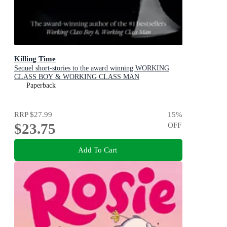
Killing Time
Sequel short-stories to the award winning WORKING
CLASS BOY & WORKING CLASS MAN
Paperback
RRP
$27.99
15
%
$23.75
OFF
Add To Cart