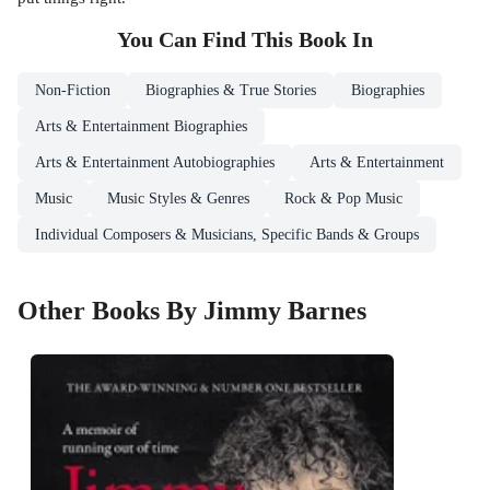
You Can Find This
Book
In
Non-Fiction
Biographies & True Stories
Biographies
Arts & Entertainment Biographies
Arts & Entertainment Autobiographies
Arts & Entertainment
Music
Music Styles & Genres
Rock & Pop Music
Individual Composers & Musicians, Specific Bands & Groups
Other Books By Jimmy Barnes