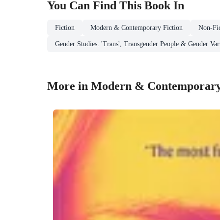
You Can Find This
Book
In
Fiction
Modern & Contemporary Fiction
Non-Fic
Gender Studies: 'Trans', Transgender People & Gender Var
More in Modern & Contemporary