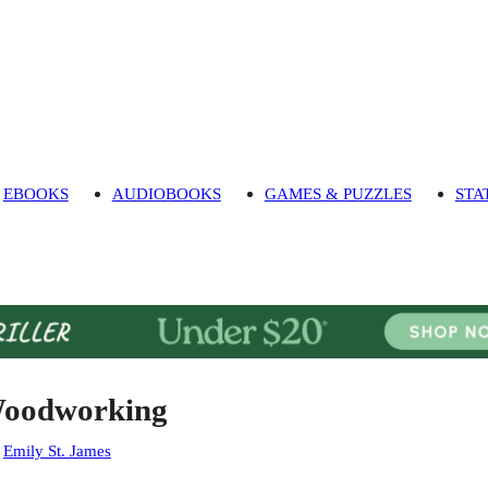
EBOOKS
AUDIOBOOKS
GAMES & PUZZLES
STA
oodworking
:
Emily St. James