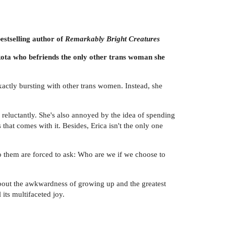
estselling author of
Remarkably Bright Creatures
kota who befriends the only other trans woman she
exactly bursting with other trans women. Instead, she
tle reluctantly. She's also annoyed by the idea of spending
that comes with it. Besides, Erica isn't the only one
o them are forced to ask: Who are we if we choose to
about the awkwardness of growing up and the greatest
its multifaceted joy.