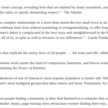
c closet concept, revealing lives that are marked by many transitions, a
he radar, or openly demanding respect." - The Atlantic
n complex relationships in a more-than-meets-the-eye small town in an 
elebrate trans lives without pandering or overgeneralizing, to offer hop
ames's debut is complicated in the best ways and straightforward in the
 all of us, in spite as well as because of our differences." - Laurie Frank
that replicate the messy lives of all people . . . the trans-and-life- affi
rs whose work carries the kind of compassion, humanity, and braver wor
laiming the Power of Intuition
akedown of one of America's most popular prejudices is harder still. W
re's most maligned groups-that takes smarts and heart. Fortunately for he
ut people finding community as they find themselves-a reminder that c
tender, funny, page-turning story about trans women finding their way, i