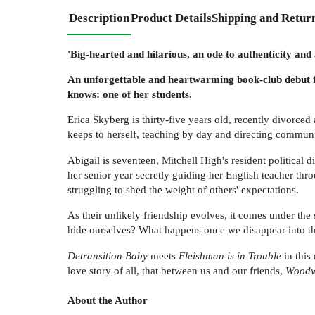
Description
Product Details
Shipping and Retur
'Big-hearted and hilarious, an ode to authenticity and
An unforgettable and heartwarming book-club debut f
knows: one of her students.
Erica Skyberg is thirty-five years old, recently divorced
keeps to herself, teaching by day and directing communit
Abigail is seventeen, Mitchell High's resident political di
her senior year secretly guiding her English teacher thro
struggling to shed the weight of others' expectations.
As their unlikely friendship evolves, it comes under th
hide ourselves? What happens once we disappear into 
Detransition Baby
meets
Fleishman is in Trouble
in this
love story of all, that between us and our friends,
Woodw
About the Author