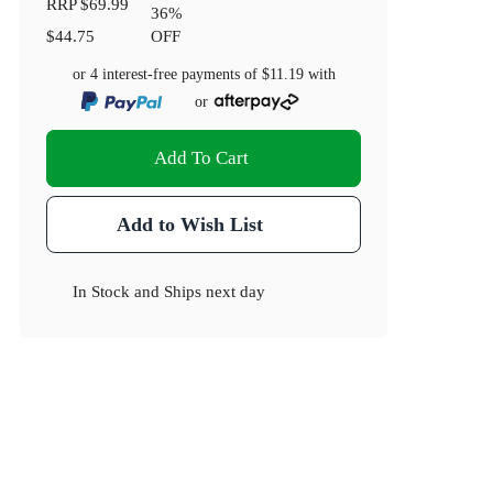
RRP
$69.99
36
%
$44.75
OFF
or 4 interest-free payments of
$11.19
with
or
Add To Cart
Add to Wish List
In Stock
and
Ships next day