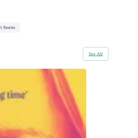
t Stories
See All