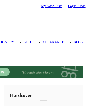
My Wish Lists
Login / Join
TIONERY
GIFTS
CLEARANCE
BLOG
Hardcover