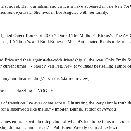
er first novel. Her journalism and criticism have appeared in
The New York
ries
Yellowjackets.
She lives in Los Angeles with her family.
cipated Queer Books of 2025 * One of The Millions', Kirkus's, The AV
dle's, LA Times's, and BookBrowse's Most Anticipated Reads of March 
 Erica and their against-the-odds friendship all the way. Only Emily S
ur current times." - Shelby Van Pelt,
New York Times
bestselling author o
s funny and heartrending." -Kirkus (starred review)
tories . . . dazzling." -VOGUE
s of transition I've ever come across. Illustrating the very simple truth 
 for a sisterhood like theirs." - Imogen Binnie, author of
Nevada
. James enthralls with her depiction of what it's like to be trans in a co
sing drama is a must-read." - Publishers Weekly (starred review)