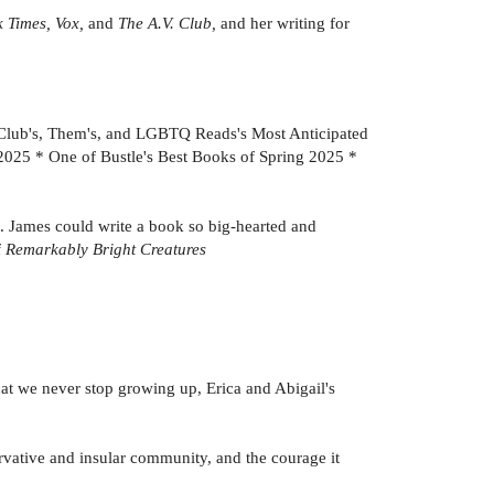
 Times, Vox,
and
The A.V. Club,
and her writing for
 Club's, Them's, and LGBTQ Reads's Most Anticipated
2025 * One of Bustle's Best Books of Spring 2025 *
t. James could write a book so big-hearted and
f
Remarkably Bright Creatures
that we never stop growing up, Erica and Abigail's
nservative and insular community, and the courage it