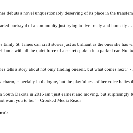
es debuts a novel unquestionably deserving of its place in the transfe
hearted portrayal of a community just trying to live freely and honestly . .
Emily St. James can craft stories just as brilliant as the ones she has wr
el lands with all the quiet force of a secret spoken in a parked car. Not
s tells a story about not only finding oneself, but what comes next." - E
zy charm, especially in dialogue, but the playfulness of her voice belies
 South Dakota in 2016 isn't just earnest and moving, but surprisingly 
y not want you to be." - Crooked Media Reads
ustle