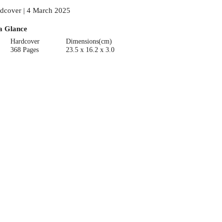
dcover | 4 March 2025
a Glance
Hardcover
Dimensions(cm)
368 Pages
23.5 x 16.2 x 3.0