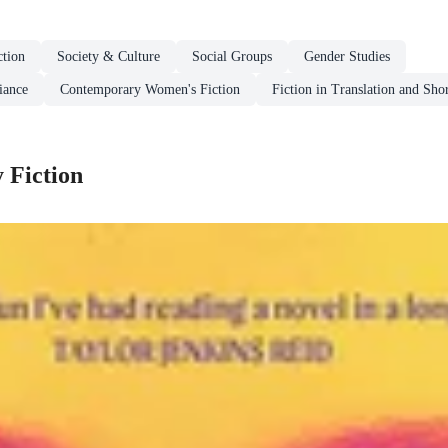
tion
Society & Culture
Social Groups
Gender Studies
iance
Contemporary Women's Fiction
Fiction in Translation and Shor
 Fiction