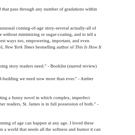
nd that pass through any number of gradations within
unusual coming-of-age story-several actually-all of
e without minimizing or sugar-coating, and to tell a
 best ways too, empowering, important, and even
el,
New York Times
bestselling author of
This Is How It
rming story readers need." - Booklist (starred review)
ld-building we need now more than ever." - Amber
riting a funny novel in which complex, imperfect
r readers, St. James is in full possession of both." -
oming of age can happen at any age. I loved these
n a world that needs all the softness and humor it can