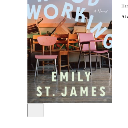
Har
At 