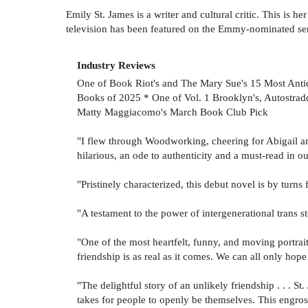
Emily St. James is a writer and cultural critic. This is h
television has been featured on the Emmy-nominated se
Industry Reviews
One of Book Riot's and The Mary Sue's 15 Most Anti
Books of 2025 * One of Vol. 1 Brooklyn's, Autostrad
Matty Maggiacomo's March Book Club Pick
"I flew through Woodworking, cheering for Abigail and
hilarious, an ode to authenticity and a must-read in o
"Pristinely characterized, this debut novel is by turn
"A testament to the power of intergenerational trans s
"One of the most heartfelt, funny, and moving portrait
friendship is as real as it comes. We can all only hope
"The delightful story of an unlikely friendship . . . St
takes for people to openly be themselves. This engros