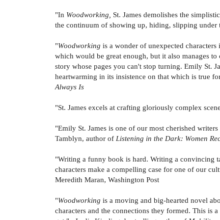
"In
Woodworking,
St. James demolishes the simplisti
the continuum of showing up, hiding, slipping under t
"
Woodworking
is a wonder of unexpected characters i
which would be great enough, but it also manages to c
story whose pages you can't stop turning. Emily St. J
heartwarming in its insistence on that which is true for
Always Is
"St. James excels at crafting gloriously complex scenes 
"Emily St. James is one of our most cherished write
Tamblyn, author of
Listening in the Dark: Women Rec
"Writing a funny book is hard. Writing a convincing t
characters make a compelling case for one of our cultu
Meredith Maran, Washington Post
"
Woodworking
is a moving and big-hearted novel abo
characters and the connections they formed. This is a 