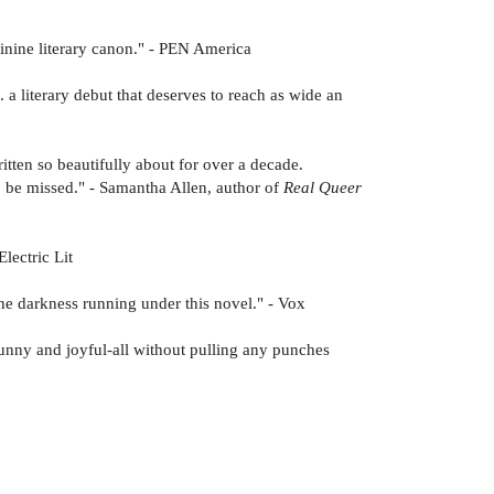
minine literary canon." - PEN America
 . a literary debut that deserves to reach as wide an
itten so beautifully about for over a decade.
 to be missed." - Samantha Allen, author of
Real Queer
lectric Lit
 the darkness running under this novel." - Vox
funny and joyful-all without pulling any punches