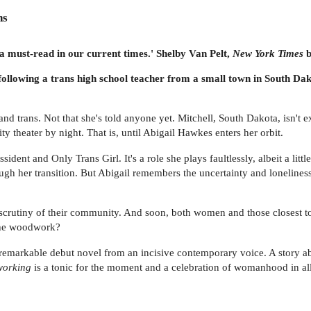
ns
 a must-read in our current times.' Shelby Van Pelt,
New York Times
b
ollowing a trans high school teacher from a small town in South Da
 and trans. Not that she's told anyone yet. Mitchell, South Dakota, isn't 
y theater by night. That is, until Abigail Hawkes enters her orbit.
ssident and Only Trans Girl. It's a role she plays faultlessly, albeit a lit
ugh her transition. But Abigail remembers the uncertainty and loneliness 
e scrutiny of their community. And soon, both women and those closest t
the woodwork?
 remarkable debut novel from an incisive contemporary voice. A story 
orking
is a tonic for the moment and a celebration of womanhood in all 