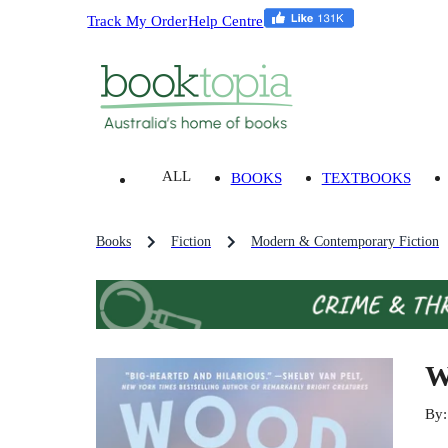
Track My Order
Help Centre
ALL
BOOKS
TEXTBOOKS
Books
Fiction
Modern & Contemporary Fiction
W
By