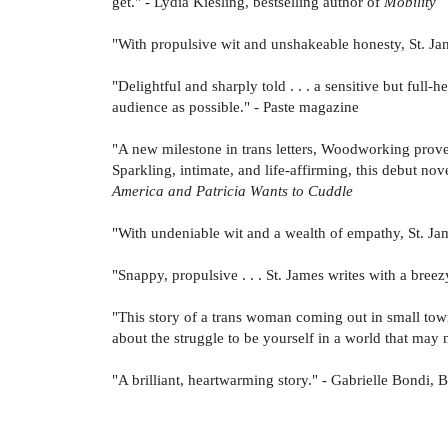
get." - Lydia Kiesling, bestselling author of
Mobility
"With propulsive wit and unshakeable honesty, St. Jam
"Delightful and sharply told . . . a sensitive but full-
audience as possible." - Paste magazine
"A new milestone in trans letters, Woodworking proves 
Sparkling, intimate, and life-affirming, this debut nov
America and Patricia Wants to Cuddle
"With undeniable wit and a wealth of empathy, St. Jame
"Snappy, propulsive . . . St. James writes with a bree
"This story of a trans woman coming out in small town
about the struggle to be yourself in a world that ma
"A brilliant, heartwarming story." - Gabrielle Bondi, B