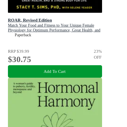
ROAR, Revised Edition
Match Your Food and Fitness to Your Unique Female
Physiology for Optimum Performance, Great Health, and
a Strong Body
Paperback
RRP
$39.99
23
%
$30.75
OFF
Add To Cart