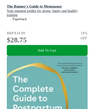
The Runner's Guide to Menopause
Your essential toolkit for strong, happy and healthy
training
Paperback
RRP
$34.99
18
%
$28.75
OFF
Add To Cart