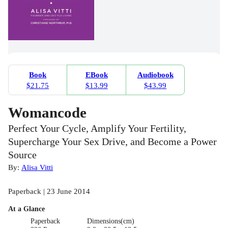
Book
EBook
Audiobook
$21.75
$13.99
$43.99
Womancode
Perfect Your Cycle, Amplify Your Fertility,
Supercharge Your Sex Drive, and Become a Power
Source
By:
Alisa Vitti
Paperback | 23 June 2014
At a Glance
Paperback
Dimensions(cm)