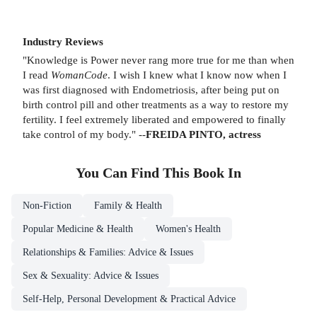
Industry Reviews
"Knowledge is Power never rang more true for me than when
I read
WomanCode
. I wish I knew what I know now when I
was first diagnosed with Endometriosis, after being put on
birth control pill and other treatments as a way to restore my
fertility. I feel extremely liberated and empowered to finally
take control of my body." --
FREIDA PINTO, actress
You Can Find This
Book
In
Non-Fiction
Family & Health
Popular Medicine & Health
Women's Health
Relationships & Families: Advice & Issues
Sex & Sexuality: Advice & Issues
Self-Help, Personal Development & Practical Advice