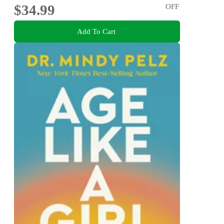
$34.99
OFF
Add To Cart