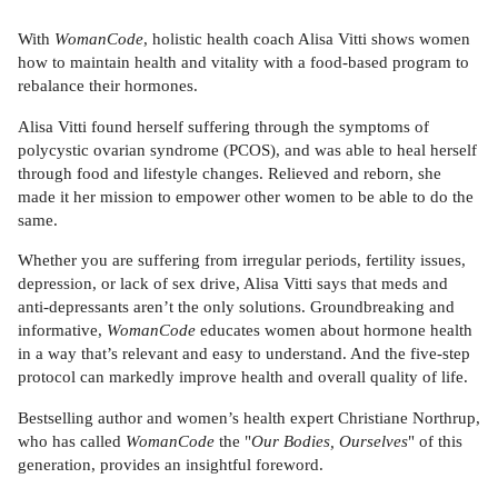
With
WomanCode
, holistic health coach Alisa Vitti shows women
how to maintain health and vitality with a food-based program to
rebalance their hormones.
Alisa Vitti found herself suffering through the symptoms of
polycystic ovarian syndrome (PCOS), and was able to heal herself
through food and lifestyle changes. Relieved and reborn, she
made it her mission to empower other women to be able to do the
same.
Whether you are suffering from irregular periods, fertility issues,
depression, or lack of sex drive, Alisa Vitti says that meds and
anti-depressants aren’t the only solutions. Groundbreaking and
informative,
WomanCode
educates women about hormone health
in a way that’s relevant and easy to understand. And the five-step
protocol can markedly improve health and overall quality of life.
Bestselling author and women’s health expert Christiane Northrup,
who has called
WomanCode
the "
Our Bodies, Ourselves
" of this
generation, provides an insightful foreword.