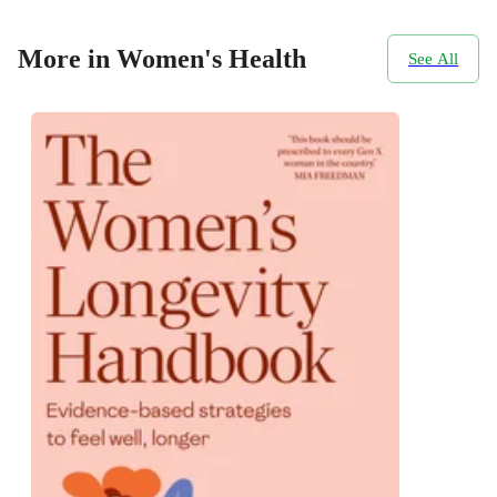
More in Women's Health
See All