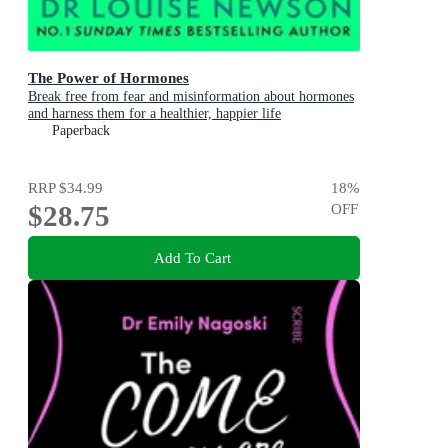
The Power of Hormones
Break free from fear and misinformation about hormones
and harness them for a healthier, happier life
Paperback
RRP
$34.99
18
%
$28.75
OFF
Add To Cart