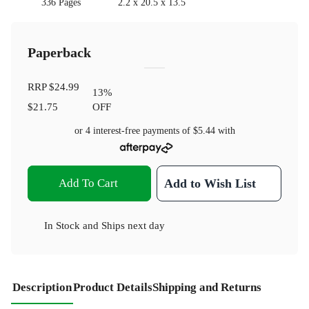
336 Pages
2.2 x 20.5 x 13.5
Paperback
RRP
$24.99
13
%
$21.75
OFF
or 4 interest-free payments of
$5.44
with
Add To Cart
Add to Wish List
In Stock
and
Ships next day
Description
Product Details
Shipping and Returns