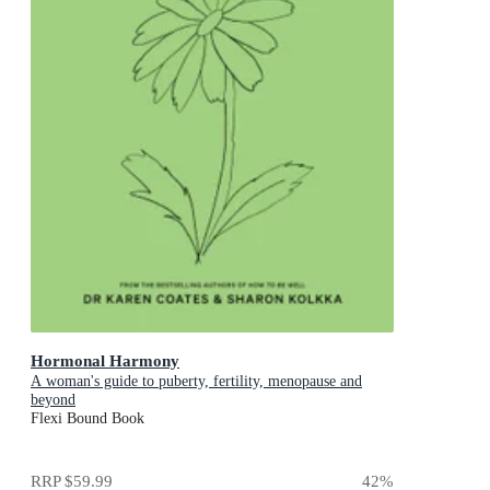
Hormonal Harmony
A woman's guide to puberty, fertility, menopause and
beyond
Flexi Bound Book
RRP
$59.99
42
%