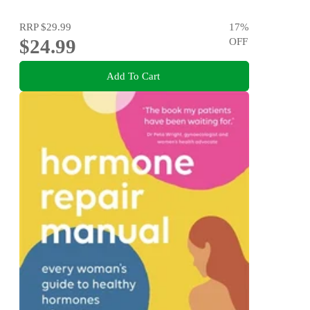
RRP
$29.99
17
%
$24.99
OFF
Add To Cart