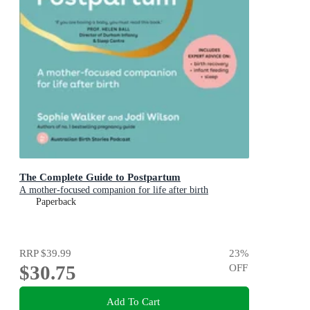
The Complete Guide to Postpartum
A mother-focused companion for life after birth
Paperback
RRP
$39.99
23
%
$30.75
OFF
Add To Cart