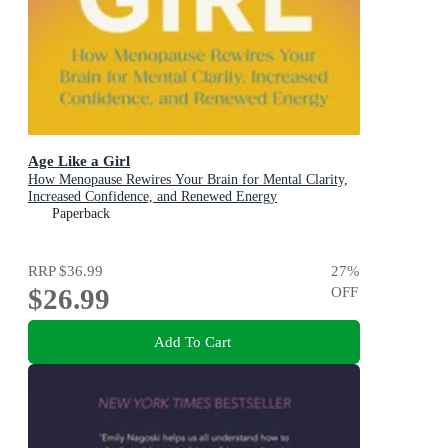
Age Like a Girl
How Menopause Rewires Your Brain for Mental Clarity,
Increased Confidence, and Renewed Energy
Paperback
RRP
$36.99
27
%
$26.99
OFF
Add To Cart