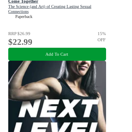
Come Together
The Science (and Art) of Creating Lasting Sexual
Connections
Paperback
RRP
$26.99
15
%
$22.99
OFF
Add To Cart