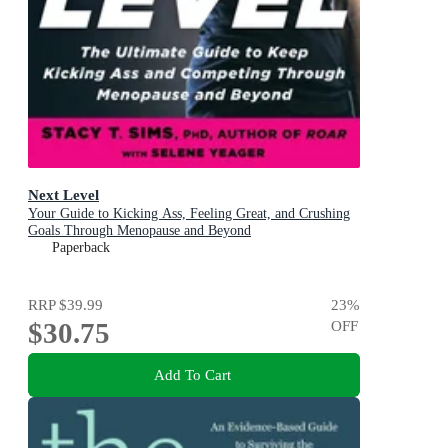
Next Level
Your Guide to Kicking Ass, Feeling Great, and Crushing
Goals Through Menopause and Beyond
Paperback
RRP
$39.99
23
%
$30.75
OFF
Add To Cart