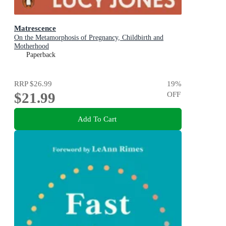
Matrescence
On the Metamorphosis of Pregnancy, Childbirth and
Motherhood
Paperback
RRP
$26.99
19
%
$21.99
OFF
Add To Cart