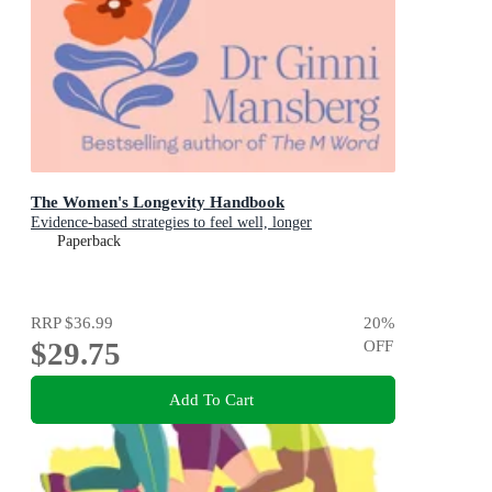
The Women's Longevity Handbook
Evidence-based strategies to feel well, longer
Paperback
RRP
$36.99
20
%
$29.75
OFF
Add To Cart