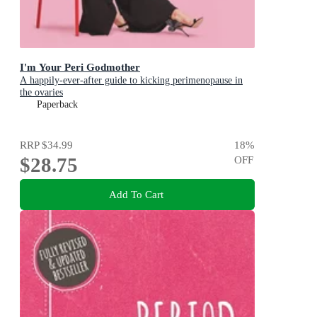
I'm Your Peri Godmother
A happily-ever-after guide to kicking perimenopause in
the ovaries
Paperback
RRP
$34.99
18
%
$28.75
OFF
Add To Cart