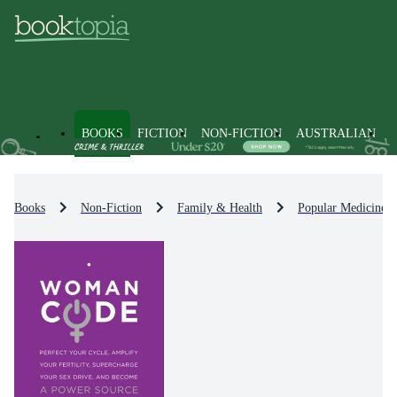
BOOKS
FICTION
NON-FICTION
AUSTRALIAN
Books
Non-Fiction
Family & Health
Popular Medicine 