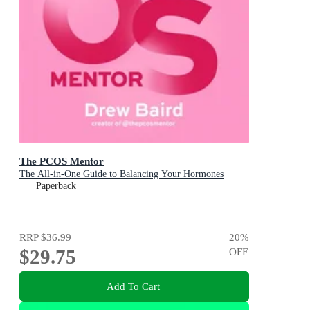
The PCOS Mentor
The All-in-One Guide to Balancing Your Hormones
Paperback
RRP
$36.99
20
%
$29.75
OFF
Add To Cart