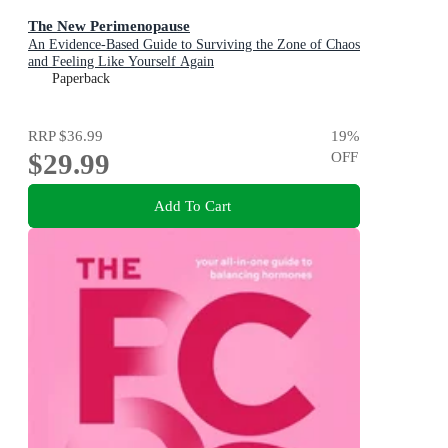
The New Perimenopause
An Evidence-Based Guide to Surviving the Zone of Chaos
and Feeling Like Yourself Again
Paperback
RRP
$36.99
19
%
$29.99
OFF
Add To Cart