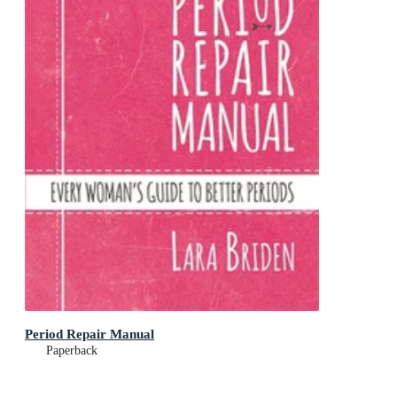
Period Repair Manual
Paperback