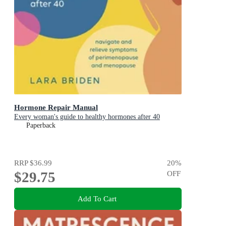
Hormone Repair Manual
Every woman's guide to healthy hormones after 40
Paperback
RRP
$36.99
20
%
$29.75
OFF
Add To Cart