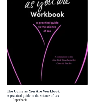
The Come as You Are Workbook
A practical guide to the science of sex
Paperback