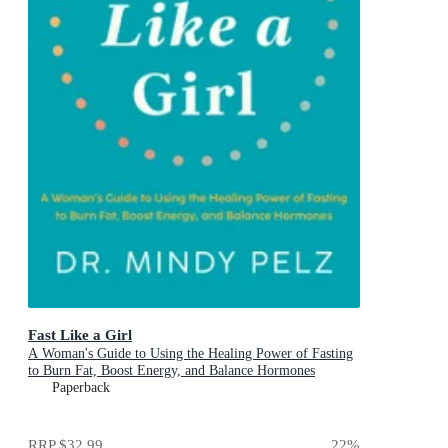
Fast Like a Girl
A Woman's Guide to Using the Healing Power of Fasting
to Burn Fat, Boost Energy, and Balance Hormones
Paperback
RRP
$32.99
22
%