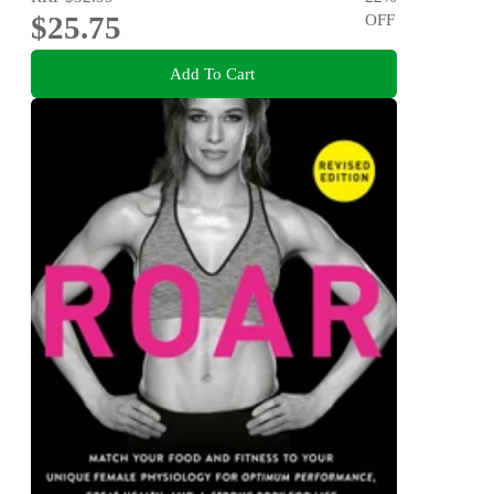
$25.75
OFF
Add To Cart