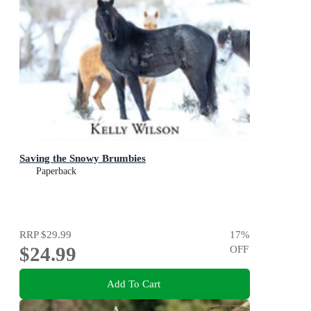
Saving the Snowy Brumbies
Paperback
RRP
$29.99
17
%
$24.99
OFF
Add To Cart