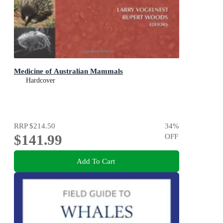
Medicine of Australian Mammals
Hardcover
RRP
$214.50
34
%
$141.99
OFF
Add To Cart