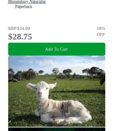
Bloomsbury Naturalist
Paperback
RRP
$34.99
18
%
$28.75
OFF
Add To Cart