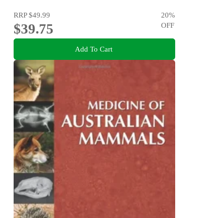
RRP
$49.99
20
%
$39.75
OFF
Add To Cart