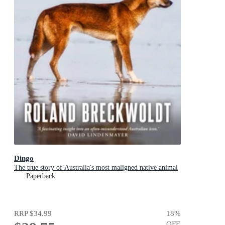
Dingo
The true story of Australia's most maligned native animal
Paperback
RRP
$34.99
18
%
OFF