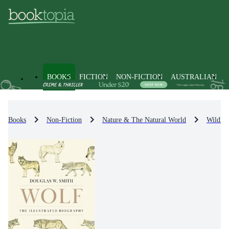
BOOKS
FICTION
NON-FICTION
AUSTRALIAN
Books
Non-Fiction
Nature & The Natural World
Wildlif