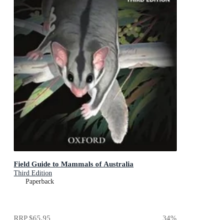
Field Guide to Mammals of Australia
Third Edition
Paperback
RRP
$65.95
34
%