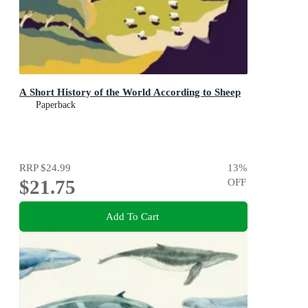
A Short History of the World According to Sheep
Paperback
RRP
$24.99
13
%
$21.75
OFF
Add To Cart