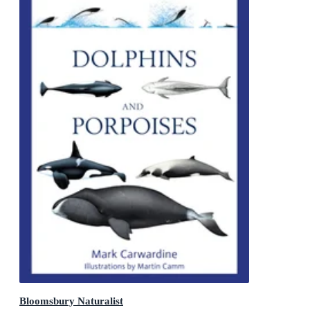
Bloomsbury Naturalist