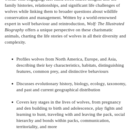
family histories, relationships, and significant life challenges of
wolves while linking them to broader questions about wildlife
conservation and management. Written by a world-renowned
expert in wolf behaviour and reintroduction,
Wolf: The Illustrated
Biography
offers a unique perspective on these charismatic
animals, charting the life stories of wolves in all their diversity and
complexity.
Profiles wolves from North America, Europe, and Asia,
describing their key characteristics, habitats, distinguishing
features, common prey, and distinctive behaviours
Discusses evolutionary history, biology, ecology, taxonomy,
and past and current geographical distribution
Covers key stages in the lives of wolves, from pregnancy
and den building to birth and adolescence, play fights and
learning to hunt, traveling with and leaving the pack, social
hierarchy and bonds within packs, communication,
territoriality, and more