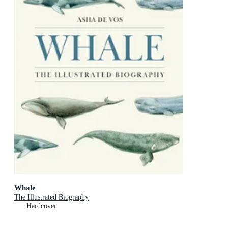
Whale
The Illustrated Biography
Hardcover