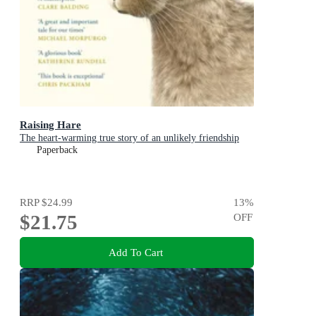
Raising Hare
The heart-warming true story of an unlikely friendship
Paperback
RRP
$24.99
13
%
$21.75
OFF
Add To Cart