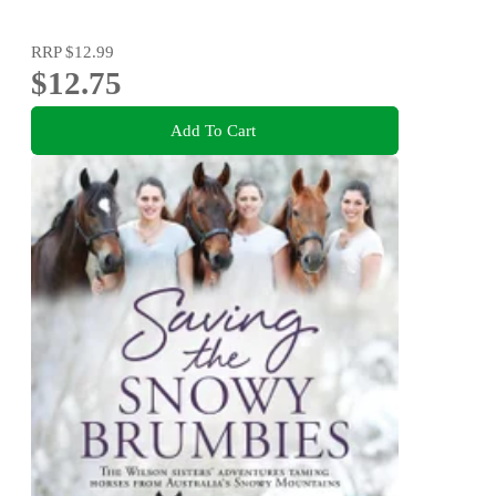
RRP
$12.99
$12.75
Add To Cart