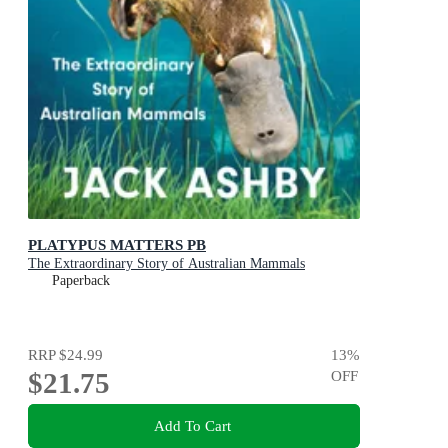
PLATYPUS MATTERS PB
The Extraordinary Story of Australian Mammals
Paperback
RRP
$24.99
13
%
$21.75
OFF
Add To Cart