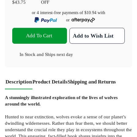
$43.75
OFF
or 4 interest-free payments of
$10.94
with
or
Add To Cart
Add to Wish List
In Stock
and
Ships next day
Description
Product Details
Shipping and Returns
A stunningly illustrated exploration of the lives of wolves
around the world.
Hunted to near extinction, wolves evoke a sense of our planet’s
dwindling wildernesses. Rather than fear them, we should better
understand the crucial role they play in ecosystems throughout the
world. This engaging, fact-filled book shares insights into the