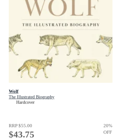
Wolf
The Illustrated Biography
Hardcover
RRP
$55.00
20
%
$43.75
OFF