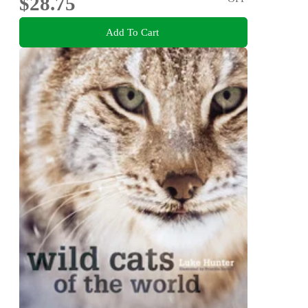
$28.75
Add To Cart