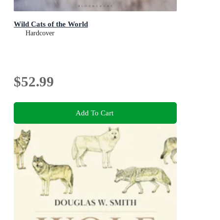
Wild Cats of the World
Hardcover
$52.99
Add To Cart