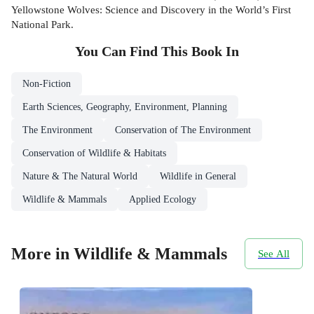
Yellowstone Wolves: Science and Discovery in the World’s First
National Park.
You Can Find This
Book
In
Non-Fiction
Earth Sciences, Geography, Environment, Planning
The Environment
Conservation of The Environment
Conservation of Wildlife & Habitats
Nature & The Natural World
Wildlife in General
Wildlife & Mammals
Applied Ecology
More in Wildlife & Mammals
See All