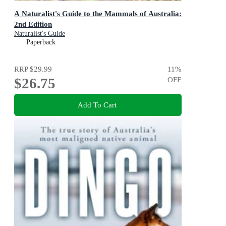
A Naturalist's Guide to the Mammals of Australia:
2nd Edition
Naturalist's Guide
Paperback
RRP
$29.99
11
%
$26.75
OFF
Add To Cart