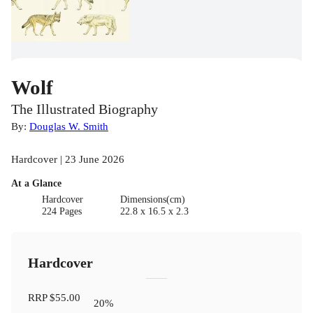
Wolf
The Illustrated Biography
By:
Douglas W. Smith
Hardcover | 23 June 2026
At a Glance
Hardcover
Dimensions(cm)
224 Pages
22.8 x 16.5 x 2.3
Hardcover
RRP
$55.00
20
%