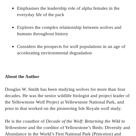
Emphasises the leadership role of alpha females in the
everyday life of the pack
Explores the complex relationship between wolves and
humans throughout history
Considers the prospects for wolf populations in an age of
accelerating environmental degradation
About the Author
Douglas W. Smith has been studying wolves for more than four
decades. He was the senior wildlife biologist and project leader of
the Yellowstone Wolf Project at Yellowstone National Park, and
prior to that worked on the pioneering Isle Royale wolf study.
He is the coauthor of
Decade of the Wolf: Returning the Wild to
Yellowstone
and the coeditor of Yellowstone’s Birds: Diversity and
Abundance in the World’s First National Park (Princeton) and