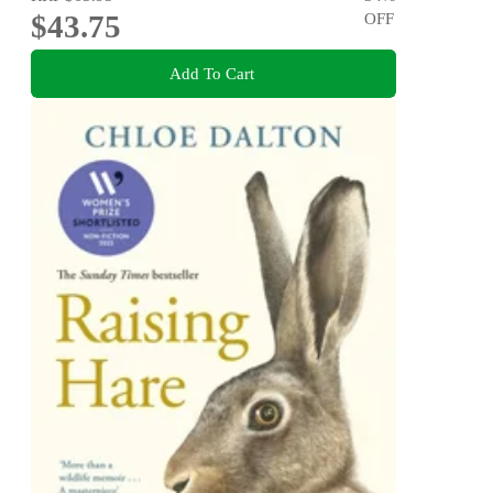
$43.75
OFF
Add To Cart