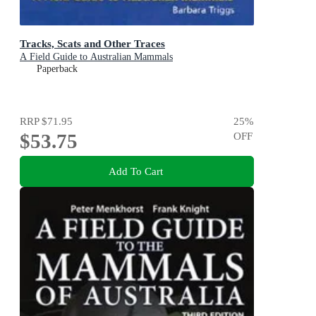
Tracks, Scats and Other Traces
A Field Guide to Australian Mammals
Paperback
RRP
$71.95
25
%
$53.75
OFF
Add To Cart