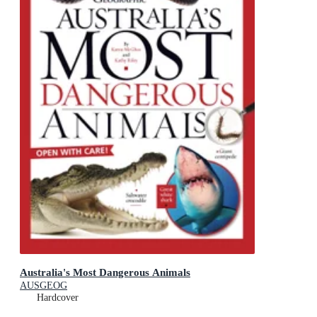
Australia's Most Dangerous Animals
AUSGEOG
Hardcover