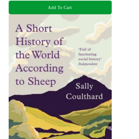
Add To Cart