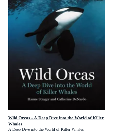
Wild Orcas - A Deep Dive into the World of Killer
Whales
A Deep Dive into the World of Killer Whales