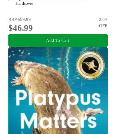
Hardcover
RRP
$59.99
22
%
$46.99
OFF
Add To Cart