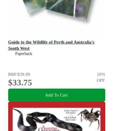
Guide to the Wildlife of Perth and Australia's
South West
Paperback
RRP
$39.99
16
%
$33.75
OFF
Add To Cart