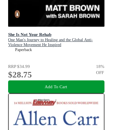
She Is Not Your Rehab
One Man's Journey to Healing and the Global Anti-
Violence Movement He Inspired
Paperback
RRP
$34.99
18
%
$28.75
OFF
Add To Cart