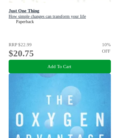
Just One Thing
How simple changes can transform your life
Paperback
RRP
$22.99
10
%
$20.75
OFF
Add To Cart