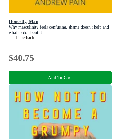
Honestly, Man
Why masculinity feels confusing, shame doesn't help and
what to do about it
Paperback
$40.75
Add To Cart