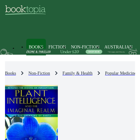
BOOKS
FICTION
NON-FICTION
AUSTRALIAN
Books
Non-Fiction
Family & Health
Popular Medicine 