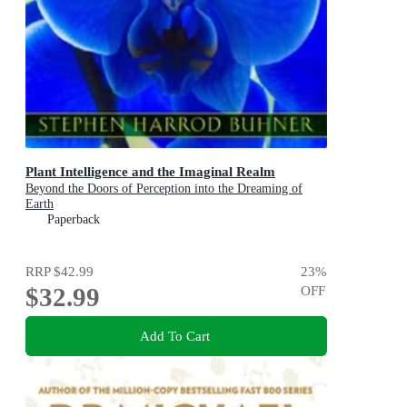
Plant Intelligence and the Imaginal Realm
Beyond the Doors of Perception into the Dreaming of
Earth
Paperback
RRP
$42.99
23
%
$32.99
OFF
Add To Cart