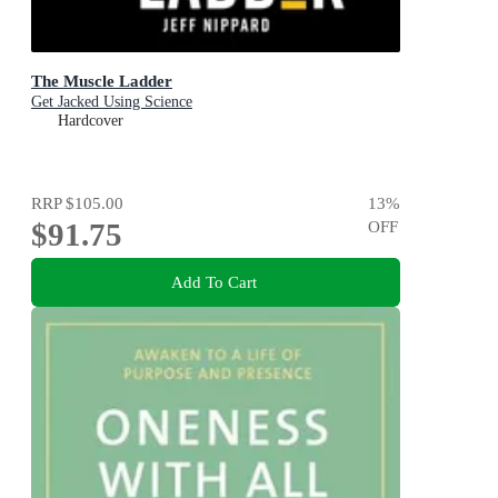
The Muscle Ladder
Get Jacked Using Science
Hardcover
RRP
$105.00
13
%
$91.75
OFF
Add To Cart