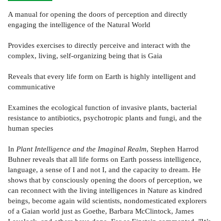
A manual for opening the doors of perception and directly
engaging the intelligence of the Natural World
Provides exercises to directly perceive and interact with the
complex, living, self-organizing being that is Gaia
Reveals that every life form on Earth is highly intelligent and
communicative
Examines the ecological function of invasive plants, bacterial
resistance to antibiotics, psychotropic plants and fungi, and the
human species
In
Plant Intelligence and the Imaginal Realm
, Stephen Harrod
Buhner reveals that all life forms on Earth possess intelligence,
language, a sense of I and not I, and the capacity to dream. He
shows that by consciously opening the doors of perception, we
can reconnect with the living intelligences in Nature as kindred
beings, become again wild scientists, nondomesticated explorers
of a Gaian world just as Goethe, Barbara McClintock, James