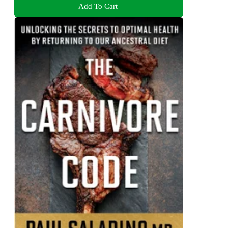
Add To Cart