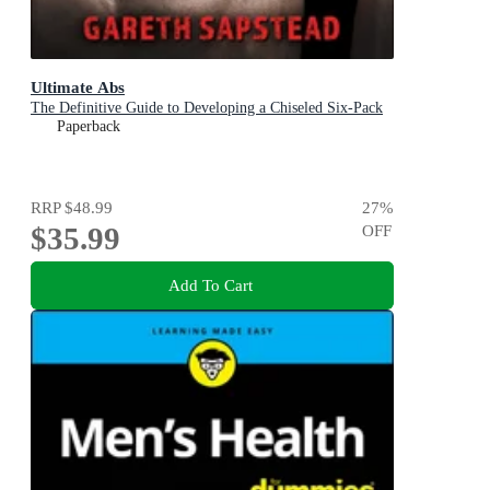
Ultimate Abs
The Definitive Guide to Developing a Chiseled Six-Pack
Paperback
RRP
$48.99
27
%
$35.99
OFF
Add To Cart