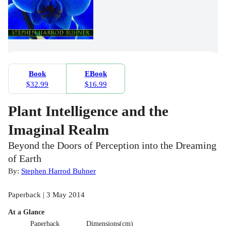
Book
EBook
$32.99
$16.99
Plant Intelligence and the
Imaginal Realm
Beyond the Doors of Perception into the Dreaming
of Earth
By:
Stephen Harrod Buhner
Paperback | 3 May 2014
At a Glance
Paperback
Dimensions(cm)