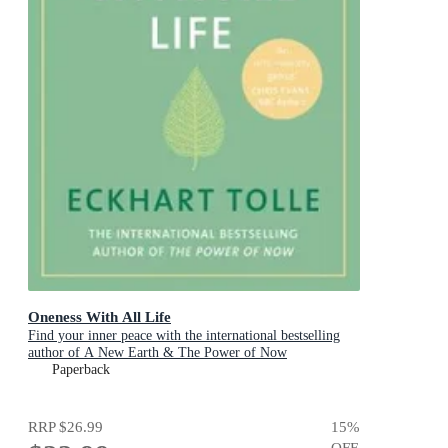
Oneness With All Life
Find your inner peace with the international bestselling
author of A New Earth & The Power of Now
Paperback
RRP
$26.99
15
%
OFF