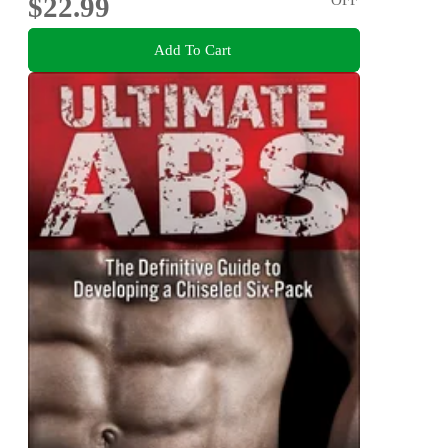
$22.99
Add To Cart