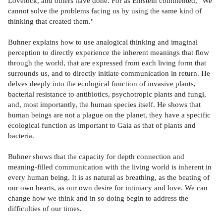
Lovelock, and others have done. For as Einstein commented, "We
cannot solve the problems facing us by using the same kind of
thinking that created them."
Buhner explains how to use analogical thinking and imaginal
perception to directly experience the inherent meanings that flow
through the world, that are expressed from each living form that
surrounds us, and to directly initiate communication in return. He
delves deeply into the ecological function of invasive plants,
bacterial resistance to antibiotics, psychotropic plants and fungi,
and, most importantly, the human species itself. He shows that
human beings are not a plague on the planet, they have a specific
ecological function as important to Gaia as that of plants and
bacteria.
Buhner shows that the capacity for depth connection and
meaning-filled communication with the living world is inherent in
every human being. It is as natural as breathing, as the beating of
our own hearts, as our own desire for intimacy and love. We can
change how we think and in so doing begin to address the
difficulties of our times.