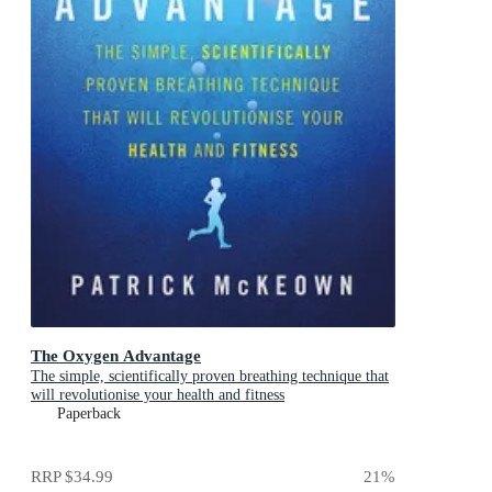
The Oxygen Advantage
The simple, scientifically proven breathing technique that
will revolutionise your health and fitness
Paperback
RRP
$34.99
21
%