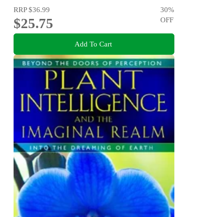
RRP
$36.99
30
%
$25.75
OFF
Add To Cart