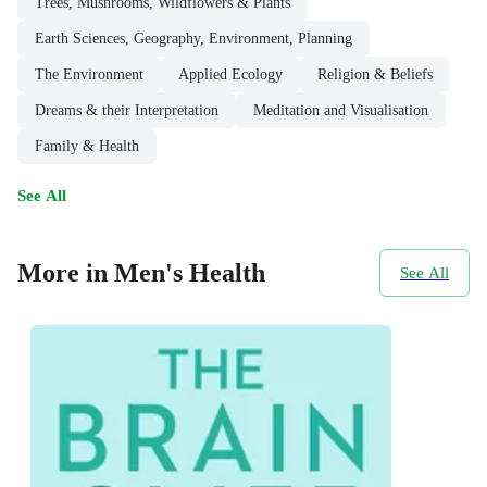
Trees, Mushrooms, Wildflowers & Plants
Earth Sciences, Geography, Environment, Planning
The Environment
Applied Ecology
Religion & Beliefs
Dreams & their Interpretation
Meditation and Visualisation
Family & Health
See All
More in Men's Health
See All