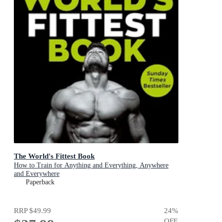
The World's Fittest Book
How to Train for Anything and Everything, Anywhere
and Everywhere
Paperback
RRP
$49.99
24
%
OFF