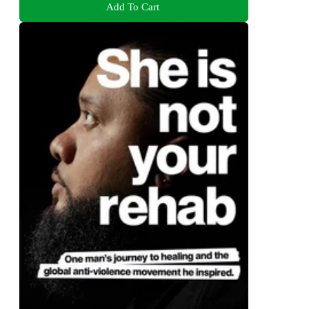
Add To Cart