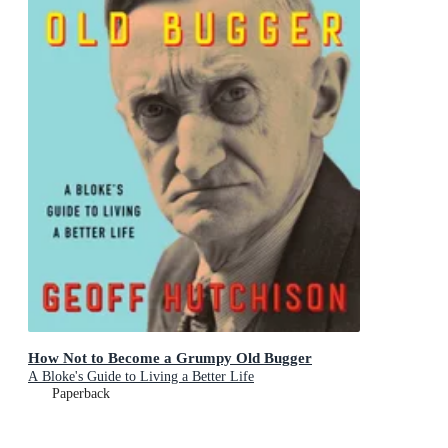
How Not to Become a Grumpy Old Bugger
A Bloke's Guide to Living a Better Life
Paperback