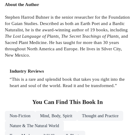
About the Author
Stephen Harrod Buhner is the senior researcher for the Foundation
for Gaian Studies. Described as both an Earth Poet and a Bardic
Naturalist, he is the award-winning author of 19 books, including
The Lost Language of Plants, The Secret Teachings of Plants,
and
Sacred Plant Medicine.
He has taught for more than 30 years
throughout North America and Europe. He lives in Silver City,
New Mexico.
Industry Reviews
“This is a rare and splendid book that takes you right into the
heart and soul of the world. Read it and be transformed.”
You Can Find This
Book
In
Non-Fiction
Mind, Body, Spirit
Thought and Practice
Nature & The Natural World