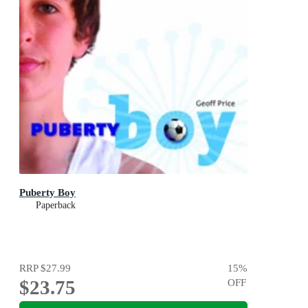
Puberty Boy
Paperback
RRP
$27.99
15
%
$23.75
OFF