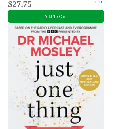
$27.75
OFF
Add To Cart