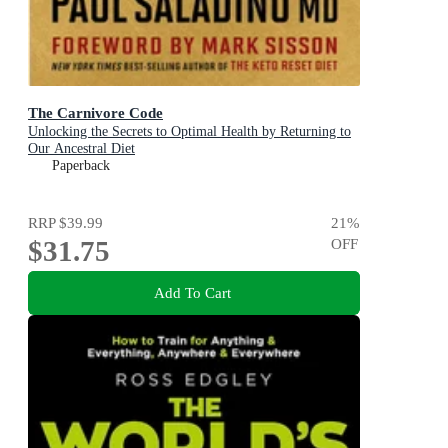
The Carnivore Code
Unlocking the Secrets to Optimal Health by Returning to
Our Ancestral Diet
Paperback
RRP
$39.99
21
%
$31.75
OFF
Add To Cart