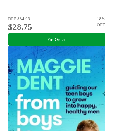
RRP
$34.99
18
%
$28.75
OFF
Pre-Order