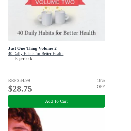
Just One Thing Volume 2
40 Daily Habits for Better Health
Paperback
RRP
$34.99
18
%
$28.75
OFF
Add To Cart