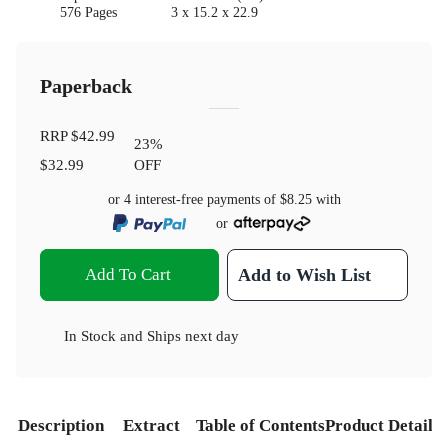
576 Pages
3 x 15.2 x 22.9
Paperback
RRP
$42.99
23
%
$32.99
OFF
or 4 interest-free payments of
$8.25
with
or
Add To Cart
Add to Wish List
In Stock
and
Ships next day
Description
Extract
Table of Contents
Product Details
S