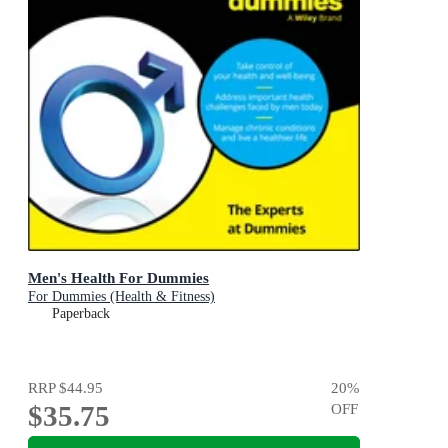
Men's Health For Dummies
For Dummies (Health & Fitness)
Paperback
RRP
$44.95
20
%
$35.75
OFF