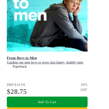
From Boys to Men
Guiding our teen boys to grow into happy, healthy men
Paperback
RRP
$34.99
18
%
$28.75
OFF
Add To Cart