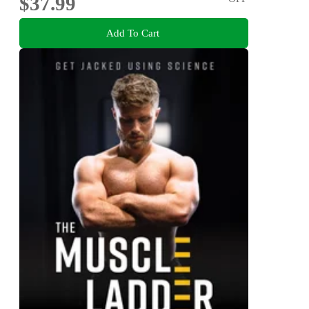
$37.99
Add To Cart