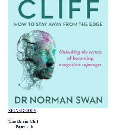
SIGNED COPY
The Brain Cliff
Paperback