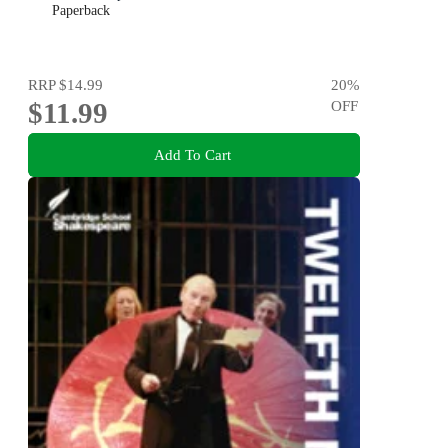
Paperback
RRP
$14.99
20
%
$11.99
OFF
Add To Cart