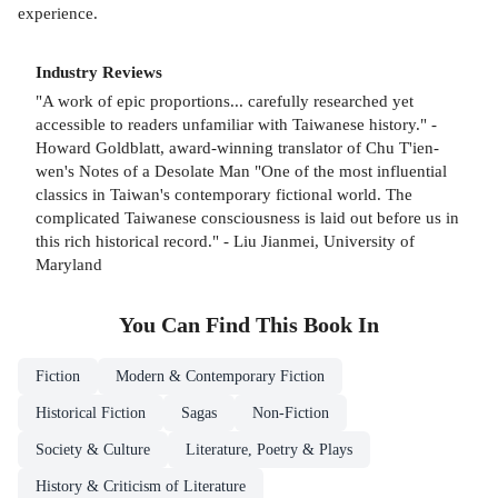
experience.
Industry Reviews
"A work of epic proportions... carefully researched yet
accessible to readers unfamiliar with Taiwanese history." -
Howard Goldblatt, award-winning translator of Chu T'ien-
wen's Notes of a Desolate Man "One of the most influential
classics in Taiwan's contemporary fictional world. The
complicated Taiwanese consciousness is laid out before us in
this rich historical record." - Liu Jianmei, University of
Maryland
You Can Find This
Book
In
Fiction
Modern & Contemporary Fiction
Historical Fiction
Sagas
Non-Fiction
Society & Culture
Literature, Poetry & Plays
History & Criticism of Literature