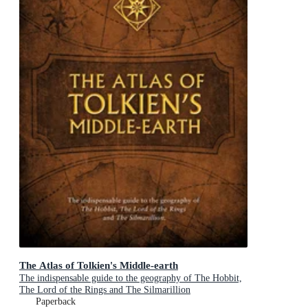
The Atlas of Tolkien's Middle-earth
The indispensable guide to the geography of The Hobbit,
The Lord of the Rings and The Silmarillion
Paperback