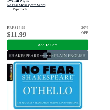
Twelfth Night
No Fear Shakespeare Series
Paperback
RRP
$14.99
20
%
$11.99
OFF
Add To Cart