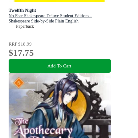
Twelfth Night
No Fear Shakespeare Deluxe Student Editions -
Shakespeare Side-by-Side Plain English
Paperback
RRP
$18.99
$17.75
Add To Cart