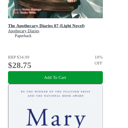
The Apothecary Diaries 07 (Light Novel)
Apothecary Diaries
Paperback
RRP
$34.99
18
%
$28.75
OFF
Add To Cart