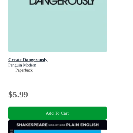
Create Dangerously
Penguin Modern
Paperback
$5.99
Add To Cart