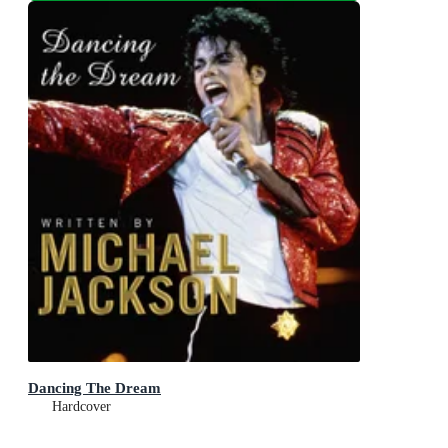
Dancing The Dream
Hardcover