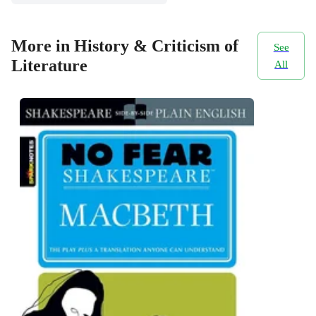
More in History & Criticism of
See
Literature
All