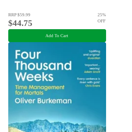
RRP
$59.99
25
%
$44.75
OFF
Add To Cart