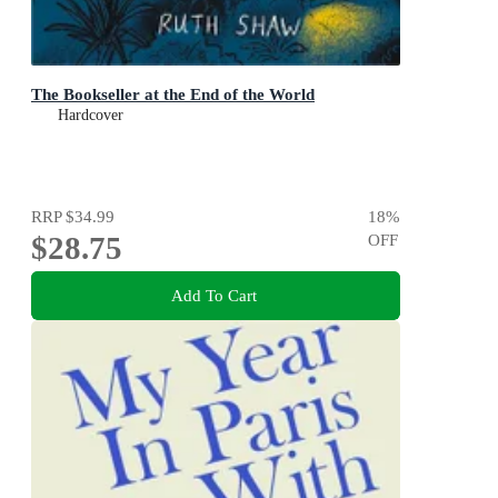
The Bookseller at the End of the World
Hardcover
RRP
$34.99
18
%
$28.75
OFF
Add To Cart