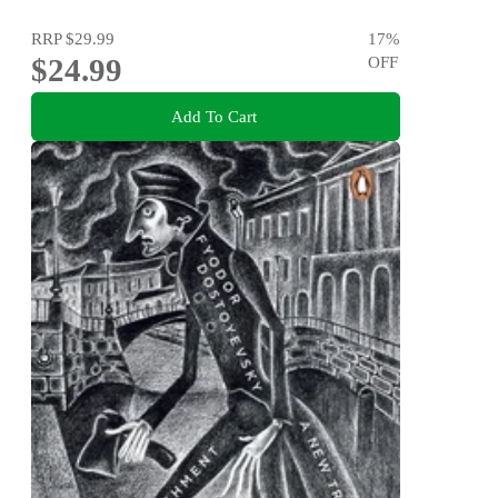
RRP
$29.99
17
%
$24.99
OFF
Add To Cart