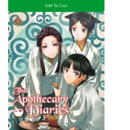
Add To Cart