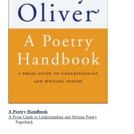
A Poetry Handbook
A Prose Guide to Understanding and Writing Poetry
Paperback