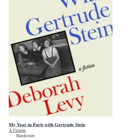
My Year in Paris with Gertrude Stein
A Fiction
Hardcover