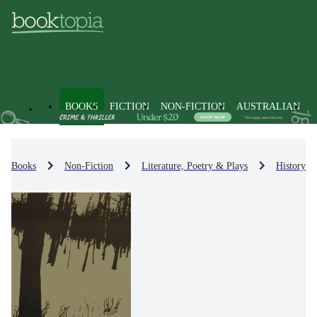
BOOKS
FICTION
NON-FICTION
AUSTRALIAN
Books
Non-Fiction
Literature, Poetry & Plays
History & 