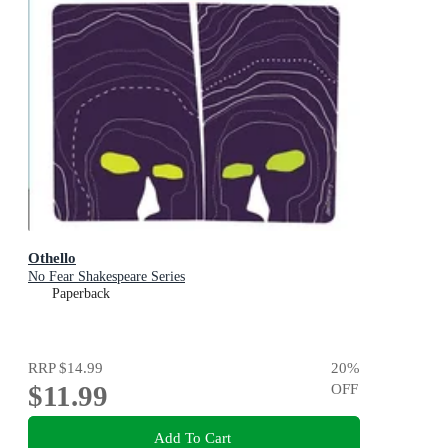
Othello
No Fear Shakespeare Series
Paperback
RRP
$14.99
20
%
$11.99
OFF
Add To Cart