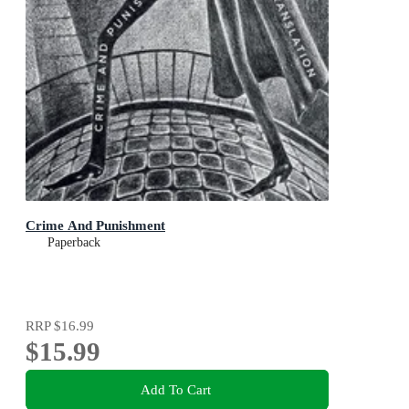
Crime And Punishment
Paperback
RRP
$16.99
$15.99
Add To Cart