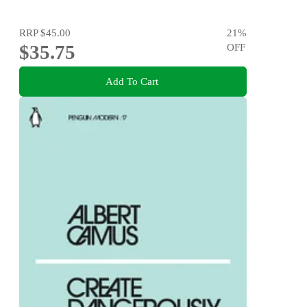
RRP
$45.00
21
%
$35.75
OFF
Add To Cart