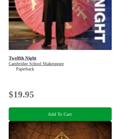
Twelfth Night
Cambridge School Shakespeare
Paperback
$19.95
Add To Cart