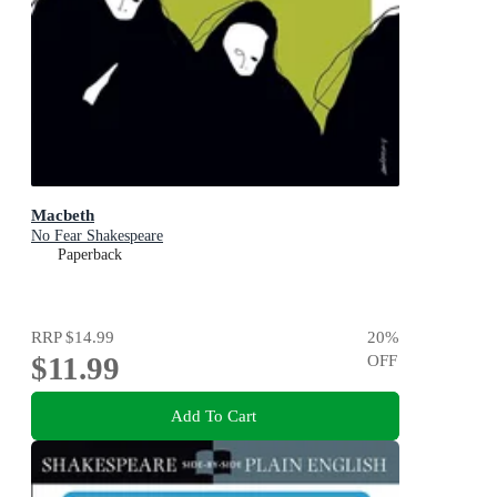
Macbeth
No Fear Shakespeare
Paperback
RRP
$14.99
20
%
$11.99
OFF
Add To Cart