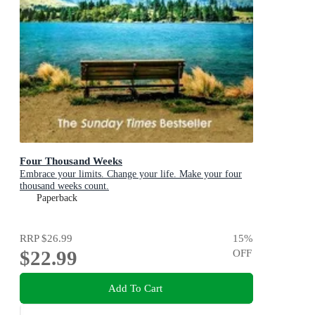
Four Thousand Weeks
Embrace your limits. Change your life. Make your four
thousand weeks count.
Paperback
RRP
$26.99
15
%
$22.99
OFF
Add To Cart