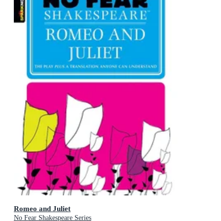
Romeo and Juliet
No Fear Shakespeare Series