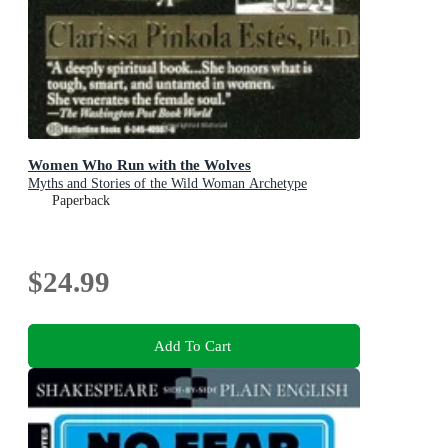
Women Who Run with the Wolves
Myths and Stories of the Wild Woman Archetype
Paperback
$24.99
Add To Cart