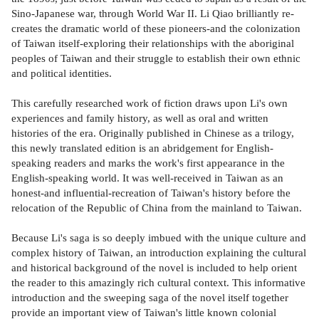
Sino-Japanese war, through World War II. Li Qiao brilliantly re-
creates the dramatic world of these pioneers-and the colonization
of Taiwan itself-exploring their relationships with the aboriginal
peoples of Taiwan and their struggle to establish their own ethnic
and political identities.
This carefully researched work of fiction draws upon Li's own
experiences and family history, as well as oral and written
histories of the era. Originally published in Chinese as a trilogy,
this newly translated edition is an abridgement for English-
speaking readers and marks the work's first appearance in the
English-speaking world. It was well-received in Taiwan as an
honest-and influential-recreation of Taiwan's history before the
relocation of the Republic of China from the mainland to Taiwan.
Because Li's saga is so deeply imbued with the unique culture and
complex history of Taiwan, an introduction explaining the cultural
and historical background of the novel is included to help orient
the reader to this amazingly rich cultural context. This informative
introduction and the sweeping saga of the novel itself together
provide an important view of Taiwan's little known colonial