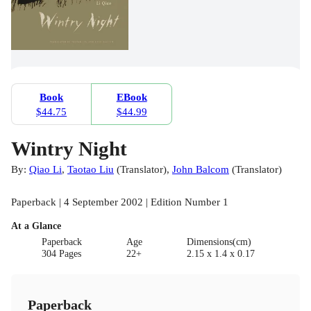
Book
EBook
$44.75
$44.99
Wintry Night
By:
Qiao Li
,
Taotao Liu
(
Translator
)
,
John Balcom
(
Translator
)
Paperback | 4 September 2002 | Edition Number 1
At a Glance
Paperback
Age
Dimensions(cm)
304 Pages
22+
2.15 x 1.4 x 0.17
Paperback