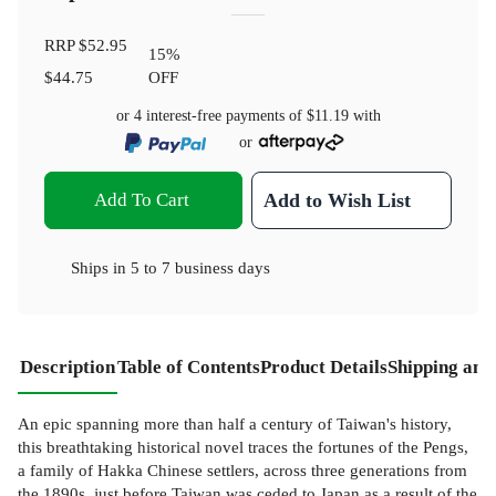
RRP
$52.95
15
%
$44.75
OFF
or 4 interest-free payments of
$11.19
with
or
Add To Cart
Add to Wish List
Ships in
5 to 7 business days
Description
Table of Contents
Product Details
Shipping and
An epic spanning more than half a century of Taiwan's history,
this breathtaking historical novel traces the fortunes of the Pengs,
a family of Hakka Chinese settlers, across three generations from
the 1890s, just before Taiwan was ceded to Japan as a result of the