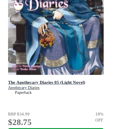
The Apothecary Diaries 05 (Light Novel)
Apothecary Diaries
Paperback
RRP
$34.99
18
%
$28.75
OFF