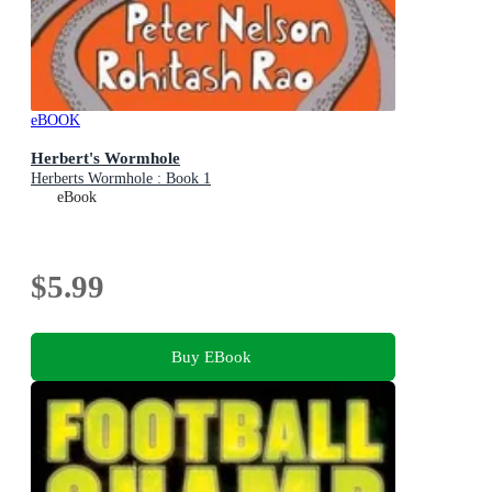
eBOOK
Herbert's Wormhole
Herberts Wormhole : Book 1
eBook
$5.99
Buy EBook