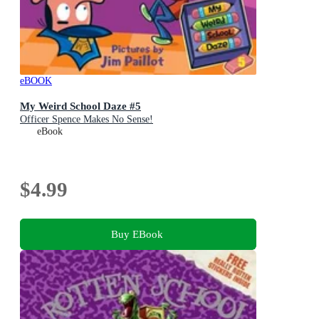
eBOOK
My Weird School Daze #5
Officer Spence Makes No Sense!
eBook
$4.99
Buy EBook