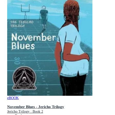
eBOOK
November Blues - Jericho Trilogy
Jericho Trilogy : Book 2