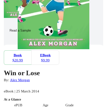
Read a Sample
Book
EBook
$20.99
$9.99
Win or Lose
By:
Alex Morgan
eBook | 25 March 2014
At a Glance
ePUB
Age
Grade