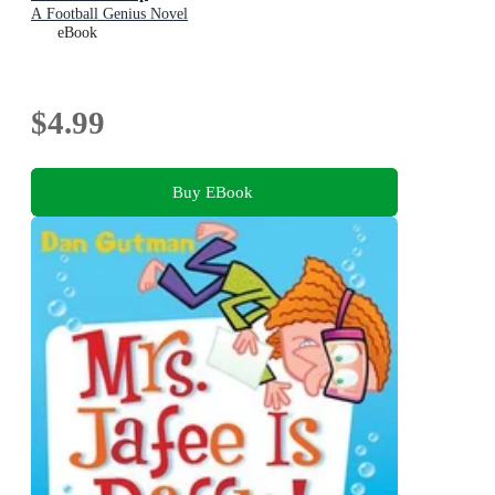
A Football Genius Novel
eBook
$4.99
Buy EBook