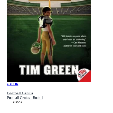
eBOOK
Football Genius
Football Genius : Book 1
eBook