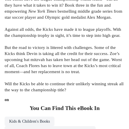
they have what it takes to win it? Book three in the fun and
empowering
New York Times
bestselling middle grade series from
star soccer player and Olympic gold medalist Alex Morgan.
Against all odds, the Kicks have made it to league playoffs. With
the championship trophy in sight, it’s time to step into high gear.
But the road to victory is littered with challenges. Some of the
Kicks think Devin is taking all the credit for their success. Zoe’s
upcoming bat mitzvah has taken her head out of the game. Worst
of all, Coach Flores has to leave town at the Kicks’s most critical
moment—and her replacement is no treat.
Will the Kicks be able to continue their unlikely winning streak all
the way to the championship title?
on
You Can Find This
eBook
In
Kids & Children's Books