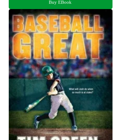
Buy EBook