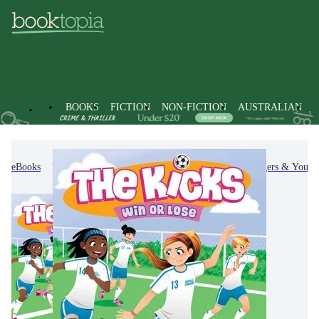
BOOKS
FICTION
NON-FICTION
AUSTRALIAN
eBooks
Kids & Children's Books
Children, Teenagers & Young