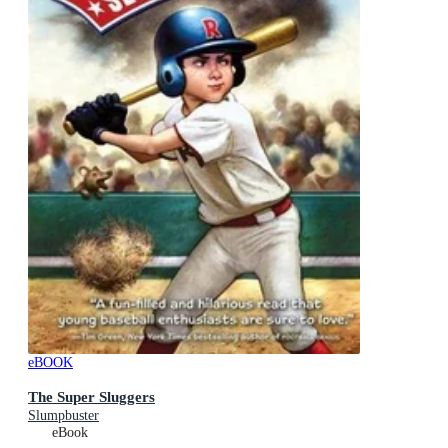
eBOOK
The Super Sluggers
Slumpbuster
eBook