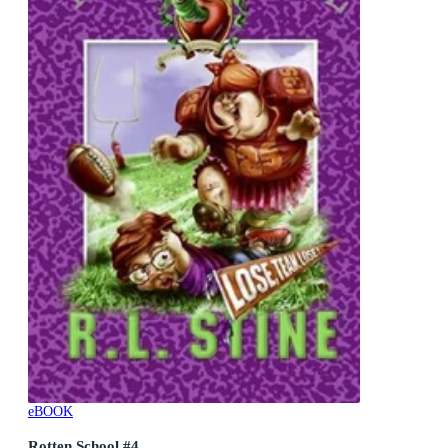
eBOOK
Rotten School #4