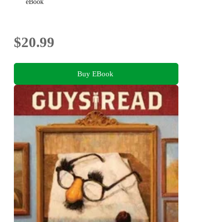
eBook
$20.99
Buy EBook