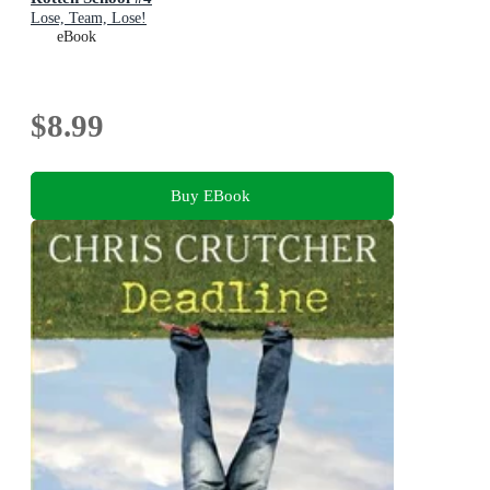
Lose, Team, Lose!
eBook
$8.99
Buy EBook