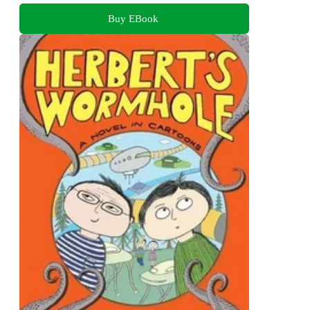
Buy EBook