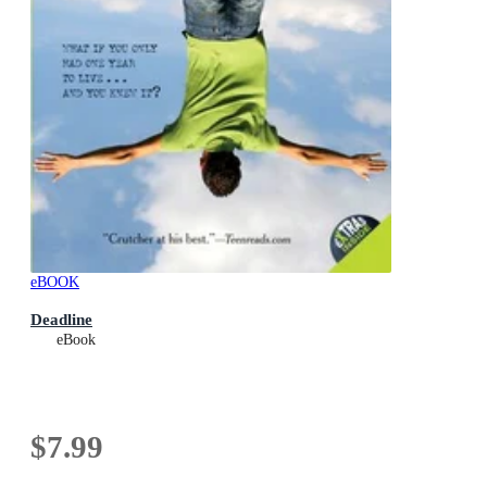
eBOOK
Deadline
eBook
$7.99