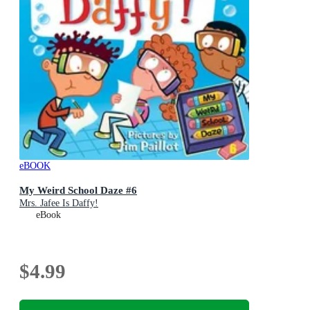
eBOOK
My Weird School Daze #6
Mrs. Jafee Is Daffy!
eBook
$4.99