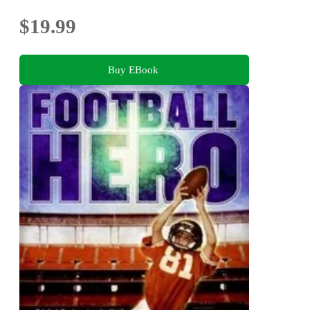
$19.99
Buy EBook