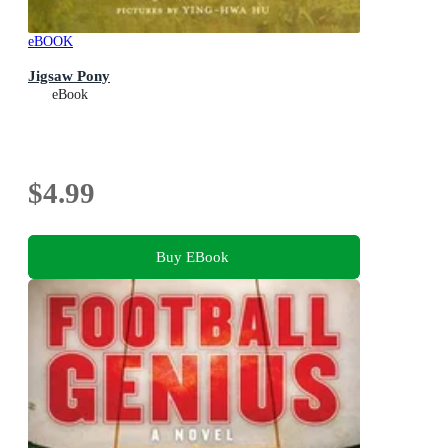
eBOOK
Jigsaw Pony
eBook
$4.99
Buy EBook