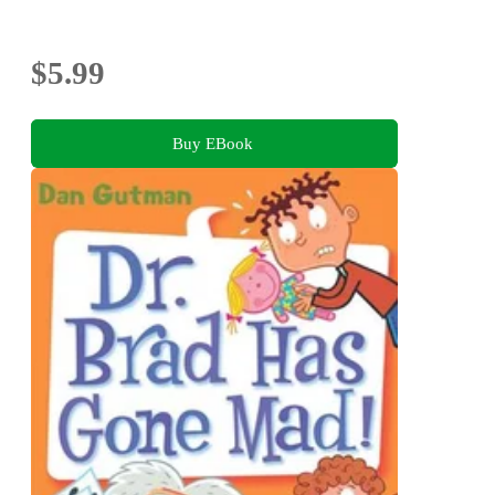
$5.99
Buy EBook