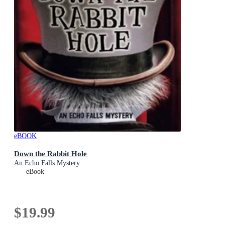
eBOOK
Down the Rabbit Hole
An Echo Falls Mystery
eBook
$19.99