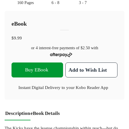
160 Pages
6 - 8
3 - 7
eBook
$9.99
or 4 interest-free payments of
$2.50
with
Buy EBook
Add to Wish List
Instant Digital Delivery to your Kobo Reader App
Description
eBook Details
The Kicks have the league championship within reach—but do