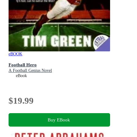
eBOOK
Football Hero
A Football Genius Novel
eBook
$19.99
Buy EBook