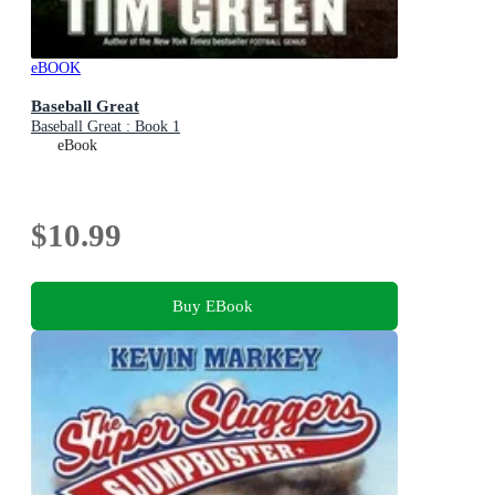
eBOOK
Baseball Great
Baseball Great : Book 1
eBook
$10.99
Buy EBook