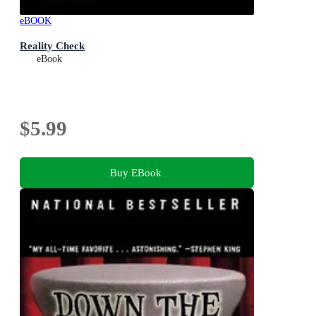
eBOOK
Reality Check
eBook
$5.99
Buy EBook