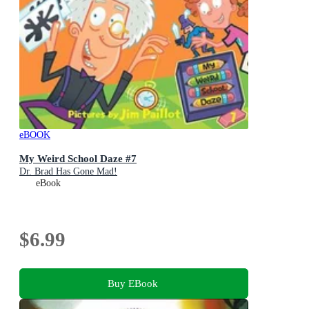
eBOOK
My Weird School Daze #7
Dr. Brad Has Gone Mad!
eBook
$6.99
Buy EBook