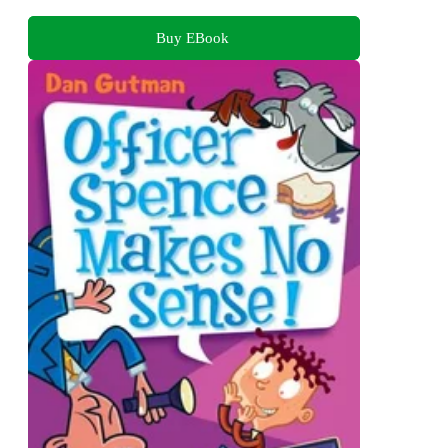
Buy EBook