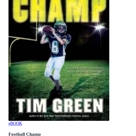
eBOOK
Football Champ