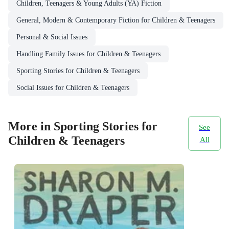
Children, Teenagers & Young Adults (YA) Fiction
General, Modern & Contemporary Fiction for Children & Teenagers
Personal & Social Issues
Handling Family Issues for Children & Teenagers
Sporting Stories for Children & Teenagers
Social Issues for Children & Teenagers
More in Sporting Stories for
See
Children & Teenagers
All