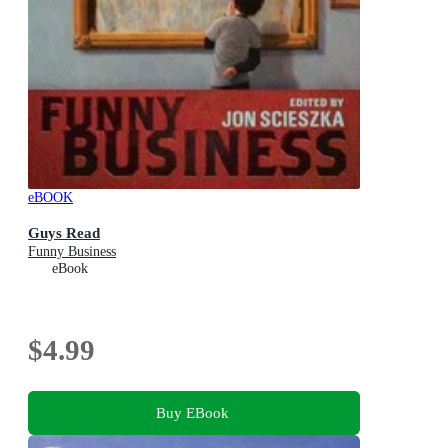
eBOOK
Guys Read
Funny Business
eBook
$4.99
Buy EBook