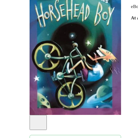
eBo
At 