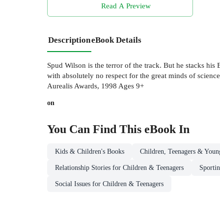
Read A Preview
Description
eBook Details
Spud Wilson is the terror of the track. But he stacks hi
with absolutely no respect for the great minds of scien
Aurealis Awards, 1998 Ages 9+
on
You Can Find This
eBook
In
Kids & Children's Books
Children, Teenagers & Youn
Relationship Stories for Children & Teenagers
Sportin
Social Issues for Children & Teenagers