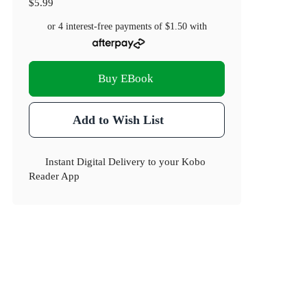
$5.99
or 4 interest-free payments of
$1.50
with
Buy EBook
Add to Wish List
Instant Digital Delivery to your Kobo
Reader App