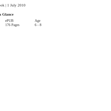
ok | 1 July 2010
a Glance
ePUB
Age
176 Pages
6 - 8