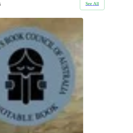
s
See All