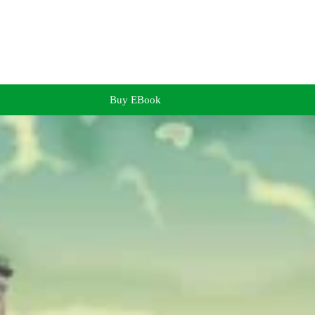
Buy EBook