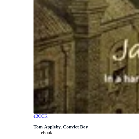
eBOOK
Tom Appleby, Convict Boy
eBook