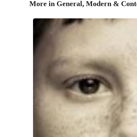
More in General, Modern & Conte