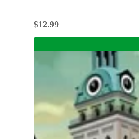
$12.99