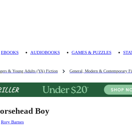
EBOOKS
AUDIOBOOKS
GAMES & PUZZLES
STA
agers & Young Adults (YA) Fiction
General, Modern & Contemporary Fic
orsehead Boy
:
Rory Barnes