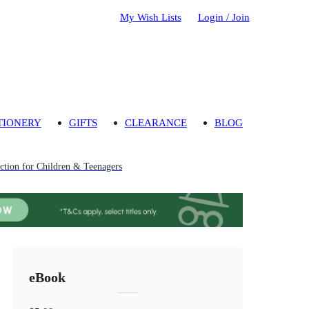
My Wish Lists
Login / Join
TIONERY
GIFTS
CLEARANCE
BLOG
tion for Children & Teenagers
eBook