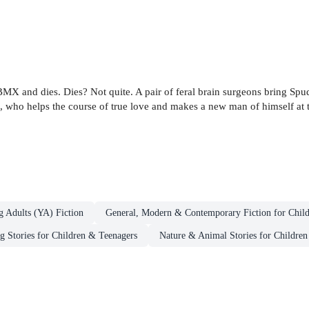
s BMX and dies. Dies? Not quite. A pair of feral brain surgeons bring Spu
ce, who helps the course of true love and makes a new man of himself at
g Adults (YA) Fiction
General, Modern & Contemporary Fiction for Chil
g Stories for Children & Teenagers
Nature & Animal Stories for Childre