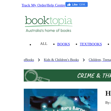
Track My Order
Help Centre
ALL
BOOKS
TEXTBOOKS
eBooks
Kids & Children's Books
Children, Teen
H
By