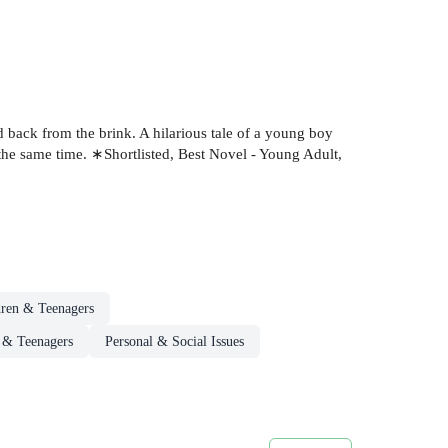
d back from the brink. A hilarious tale of a young boy
 the same time. ∗Shortlisted, Best Novel - Young Adult,
dren & Teenagers
n & Teenagers
Personal & Social Issues