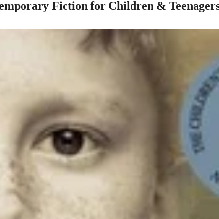
mporary Fiction for Children & Teenager