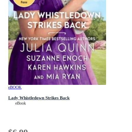
eBOOK
Lady Whistledown Strikes Back
eBook