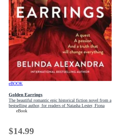
eBOOK
Golden Earrings
The beautiful romantic epic historical fiction novel from a
bestselling author, for readers of Natasha Lester, Fiona
McIntosh and Lucinda Riley
eBook
$14.99