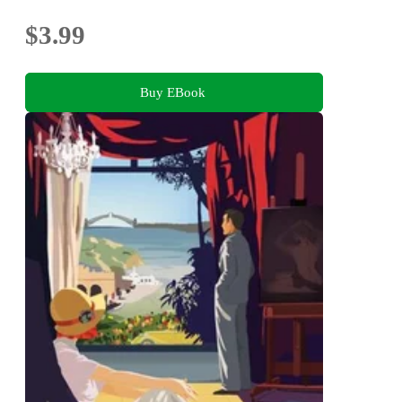
$3.99
Buy EBook