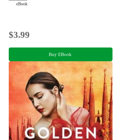
eBook
$3.99
Buy EBook