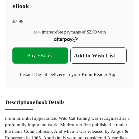
eBook
$7.99
or 4 interest-free payments of
$2.00
with
Buy EBook
Add to Wish List
Instant Digital Delivery to your Kobo Reader App
Description
eBook Details
From its initial appearance, Wild Cat Falling was recognised as a
profoundly important work. Mudrooroo first published it under
the name Colin Johnson. And when it was released by Angus &
Robertson in 1965, Aboriginals were not considered Australian