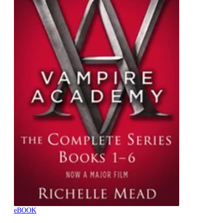
eBOOK