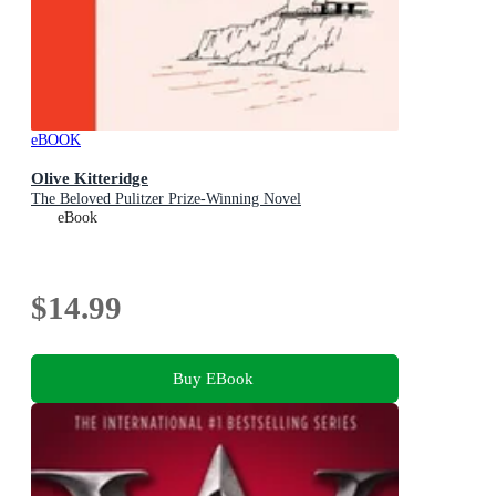
eBOOK
Olive Kitteridge
The Beloved Pulitzer Prize-Winning Novel
eBook
$14.99
Buy EBook