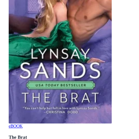
eBOOK
The Brat