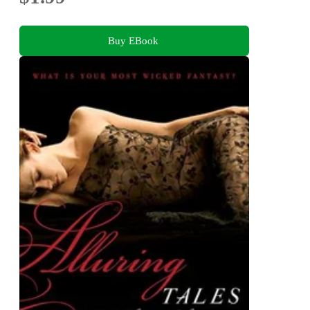
Buy EBook