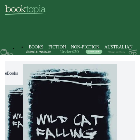
BOOKS
FICTION
NON-FICTION
AUSTRALIAN
eBooks
Fiction