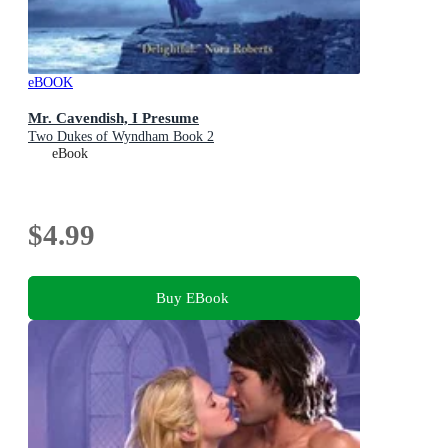
eBOOK
Mr. Cavendish, I Presume
Two Dukes of Wyndham Book 2
eBook
$4.99
Buy EBook