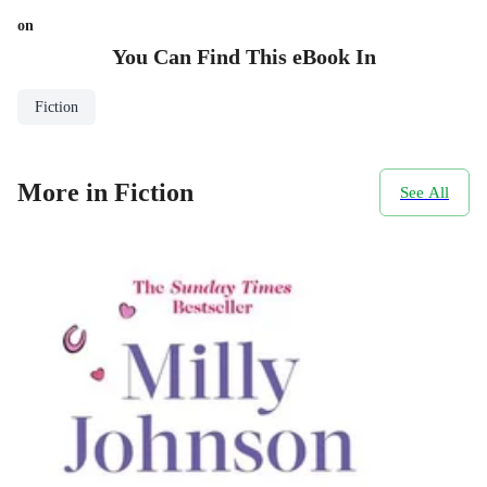
on
You Can Find This
eBook
In
Fiction
More in Fiction
See All