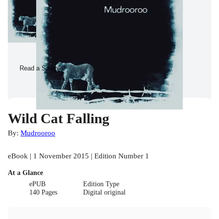
Read a Sample
Wild Cat Falling
By:
Mudrooroo
eBook | 1 November 2015 | Edition Number 1
At a Glance
ePUB
Edition Type
140 Pages
Digital original