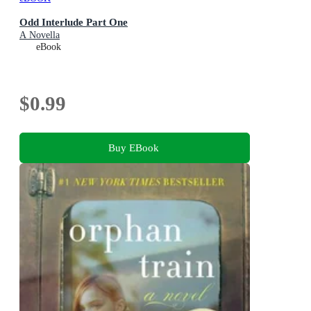
Odd Interlude Part One
A Novella
eBook
$0.99
Buy EBook