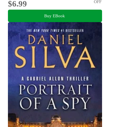
$6.99
OFF
Buy EBook