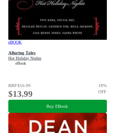
eBOOK
Alluring Tales
Hot Holiday Nights
eBook
RRP
$16.99
18
%
$13.99
OFF
Buy EBook