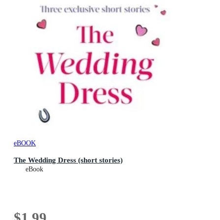
eBOOK
The Wedding Dress (short stories)
eBook
$1.99