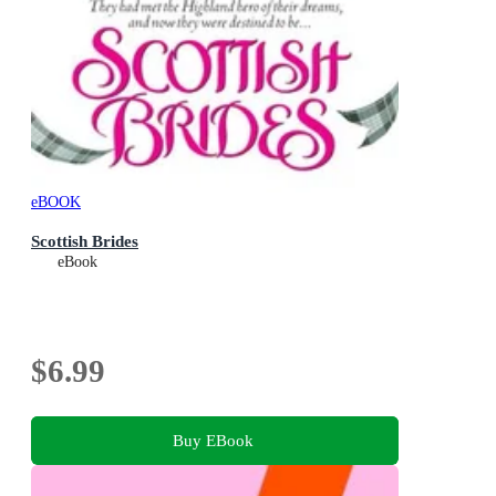
eBOOK
Scottish Brides
eBook
$6.99
Buy EBook