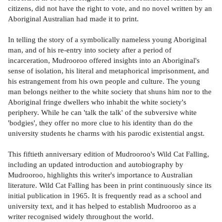
citizens, did not have the right to vote, and no novel written by an
Aboriginal Australian had made it to print.
In telling the story of a symbolically nameless young Aboriginal
man, and of his re-entry into society after a period of
incarceration, Mudrooroo offered insights into an Aboriginal's
sense of isolation, his literal and metaphorical imprisonment, and
his estrangement from his own people and culture. The young
man belongs neither to the white society that shuns him nor to the
Aboriginal fringe dwellers who inhabit the white society's
periphery. While he can 'talk the talk' of the subversive white
'bodgies', they offer no more clue to his identity than do the
university students he charms with his parodic existential angst.
This fiftieth anniversary edition of Mudrooroo's Wild Cat Falling,
including an updated introduction and autobiography by
Mudrooroo, highlights this writer's importance to Australian
literature. Wild Cat Falling has been in print continuously since its
initial publication in 1965. It is frequently read as a school and
university text, and it has helped to establish Mudrooroo as a
writer recognised widely throughout the world.