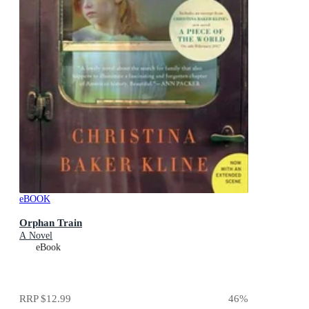
eBOOK
Orphan Train
A Novel
eBook
RRP
$12.99
46
%