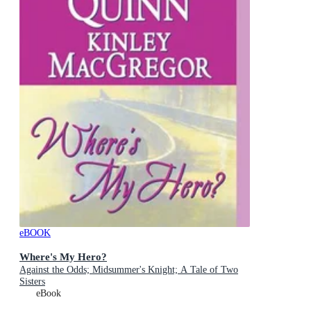
eBOOK
Where's My Hero?
Against the Odds; Midsummer's Knight; A Tale of Two
Sisters
eBook