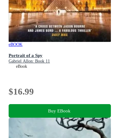
eBOOK
Portrait of a Spy
Gabriel Allon: Book 11
eBook
$16.99
Buy EBook