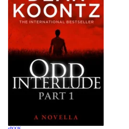
eBOOK