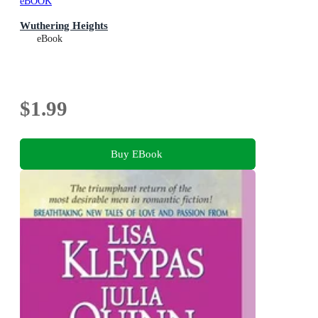
eBOOK
Wuthering Heights
eBook
$1.99
Buy EBook