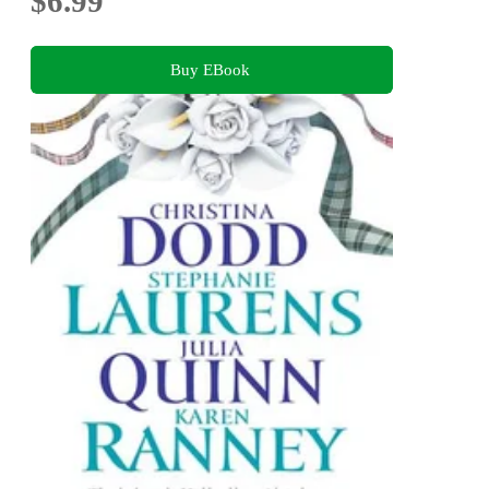
$6.99
Buy EBook