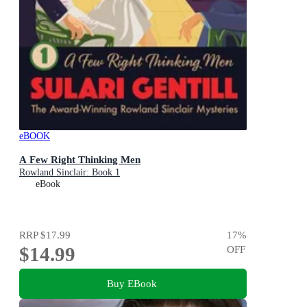
eBOOK
A Few Right Thinking Men
Rowland Sinclair: Book 1
eBook
RRP
$17.99
17
%
$14.99
OFF
Buy EBook