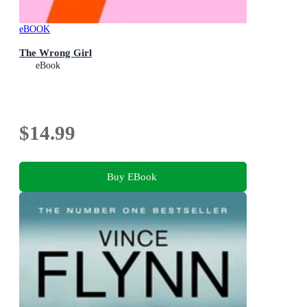
eBOOK
The Wrong Girl
eBook
$14.99
Buy EBook