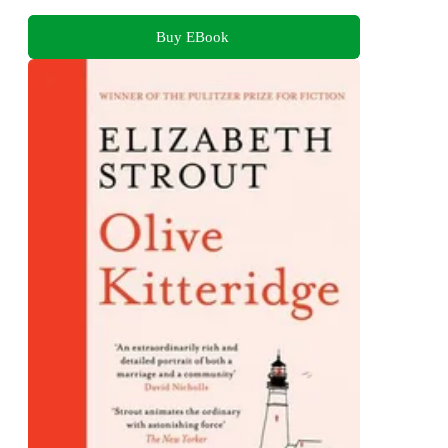
Buy EBook