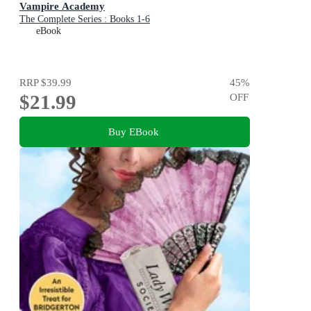
Vampire Academy
The Complete Series : Books 1-6
eBook
RRP
$39.99
45
%
$21.99
OFF
Buy EBook