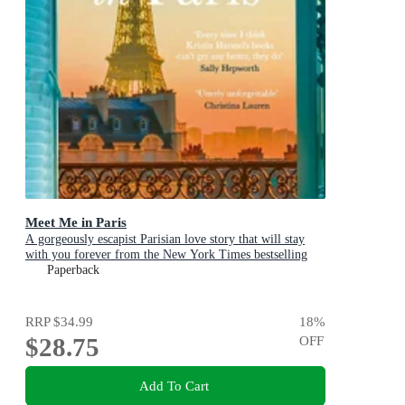
Meet Me in Paris
A gorgeously escapist Parisian love story that will stay
with you forever from the New York Times bestselling
author
Paperback
RRP
$34.99
18
%
$28.75
OFF
Add To Cart