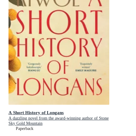
A Short History of Longans
A dazzling novel from the award-winning author of Stone
Sky Gold Mountain
Paperback