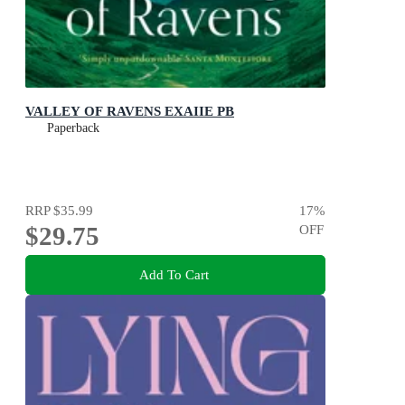
VALLEY OF RAVENS EXAIIE PB
Paperback
RRP
$35.99
17
%
$29.75
OFF
Add To Cart