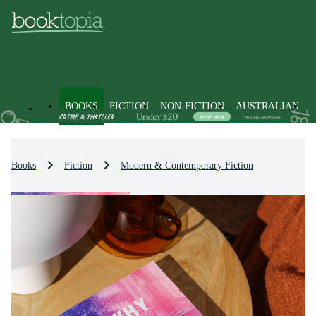
BOOKS
FICTION
NON-FICTION
AUSTRALIAN
Books
Fiction
Modern & Contemporary Fiction