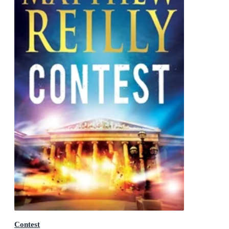
Contest