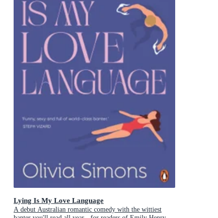
Lying Is My Love Language
A debut Australian romantic comedy with the wittiest
banter you'll read all year - for readers of Emily Henry