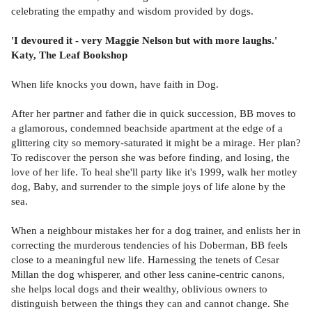
celebrating the empathy and wisdom provided by dogs.
'I devoured it - very Maggie Nelson but with more laughs.'
Katy, The Leaf Bookshop
When life knocks you down, have faith in Dog.
After her partner and father die in quick succession, BB moves to
a glamorous, condemned beachside apartment at the edge of a
glittering city so memory-saturated it might be a mirage. Her plan?
To rediscover the person she was before finding, and losing, the
love of her life. To heal she'll party like it's 1999, walk her motley
dog, Baby, and surrender to the simple joys of life alone by the
sea.
When a neighbour mistakes her for a dog trainer, and enlists her in
correcting the murderous tendencies of his Doberman, BB feels
close to a meaningful new life. Harnessing the tenets of Cesar
Millan the dog whisperer, and other less canine-centric canons,
she helps local dogs and their wealthy, oblivious owners to
distinguish between the things they can and cannot change. She