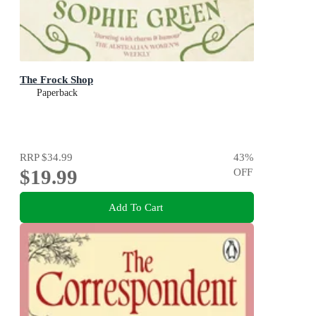
The Frock Shop
Paperback
RRP
$34.99
43
%
$19.99
OFF
Add To Cart