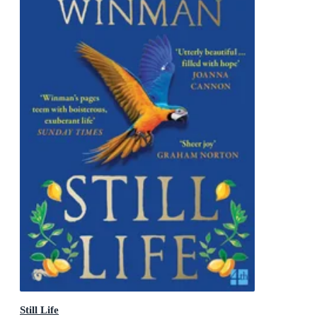
Still Life