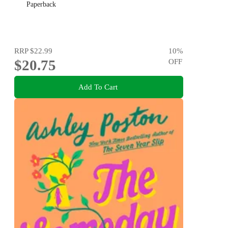
Paperback
RRP
$22.99
10
%
$20.75
OFF
Add To Cart