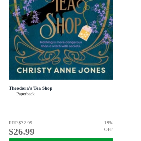
Theodora's Tea Shop
Paperback
RRP
$32.99
18
%
$26.99
OFF