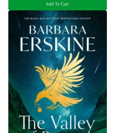
Add To Cart