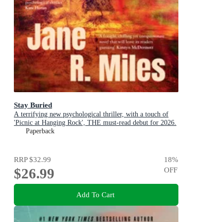
Stay Buried
A terrifying new psychological thriller, with a touch of
'Picnic at Hanging Rock', THE must-read debut for 2026.
Paperback
RRP
$32.99
18
%
$26.99
OFF
Add To Cart