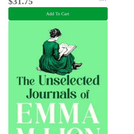
$31.75
Add To Cart