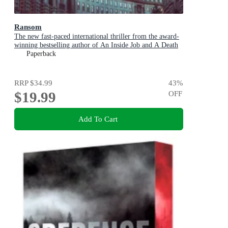
Ransom
The new fast-paced international thriller from the award-
winning bestselling author of An Inside Job and A Death
in Cornwall
Paperback
RRP
$34.99
43
%
$19.99
OFF
Add To Cart