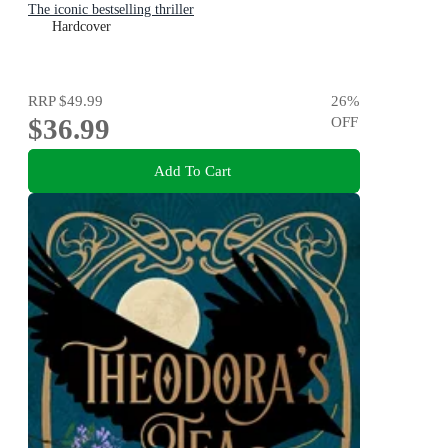
The iconic bestselling thriller
Hardcover
RRP
$49.99
26
%
$36.99
OFF
Add To Cart