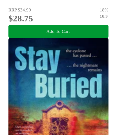
RRP
$34.99
18
%
$28.75
OFF
Add To Cart