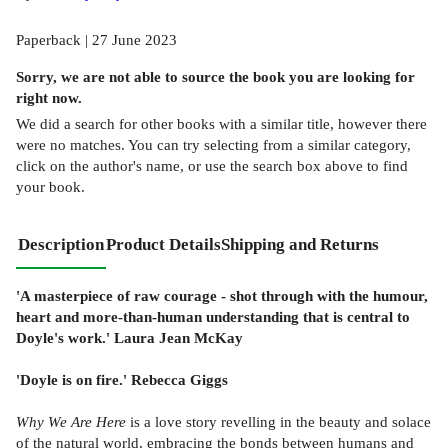
Paperback | 27 June 2023
Sorry, we are not able to source the
book
you are looking for
right now.
We did a search for other
books
with a similar title,
however there
were no matches. You can try selecting from a similar category,
click on the author's name, or use the search box above to find
your book.
Description
Product Details
Shipping and Returns
'A masterpiece of raw courage - shot through with the humour,
heart and more-than-human understanding that is central to
Doyle's work.'
Laura Jean McKay
'Doyle is on fire.' Rebecca Giggs
Why We Are Here
is a love story revelling in the beauty and solace
of the natural world, embracing the bonds between humans and