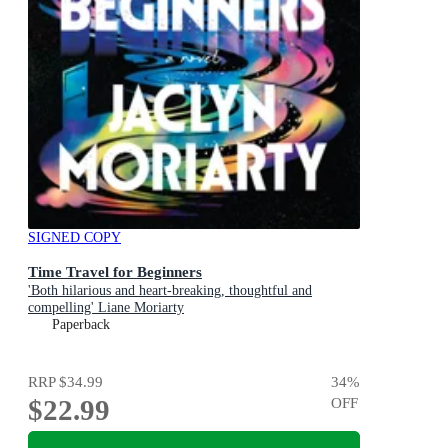
SIGNED COPY
Time Travel for Beginners
'Both hilarious and heart-breaking, thoughtful and
compelling' Liane Moriarty
Paperback
RRP
$34.99
34
%
$22.99
OFF