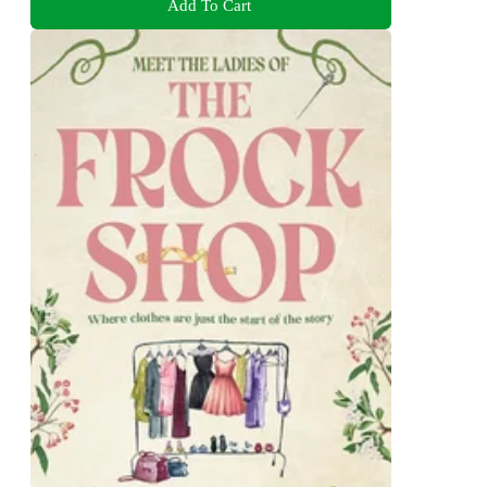
Add To Cart