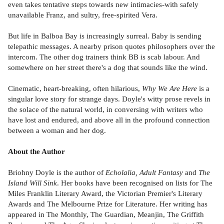
even takes tentative steps towards new intimacies-with safely
unavailable Franz, and sultry, free-spirited Vera.
But life in Balboa Bay is increasingly surreal. Baby is sending
telepathic messages. A nearby prison quotes philosophers over the
intercom. The other dog trainers think BB is scab labour. And
somewhere on her street there's a dog that sounds like the wind.
Cinematic, heart-breaking, often hilarious,
Why We Are Here
is a
singular love story for strange days. Doyle's witty prose revels in
the solace of the natural world, in conversing with writers who
have lost and endured, and above all in the profound connection
between a woman and her dog.
About the Author
Briohny Doyle is the author of
Echolalia, Adult Fantasy
and
The
Island Will Sink
. Her books have been recognised on lists for The
Miles Franklin Literary Award, the Victorian Premier's Literary
Awards and The Melbourne Prize for Literature. Her writing has
appeared in The Monthly, The Guardian, Meanjin, The Griffith