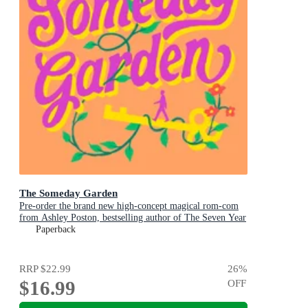
The Someday Garden
Pre-order the brand new high-concept magical rom-com
from Ashley Poston, bestselling author of The Seven Year
Slip, now!
Paperback
RRP
$22.99
26
%
$16.99
OFF