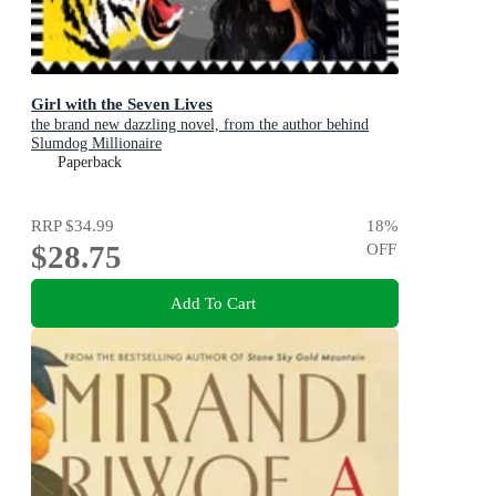
Girl with the Seven Lives
the brand new dazzling novel, from the author behind
Slumdog Millionaire
Paperback
RRP
$34.99
18
%
$28.75
OFF
Add To Cart