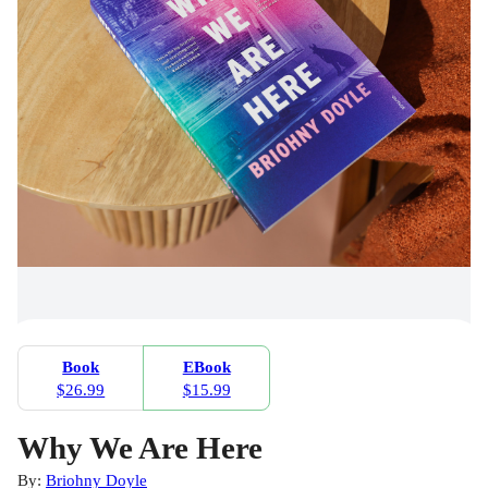
Book
EBook
$26.99
$15.99
Why We Are Here
By:
Briohny Doyle