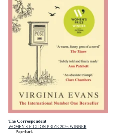
The Correspondent
WOMEN'S FICTION PRIZE 2026 WINNER
Paperback