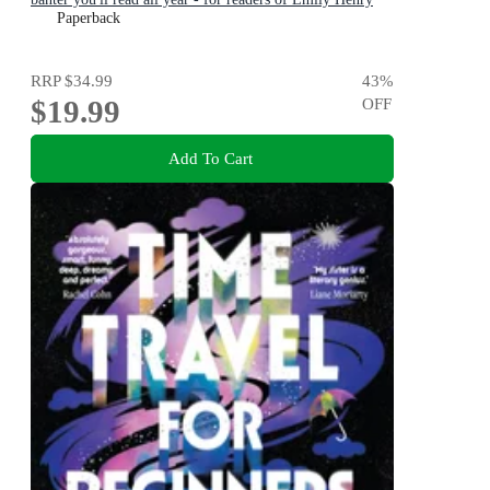
and Zoë Foster Blake
Paperback
RRP
$34.99
43
%
$19.99
OFF
Add To Cart