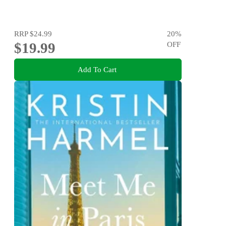
RRP
$24.99
20
%
$19.99
OFF
Add To Cart