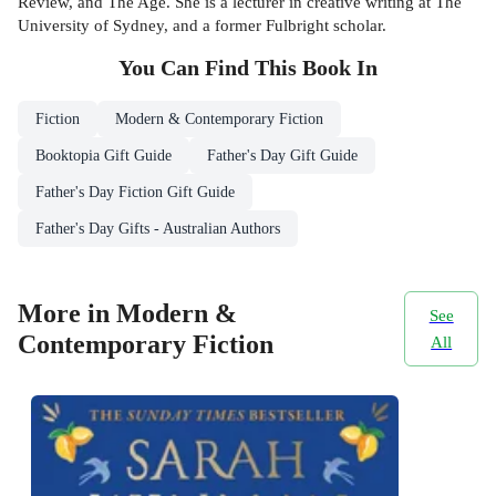
Review, and The Age. She is a lecturer in creative writing at The
University of Sydney, and a former Fulbright scholar.
You Can Find This
Book
In
Fiction
Modern & Contemporary Fiction
Booktopia Gift Guide
Father's Day Gift Guide
Father's Day Fiction Gift Guide
Father's Day Gifts - Australian Authors
More in Modern &
See
Contemporary Fiction
All