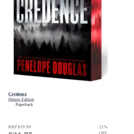
Credence
Deluxe Edition
Paperback
RRP
$39.99
21
%
OFF