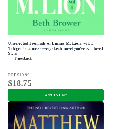
Unselected Journals of Emma M. Lion, vol. 1
'Bridget Jones meets every classic novel you've ever loved'
Stylist
Paperback
RRP
$19.99
$18.75
Add To Cart