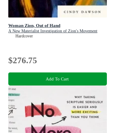
Woman Zion, Out of Hand
A New Materialist Investigation of Zion's Movement
Hardcover
$276.75
Add To Cart