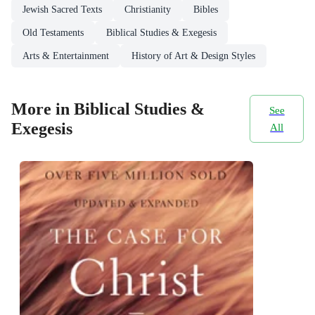
Jewish Sacred Texts
Christianity
Bibles
Old Testaments
Biblical Studies & Exegesis
Arts & Entertainment
History of Art & Design Styles
More in Biblical Studies &
See
Exegesis
All