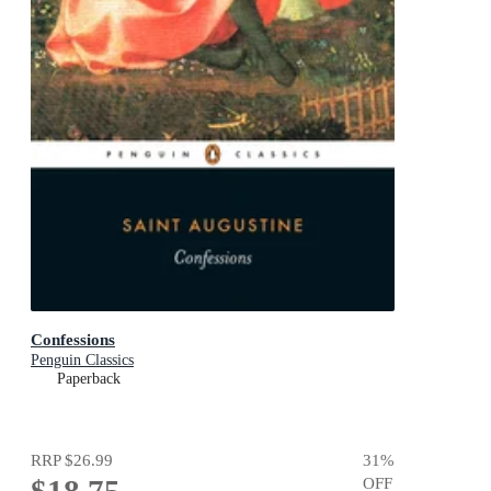
Confessions
Penguin Classics
Paperback
RRP
$26.99
31
%
OFF