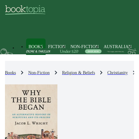
BOOKS
FICTION
NON-FICTION
AUSTRALIAN
Books
Non-Fiction
Religion & Beliefs
Christianity