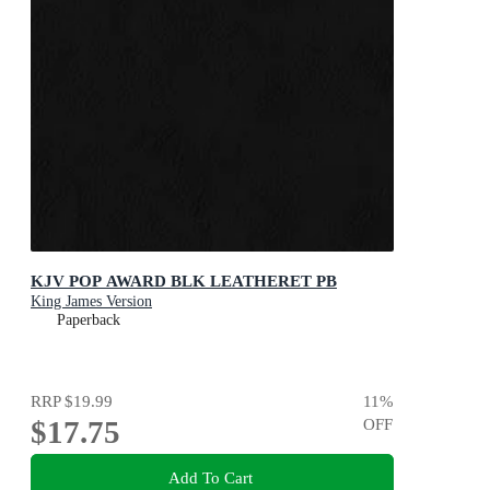
KJV POP AWARD BLK LEATHERET PB
King James Version
Paperback
RRP
$19.99
11
%
$17.75
OFF
Add To Cart