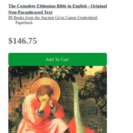
The Complete Ethiopian Bible in English - Original
Non-Paraphrased Text
88 Books from the Ancient Ge'ez Canon Unabridged,
Including Enoch, Jubilees, and Other Lost Scriptures of
Paperback
Early Christianity
$146.75
Add To Cart