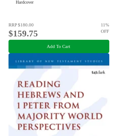
Hardcover
RRP
$180.00
11
%
$159.75
OFF
Add To Cart