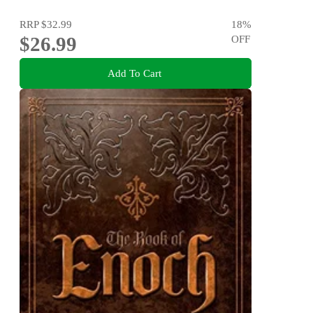
RRP
$32.99
18
%
$26.99
OFF
Add To Cart