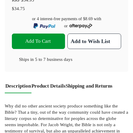
$34.75
or 4 interest-free payments of
$8.69
with
or
Add To Cart
Add to Wish List
Ships in
5 to 7 business days
Description
Product Details
Shipping and Returns
Why did no other ancient society produce something like the
Bible? That a tiny, out of the way community could have created a
literary corpus so determinative for peoples across the globe
seems improbable. For Jacob Wright, the Bible is not only a
testimony of survival, but also an unparalleled achievement in