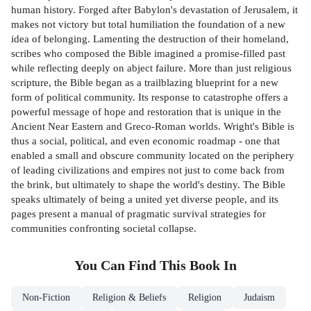
human history. Forged after Babylon's devastation of Jerusalem, it
makes not victory but total humiliation the foundation of a new
idea of belonging. Lamenting the destruction of their homeland,
scribes who composed the Bible imagined a promise-filled past
while reflecting deeply on abject failure. More than just religious
scripture, the Bible began as a trailblazing blueprint for a new
form of political community. Its response to catastrophe offers a
powerful message of hope and restoration that is unique in the
Ancient Near Eastern and Greco-Roman worlds. Wright's Bible is
thus a social, political, and even economic roadmap - one that
enabled a small and obscure community located on the periphery
of leading civilizations and empires not just to come back from
the brink, but ultimately to shape the world's destiny. The Bible
speaks ultimately of being a united yet diverse people, and its
pages present a manual of pragmatic survival strategies for
communities confronting societal collapse.
You Can Find This
Book
In
Non-Fiction
Religion & Beliefs
Religion
Judaism