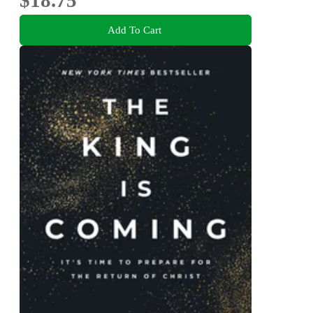
$18.75
Add To Cart