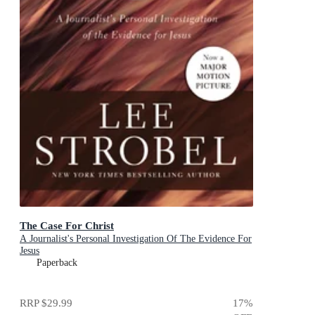
The Case For Christ
A Journalist's Personal Investigation Of The Evidence For
Jesus
Paperback
RRP
$29.99
17
%