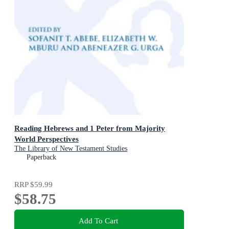
Reading Hebrews and 1 Peter from Majority
World Perspectives
The Library of New Testament Studies
Paperback
RRP
$59.99
$58.75
Add To Cart