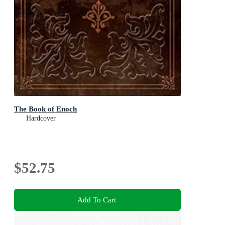
The Book of Enoch
Hardcover
$52.75
Add To Cart