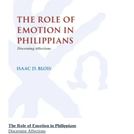
The Role of Emotion in Philippians
Discerning Affections