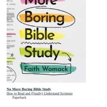
No More Boring Bible Study
How to Read and (Finally) Understand Scripture
Paperback