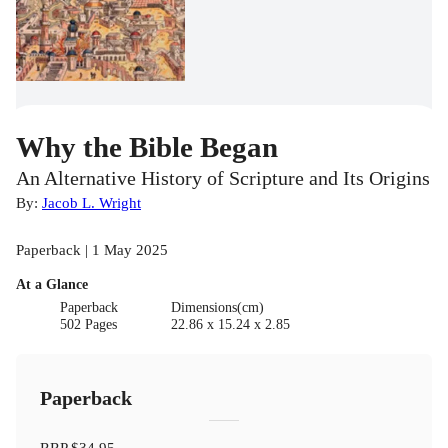
Why the Bible Began
An Alternative History of Scripture and Its Origins
By:
Jacob L. Wright
Paperback | 1 May 2025
At a Glance
Paperback
Dimensions(cm)
502 Pages
22.86 x 15.24 x 2.85
Paperback
RRP
$34.95