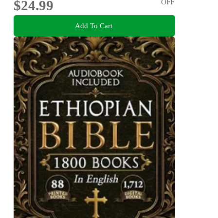
$24.99
OFF
Add To Cart