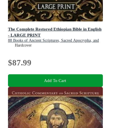
The Complete Restored Ethiopian Bible in English
- LARGE PRINT
88 Books of Ancient Scriptures, Sacred Apocrypha, and
Ethiopian Liturgical Heritage with Exclusive Digital
Hardcover
Bonuses
$87.99
Add To Cart