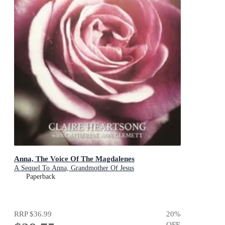
Anna, The Voice Of The Magdalenes
A Sequel To Anna, Grandmother Of Jesus
Paperback
RRP
$36.99
20
%
OFF