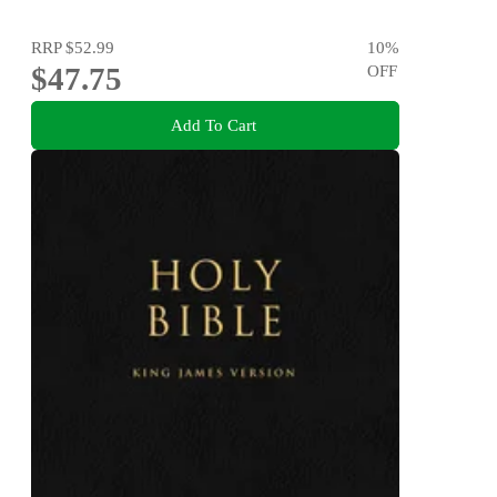
RRP
$52.99
10
%
$47.75
OFF
Add To Cart