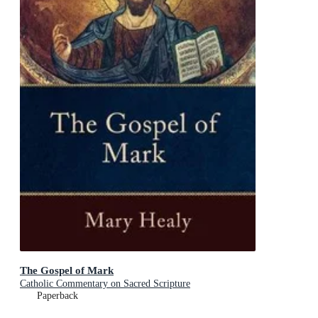
The Gospel of Mark
Catholic Commentary on Sacred Scripture
Paperback