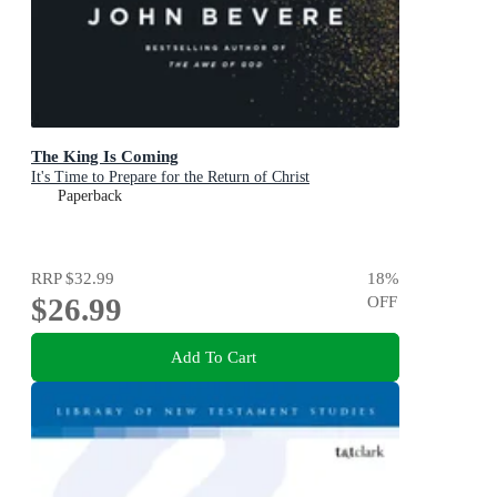
The King Is Coming
It's Time to Prepare for the Return of Christ
Paperback
RRP
$32.99
18
%
$26.99
OFF
Add To Cart