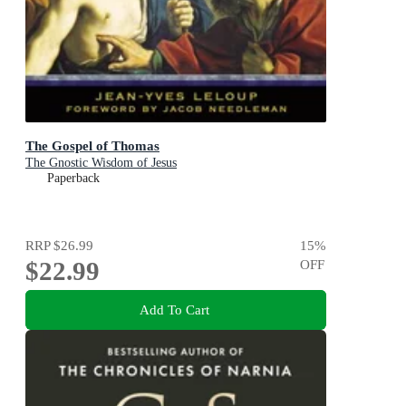
The Gospel of Thomas
The Gnostic Wisdom of Jesus
Paperback
RRP
$26.99
15
%
$22.99
OFF
Add To Cart