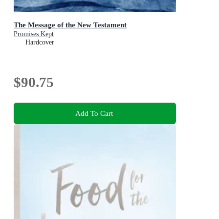
The Message of the New Testament
Promises Kept
Hardcover
$90.75
Add To Cart