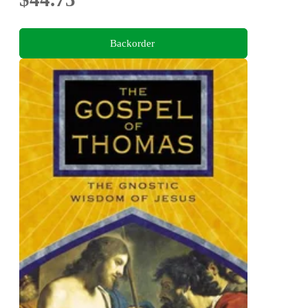
Backorder