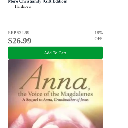
Mere Christianity [Gift Edition]
Hardcover
RRP
$32.99
18
%
$26.99
OFF
Add To Cart