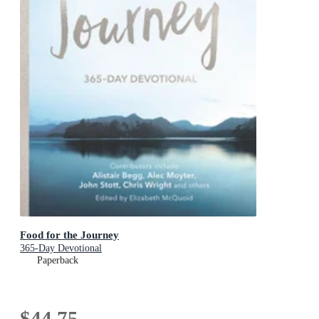
Food for the Journey
365-Day Devotional
Paperback
$44.75