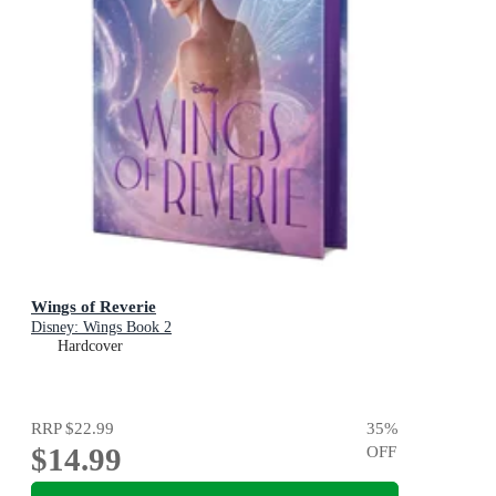
Wings of Reverie
Disney: Wings Book 2
Hardcover
RRP
$22.99
35
%
$14.99
OFF