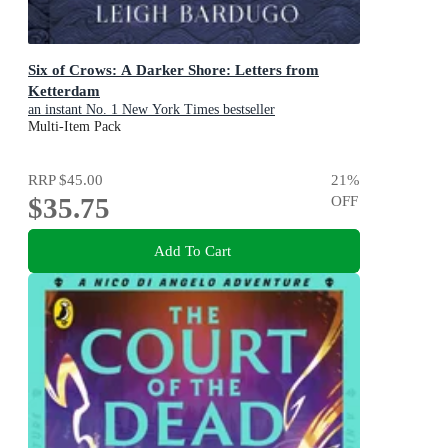
Six of Crows: A Darker Shore: Letters from
Ketterdam
an instant No. 1 New York Times bestseller
Multi-Item Pack
RRP
$45.00
21
%
$35.75
OFF
Add To Cart