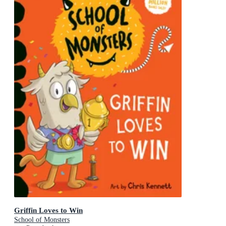
Griffin Loves to Win
School of Monsters