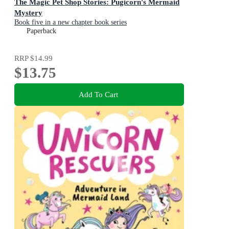
The Magic Pet Shop Stories: Pugicorn's Mermaid
Mystery
Book five in a new chapter book series
Paperback
RRP
$14.99
$13.75
Add To Cart