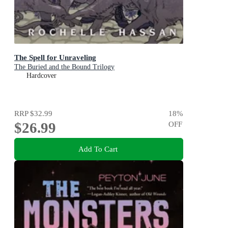
The Spell for Unraveling
The Buried and the Bound Trilogy
Hardcover
RRP
$32.99
18
%
$26.99
OFF
Add To Cart