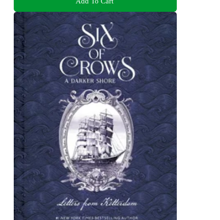
Add To Cart