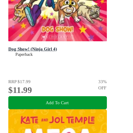
Dog Show! (Ninja Girl 4)
Paperback
RRP
$17.99
33
%
$11.99
OFF
Add To Cart