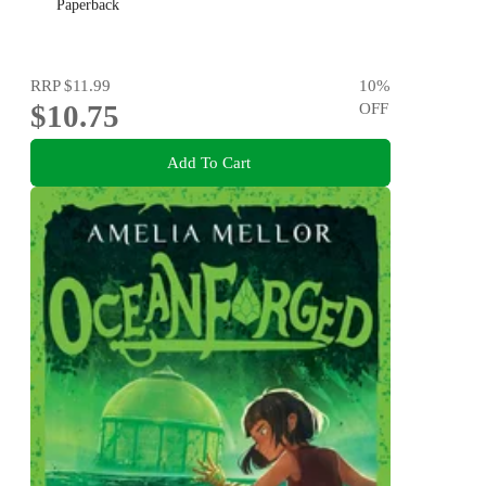
Paperback
RRP
$11.99
10
%
$10.75
OFF
Add To Cart