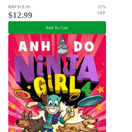
RRP
$18.99
32
%
$12.99
OFF
Add To Cart