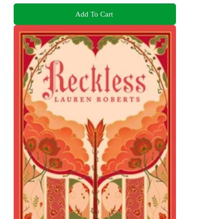
Add To Cart