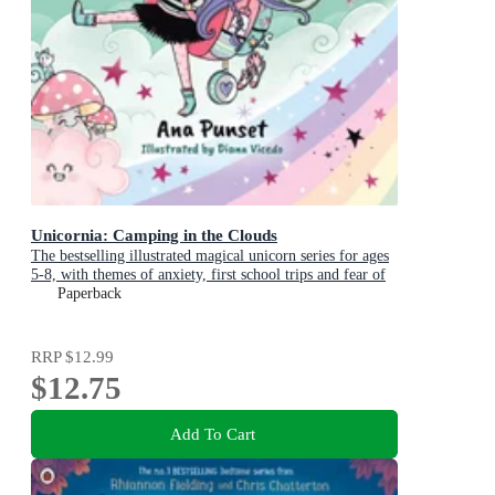
Unicornia: Camping in the Clouds
The bestselling illustrated magical unicorn series for ages
5-8, with themes of anxiety, first school trips and fear of
the dark
Paperback
RRP
$12.99
$12.75
Add To Cart