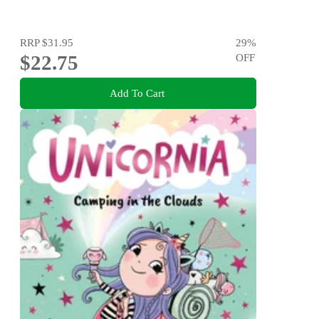
RRP
$31.95
29
%
$22.75
OFF
Add To Cart