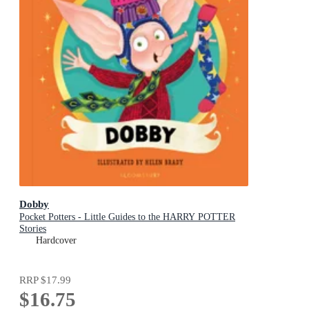
Dobby
Pocket Potters - Little Guides to the HARRY POTTER
Stories
Hardcover
RRP
$17.99
$16.75