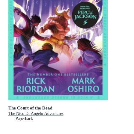
The Court of the Dead
The Nico Di Angelo Adventures
Paperback