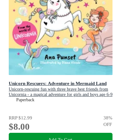
Unicorn Rescuers: Adventure in Mermaid Land
Unicorn-rescuing fun with three brave best friends from
Unicornia - a magical adventure for girls and boys age 6-9
Paperback
RRP
$12.99
38
%
$8.00
OFF
Add To Cart