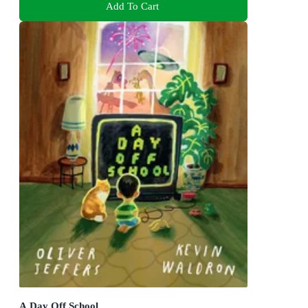
Add To Cart
A Day Off School