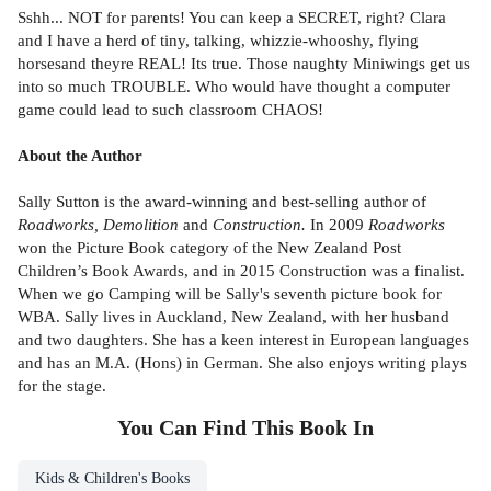
Sshh... NOT for parents! You can keep a SECRET, right? Clara
and I have a herd of tiny, talking, whizzie-whooshy, flying
horsesand theyre REAL! Its true. Those naughty Miniwings get us
into so much TROUBLE. Who would have thought a computer
game could lead to such classroom CHAOS!
About the Author
Sally Sutton is the award-winning and best-selling author of
Roadworks, Demolition
and
Construction.
In 2009
Roadworks
won the Picture Book category of the New Zealand Post
Children’s Book Awards, and in 2015 Construction was a finalist.
When we go Camping will be Sally's seventh picture book for
WBA. Sally lives in Auckland, New Zealand, with her husband
and two daughters. She has a keen interest in European languages
and has an M.A. (Hons) in German. She also enjoys writing plays
for the stage.
You Can Find This
Book
In
Kids & Children's Books