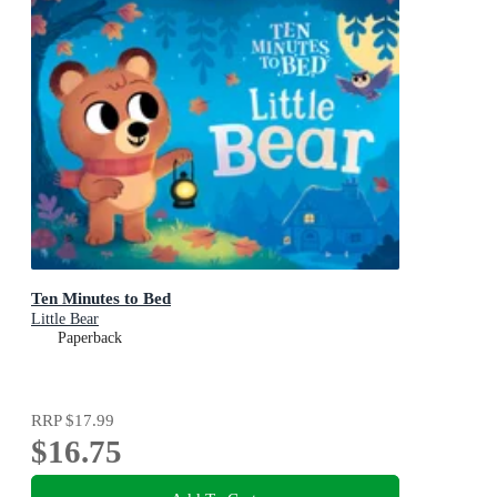
Ten Minutes to Bed
Little Bear
Paperback
RRP
$17.99
$16.75