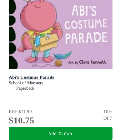
Abi's Costume Parade
School of Monsters
Paperback
RRP
$11.99
10
%
$10.75
OFF
Add To Cart