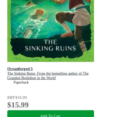
Oceanforged 3
The Sinking Ruins: From the bestselling author of The
Grandest Bookshop in the World
Paperback
RRP
$16.99
$15.99
Add To Cart