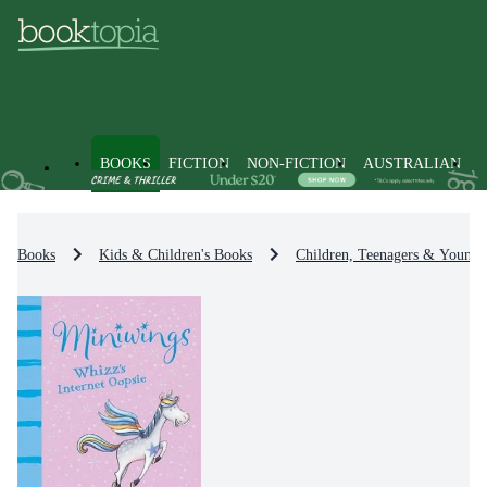
BOOKS
FICTION
NON-FICTION
AUSTRALIAN
Books
Kids & Children's Books
Children, Teenagers & Young 