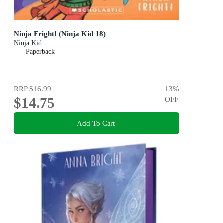
Ninja Fright! (Ninja Kid 18)
Ninja Kid
Paperback
RRP
$16.99
13
%
$14.75
OFF
Add To Cart