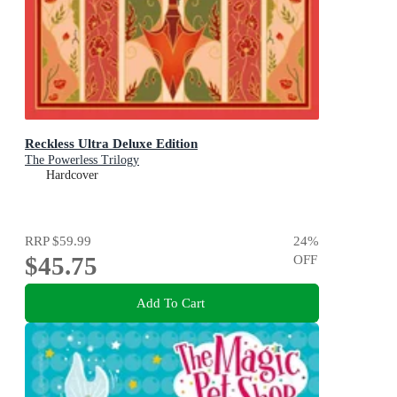
Reckless Ultra Deluxe Edition
The Powerless Trilogy
Hardcover
RRP
$59.99
24
%
$45.75
OFF
Add To Cart