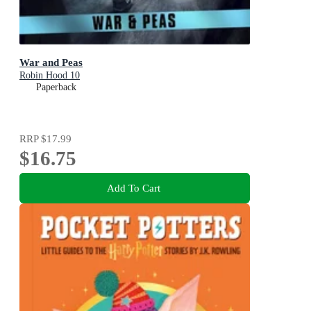
War and Peas
Robin Hood 10
Paperback
RRP
$17.99
$16.75
Add To Cart