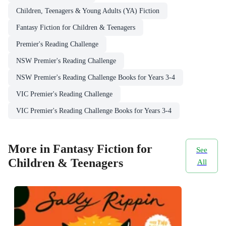
Children, Teenagers & Young Adults (YA) Fiction
Fantasy Fiction for Children & Teenagers
Premier's Reading Challenge
NSW Premier's Reading Challenge
NSW Premier's Reading Challenge Books for Years 3-4
VIC Premier's Reading Challenge
VIC Premier's Reading Challenge Books for Years 3-4
More in Fantasy Fiction for
See
Children & Teenagers
All