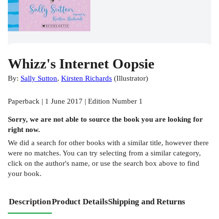
Whizz's Internet Oopsie
By:
Sally Sutton
,
Kirsten Richards
(
Illustrator
)
Paperback | 1 June 2017 | Edition Number 1
Sorry, we are not able to source the
book
you are looking for
right now.
We did a search for other
books
with a similar title,
however there
were no matches. You can try selecting from a similar category,
click on the author's name, or use the search box above to find
your book.
Description
Product Details
Shipping and Returns