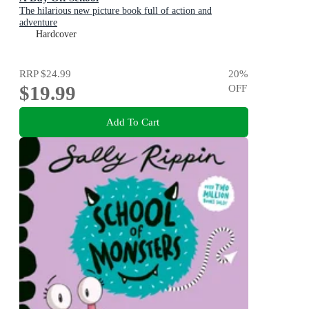
The hilarious new picture book full of action and
adventure
Hardcover
RRP
$24.99
20
%
$19.99
OFF
Add To Cart