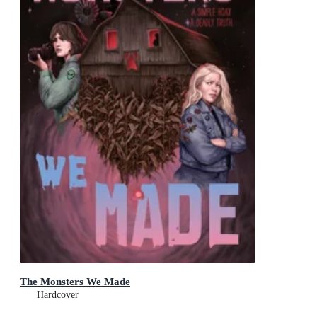
The Monsters We Made
Hardcover