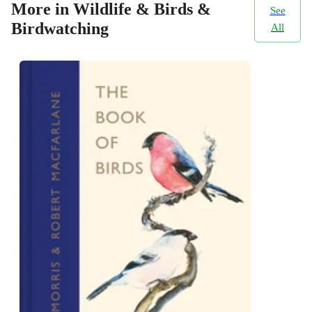
More in Wildlife & Birds &
See
Birdwatching
All