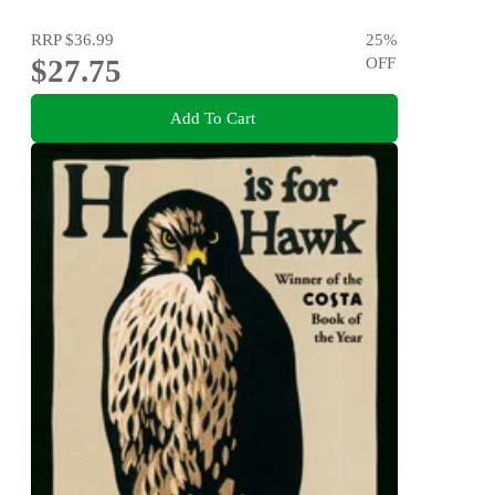
RRP
$36.99
25
%
$27.75
OFF
Add To Cart