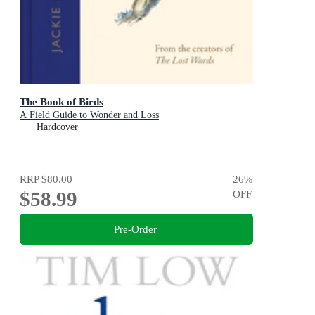
The Book of Birds
A Field Guide to Wonder and Loss
Hardcover
RRP
$80.00
26
%
$58.99
OFF
Pre-Order