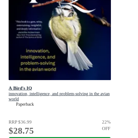
A Bird's IQ
innovation, intelligence, and problem-solving in the avian
world
Paperback
RRP
$36.99
22
%
$28.75
OFF