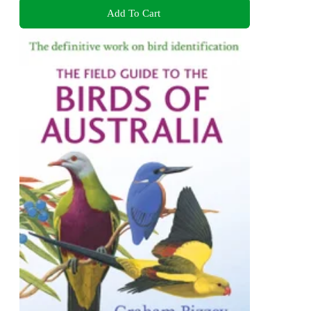
Add To Cart