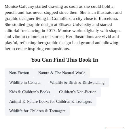
Montse Galbany started drawing as soon as she could hold a
pencil, and has never stopped since then. She is an illustrator and
graphic designer living in Granollers, a city close to Barcelona.
She studied graphic design at Elisava University and started
editorial freelancing in 2017. Montse works digitally with shapes
and vibrant colours to tell stories. Her illustrations are vivid and
playful, reflecting her graphic design background and allowing
her to create inspiring compositions.
You Can Find This
Book
In
Non-Fiction
Nature & The Natural World
Wildlife in General
Wildlife & Birds & Birdwatching
Kids & Children's Books
Children's Non-Fiction
Animal & Nature Books for Children & Teenagers
Wildlife for Children & Teenagers