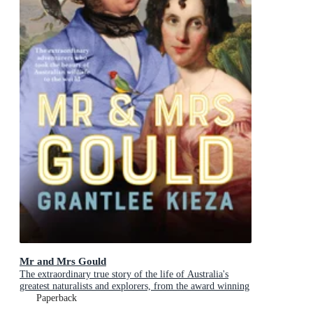
Mr and Mrs Gould
The extraordinary true story of the life of Australia's
greatest naturalists and explorers, from the award winning
bestselling author and shortlisted for The Age Book of the
Paperback
Year