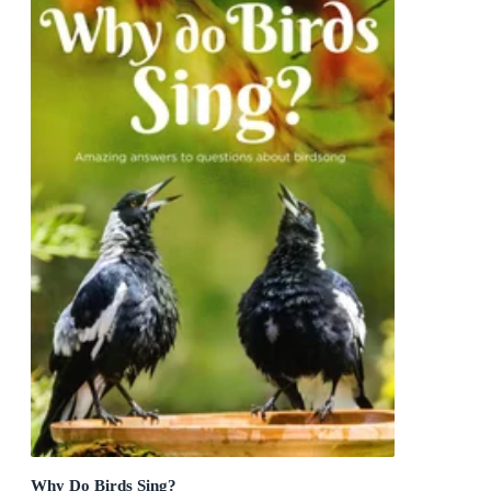
Why Do Birds Sing?