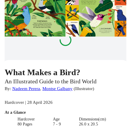
What Makes a Bird?
An Illustrated Guide to the Bird World
By:
Nadeem Perera
,
Montse Galbany
(
Illustrator
)
Hardcover | 28 April 2026
At a Glance
Hardcover
Age
Dimensions(cm)
80 Pages
7 - 9
26.0 x 20.5