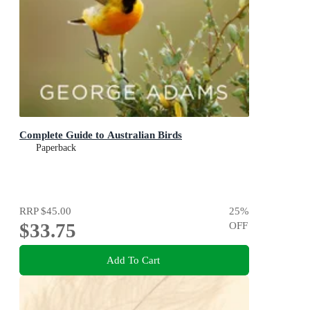
Complete Guide to Australian Birds
Paperback
RRP
$45.00
25
%
$33.75
OFF
Add To Cart