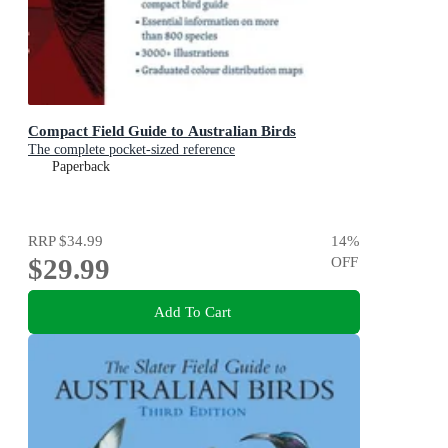
Compact Field Guide to Australian Birds
The complete pocket-sized reference
Paperback
RRP
$34.99
14
%
$29.99
OFF
Add To Cart