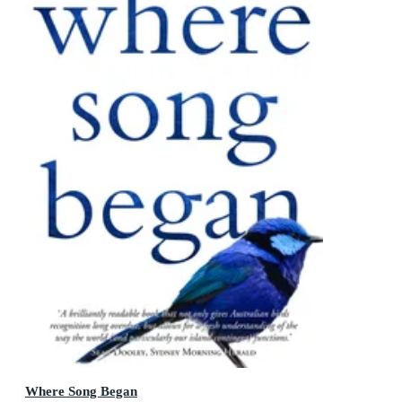
Where Song Began