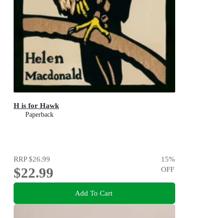
H is for Hawk
Paperback
RRP
$26.99
15
%
$22.99
OFF
Add To Cart