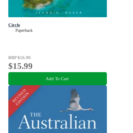
Circle
Paperback
RRP
$16.99
$15.99
Add To Cart