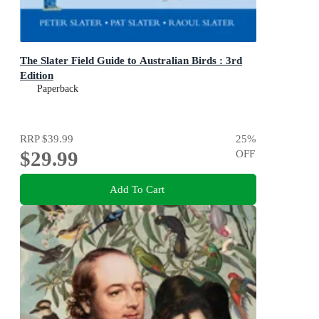
The Slater Field Guide to Australian Birds : 3rd
Edition
Paperback
RRP
$39.99
25
%
$29.99
OFF
Add To Cart