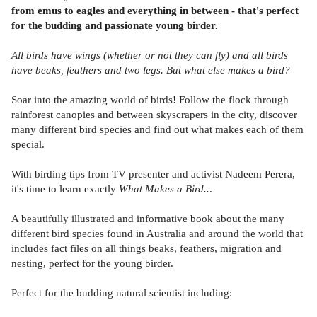
from emus to eagles and everything in between - that's perfect
for the budding and passionate young birder.
All birds have wings (whether or not they can fly) and all birds
have beaks, feathers and two legs. But what else makes a bird?
Soar into the amazing world of birds! Follow the flock through
rainforest canopies and between skyscrapers in the city, discover
many different bird species and find out what makes each of them
special.
With birding tips from TV presenter and activist Nadeem Perera,
it's time to learn exactly
What Makes a Bird..
.
A beautifully illustrated and informative book about the many
different bird species found in Australia and around the world that
includes fact files on all things beaks, feathers, migration and
nesting, perfect for the young birder.
Perfect for the budding natural scientist including: