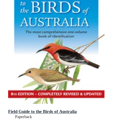
Field Guide to the Birds of Australia
Paperback