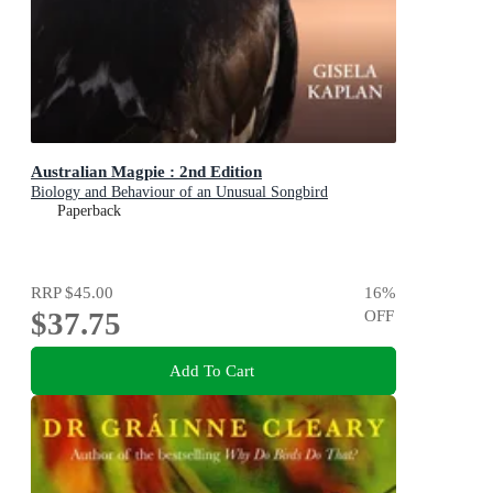
Australian Magpie : 2nd Edition
Biology and Behaviour of an Unusual Songbird
Paperback
RRP
$45.00
16
%
$37.75
OFF
Add To Cart