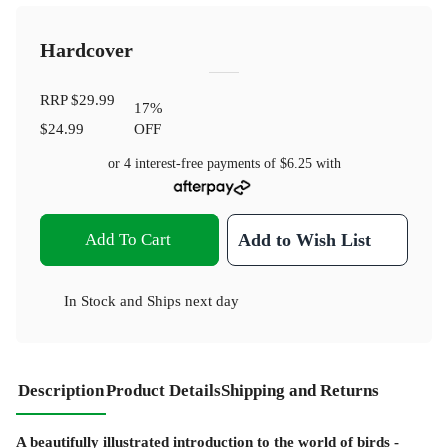
Hardcover
RRP
$29.99
17
%
$24.99
OFF
or 4 interest-free payments of
$6.25
with
Add To Cart
Add to Wish List
In Stock
and
Ships next day
Description
Product Details
Shipping and Returns
A beautifully illustrated introduction to the world of birds -