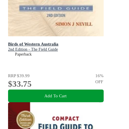
Birds of Western Australia
2nd Edition - The Field Guide
Paperback
RRP
$39.99
16
%
$33.75
OFF
Add To Cart