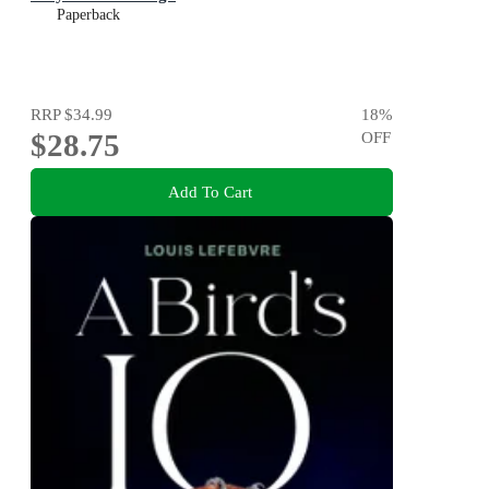
Paperback
RRP
$34.99
18
%
$28.75
OFF
Add To Cart