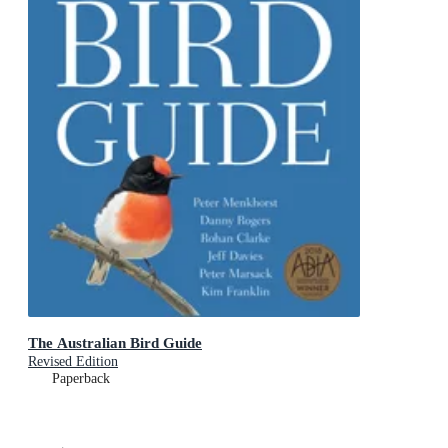
The Australian Bird Guide
Revised Edition
Paperback