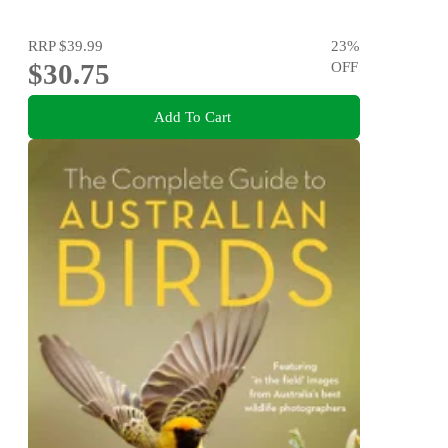
RRP
$39.99
23
%
$30.75
OFF
Add To Cart