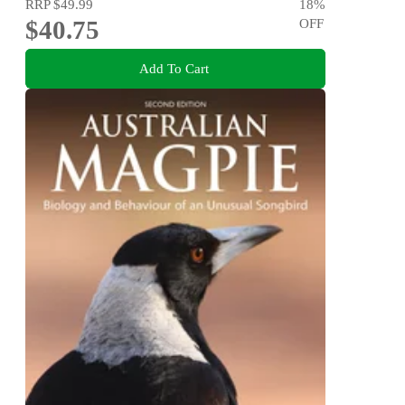
RRP
$49.99
18
%
$40.75
OFF
Add To Cart