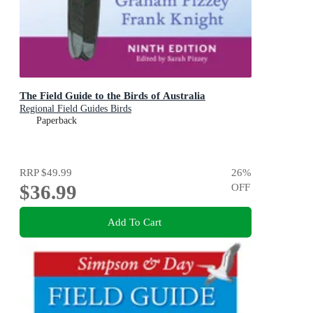
The Field Guide to the Birds of Australia
Regional Field Guides Birds
Paperback
RRP
$49.99
26
%
$36.99
OFF
Add To Cart