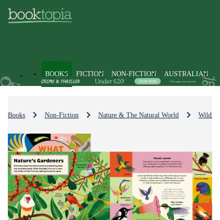
BOOKS
FICTION
NON-FICTION
AUSTRALIAN
Books
Non-Fiction
Nature & The Natural World
Wildlif