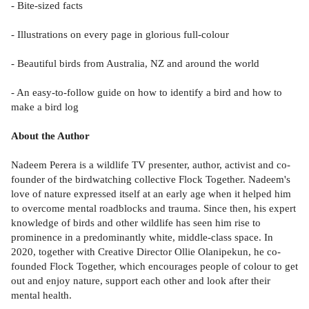
- Bite-sized facts
- Illustrations on every page in glorious full-colour
- Beautiful birds from Australia, NZ and around the world
- An easy-to-follow guide on how to identify a bird and how to
make a bird log
About the Author
Nadeem Perera is a wildlife TV presenter, author, activist and co-
founder of the birdwatching collective Flock Together. Nadeem's
love of nature expressed itself at an early age when it helped him
to overcome mental roadblocks and trauma. Since then, his expert
knowledge of birds and other wildlife has seen him rise to
prominence in a predominantly white, middle-class space. In
2020, together with Creative Director Ollie Olanipekun, he co-
founded Flock Together, which encourages people of colour to get
out and enjoy nature, support each other and look after their
mental health.