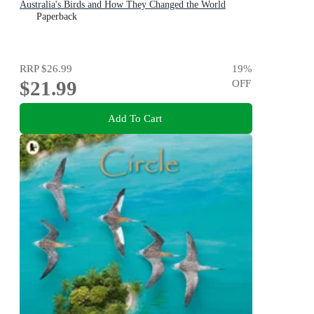
Australia's Birds and How They Changed the World
Paperback
RRP
$26.99
19
%
$21.99
OFF
Add To Cart