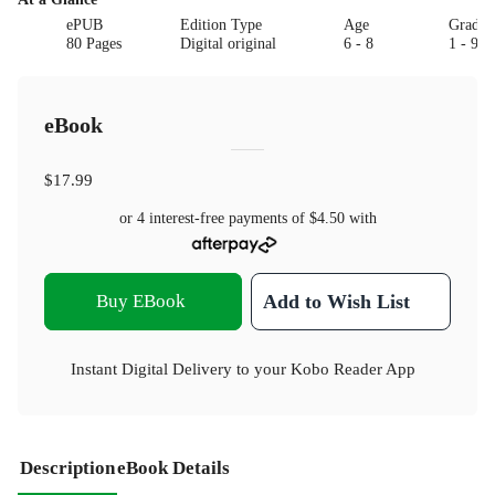
ePUB
Edition Type
Age
Grade
80 Pages
Digital original
6 - 8
1 - 9
eBook
$17.99
or 4 interest-free payments of
$4.50
with
Buy EBook
Add to Wish List
Instant Digital Delivery to your Kobo Reader App
Description
eBook Details