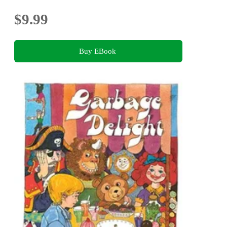
$9.99
Buy EBook