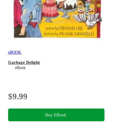
eBOOK
Garbage Delight
eBook
$9.99
Buy EBook