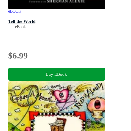
eBOOK
Tell the World
eBook
$6.99
Buy EBook