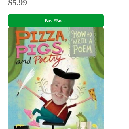
$5.99
Buy EBook