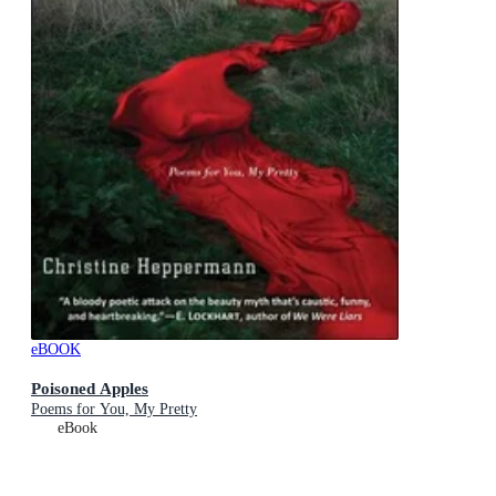
eBOOK
Poisoned Apples
Poems for You, My Pretty
eBook