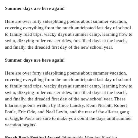
Summer days are here again!
Here are over forty sidesplitting poems about summer vacation,
covering everything from the much-anticipated last day of school
to family road trips, wacky days at summer camp, learning how to
swim, dizzying roller coaster rides, fun-filled days at the beach,
and finally, the dreaded first day of the new school year.
Summer days are here again!
Here are over forty sidesplitting poems about summer vacation,
covering everything from the much-anticipated last day of school
to family road trips, wacky days at summer camp, learning how to
swim, dizzying roller coaster rides, fun-filled days at the beach,
and finally, the dreaded first day of the new school year. These
hilarious poems written by Bruce Lansky, Kenn Nesbitt, Robert
Pottle, Eric Ode, and Neal Levin, and the rest of the all-star gang
of Giggle Poets are sure to make you count the days until summer
vacation begins!
Beach Book Festival Award
(Honorable Mention Finalist: