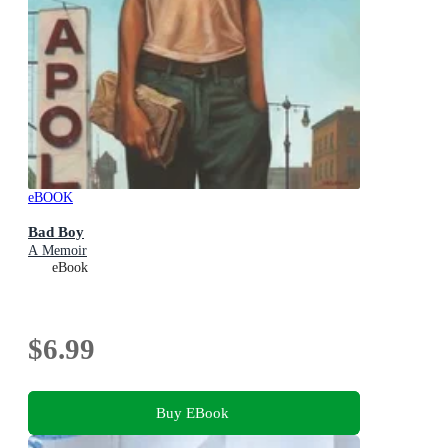
eBOOK
Bad Boy
A Memoir
eBook
$6.99
Buy EBook