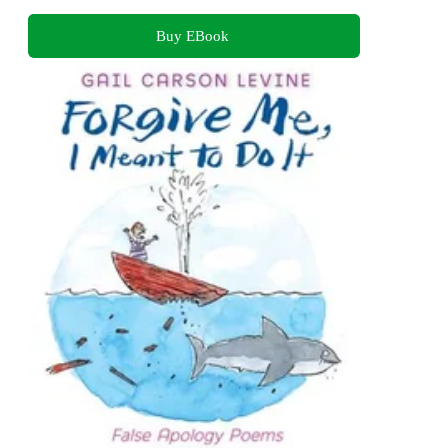
Buy EBook