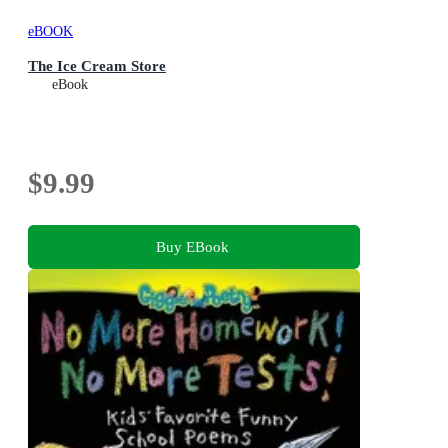
eBOOK
The Ice Cream Store
eBook
$9.99
Buy EBook