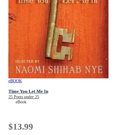
eBOOK
Time You Let Me In
25 Poets under 25
eBook
$13.99