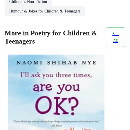
Children's Non-Fiction
Humour & Jokes for Children & Teenagers
More in Poetry for Children &
See
Teenagers
All