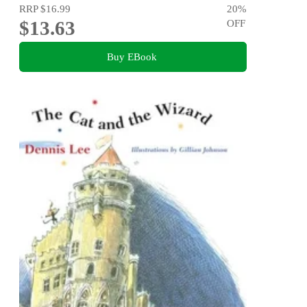
RRP
$16.99
20
%
$13.63
OFF
Buy EBook