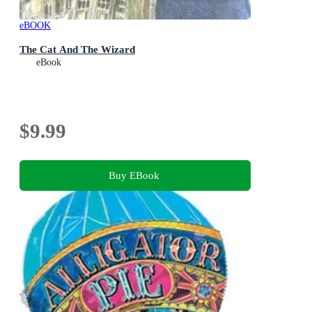
eBOOK
The Cat And The Wizard
eBook
$9.99
Buy EBook