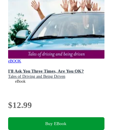
eBOOK
I'll Ask You Three Times, Are You OK?
Tales of Driving and Being Driven
eBook
$12.99
Buy EBook