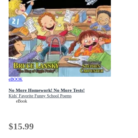
eBOOK
No More Homework! No More Tests!
Kids' Favorite Funny School Poems
eBook
$15.99