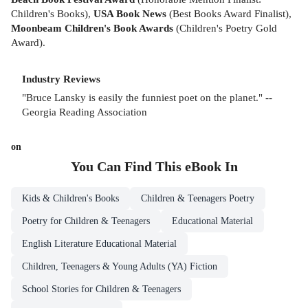
Children's Books),
USA Book News
(Best Books Award Finalist),
Moonbeam Children's Book Awards
(Children's Poetry Gold
Award).
Industry Reviews
"Bruce Lansky is easily the funniest poet on the planet." --
Georgia Reading Association
on
You Can Find This
eBook
In
Kids & Children's Books
Children & Teenagers Poetry
Poetry for Children & Teenagers
Educational Material
English Literature Educational Material
Children, Teenagers & Young Adults (YA) Fiction
School Stories for Children & Teenagers