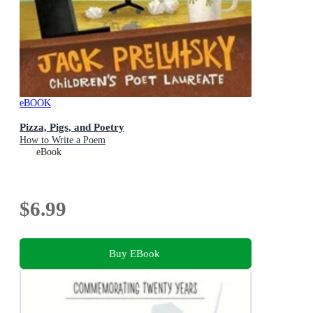
eBOOK
Pizza, Pigs, and Poetry
How to Write a Poem
eBook
$6.99
Buy EBook