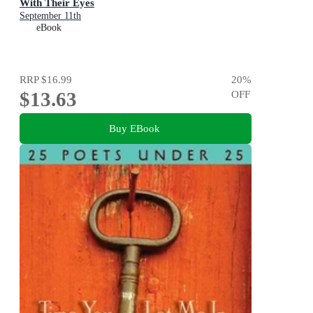
With Their Eyes
September 11th
eBook
RRP
$16.99
20
%
$13.63
OFF
Buy EBook