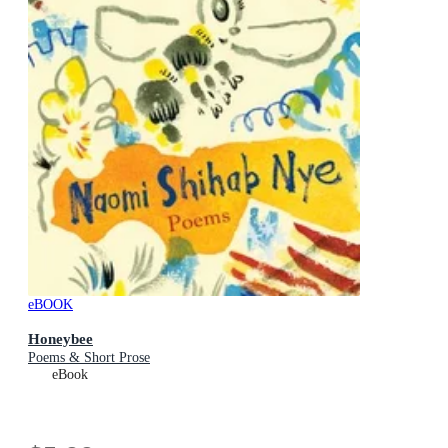
eBOOK
Honeybee
Poems & Short Prose
eBook