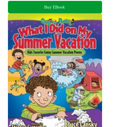
Buy EBook