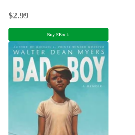
$2.99
Buy EBook