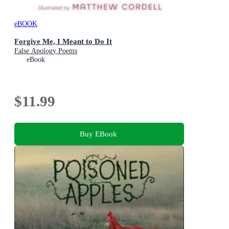
eBOOK
Forgive Me, I Meant to Do It
False Apology Poems
eBook
$11.99
Buy EBook