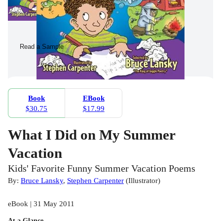
Read a Sample
Book
EBook
$30.75
$17.99
What I Did on My Summer
Vacation
Kids' Favorite Funny Summer Vacation Poems
By:
Bruce Lansky
,
Stephen Carpenter
(
Illustrator
)
eBook | 31 May 2011
At a Glance