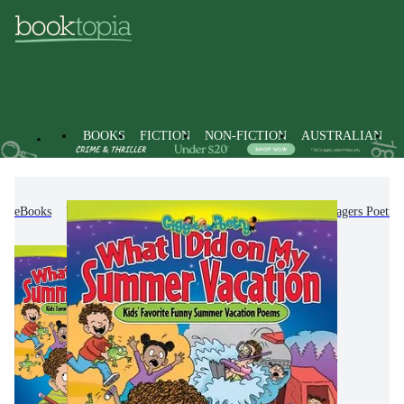
BOOKS
FICTION
NON-FICTION
AUSTRALIAN
eBooks
Kids & Children's Books
Children & Teenagers Poetry