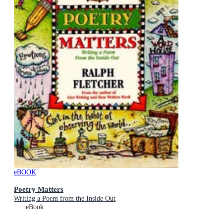
eBOOK
Poetry Matters
Writing a Poem from the Inside Out
eBook