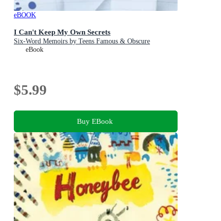
eBOOK
I Can't Keep My Own Secrets
Six-Word Memoirs by Teens Famous & Obscure
eBook
$5.99
Buy EBook