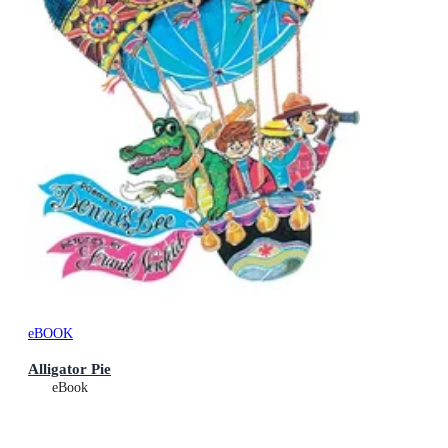
eBOOK
Alligator Pie
eBook