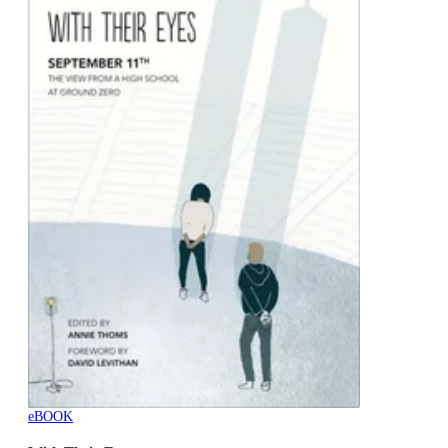
eBOOK