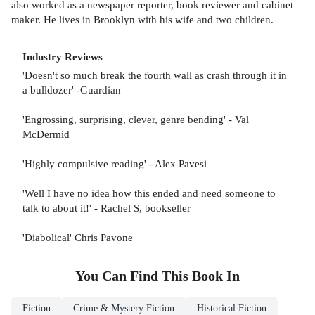
also worked as a newspaper reporter, book reviewer and cabinet
maker. He lives in Brooklyn with his wife and two children.
Industry Reviews
'Doesn't so much break the fourth wall as crash through it in
a bulldozer' -Guardian
'Engrossing, surprising, clever, genre bending' - Val
McDermid
'Highly compulsive reading' - Alex Pavesi
'Well I have no idea how this ended and need someone to
talk to about it!' - Rachel S, bookseller
'Diabolical' Chris Pavone
You Can Find This
Book
In
Fiction
Crime & Mystery Fiction
Historical Fiction