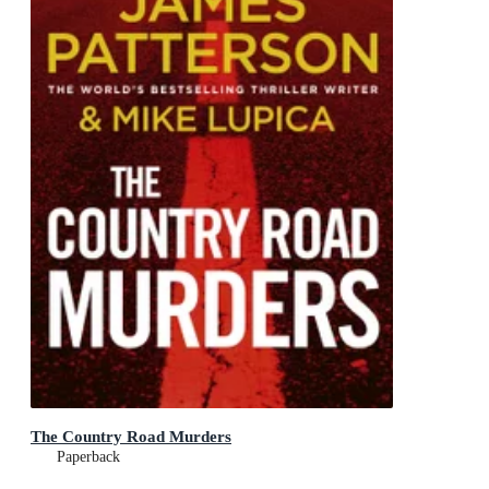
The Country Road Murders
Paperback