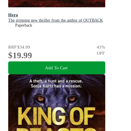
Hero
The gripping new thriller from the author of OUTBACK
Paperback
RRP
$34.99
43
%
$19.99
OFF
Add To Cart