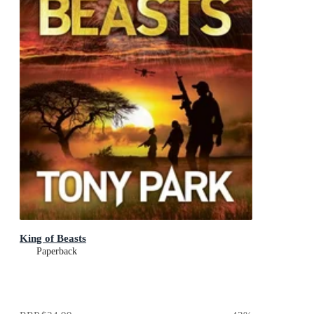
King of Beasts
Paperback