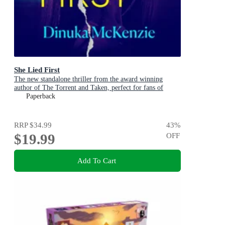
She Lied First
The new standalone thriller from the award winning
author of The Torrent and Taken, perfect for fans of
Dervla McTiernan and Jane Harper
Paperback
RRP
$34.99
43
%
$19.99
OFF
Add To Cart