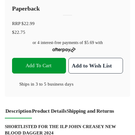
Paperback
RRP
$22.99
$22.75
or 4 interest-free payments of
$5.69
with
Add To Cart
Add to Wish List
Ships in
3 to 5 business days
Description
Product Details
Shipping and Returns
SHORTLISTED FOR THE ILP JOHN CREASEY NEW
BLOOD DAGGER 2024