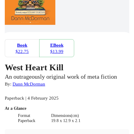
Book
EBook
$22.75
$13.99
West Heart Kill
An outrageously original work of meta fiction
By:
Dann McDorman
Paperback | 4 February 2025
At a Glance
Format
Dimensions(cm)
Paperback
19.8 x 12.9 x 2.1