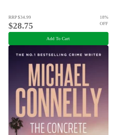
RRP
$34.99
18
%
$28.75
OFF
Add To Cart