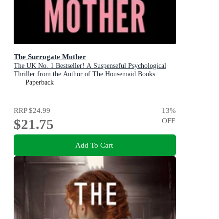
The Surrogate Mother
The UK No. 1 Bestseller! A Suspenseful Psychological
Thriller from the Author of The Housemaid Books
Paperback
RRP
$24.99
13
%
$21.75
OFF
Add To Cart