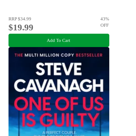
RRP
$34.99
43
%
$19.99
OFF
Add To Cart