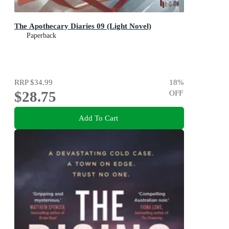
The Apothecary Diaries 09 (Light Novel)
Paperback
RRP
$34.99
18
%
$28.75
OFF
Add To Cart