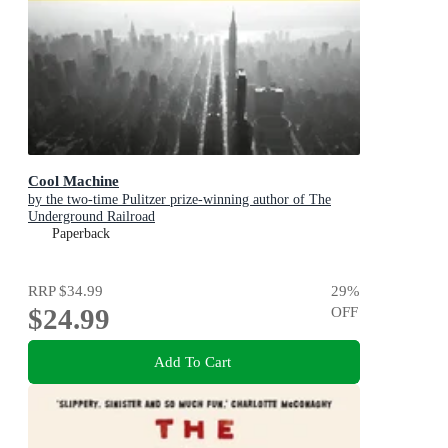
Cool Machine
by the two-time Pulitzer prize-winning author of The
Underground Railroad
Paperback
RRP
$34.99
29
%
$24.99
OFF
Add To Cart