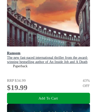
Ransom
The new fast-paced international thriller from the award-
winning bestselling author of An Inside Job and A Death
in Cornwall
Paperback
RRP
$34.99
43
%
$19.99
OFF
Add To Cart