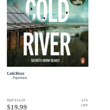
Cold River
Paperback
RRP
$34.99
43
%
$19.99
OFF