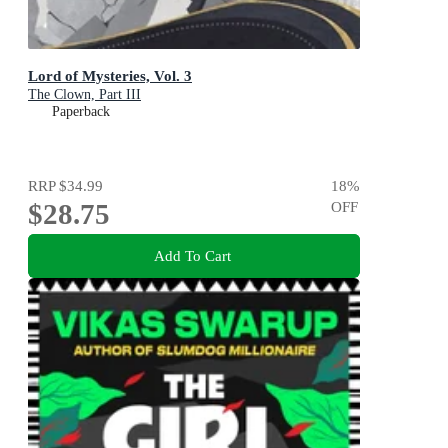
Lord of Mysteries, Vol. 3
The Clown, Part III
Paperback
RRP
$34.99
18
%
$28.75
OFF
Add To Cart