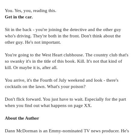
You. Yes, you, reading this.
Get in the car.
Sit in the back - you're joining the detective and the other guy
who's driving. They're both in the front. Don't think about the
other guy. He's not important.
You're going to the West Heart clubhouse. The country club that's
so swanky it's in the title of this book. Kill. It's not that kind of
kill. Or maybe it is, after all.
You arrive, it's the Fourth of July weekend and look - there's
cocktails on the lawn. What's your poison?
Don't flick forward. You just have to wait. Especially for the part
when you find out what happens on page XX.
About the Author
Dann McDorman is an Emmy-nominated TV news producer. He's