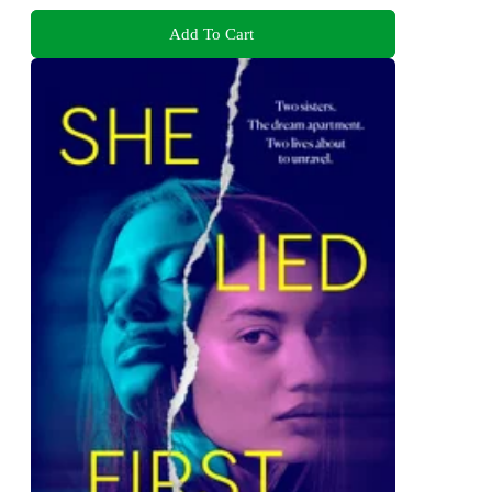
Add To Cart