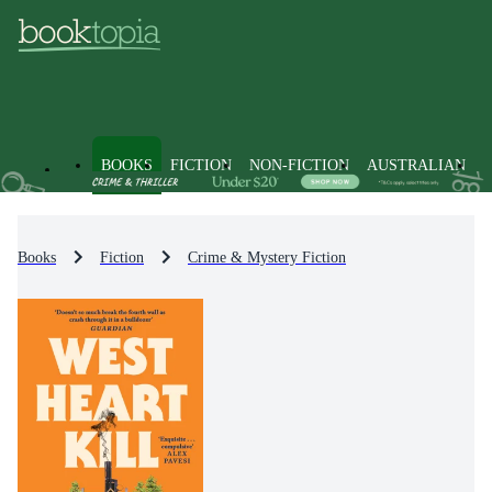
BOOKS
FICTION
NON-FICTION
AUSTRALIAN
Books
Fiction
Crime & Mystery Fiction