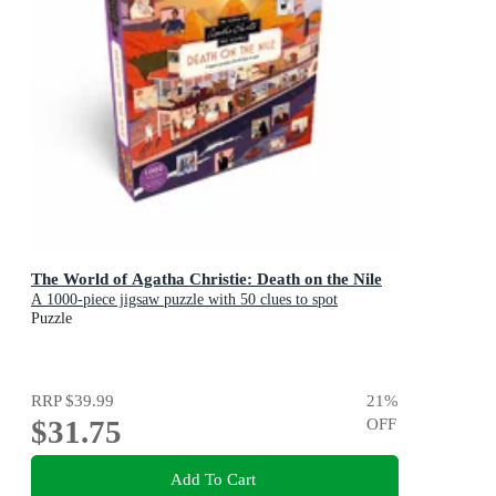
The World of Agatha Christie: Death on the Nile
A 1000-piece jigsaw puzzle with 50 clues to spot
Puzzle
RRP
$39.99
21
%
$31.75
OFF
Add To Cart