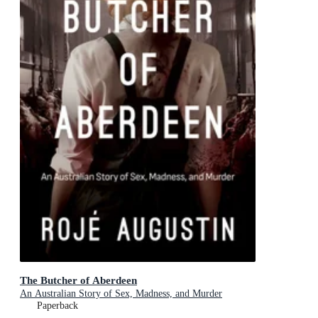
The Butcher of Aberdeen
An Australian Story of Sex, Madness, and Murder
Paperback