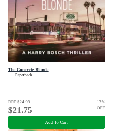
The Concrete Blonde
Paperback
RRP
$24.99
13
%
$21.75
OFF
Add To Cart