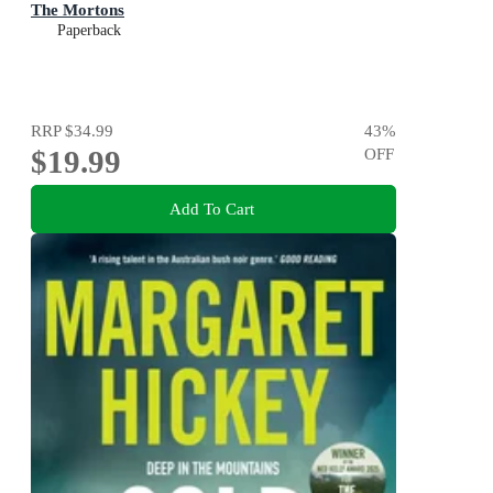
The Mortons
Paperback
RRP
$34.99
43
%
$19.99
OFF
Add To Cart