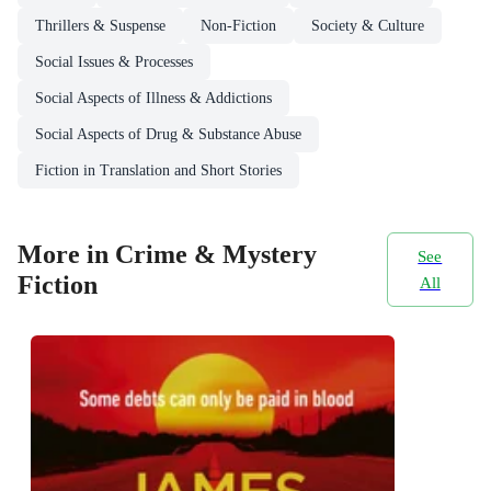
Thrillers & Suspense
Non-Fiction
Society & Culture
Social Issues & Processes
Social Aspects of Illness & Addictions
Social Aspects of Drug & Substance Abuse
Fiction in Translation and Short Stories
More in Crime & Mystery
See
Fiction
All