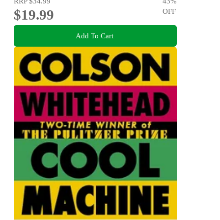
RRP
$34.99
43
%
$19.99
OFF
Add To Cart