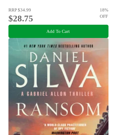
RRP
$34.99
18
%
$28.75
OFF
Add To Cart