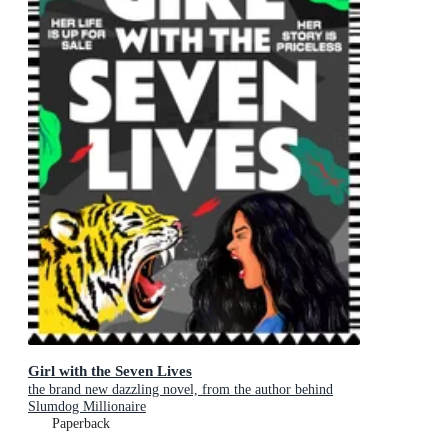
Girl with the Seven Lives
the brand new dazzling novel, from the author behind
Slumdog Millionaire
Paperback