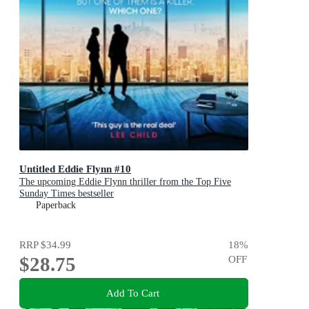
Untitled Eddie Flynn #10
The upcoming Eddie Flynn thriller from the Top Five
Sunday Times bestseller
Paperback
RRP
$34.99
18
%
$28.75
OFF
Add To Cart