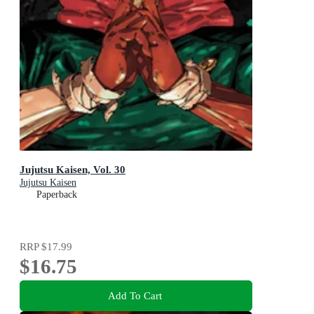
Jujutsu Kaisen, Vol. 30
Jujutsu Kaisen
Paperback
RRP
$17.99
$16.75
Add To Cart