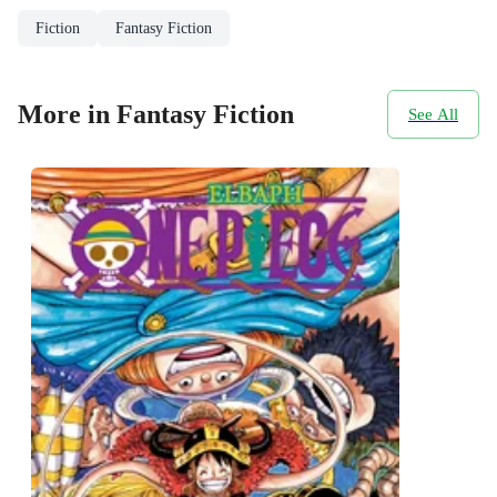
Fiction
Fantasy Fiction
More in Fantasy Fiction
See All