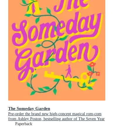
The Someday Garden
Pre-order the brand new high-concept magical rom-com
from Ashley Poston, bestselling author of The Seven Year
Slip, now!
Paperback