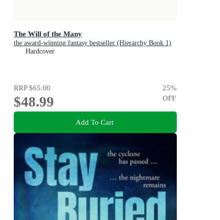
The Will of the Many
the award-winning fantasy bestseller (Hierarchy Book 1)
Hardcover
RRP
$65.00
25
%
$48.99
OFF
Add To Cart