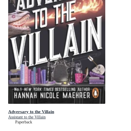
Adversary to the Villain
Assistant to the Villain
Paperback