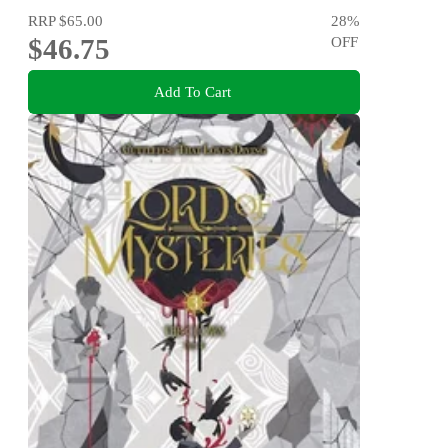
RRP
$65.00
28
%
$46.75
OFF
Add To Cart