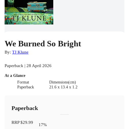
We Burned So Bright
By:
TJ Klune
Paperback | 28 April 2026
At a Glance
Format
Dimensions(cm)
Paperback
21.6 x 13.4 x 1.2
Paperback
RRP
$29.99
17
%