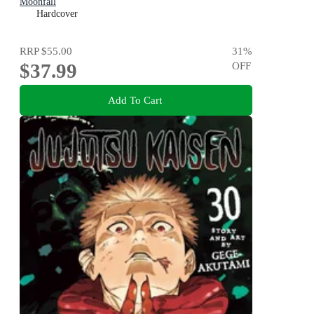
Moonfall
Hardcover
RRP
$55.00
31
%
$37.99
OFF
Add To Cart