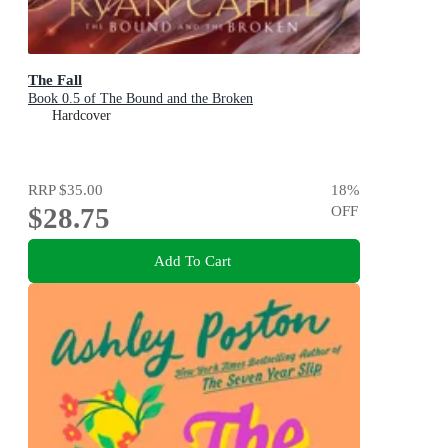
The Fall
Book 0.5 of The Bound and the Broken
Hardcover
RRP
$35.00
18
%
$28.75
OFF
Add To Cart