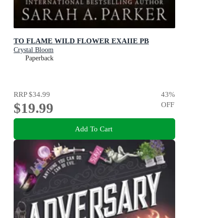
TO FLAME WILD FLOWER EXAIIE PB
Crystal Bloom
Paperback
RRP
$34.99
43
%
$19.99
OFF
Add To Cart