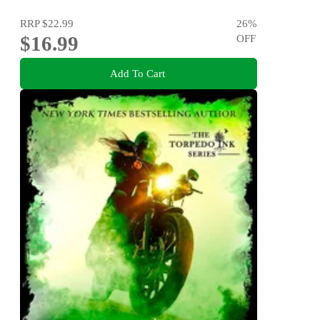
RRP
$22.99
26
%
$16.99
OFF
Add To Cart