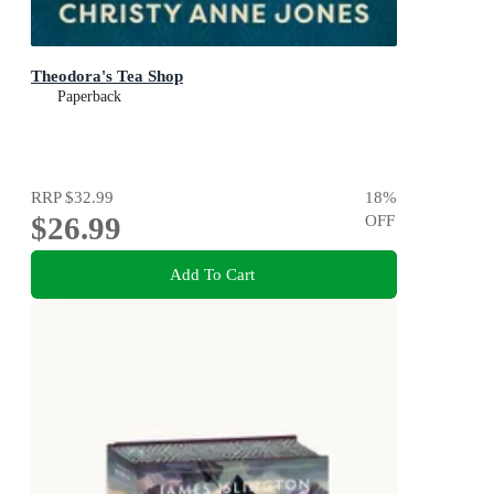
Theodora's Tea Shop
Paperback
RRP
$32.99
18
%
$26.99
OFF
Add To Cart