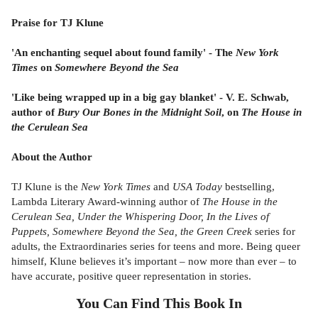
Praise for TJ Klune
'An enchanting sequel about found family' - The
New York
Times
on
Somewhere Beyond the Sea
'Like being wrapped up in a big gay blanket' - V. E. Schwab,
author of
Bury Our Bones in the Midnight Soil
, on
The House in
the Cerulean Sea
About the Author
TJ Klune is the
New York Times
and
USA Today
bestselling,
Lambda Literary Award-winning author of
The House in the
Cerulean Sea, Under the Whispering Door, In the Lives of
Puppets, Somewhere Beyond the Sea, the Green Creek
series for
adults, the Extraordinaries series for teens and more. Being queer
himself, Klune believes it’s important – now more than ever – to
have accurate, positive queer representation in stories.
You Can Find This
Book
In