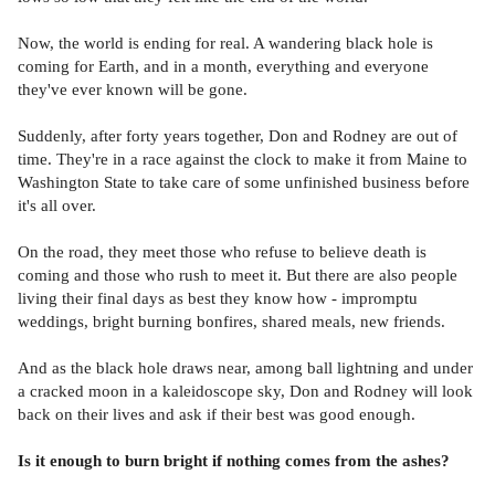
Now, the world is ending for real. A wandering black hole is
coming for Earth, and in a month, everything and everyone
they've ever known will be gone.
Suddenly, after forty years together, Don and Rodney are out of
time. They're in a race against the clock to make it from Maine to
Washington State to take care of some unfinished business before
it's all over.
On the road, they meet those who refuse to believe death is
coming and those who rush to meet it. But there are also people
living their final days as best they know how - impromptu
weddings, bright burning bonfires, shared meals, new friends.
And as the black hole draws near, among ball lightning and under
a cracked moon in a kaleidoscope sky, Don and Rodney will look
back on their lives and ask if their best was good enough.
Is it enough to burn bright if nothing comes from the ashes?