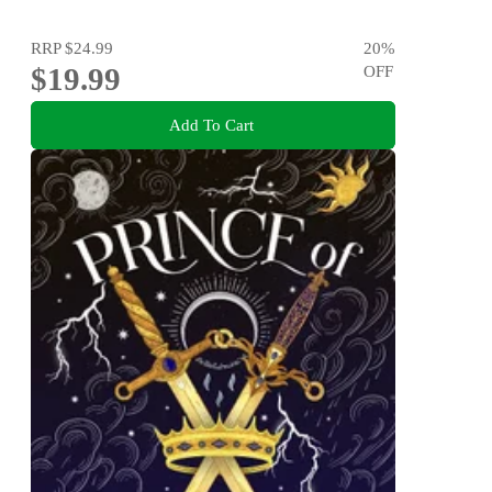
RRP
$24.99
20
%
$19.99
OFF
Add To Cart