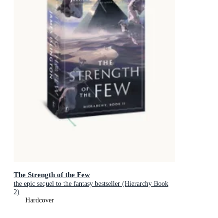
The Strength of the Few
the epic sequel to the fantasy bestseller (Hierarchy Book
2)
Hardcover