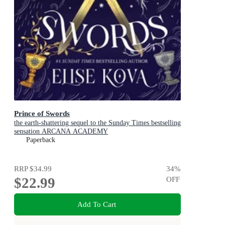
Prince of Swords
the earth-shattering sequel to the Sunday Times bestselling
sensation ARCANA ACADEMY
Paperback
RRP
$34.99
34
%
$22.99
OFF
Add To Cart