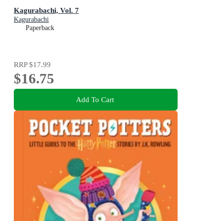
Kagurabachi, Vol. 7
Kagurabachi
Paperback
RRP
$17.99
$16.75
Add To Cart