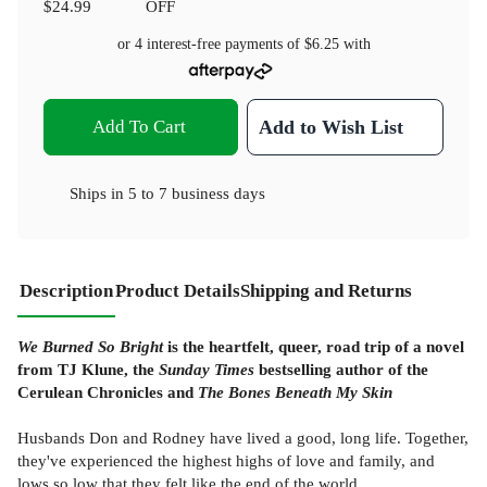
$24.99
OFF
or 4 interest-free payments of
$6.25
with
Add To Cart
Add to Wish List
Ships in
5 to 7 business days
Description
Product Details
Shipping and Returns
We Burned So Bright
is the heartfelt, queer, road trip of a novel
from TJ Klune, the
Sunday Times
bestselling author of the
Cerulean Chronicles and
The Bones Beneath My Skin
Husbands Don and Rodney have lived a good, long life. Together,
they've experienced the highest highs of love and family, and
lows so low that they felt like the end of the world.