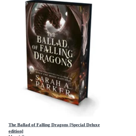
The Ballad of Falling Dragons [Special Deluxe
edition]