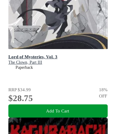
Lord of Mysteries, Vol. 3
The Clown, Part III
Paperback
RRP
$34.99
18
%
$28.75
OFF
Add To Cart