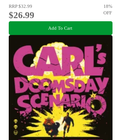
RRP
$32.99
18
%
$26.99
OFF
Add To Cart