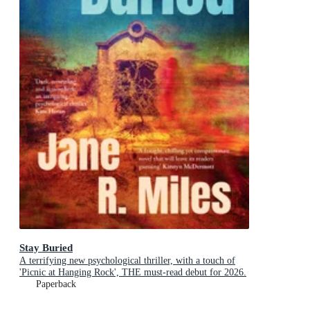
Stay Buried
A terrifying new psychological thriller, with a touch of
'Picnic at Hanging Rock', THE must-read debut for 2026.
Paperback