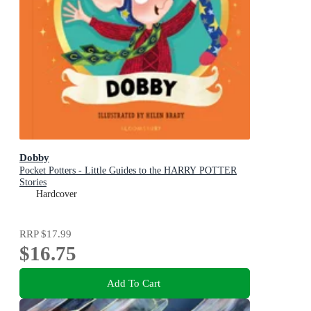
Dobby
Pocket Potters - Little Guides to the HARRY POTTER
Stories
Hardcover
RRP
$17.99
$16.75
Add To Cart