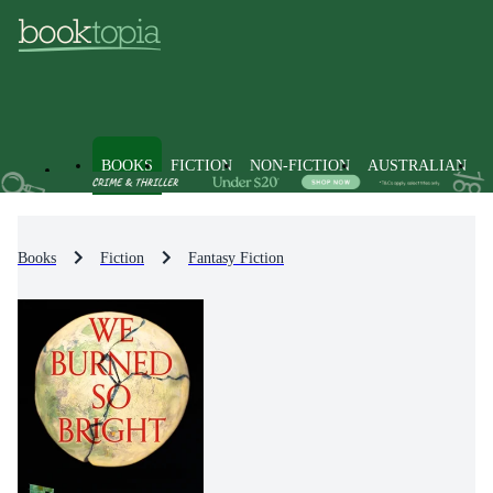
BOOKS
FICTION
NON-FICTION
AUSTRALIAN
Books
Fiction
Fantasy Fiction