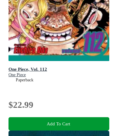
One Piece, Vol. 112
One Piece
Paperback
$22.99
Add To Cart