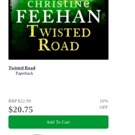
Twisted Road
Paperback
RRP
$22.99
10
%
$20.75
OFF
Add To Cart