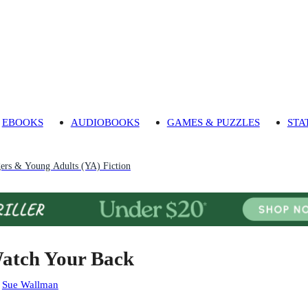
EBOOKS
AUDIOBOOKS
GAMES & PUZZLES
STA
gers & Young Adults (YA) Fiction
atch Your Back
:
Sue Wallman