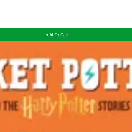
Add To Cart