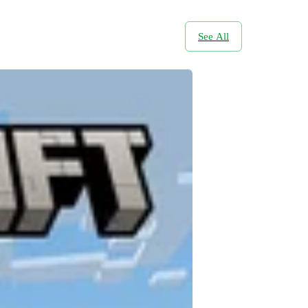
See All