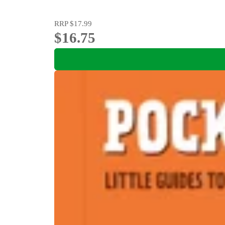
RRP
$17.99
$16.75