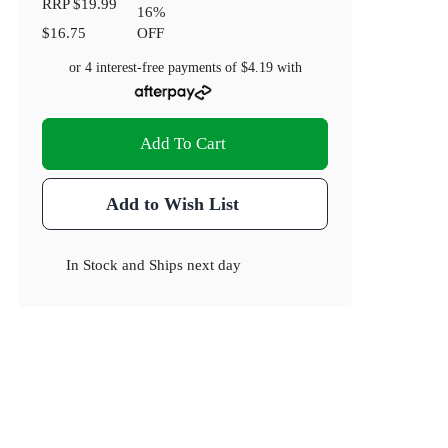
RRP
$19.99
16
%
$16.75
OFF
or 4 interest-free payments of
$4.19
with
Add To Cart
Add to Wish List
In Stock
and
Ships next day