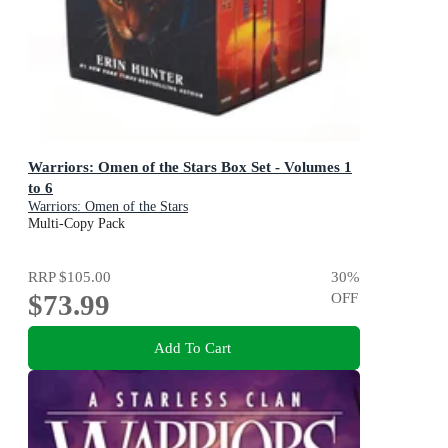
Warriors: Omen of the Stars Box Set - Volumes 1
to 6
Warriors: Omen of the Stars
Multi-Copy Pack
RRP
$105.00
30
%
$73.99
OFF
Add To Cart