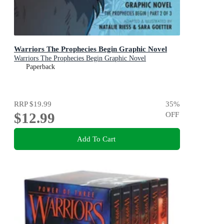
Warriors The Prophecies Begin Graphic Novel
Warriors The Prophecies Begin Graphic Novel
Paperback
RRP
$19.99
35
%
$12.99
OFF
Add To Cart