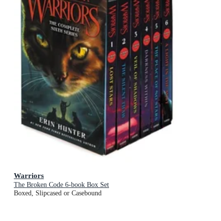
Warriors
The Broken Code 6-book Box Set
Boxed, Slipcased or Casebound