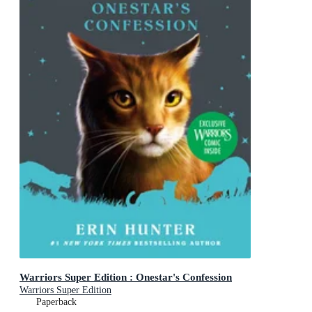
Warriors Super Edition : Onestar's Confession
Warriors Super Edition
Paperback