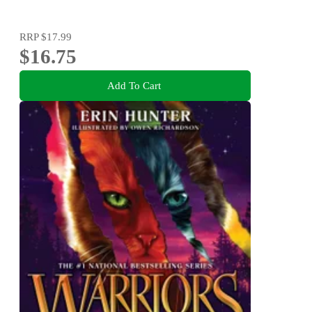
RRP
$17.99
$16.75
Add To Cart