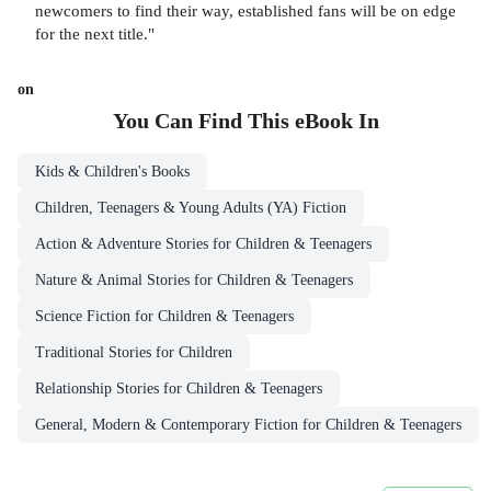
newcomers to find their way, established fans will be on edge
for the next title."
on
You Can Find This
eBook
In
Kids & Children's Books
Children, Teenagers & Young Adults (YA) Fiction
Action & Adventure Stories for Children & Teenagers
Nature & Animal Stories for Children & Teenagers
Science Fiction for Children & Teenagers
Traditional Stories for Children
Relationship Stories for Children & Teenagers
General, Modern & Contemporary Fiction for Children & Teenagers