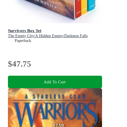
Survivors Box Set
The Empty City/A Hidden Enemy/Darkness Falls
Paperback
$47.75
Add To Cart