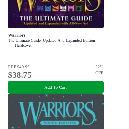
Warriors
The Ultimate Guide: Updated And Expanded Edition
Hardcover
RRP
$49.99
22
%
$38.75
OFF
Add To Cart