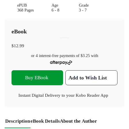
ePUB
Age
Grade
368 Pages
6 - 8
3 - 7
eBook
$12.99
or 4 interest-free payments of
$3.25
with
Buy EBook
Add to Wish List
Instant Digital Delivery to your Kobo Reader App
Description
eBook Details
About the Author