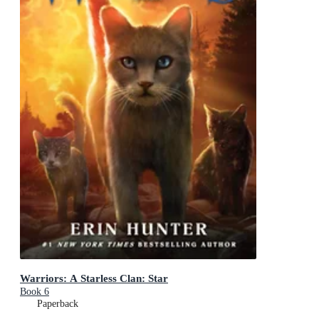
Warriors: A Starless Clan: Star
Book 6
Paperback