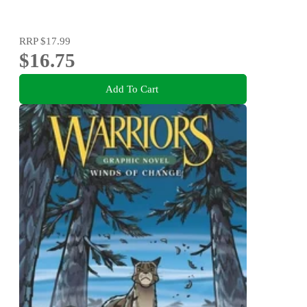
RRP
$17.99
$16.75
Add To Cart