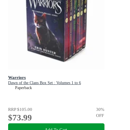
Warriors
Dawn of the Clans Box Set : Volumes 1 to 6
Paperback
RRP
$105.00
30
%
$73.99
OFF
Add To Cart