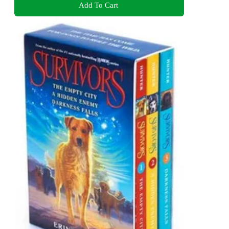
Add To Cart