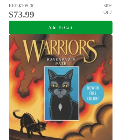
RRP
$105.00
30
%
$73.99
OFF
Add To Cart