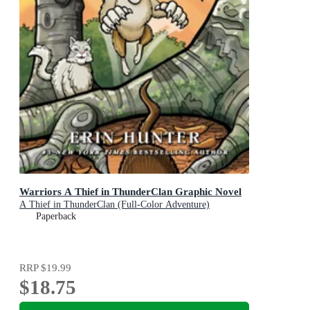
Warriors A Thief in ThunderClan Graphic Novel
A Thief in ThunderClan (Full-Color Adventure)
Paperback
RRP
$19.99
$18.75