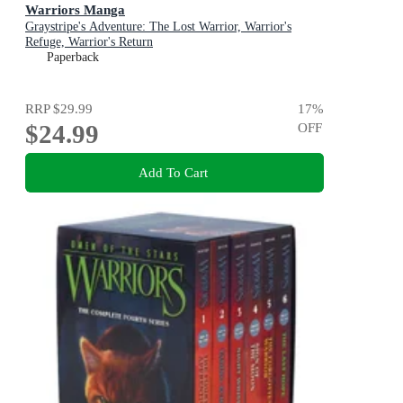
Warriors Manga
Graystripe's Adventure: The Lost Warrior, Warrior's
Refuge, Warrior's Return
Paperback
RRP
$29.99
17
%
$24.99
OFF
Add To Cart