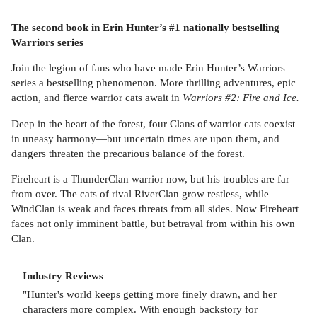
The second book in Erin Hunter’s #1 nationally bestselling
Warriors series
Join the legion of fans who have made Erin Hunter’s Warriors
series a bestselling phenomenon. More thrilling adventures, epic
action, and fierce warrior cats await in
Warriors #2: Fire and Ice.
Deep in the heart of the forest, four Clans of warrior cats coexist
in uneasy harmony—but uncertain times are upon them, and
dangers threaten the precarious balance of the forest.
Fireheart is a ThunderClan warrior now, but his troubles are far
from over. The cats of rival RiverClan grow restless, while
WindClan is weak and faces threats from all sides. Now Fireheart
faces not only imminent battle, but betrayal from within his own
Clan.
Industry Reviews
"Hunter's world keeps getting more finely drawn, and her
characters more complex. With enough backstory for