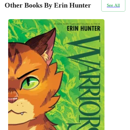
Other Books By Erin Hunter
See All