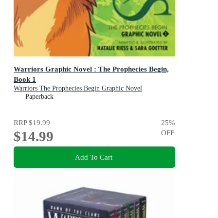
Warriors Graphic Novel : The Prophecies Begin,
Book 1
Warriors The Prophecies Begin Graphic Novel
Paperback
RRP
$19.99
25
%
$14.99
OFF
Add To Cart