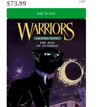
$73.99
OFF
Add To Cart