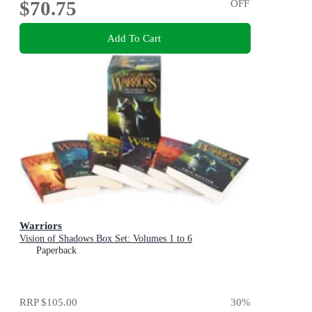
$70.75
OFF
Add To Cart
Warriors
Vision of Shadows Box Set: Volumes 1 to 6
Paperback
RRP
$105.00
30
%