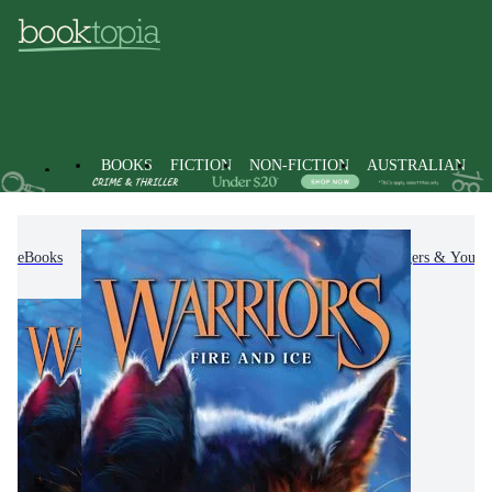
BOOKS
FICTION
NON-FICTION
AUSTRALIAN
eBooks
Kids & Children's Books
Children, Teenagers & Young