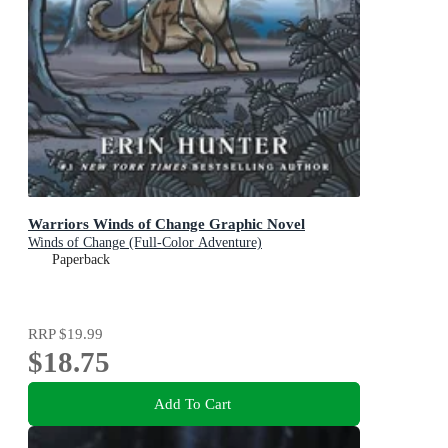
Warriors Winds of Change Graphic Novel
Winds of Change (Full-Color Adventure)
Paperback
RRP
$19.99
$18.75
Add To Cart