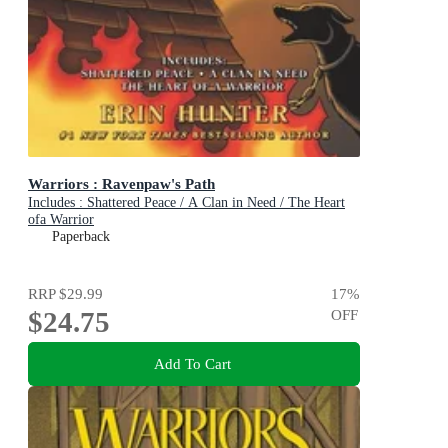
Warriors : Ravenpaw's Path
Includes : Shattered Peace / A Clan in Need / The Heart
ofa Warrior
Paperback
RRP
$29.99
17
%
$24.75
OFF
Add To Cart