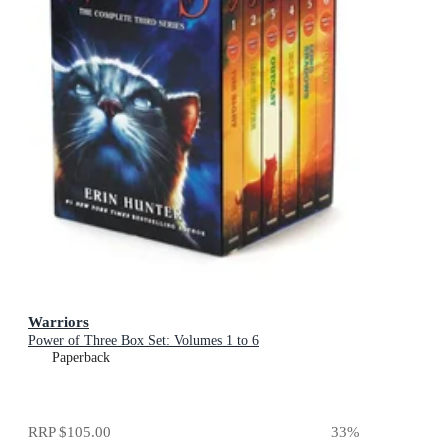
Warriors
Power of Three Box Set: Volumes 1 to 6
Paperback
RRP
$105.00
33
%