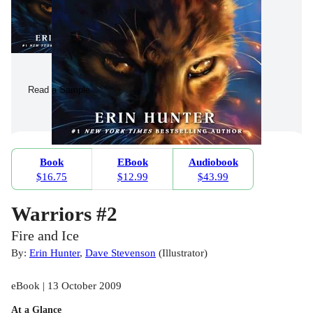
Read a Sample
Book
EBook
Audiobook
$16.75
$12.99
$43.99
Warriors #2
Fire and Ice
By:
Erin Hunter
,
Dave Stevenson
(
Illustrator
)
eBook | 13 October 2009
At a Glance