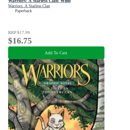
Warriors: A Starless Clan: Wind
Warriors: A Starless Clan
Paperback
RRP
$17.99
$16.75
Add To Cart