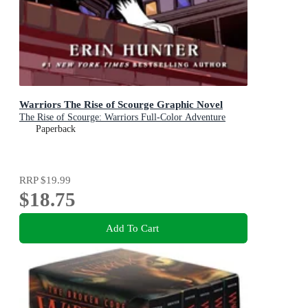
Warriors The Rise of Scourge Graphic Novel
The Rise of Scourge: Warriors Full-Color Adventure
Paperback
RRP
$19.99
$18.75
Add To Cart