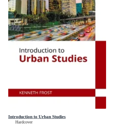
Introduction to Urban Studies
Hardcover