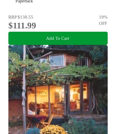
Paperback
RRP
$138.55
19
%
$111.99
OFF
Add To Cart