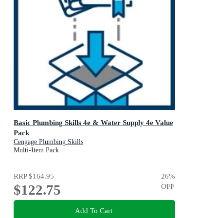
Basic Plumbing Skills 4e & Water Supply 4e Value
Pack
Cengage Plumbing Skills
Multi-Item Pack
RRP
$164.95
26
%
$122.75
OFF
Add To Cart