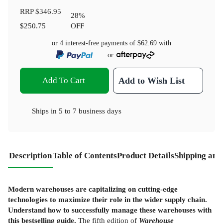
RRP
$346.95
28
%
$250.75
OFF
or 4 interest-free payments of
$62.69
with
or
Add To Cart
Add to Wish List
Ships in
5 to 7 business days
Description
Table of Contents
Product Details
Shipping and
Modern warehouses are capitalizing on cutting-edge
technologies to maximize their role in the wider supply chain.
Understand how to successfully manage these warehouses with
this bestselling guide.
The fifth edition of
Warehouse