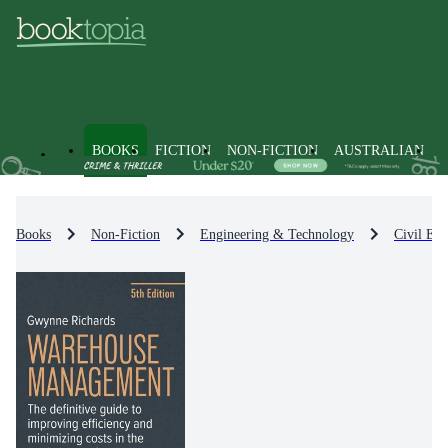
BOOKS
FICTION
NON-FICTION
AUSTRALIAN
Books
Non-Fiction
Engineering & Technology
Civil Eng