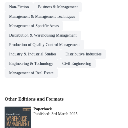
Non-Fiction
Business & Management
Management & Management Techniques
Management of Specific Areas
Distribution & Warehousing Management
Production of Quality Control Management
Industry & Industrial Studies
Distributive Industries
Engineering & Technology
Civil Engineering
Management of Real Estate
Other Editions and Formats
Paperback
Published:
3rd March 2025