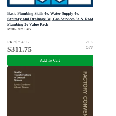
Basic Plumbing Skills 4e, Water Supply 4e,
Sanitary and Drainage 3e, Gas Services 3e & Roof
Plumbing 3e Value Pack
Cengage Plumbing Skills
Multi-Item Pack
RRP
$394.95
21
%
$311.75
OFF
Add To Cart