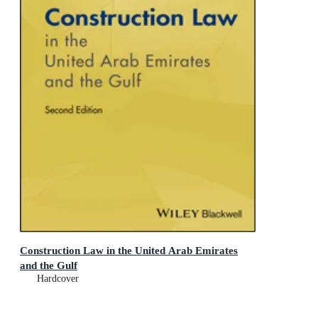
Construction Law in the United Arab Emirates
and the Gulf
Hardcover