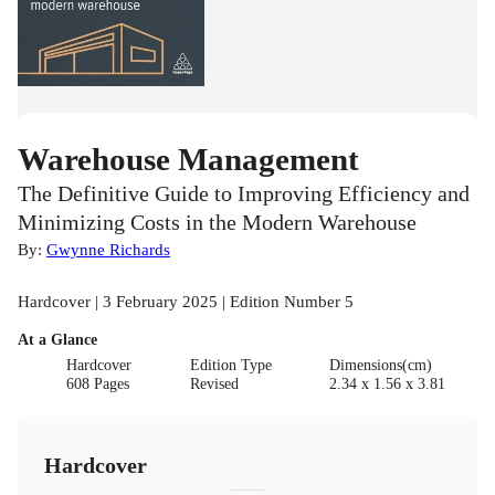
Warehouse Management
The Definitive Guide to Improving Efficiency and
Minimizing Costs in the Modern Warehouse
By:
Gwynne Richards
Hardcover | 3 February 2025 | Edition Number 5
At a Glance
Hardcover
Edition Type
Dimensions(cm)
608 Pages
Revised
2.34 x 1.56 x 3.81
Hardcover