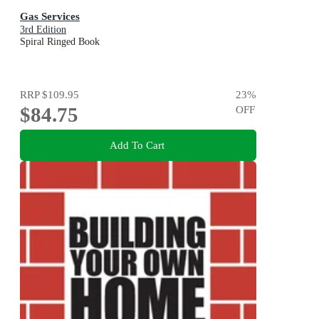
Gas Services
3rd Edition
Spiral Ringed Book
RRP
$109.95
23
%
$84.75
OFF
Add To Cart