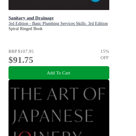
Sanitary and Drainage
3rd Edition - Basic Plumbing Services Skills. 3rd Edition
Spiral Ringed Book
RRP
$107.95
15
%
$91.75
OFF
Add To Cart