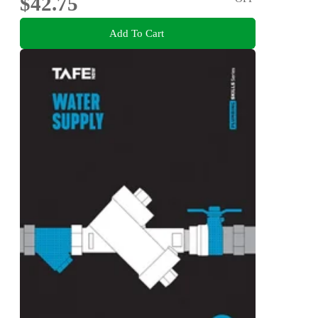
$42.75
Add To Cart