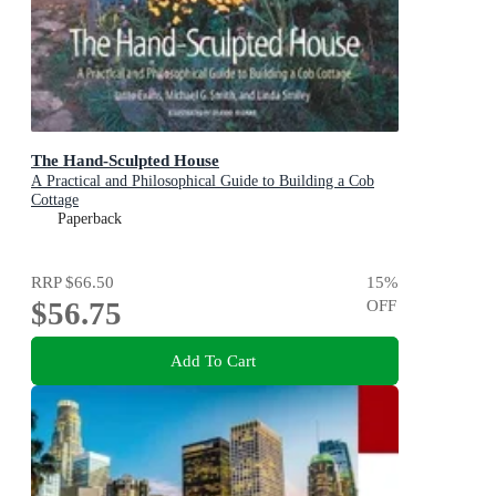
The Hand-Sculpted House
A Practical and Philosophical Guide to Building a Cob
Cottage
Paperback
RRP
$66.50
15
%
$56.75
OFF
Add To Cart