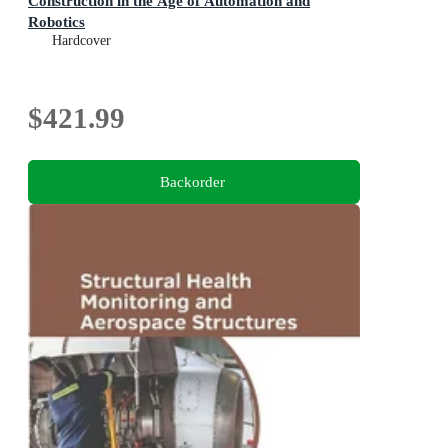
Construction in the Age of Automation and
Robotics
Hardcover
$421.99
Backorder