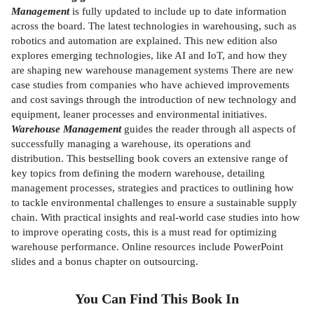
Management
is fully updated to include up to date information
across the board. The latest technologies in warehousing, such as
robotics and automation are explained. This new edition also
explores emerging technologies, like AI and IoT, and how they
are shaping new warehouse management systems There are new
case studies from companies who have achieved improvements
and cost savings through the introduction of new technology and
equipment, leaner processes and environmental initiatives.
Warehouse Management
guides the reader through all aspects of
successfully managing a warehouse, its operations and
distribution. This bestselling book covers an extensive range of
key topics from defining the modern warehouse, detailing
management processes, strategies and practices to outlining how
to tackle environmental challenges to ensure a sustainable supply
chain. With practical insights and real-world case studies into how
to improve operating costs, this is a must read for optimizing
warehouse performance. Online resources include PowerPoint
slides and a bonus chapter on outsourcing.
You Can Find This
Book
In