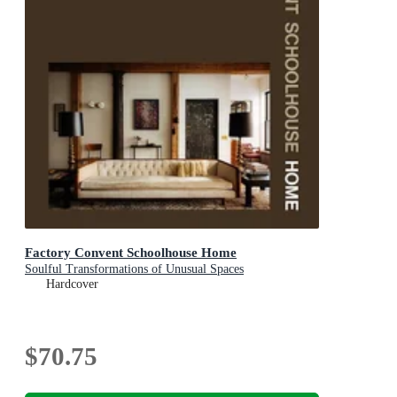
Factory Convent Schoolhouse Home
Soulful Transformations of Unusual Spaces
Hardcover
$70.75