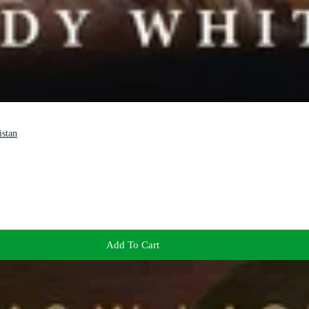
istan
Add To Cart