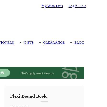
My Wish Lists
Login / Join
TIONERY
GIFTS
CLEARANCE
BLOG
Flexi Bound Book