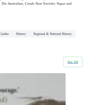
 The Australian, Conde Nast Traveler, Vogue
and
 Guides
History
Regional & National History
See All