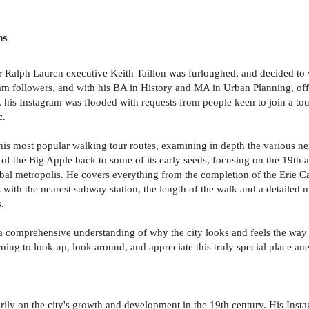
ns
 Ralph Lauren executive Keith Taillon was furloughed, and decided to w
am followers, and with his BA in History and MA in Urban Planning, off
1, his Instagram was flooded with requests from people keen to join a t
c.
 his most popular walking tour routes, examining in depth the various n
ion of the Big Apple back to some of its early seeds, focusing on the 19
obal metropolis. He covers everything from the completion of the Erie 
s with the nearest subway station, the length of the walk and a detailed 
.
in a comprehensive understanding of why the city looks and feels the way 
ning to look up, look around, and appreciate this truly special place an
arily on the city's growth and development in the 19th century. His In