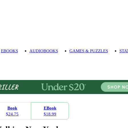
EBOOKS
AUDIOBOOKS
GAMES & PUZZLES
STA
Book
EBook
$24.75
$18.99