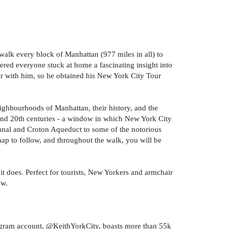
alk every block of Manhattan (977 miles in all) to
ered everyone stuck at home a fascinating insight into
our with him, so he obtained his New York City Tour
eighbourhoods of Manhattan, their history, and the
th and 20th centuries - a window in which New York City
Canal and Croton Aqueduct to some of the notorious
map to follow, and throughout the walk, you will be
it does. Perfect for tourists, New Yorkers and armchair
ew.
stagram account, @KeithYorkCity, boasts more than 55k