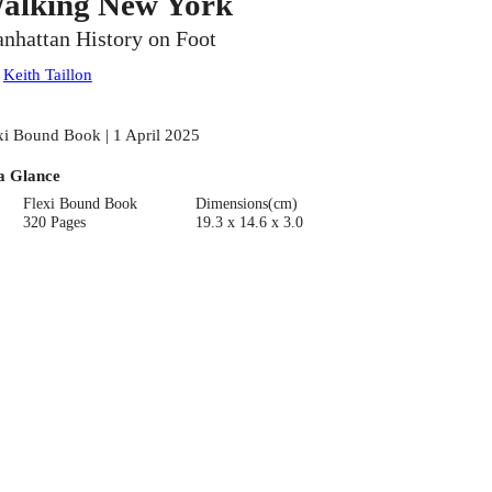
alking New York
nhattan History on Foot
:
Keith Taillon
xi Bound Book | 1 April 2025
a Glance
Flexi Bound Book
Dimensions(cm)
320 Pages
19.3 x 14.6 x 3.0