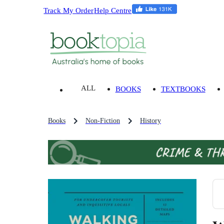
Track My Order
Help Centre
ALL
BOOKS
TEXTBOOKS
Books
Non-Fiction
History