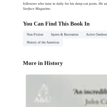
followers who tune in daily for his deep-cut posts. He 
Surface Magazine.
You Can Find This
Book
In
Non-Fiction
Sports & Recreation
Active Outdoor
History of the Americas
More in History