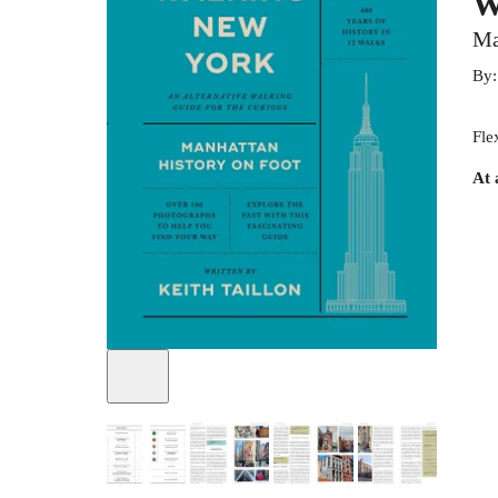
W
Ma
By
Fle
At 
+
7