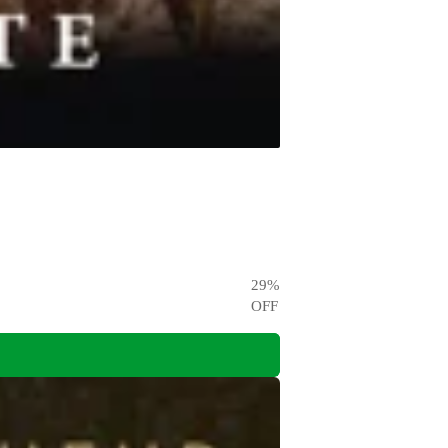
29
%
OFF