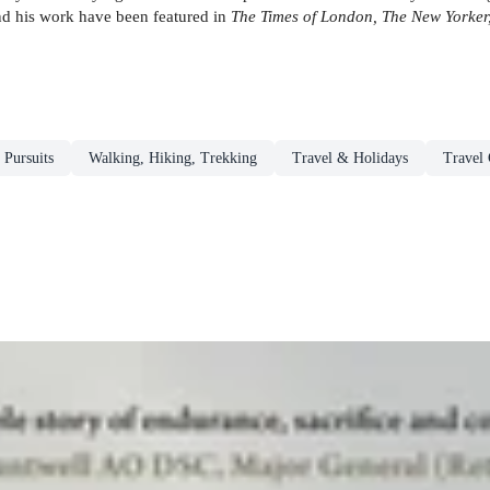
and his work have been featured in
The Times of London, The New Yorker,
 Pursuits
Walking, Hiking, Trekking
Travel & Holidays
Travel