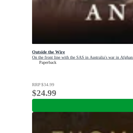
Outside the Wire
On the front line with the SAS in Australia's war in Afghan
Paperback
RRP
$34.99
$24.99