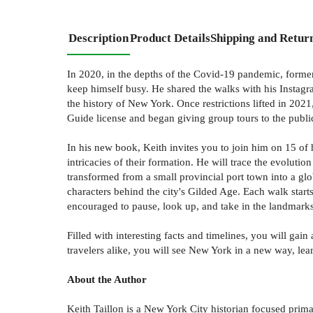
Description
Product Details
Shipping and Retur
In 2020, in the depths of the Covid-19 pandemic, former
keep himself busy. He shared the walks with his Instagr
the history of New York. Once restrictions lifted in 202
Guide license and began giving group tours to the publi
In his new book, Keith invites you to join him on 15 of
intricacies of their formation. He will trace the evolut
transformed from a small provincial port town into a gl
characters behind the city's Gilded Age. Each walk start
encouraged to pause, look up, and take in the landmarks
Filled with interesting facts and timelines, you will ga
travelers alike, you will see New York in a new way, lear
About the Author
Keith Taillon is a New York City historian focused prim