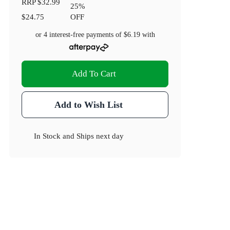
RRP
$32.99
25
%
$24.75
OFF
or 4 interest-free payments of
$6.19
with
Add To Cart
Add to Wish List
In Stock
and
Ships next day