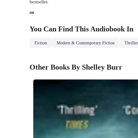
bestseller.
on
You Can Find This
Audiobook
In
Fiction
Modern & Contemporary Fiction
Thrille
Other Books By Shelley Burr