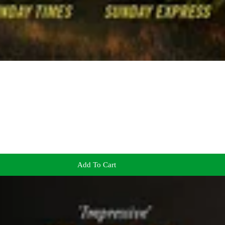
Add To Cart