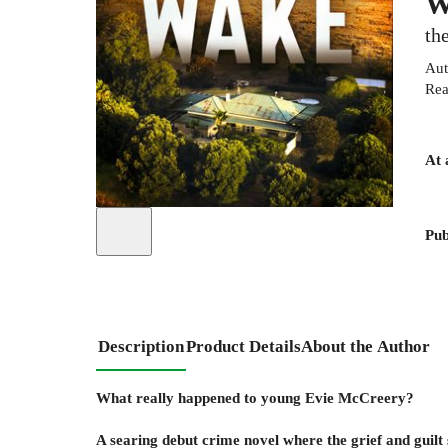
W
th
Aut
Rea
At 
Pub
Description
Product Details
About the Author
What really happened to young Evie McCreery?
A searing debut crime novel where the grief and guilt