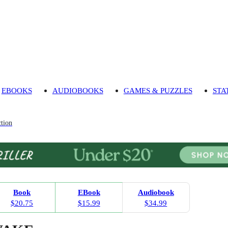
EBOOKS
AUDIOBOOKS
GAMES & PUZZLES
STA
tion
Book
EBook
Audiobook
$20.75
$15.99
$34.99