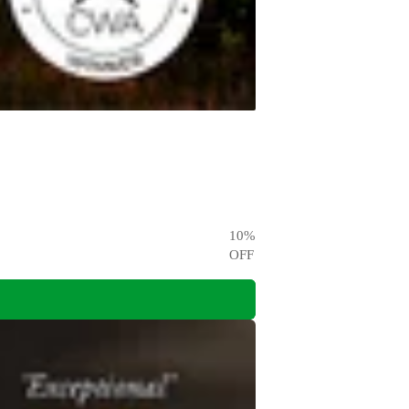
10
%
OFF