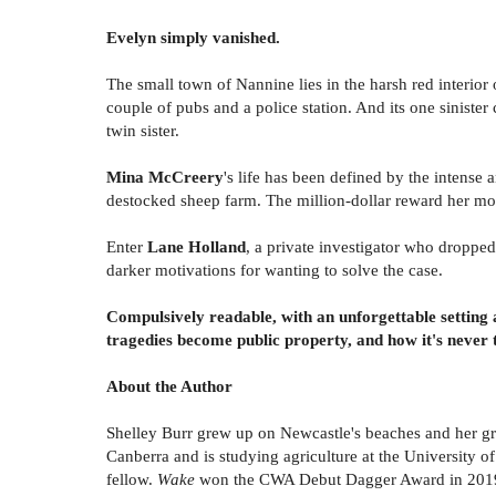
Evelyn simply vanished.
The small town of Nannine lies in the harsh red interio
couple of pubs and a police station. And its one sinist
twin sister.
Mina McCreery
's life has been defined by the intense
destocked sheep farm. The million-dollar reward her mot
Enter
Lane Holland
, a private investigator who droppe
darker motivations for wanting to solve the case.
Compulsively readable, with an unforgettable setting 
tragedies become public property, and how it's never to
About the Author
Shelley Burr grew up on Newcastle's beaches and her gr
Canberra and is studying agriculture at the University
fellow.
Wake
won the CWA Debut Dagger Award in 2019, 