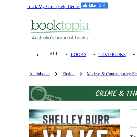
Track My Order
Help Centre
ALL
BOOKS
TEXTBOOKS
Audiobooks
Fiction
Modern & Contemporary Fic