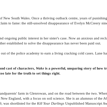
r of New South Wales. Once a thriving outback centre, years of punishin
er claim to fame: the still-unsolved disappearance of Evelyn McCreery n
 and ongoing public interest in her sister's case. Now an anxious and rec
her established to solve the disappearance has never been paid out.
d out of the police academy to earn a living cracking cold cases. Lane h
and cast of characters,
Wake
is a powerful, unsparing story of how t
o late for the truth to set things right.
andparents' farm in Glenrowan, and on the road between the two. When 
 of New England, with a focus on soil science. She is an alumnus of th
was shortlisted for the
Kill Your Darlings
Unpublished Manuscript Aw