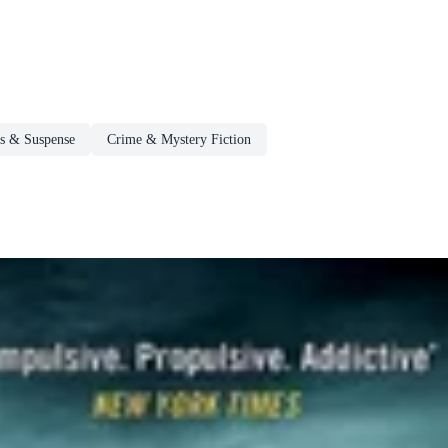
rs & Suspense
Crime & Mystery Fiction