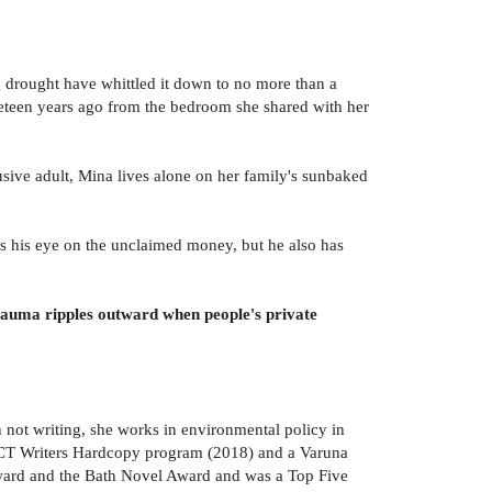
g drought have whittled it down to no more than a
ineteen years ago from the bedroom she shared with her
lusive adult, Mina lives alone on her family's sunbaked
as his eye on the unclaimed money, but he also has
rauma ripples outward when people's private
not writing, she works in environmental policy in
e ACT Writers Hardcopy program (2018) and a Varuna
ard and the Bath Novel Award and was a Top Five