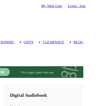
My Wish Lists
Login / Join
TIONERY
GIFTS
CLEARANCE
BLOG
Digital Audiobook