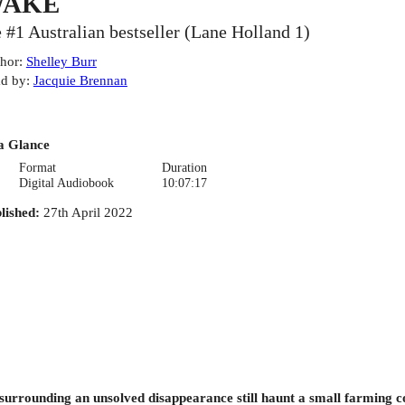
AKE
e #1 Australian bestseller (Lane Holland 1)
hor
:
Shelley Burr
d by
:
Jacquie Brennan
a Glance
Format
Duration
Digital Audiobook
10:07:17
lished
:
27th April 2022
 surrounding an unsolved disappearance still haunt a small farming co