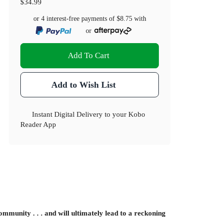
$34.99
or 4 interest-free payments of
$8.75
with
or
Add To Cart
Add to Wish List
Instant Digital Delivery to your Kobo
Reader App
mmunity . . . and will ultimately lead to a reckoning