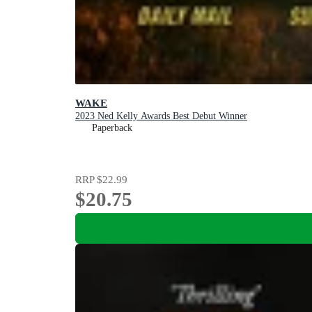
WAKE
2023 Ned Kelly Awards Best Debut Winner
Paperback
RRP
$22.99
$20.75