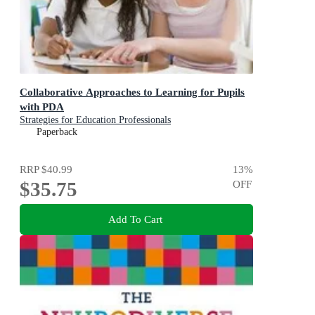
Collaborative Approaches to Learning for Pupils
with PDA
Strategies for Education Professionals
Paperback
RRP
$40.99
13
%
$35.75
OFF
Add To Cart