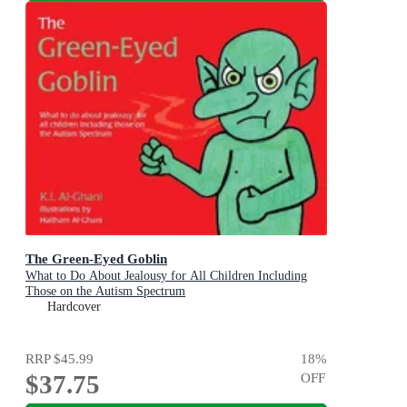
The Green-Eyed Goblin
What to Do About Jealousy for All Children Including
Those on the Autism Spectrum
Hardcover
RRP
$45.99
18
%
$37.75
OFF