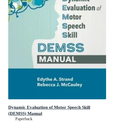
Dynamic Evaluation of Motor Speech Skill
(DEMSS) Manual
Paperback