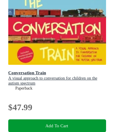
Conversation Train
A visual approach to conversation for children on the
autism spectrum
Paperback
$47.99
Add To Cart