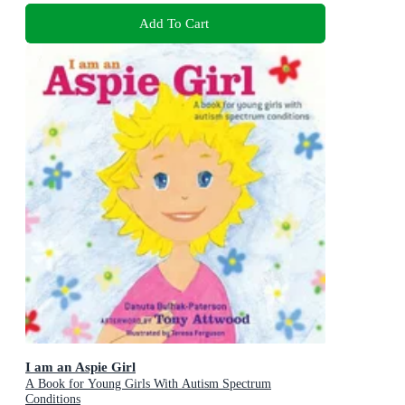
Add To Cart
I am an Aspie Girl
A Book for Young Girls With Autism Spectrum
Conditions