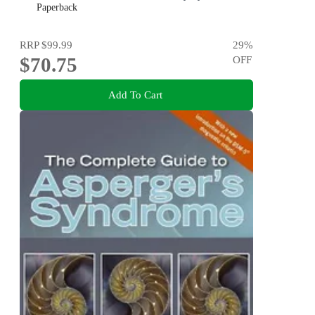
Skills to Children and Adults with Autism and Their Peers
Paperback
RRP
$99.99
29
%
$70.75
OFF
Add To Cart