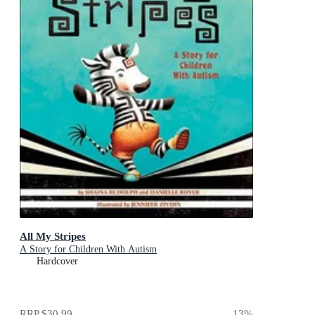
All My Stripes
A Story for Children With Autism
Hardcover
RRP
$30.99
13
%