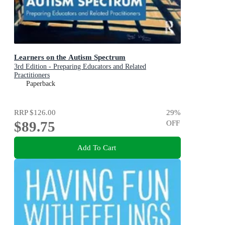
Learners on the Autism Spectrum
3rd Edition - Preparing Educators and Related
Practitioners
Paperback
RRP
$126.00
29
%
$89.75
OFF
Add To Cart