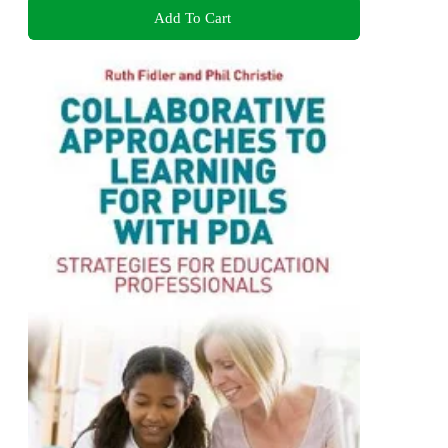
Add To Cart