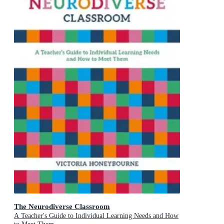
The Neurodiverse Classroom
A Teacher's Guide to Individual Learning Needs and How