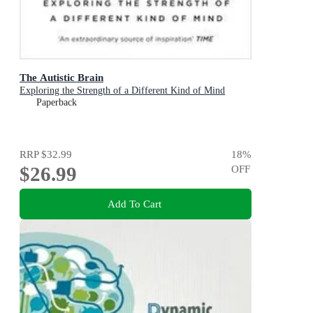
The Autistic Brain
Exploring the Strength of a Different Kind of Mind
Paperback
RRP
$32.99
18
%
$26.99
OFF
Add To Cart