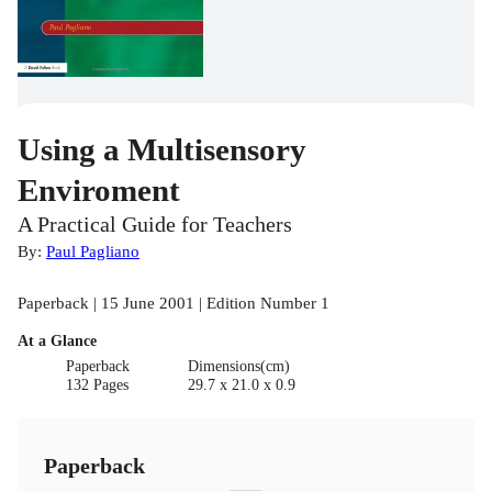
Using a Multisensory
Enviroment
A Practical Guide for Teachers
By:
Paul Pagliano
Paperback | 15 June 2001 | Edition Number 1
At a Glance
Paperback
Dimensions(cm)
132 Pages
29.7 x 21.0 x 0.9
Paperback