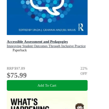
Accessible Assessment and Pedagogies
Improving Student Outcomes Through Inclusive Practice
Paperback
RRP
$97.89
22
%
$75.99
OFF
Add To Cart