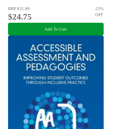
RRP
$31.99
23
%
$24.75
OFF
Add To Cart