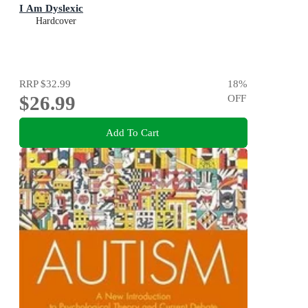
I Am Dyslexic
Hardcover
RRP
$32.99
18
%
$26.99
OFF
Add To Cart