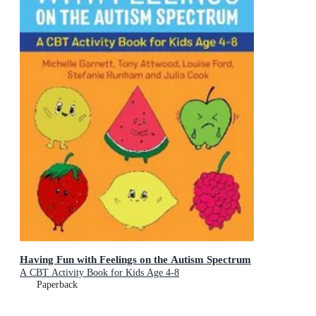
Having Fun with Feelings on the Autism Spectrum
A CBT Activity Book for Kids Age 4-8
Paperback