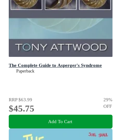
The Complete Guide to Asperger's Syndrome
Paperback
RRP
$63.99
29
%
$45.75
OFF
Add To Cart