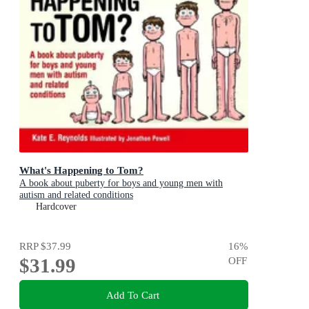
What's Happening to Tom?
A book about puberty for boys and young men with
autism and related conditions
Hardcover
RRP
$37.99
16
%
$31.99
OFF
Add To Cart