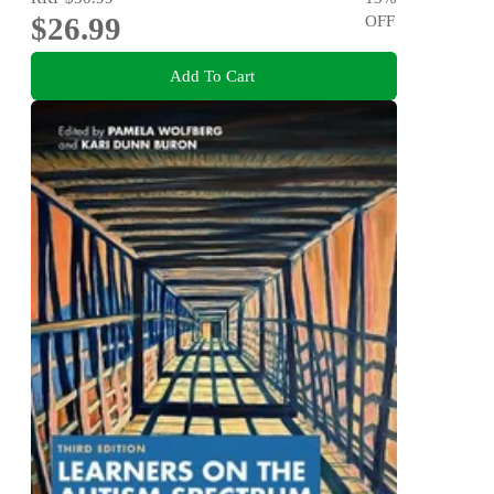
$26.99
OFF
Add To Cart