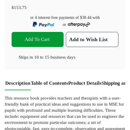
$153.75
or 4 interest-free payments of
$38.44
with
or
Add To Cart
Add to Wish List
Ships in
10 to 15 business days
Description
Table of Contents
Product Details
Shipping and
This resource book provides teachers and therapists with a user-
friendly bank of practical ideas and suggestions to use in MSE for
pupils with profound and multiple learning difficulties. These
include: equipment and resources that can be used to engineer the
environment to promote particular outcomes; a set of
photocopiable, fast, easy-to-complete, observation and assessment