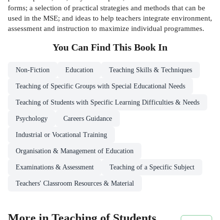
forms; a selection of practical strategies and methods that can be
used in the MSE; and ideas to help teachers integrate environment,
assessment and instruction to maximize individual programmes.
You Can Find This
Book
In
Non-Fiction
Education
Teaching Skills & Techniques
Teaching of Specific Groups with Special Educational Needs
Teaching of Students with Specific Learning Difficulties & Needs
Psychology
Careers Guidance
Industrial or Vocational Training
Organisation & Management of Education
Examinations & Assessment
Teaching of a Specific Subject
Teachers' Classroom Resources & Material
More in Teaching of Students