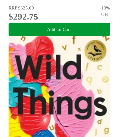
RRP
$325.00
10
%
$292.75
OFF
Add To Cart