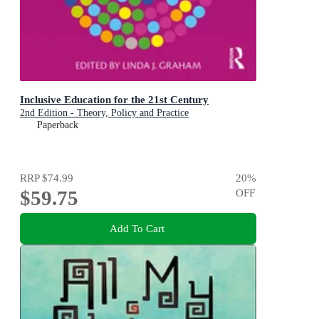
Inclusive Education for the 21st Century
2nd Edition - Theory, Policy and Practice
Paperback
RRP
$74.99
20
%
$59.75
OFF
Add To Cart