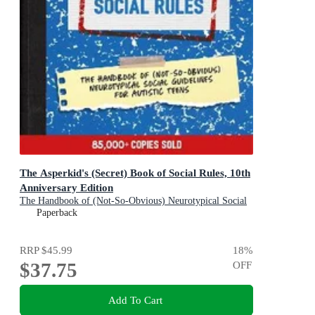
The Asperkid's (Secret) Book of Social Rules, 10th
Anniversary Edition
The Handbook of (Not-So-Obvious) Neurotypical Social
Guidelines for Autistic Teens
Paperback
RRP
$45.99
18
%
$37.75
OFF
Add To Cart