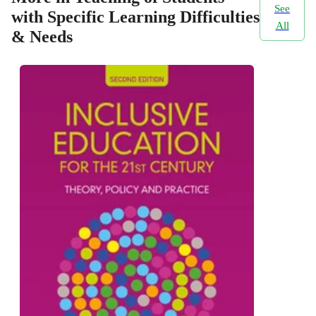
See
with Specific Learning Difficulties
All
& Needs