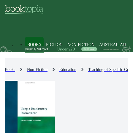
BOOKS
FICTION
NON-FICTION
AUSTRALIAN
Books
Non-Fiction
Education
Teaching of Specific Grou