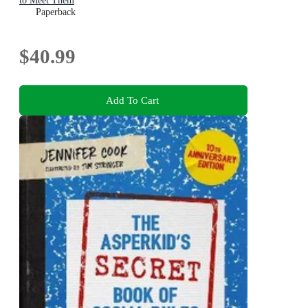
to Meet Them
Paperback
$40.99
Add To Cart