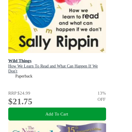
Wild Things
How We Learn To Read and What Can Happen If We
Don't
Paperback
RRP
$24.99
13
%
$21.75
OFF
Add To Cart