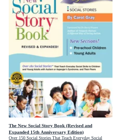
The New Social Story Book (Revised and
Expanded 15th Anniversary Edition)
Over 150 Social Stories That Teach Everyday Social