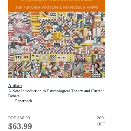
Autism
A New Introduction to Psychological Theory and Current
Debate
Paperback
RRP
$86.99
26
%
$63.99
OFF