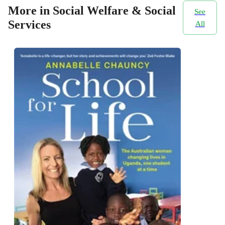
More in Social Welfare & Social
See
Services
All