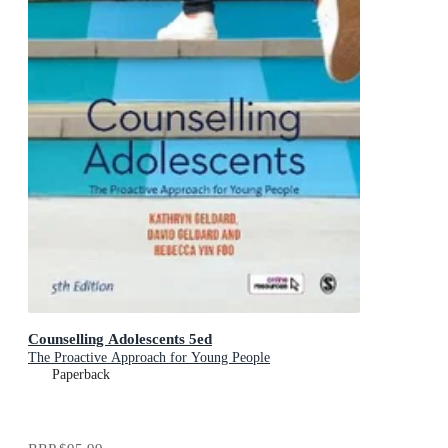
Counselling Adolescents 5ed
The Proactive Approach for Young People
Paperback