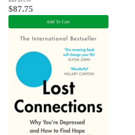
RRP
$95.99
$87.75
Add To Cart