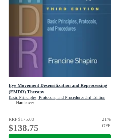
Eye Movement Desensitization and Reprocessing
(EMDR) Therapy
Basic Principles, Protocols, and Procedures 3rd Edition
Hardcover
RRP
$175.00
21
%
$138.75
OFF