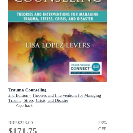
Trauma Counseling
2nd Edition - Theories and Interventions for Managing
Trauma, Stress, Crisis, and Disaster
Paperback
RRP
$223.00
23
%
$171.75
OFF