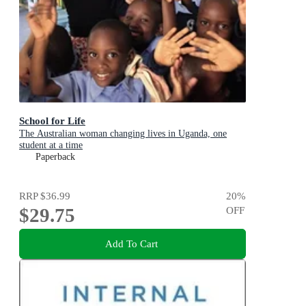
School for Life
The Australian woman changing lives in Uganda, one
student at a time
Paperback
RRP
$36.99
20
%
$29.75
OFF
Add To Cart