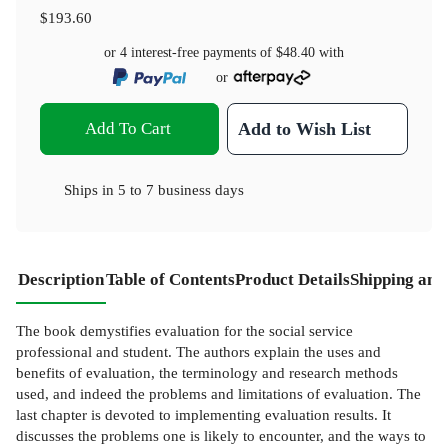
$193.60
or 4 interest-free payments of
$48.40
with
or
Add To Cart
Add to Wish List
Ships in
5 to 7 business days
Description
Table of Contents
Product Details
Shipping and
The book demystifies evaluation for the social service
professional and student. The authors explain the uses and
benefits of evaluation, the terminology and research methods
used, and indeed the problems and limitations of evaluation. The
last chapter is devoted to implementing evaluation results. It
discusses the problems one is likely to encounter, and the ways to