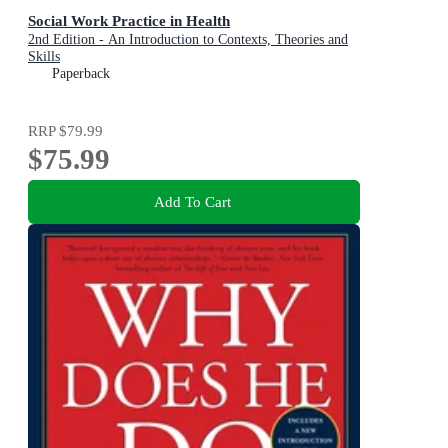
Social Work Practice in Health
2nd Edition - An Introduction to Contexts, Theories and
Skills
Paperback
RRP
$79.99
$75.99
Add To Cart