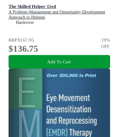
The Skilled Helper 11ed
A Problem-Management and Opportunity-Development
Approach to Helping
Hardcover
RRP
$167.95
19
%
$136.75
OFF
Add To Cart