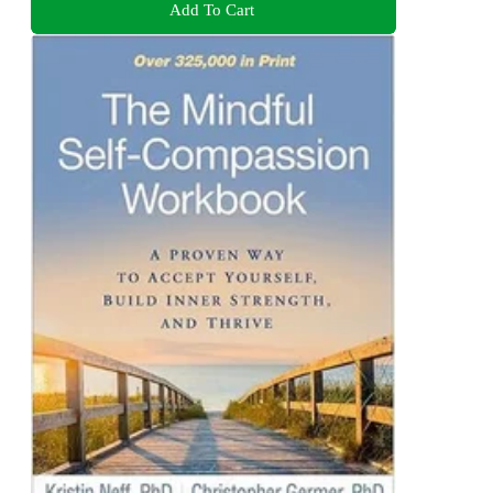
Add To Cart