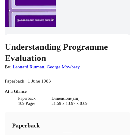
Understanding Programme
Evaluation
By:
Leonard Rutman
,
George Mowbray
Paperback | 1 June 1983
At a Glance
Paperback
Dimensions(cm)
109 Pages
21.59 x 13.97 x 0.69
Paperback