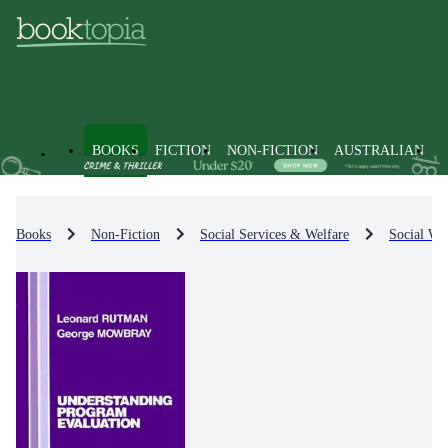
BOOKS
FICTION
NON-FICTION
AUSTRALIAN
Books
Non-Fiction
Social Services & Welfare
Social Wel