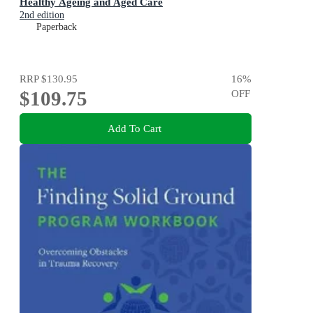
Healthy Ageing and Aged Care
2nd edition
Paperback
RRP
$130.95
16
%
$109.75
OFF
Add To Cart