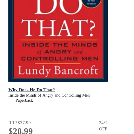
Why Does He Do That?
Inside the Minds of Angry and Controlling Men
Paperback
RRP
$37.99
24
%
$28.99
OFF