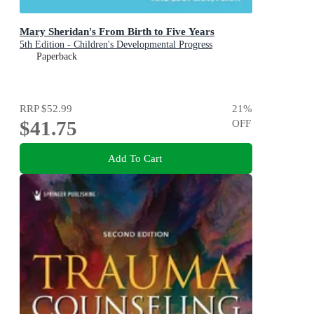
Mary Sheridan's From Birth to Five Years
5th Edition - Children's Developmental Progress
Paperback
RRP
$52.99
21
%
$41.75
OFF
Add To Cart