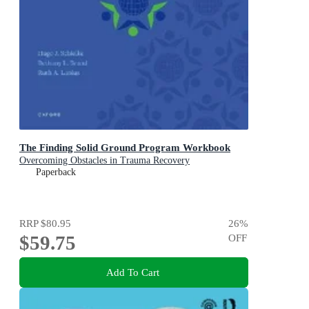
The Finding Solid Ground Program Workbook
Overcoming Obstacles in Trauma Recovery
Paperback
RRP
$80.95
26
%
$59.75
OFF
Add To Cart