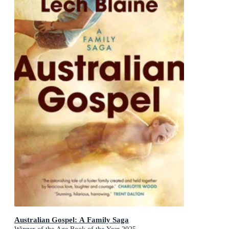
Australian Gospel: A Family Saga