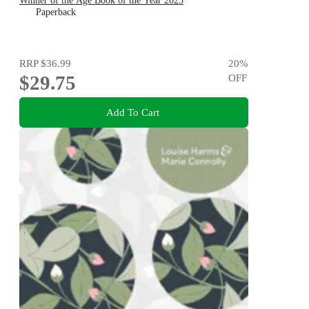
Winner of the Age Book of the Year 2025
Paperback
RRP
$36.99
20
%
$29.75
OFF
Add To Cart