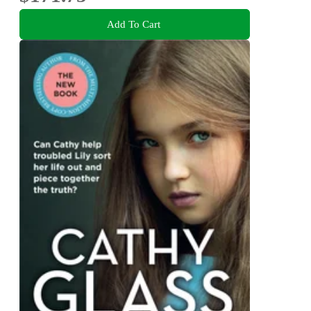
Add To Cart