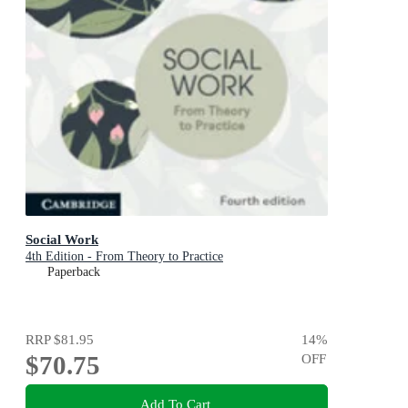
Social Work
4th Edition - From Theory to Practice
Paperback
RRP
$81.95
14
%
$70.75
OFF
Add To Cart