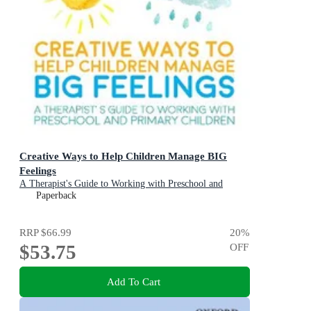
Creative Ways to Help Children Manage BIG
Feelings
A Therapist's Guide to Working with Preschool and
Primary Children
Paperback
RRP
$66.99
20
%
$53.75
OFF
Add To Cart