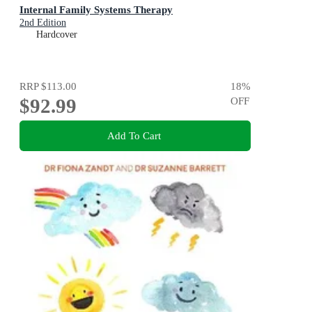
Internal Family Systems Therapy
2nd Edition
Hardcover
RRP
$113.00
18
%
$92.99
OFF
Add To Cart