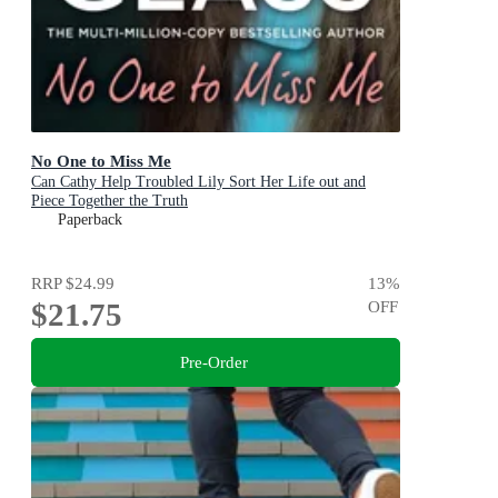
No One to Miss Me
Can Cathy Help Troubled Lily Sort Her Life out and
Piece Together the Truth
Paperback
RRP
$24.99
13
%
$21.75
OFF
Pre-Order