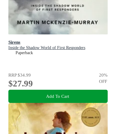
Sirens
Inside the Shadow World of First Responders
Paperback
RRP
$34.99
20
%
$27.99
OFF
Add To Cart