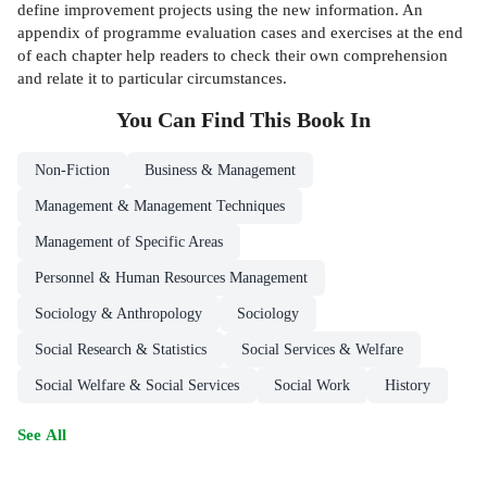
define improvement projects using the new information. An
appendix of programme evaluation cases and exercises at the end
of each chapter help readers to check their own comprehension
and relate it to particular circumstances.
You Can Find This
Book
In
Non-Fiction
Business & Management
Management & Management Techniques
Management of Specific Areas
Personnel & Human Resources Management
Sociology & Anthropology
Sociology
Social Research & Statistics
Social Services & Welfare
Social Welfare & Social Services
Social Work
History
See All