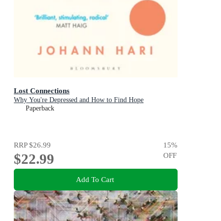
Lost Connections
Why You're Depressed and How to Find Hope
Paperback
RRP
$26.99
15
%
$22.99
OFF
Add To Cart