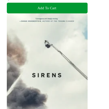
Add To Cart