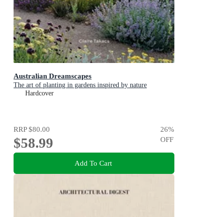
Australian Dreamscapes
The art of planting in gardens inspired by nature
Hardcover
RRP
$80.00
26
%
$58.99
OFF
Add To Cart