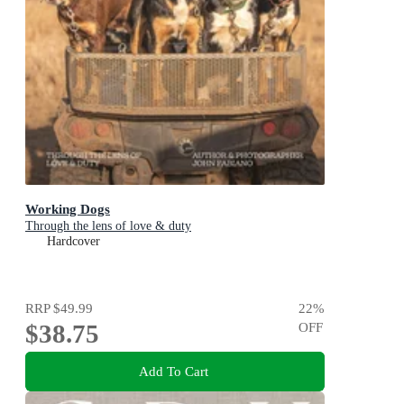
Working Dogs
Through the lens of love & duty
Hardcover
RRP
$49.99
22
%
$38.75
OFF
Add To Cart