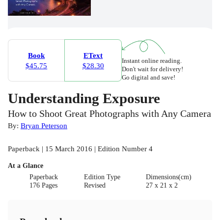
Book
EText
Instant online reading.
$45.75
$28.30
Don't wait for delivery!
Go digital and save!
Understanding Exposure
How to Shoot Great Photographs with Any Camera
By:
Bryan Peterson
Paperback | 15 March 2016 | Edition Number 4
At a Glance
Paperback
Edition Type
Dimensions(cm)
176 Pages
Revised
27 x 21 x 2