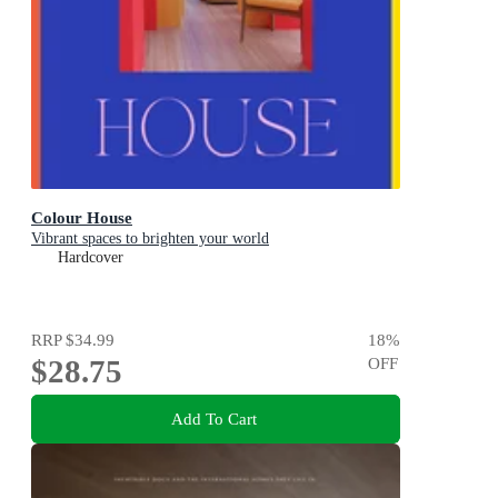
Colour House
Vibrant spaces to brighten your world
Hardcover
RRP
$34.99
18
%
$28.75
OFF
Add To Cart