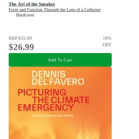
The Art of the Sneaker
Form and Function Through the Lens of a Collector
Hardcover
RRP
$32.99
18
%
$26.99
OFF
Add To Cart