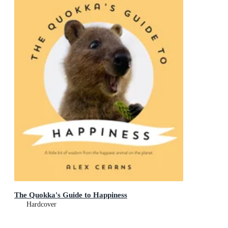
The Quokka's Guide to Happiness
Hardcover