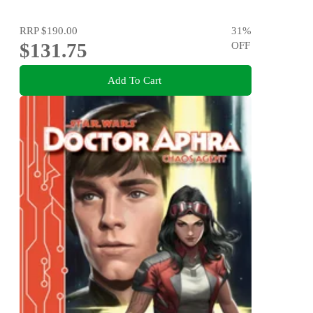
RRP
$190.00
31
%
$131.75
OFF
Add To Cart