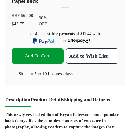
Paperback
RRP
$65.00
30
%
$45.75
OFF
or 4 interest-free payments of
$11.44
with
or
Add To Cart
Add to Wish List
Ships in
5 to 10 business days
Description
Product Details
Shipping and Returns
This newly revised edition of Bryan Peterson's most popular
book demystifies the complex concepts of exposure in
photography, allowing readers to capture the images they