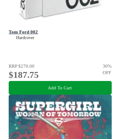
Tom Ford 002
Hardcover
RRP
$270.00
30
%
$187.75
OFF
Add To Cart