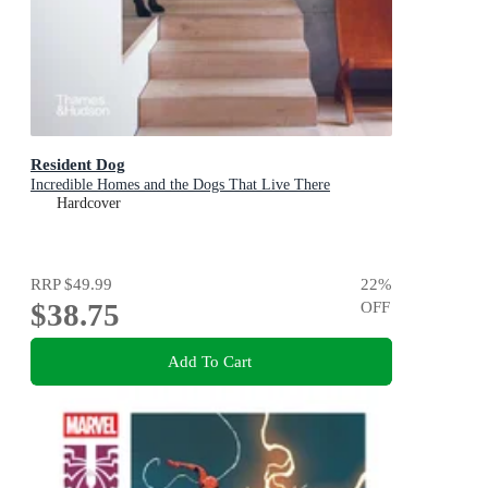
Resident Dog
Incredible Homes and the Dogs That Live There
Hardcover
RRP
$49.99
22
%
$38.75
OFF
Add To Cart