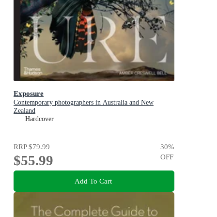
Exposure
Contemporary photographers in Australia and New
Zealand
Hardcover
RRP
$79.99
30
%
$55.99
OFF
Add To Cart