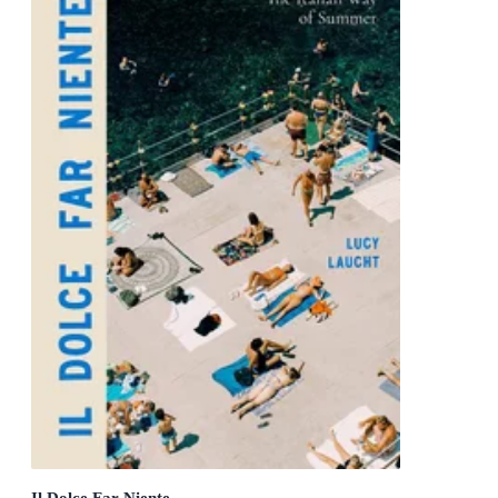
Il Dolce Far Niente