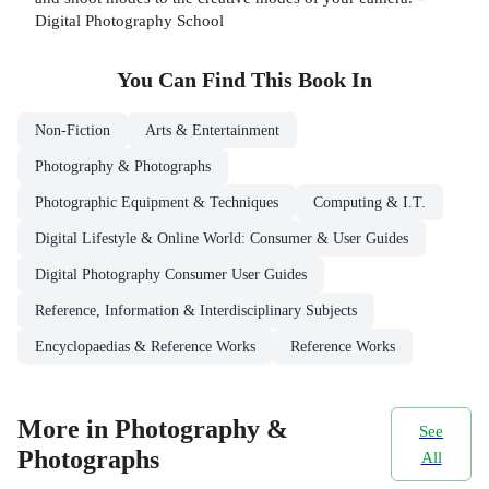
Digital Photography School
You Can Find This
Book
In
Non-Fiction
Arts & Entertainment
Photography & Photographs
Photographic Equipment & Techniques
Computing & I.T.
Digital Lifestyle & Online World: Consumer & User Guides
Digital Photography Consumer User Guides
Reference, Information & Interdisciplinary Subjects
Encyclopaedias & Reference Works
Reference Works
More in Photography &
See
Photographs
All