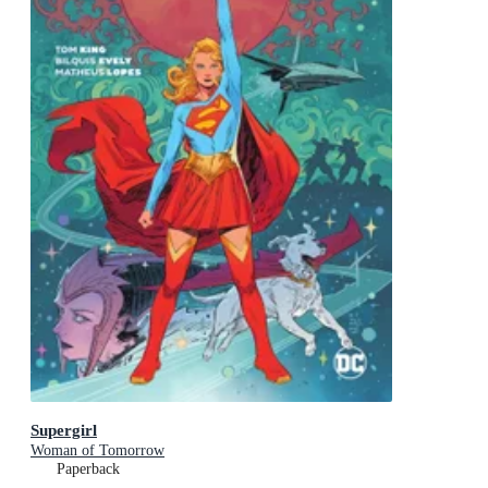
Supergirl
Woman of Tomorrow
Paperback