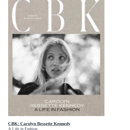
CBK: Carolyn Bessette Kennedy
A Life in Fashion