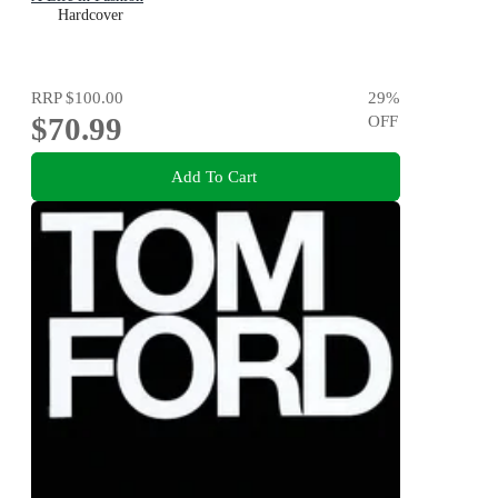
Hardcover
RRP
$100.00
29
%
$70.99
OFF
Add To Cart