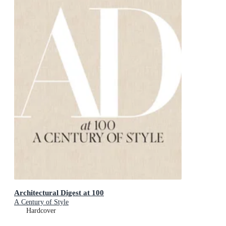
Architectural Digest at 100
A Century of Style
Hardcover