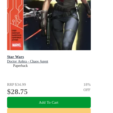
Star Wars
Doctor Aphra - Chaos Agent
Paperback
RRP
$34.99
18
%
$28.75
OFF
Add To Cart