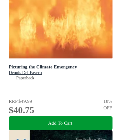
Picturing the Climate Emergency
Dennis Del Favero
Paperback
RRP
$49.99
18
%
$40.75
OFF
Add To Cart