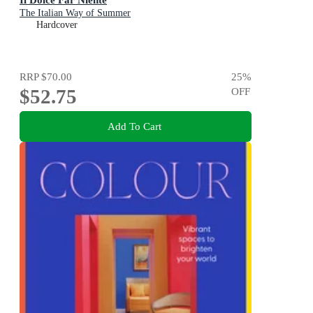
The Italian Way of Summer
Hardcover
RRP
$70.00
25
%
$52.75
OFF
Add To Cart