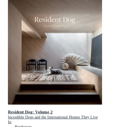
Resident Dog: Volume 2
Incredible Dogs and the International Homes They Live
In
Hardcover