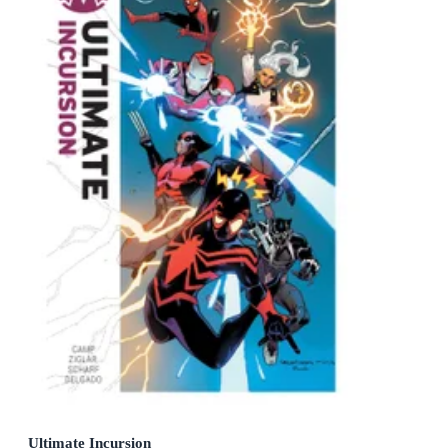
Ultimate Incursion