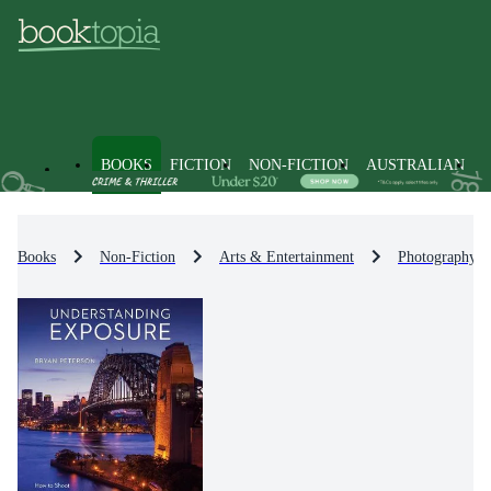
BOOKS
FICTION
NON-FICTION
AUSTRALIAN
Books
Non-Fiction
Arts & Entertainment
Photography &