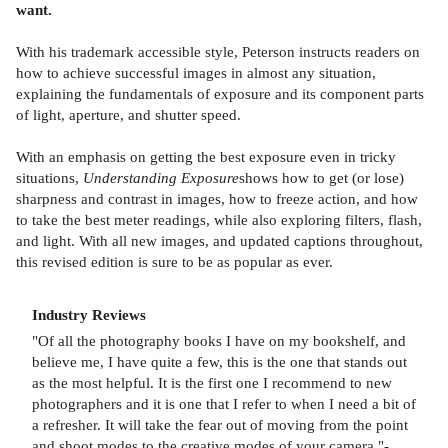
want.
With his trademark accessible style, Peterson instructs readers on
how to achieve successful images in almost any situation,
explaining the fundamentals of exposure and its component parts
of light, aperture, and shutter speed.
With an emphasis on getting the best exposure even in tricky
situations,
Understanding Exposure
shows how to get (or lose)
sharpness and contrast in images, how to freeze action, and how
to take the best meter readings, while also exploring filters, flash,
and light. With all new images, and updated captions throughout,
this revised edition is sure to be as popular as ever.
Industry Reviews
"Of all the photography books I have on my bookshelf, and
believe me, I have quite a few, this is the one that stands out
as the most helpful. It is the first one I recommend to new
photographers and it is one that I refer to when I need a bit of
a refresher. It will take the fear out of moving from the point
and shoot modes to the creative modes of your camera."-