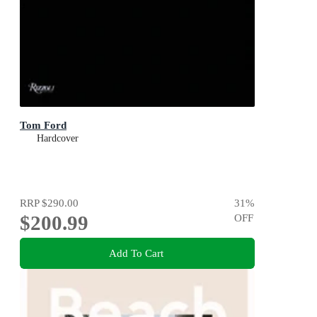
Tom Ford
Hardcover
RRP
$290.00
31
%
$200.99
OFF
Add To Cart