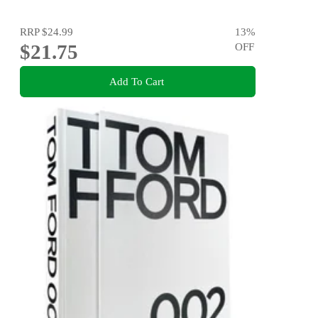
RRP
$24.99
13
%
$21.75
OFF
Add To Cart