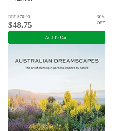
RRP
$70.00
30
%
$48.75
OFF
Add To Cart