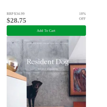
RRP
$34.99
18
%
$28.75
OFF
Add To Cart