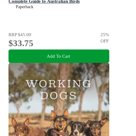
Complete Guide to Australian Birds
Paperback
RRP
$45.00
25
%
$33.75
OFF
Add To Cart