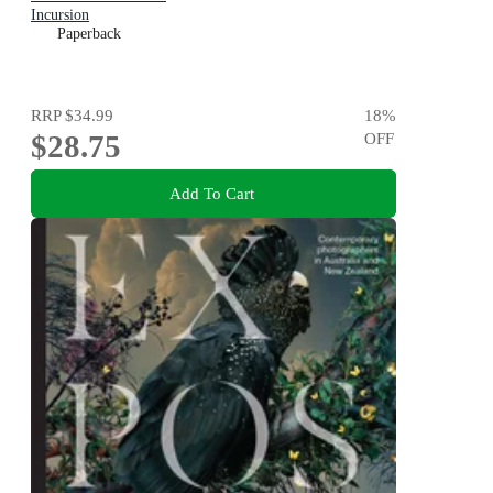
Incursion
Paperback
RRP
$34.99
18
%
$28.75
OFF
Add To Cart