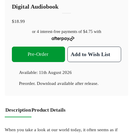
Digital Audiobook
$18.99
or 4 interest-free payments of
$4.75
with
Pre-Order
Add to Wish List
Available:
11th August 2026
Preorder. Download available after release.
Description
Product Details
When you take a look at our world today, it often seems as if