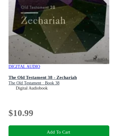
DIGITAL AUDIO
The Old Testament 38 - Zechariah
The Old Testament : Book 38
Digital Audiobook
$10.99
Add To Cart