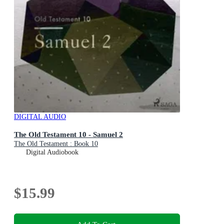
DIGITAL AUDIO
The Old Testament 10 - Samuel 2
The Old Testament : Book 10
Digital Audiobook
$15.99