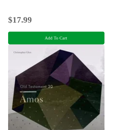
$17.99
Add To Cart