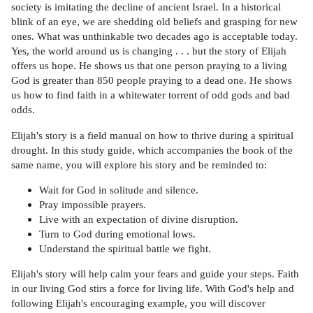
society is imitating the decline of ancient Israel. In a historical
blink of an eye, we are shedding old beliefs and grasping for new
ones. What was unthinkable two decades ago is acceptable today.
Yes, the world around us is changing . . . but the story of Elijah
offers us hope. He shows us that one person praying to a living
God is greater than 850 people praying to a dead one. He shows
us how to find faith in a whitewater torrent of odd gods and bad
odds.
Elijah's story is a field manual on how to thrive during a spiritual
drought. In this study guide, which accompanies the book of the
same name, you will explore his story and be reminded to:
Wait for God in solitude and silence.
Pray impossible prayers.
Live with an expectation of divine disruption.
Turn to God during emotional lows.
Understand the spiritual battle we fight.
Elijah's story will help calm your fears and guide your steps. Faith
in our living God stirs a force for living life. With God's help and
following Elijah's encouraging example, you will discover