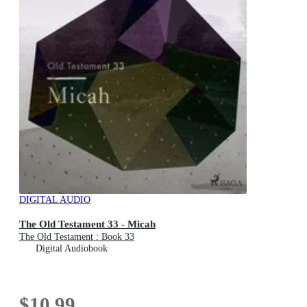
DIGITAL AUDIO
The Old Testament 33 - Micah
The Old Testament : Book 33
Digital Audiobook
$10.99