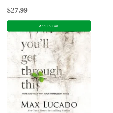
$27.99
Add To Cart