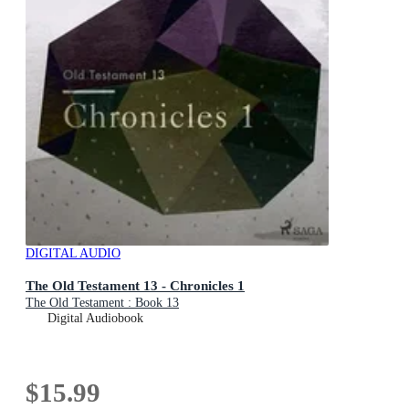
DIGITAL AUDIO
The Old Testament 13 - Chronicles 1
The Old Testament : Book 13
Digital Audiobook
$15.99