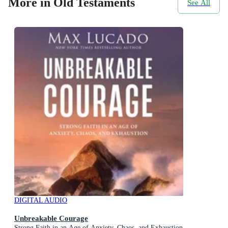
More in Old Testaments
See All
DIGITAL AUDIO
Unbreakable Courage
Strong Faith in an Age of Anxiety, Chaos, and Exhaustion