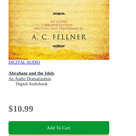
DIGITAL AUDIO
Abraham and the Idols
An Audio Dramatization
Digital Audiobook
$10.99
Add To Cart