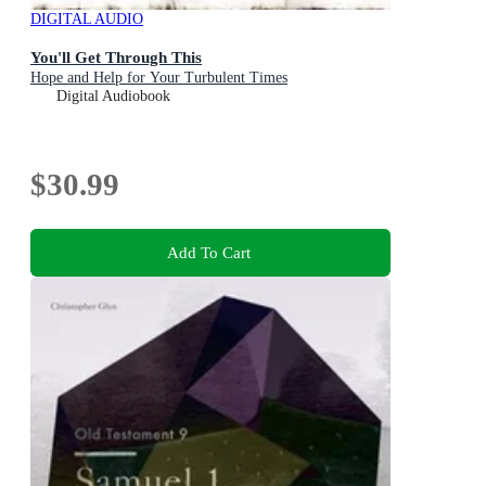
DIGITAL AUDIO
You'll Get Through This
Hope and Help for Your Turbulent Times
Digital Audiobook
$30.99
Add To Cart