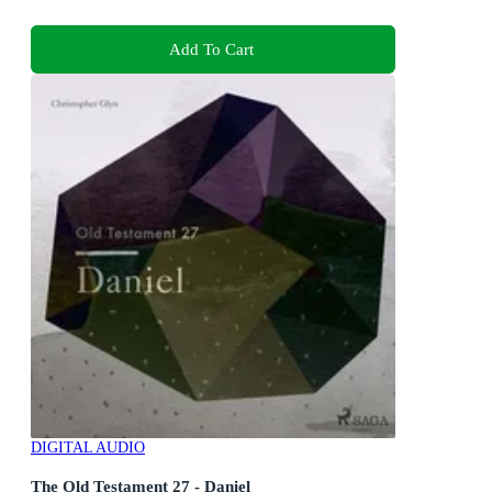
Add To Cart
DIGITAL AUDIO
The Old Testament 27 - Daniel