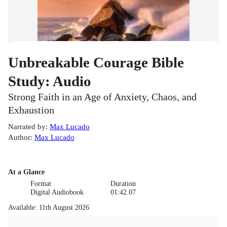
Unbreakable Courage Bible
Study: Audio
Strong Faith in an Age of Anxiety, Chaos, and
Exhaustion
Narrated by
:
Max Lucado
Author
:
Max Lucado
At a Glance
Format
Duration
Digital Audiobook
01:42.07
Available
:
11th August 2026