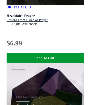
DIGITAL AUDIO
Hezekiah's Prayer
Lessons From a Man of Prayer
Digital Audiobook
$6.99
Add To Cart