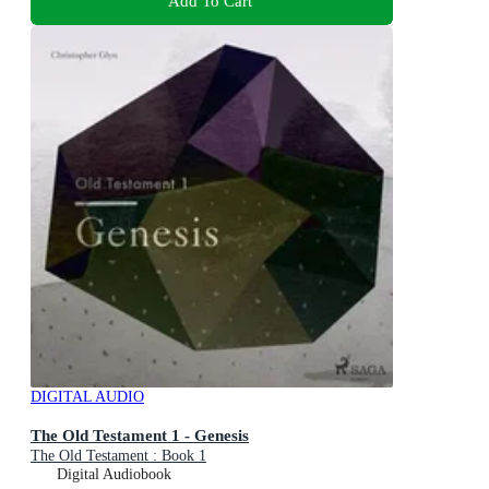
Add To Cart
DIGITAL AUDIO
The Old Testament 1 - Genesis
The Old Testament : Book 1
Digital Audiobook