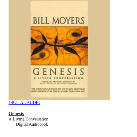
DIGITAL AUDIO
Genesis
A Living Conversation
Digital Audiobook