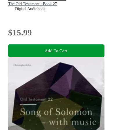
The Old Testament : Book 27
Digital Audiobook
$15.99
Add To Cart