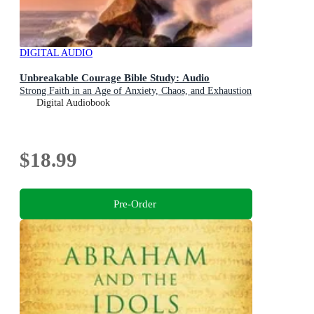
DIGITAL AUDIO
Unbreakable Courage Bible Study: Audio
Strong Faith in an Age of Anxiety, Chaos, and Exhaustion
Digital Audiobook
$18.99
Pre-Order