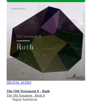
DIGITAL AUDIO
The Old Testament 8 - Ruth
The Old Testament : Book 8
Digital Audiobook