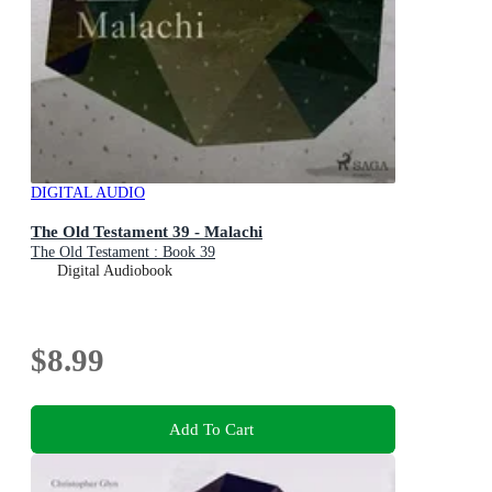
DIGITAL AUDIO
The Old Testament 39 - Malachi
The Old Testament : Book 39
Digital Audiobook
$8.99
Add To Cart