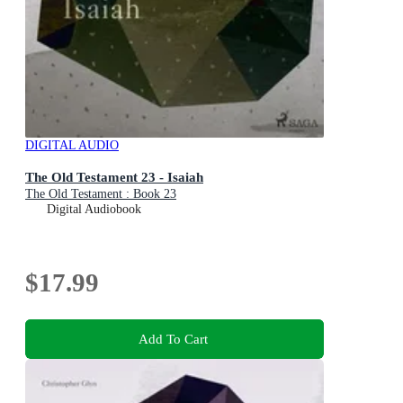
DIGITAL AUDIO
The Old Testament 23 - Isaiah
The Old Testament : Book 23
Digital Audiobook
$17.99
Add To Cart