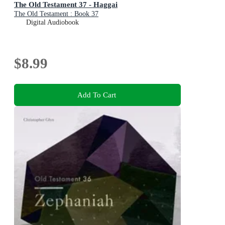
The Old Testament 37 - Haggai
The Old Testament : Book 37
Digital Audiobook
$8.99
Add To Cart