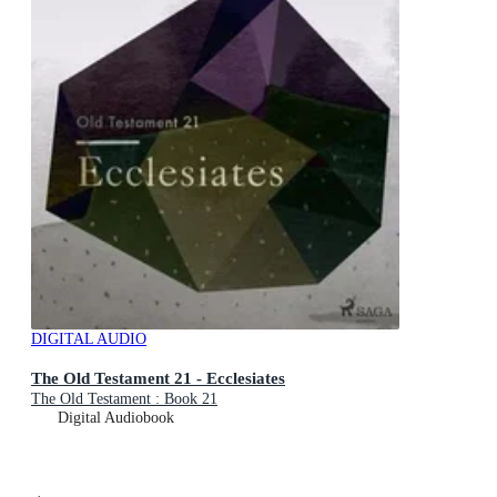
DIGITAL AUDIO
The Old Testament 21 - Ecclesiates
The Old Testament : Book 21
Digital Audiobook