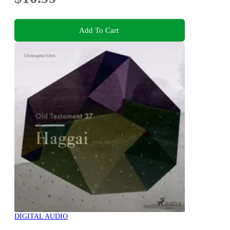
Add To Cart
DIGITAL AUDIO