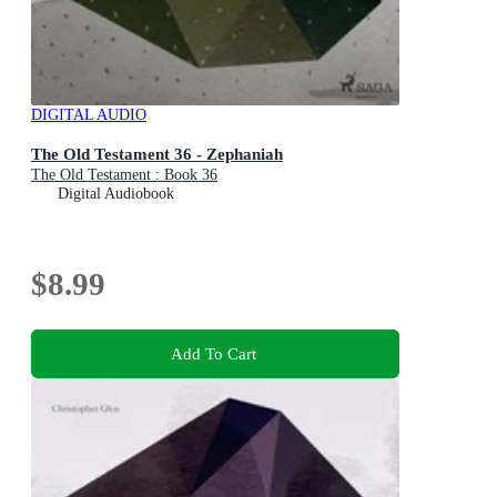
DIGITAL AUDIO
The Old Testament 36 - Zephaniah
The Old Testament : Book 36
Digital Audiobook
$8.99
Add To Cart