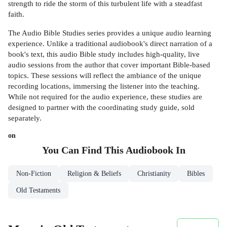
strength to ride the storm of this turbulent life with a steadfast
faith.
The Audio Bible Studies series provides a unique audio learning
experience. Unlike a traditional audiobook's direct narration of a
book's text, this audio Bible study includes high-quality, live
audio sessions from the author that cover important Bible-based
topics. These sessions will reflect the ambiance of the unique
recording locations, immersing the listener into the teaching.
While not required for the audio experience, these studies are
designed to partner with the coordinating study guide, sold
separately.
on
You Can Find This
Audiobook
In
Non-Fiction
Religion & Beliefs
Christianity
Bibles
Old Testaments