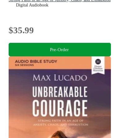
Digital Audiobook
$35.99
Pre-Order