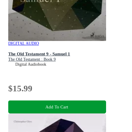
DIGITAL AUDIO
The Old Testament 9 - Samuel 1
The Old Testament : Book 9
Digital Audiobook
$15.99
Add To Cart