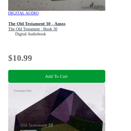
DIGITAL AUDIO
The Old Testament 30 - Amos
The Old Testament : Book 30
Digital Audiobook
$10.99
Add To Cart