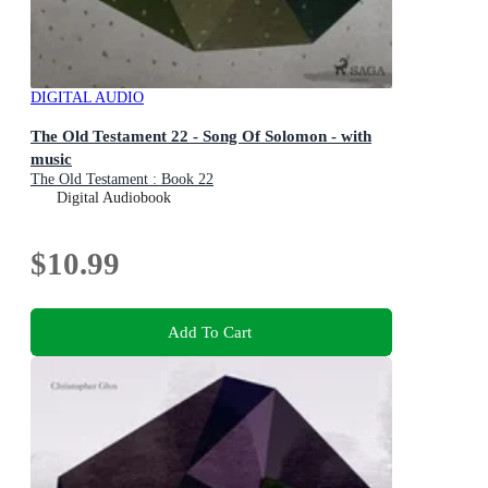
DIGITAL AUDIO
The Old Testament 22 - Song Of Solomon - with
music
The Old Testament : Book 22
Digital Audiobook
$10.99
Add To Cart