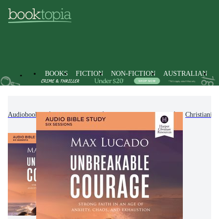
BOOKS
FICTION
NON-FICTION
AUSTRALIAN
Audiobooks
Non-Fiction
Religion & Beliefs
Christianity