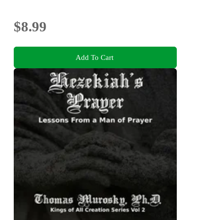
$8.99
Add To Cart