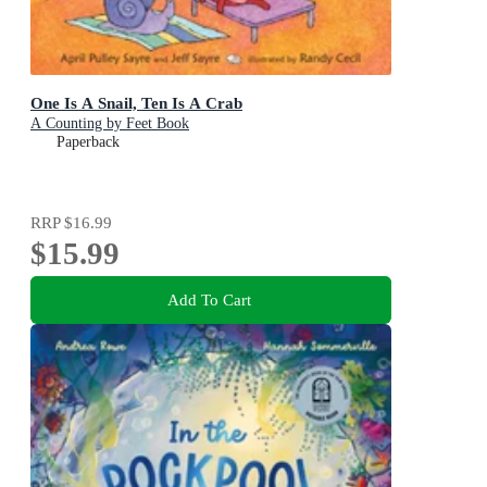
One Is A Snail, Ten Is A Crab
A Counting by Feet Book
Paperback
RRP
$16.99
$15.99
Add To Cart