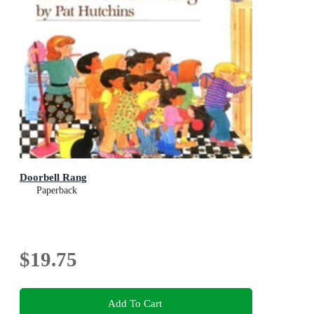
Doorbell Rang
Paperback
$19.75
Add To Cart