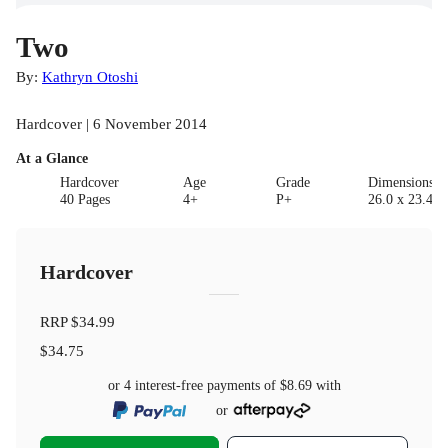
Two
By:
Kathryn Otoshi
Hardcover | 6 November 2014
At a Glance
Hardcover
Age
Grade
Dimensions(c
40 Pages
4+
P+
26.0 x 23.4 x
Hardcover
RRP
$34.99
$34.75
or 4 interest-free payments of
$8.69
with
or