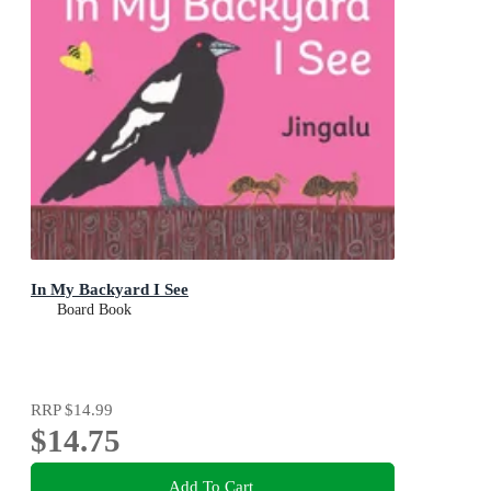
In My Backyard I See
Board Book
RRP
$14.99
$14.75
Add To Cart