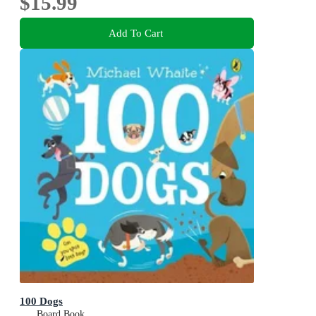
$15.99
Add To Cart
100 Dogs
Board Book