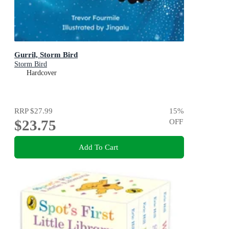
Gurril, Storm Bird
Storm Bird
Hardcover
RRP
$27.99
15
%
$23.75
OFF
Add To Cart