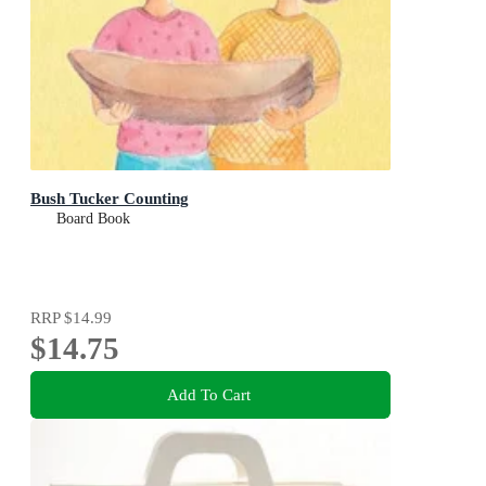
Bush Tucker Counting
Board Book
RRP
$14.99
$14.75
Add To Cart