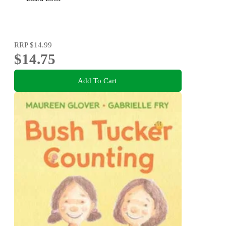
RRP
$14.99
$14.75
Add To Cart