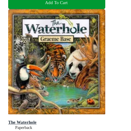
Add To Cart
The Waterhole
Paperback