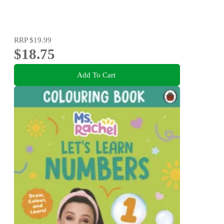
RRP
$19.99
$18.75
Add To Cart