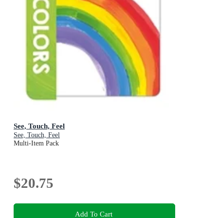
See, Touch, Feel
See, Touch, Feel
Multi-Item Pack
$20.75
Add To Cart