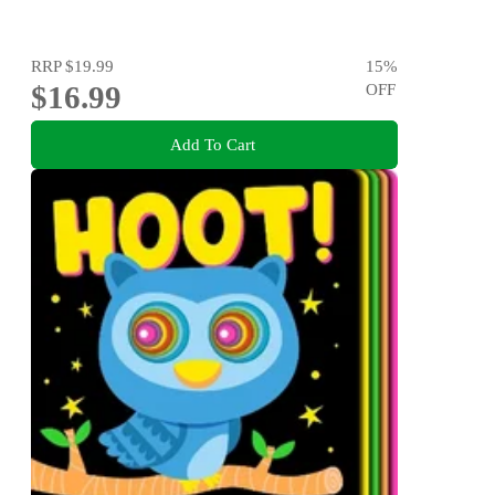
RRP
$19.99
15
%
$16.99
OFF
Add To Cart