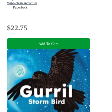
Wipe-clean Activities
Paperback
$22.75
Add To Cart