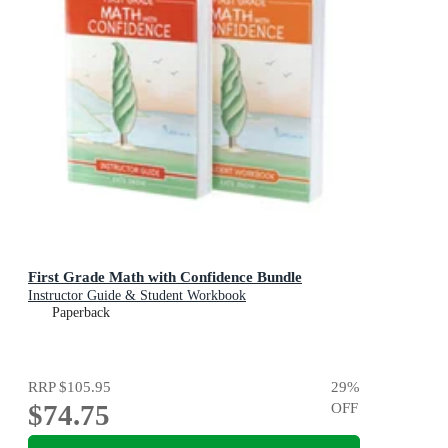
First Grade Math with Confidence Bundle
Instructor Guide & Student Workbook
Paperback
RRP
$105.95
29
%
$74.75
OFF