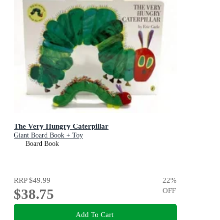
The Very Hungry Caterpillar
Giant Board Book + Toy
Board Book
RRP
$49.99
22
%
$38.75
OFF
Add To Cart