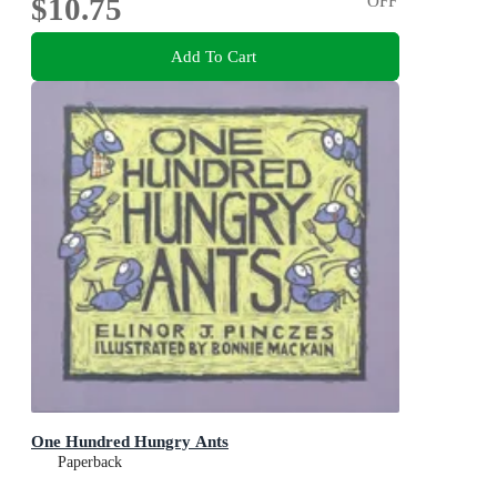
$10.75
OFF
Add To Cart
One Hundred Hungry Ants
Paperback