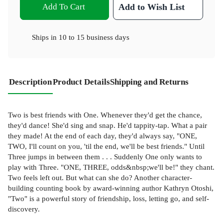
Add To Cart
Add to Wish List
Ships in
10 to 15 business days
Description
Product Details
Shipping and Returns
Two is best friends with One. Whenever they'd get the chance,
they'd dance! She'd sing and snap. He'd tappity-tap. What a pair
they made! At the end of each day, they'd always say, "ONE,
TWO, I'll count on you, 'til the end, we'll be best friends." Until
Three jumps in between them . . . Suddenly One only wants to
play with Three. "ONE, THREE, odds&nbsp;we'll be!" they chant.
Two feels left out. But what can she do? Another character-
building counting book by award-winning author Kathryn Otoshi,
"Two" is a powerful story of friendship, loss, letting go, and self-
discovery.