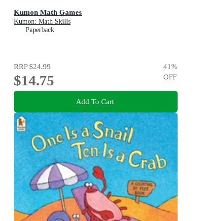
Kumon Math Games
Kumon: Math Skills
Paperback
RRP
$24.99
41
%
$14.75
OFF
Add To Cart