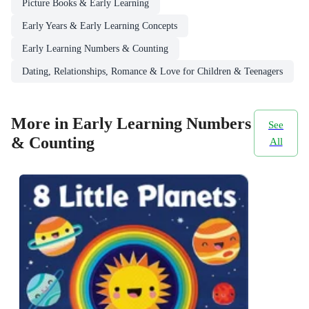
Picture Books & Early Learning
Early Years & Early Learning Concepts
Early Learning Numbers & Counting
Dating, Relationships, Romance & Love for Children & Teenagers
More in Early Learning Numbers
See
& Counting
All