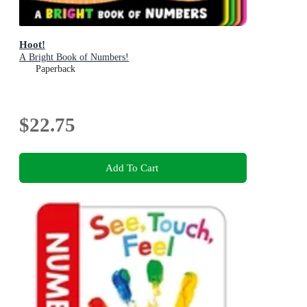
Hoot!
A Bright Book of Numbers!
Paperback
$22.75
Add To Cart