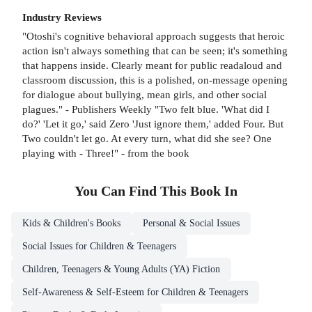
Industry Reviews
"Otoshi's cognitive behavioral approach suggests that heroic
action isn't always something that can be seen; it's something
that happens inside. Clearly meant for public readaloud and
classroom discussion, this is a polished, on-message opening
for dialogue about bullying, mean girls, and other social
plagues." - Publishers Weekly "Two felt blue. 'What did I
do?' 'Let it go,' said Zero 'Just ignore them,' added Four. But
Two couldn't let go. At every turn, what did she see? One
playing with - Three!" - from the book
You Can Find This
Book
In
Kids & Children's Books
Personal & Social Issues
Social Issues for Children & Teenagers
Children, Teenagers & Young Adults (YA) Fiction
Self-Awareness & Self-Esteem for Children & Teenagers