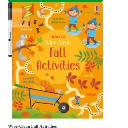
Wipe-Clean Fall Activities