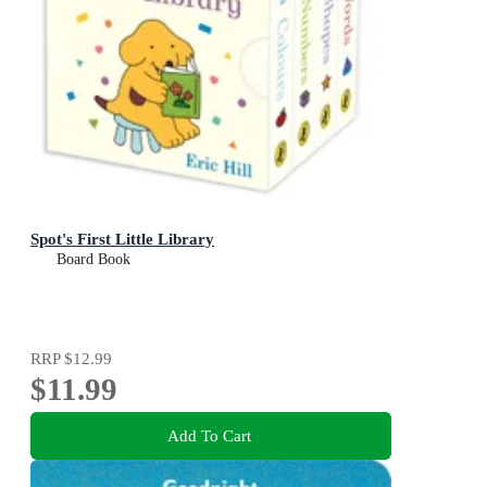
Spot's First Little Library
Board Book
RRP
$12.99
$11.99
Add To Cart