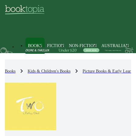
BOOKS
FICTION
NON-FICTION
AUSTRALIAN
Books
Kids & Children's Books
Picture Books & Early Learni