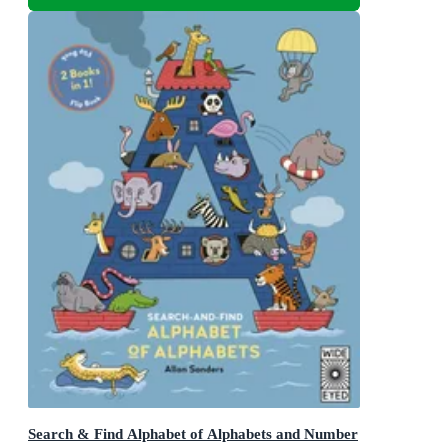
Search & Find Alphabet of Alphabets and Number