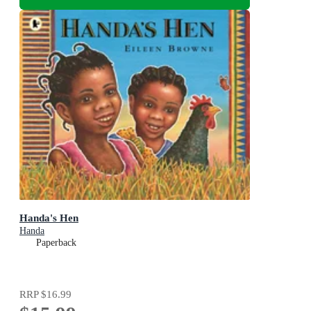
Handa's Hen
Handa
Paperback
RRP
$16.99