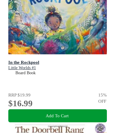
In the Rockpool
Little Worlds #1
Board Book
RRP
$19.99
15
%
$16.99
OFF
Add To Cart