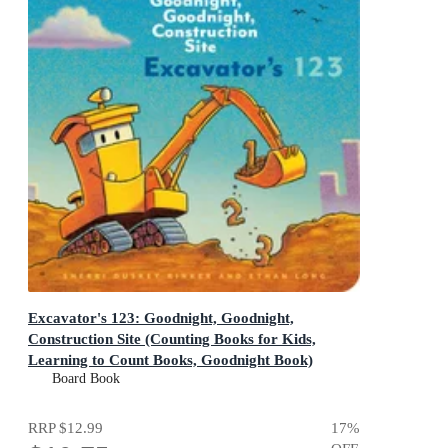
Excavator's 123: Goodnight, Goodnight,
Construction Site (Counting Books for Kids,
Learning to Count Books, Goodnight Book)
Goodnight, Goodnight, Construction Site
Board Book
RRP
$12.99
17
%