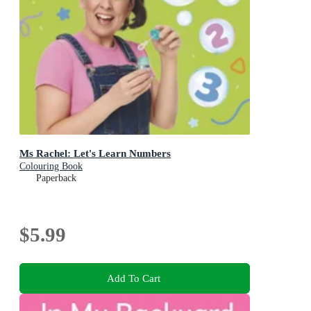
Ms Rachel: Let's Learn Numbers
Colouring Book
Paperback
$5.99
Add To Cart