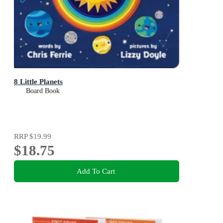
8 Little Planets
Board Book
RRP
$19.99
$18.75
Add To Cart