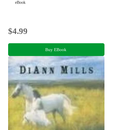
eBook
$4.99
Buy EBook