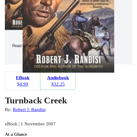
Read a Sample
EBook
Audiobook
$4.99
$32.25
Turnback Creek
By:
Robert J. Randisi
eBook | 1 November 2007
At a Glance