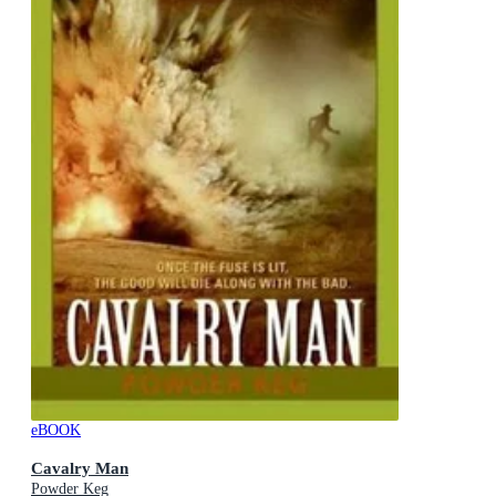
eBOOK
Cavalry Man
Powder Keg