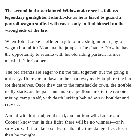
The second in the acclaimed Widowmaker series follows
legendary gunfighter John Locke as he is hired to guard a
payroll wagon stuffed with cash...only to find himself on the
wrong side of the law.
When John Locke is offered a job to ride shotgun on a payroll
wagon bound for Montana, he jumps at the chance. Now he has
the opportunity to reunite with his old riding partner, former
marshal Dale Cooper.
The old friends are eager to hit the trail together, but the going is
not easy. There are outlaws in the shadows, ready to pilfer the loot
for themselves. Once they get to the ramshackle town, the trouble
really starts, as the pair must make a perilous trek to the remote
mining camp itself, with death lurking behind every boulder and
crevice.
Armed with hot lead, cold steel, and an iron will, Locke and
Cooper know that in this fight, there will be no winners—only
survivors. But Locke soon learns that the true danger lies closer
than he thought.