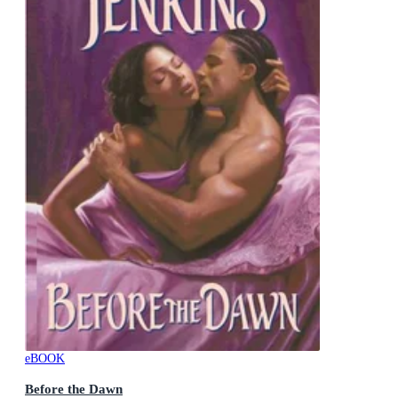
eBOOK
Before the Dawn