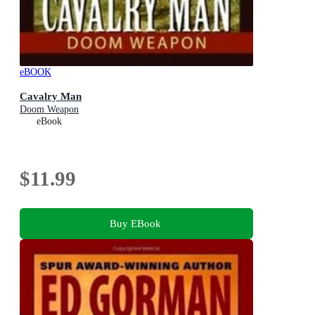
eBOOK
Cavalry Man
Doom Weapon
eBook
$11.99
Buy EBook