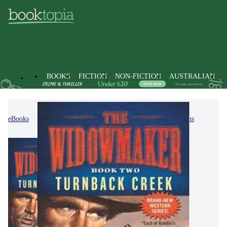
BOOKS
FICTION
NON-FICTION
AUSTRALIAN
eBooks
Fiction
Action & Adventure
Westerns