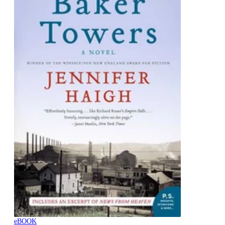
eBOOK