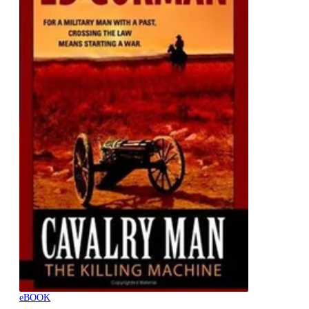
eBOOK