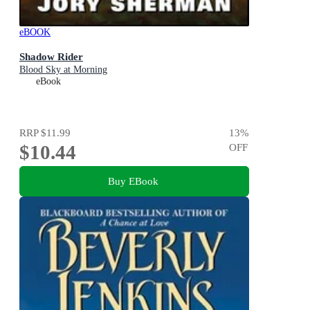
eBOOK
Shadow Rider
Blood Sky at Morning
eBook
RRP
$11.99
13
%
$10.44
OFF
Buy EBook