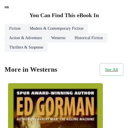
on
You Can Find This
eBook
In
Fiction
Modern & Contemporary Fiction
Action & Adventure
Westerns
Historical Fiction
Thrillers & Suspense
More in Westerns
See All