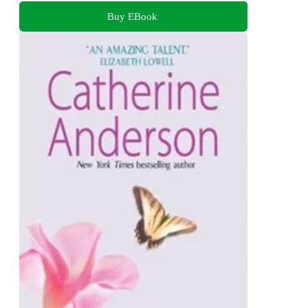
Buy EBook