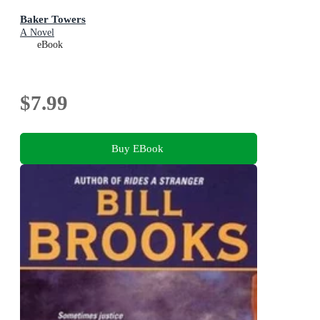
Baker Towers
A Novel
eBook
$7.99
Buy EBook