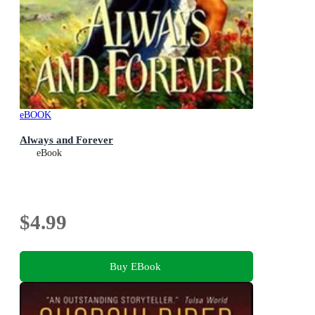
eBOOK
Always and Forever
eBook
$4.99
Buy EBook