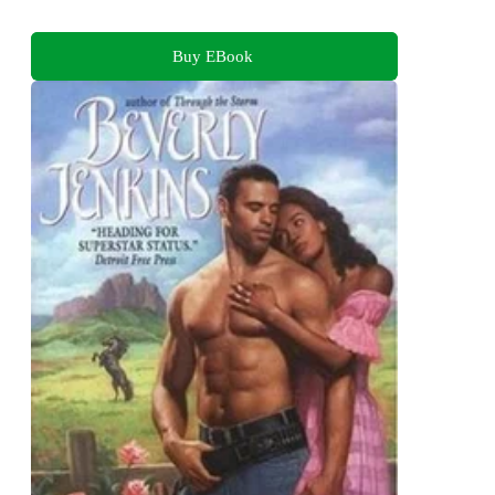
Buy EBook