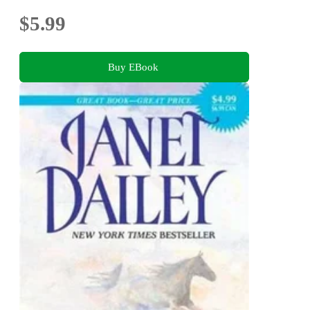
$5.99
Buy EBook