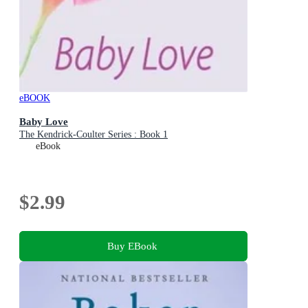
eBOOK
Baby Love
The Kendrick-Coulter Series : Book 1
eBook
$2.99
Buy EBook