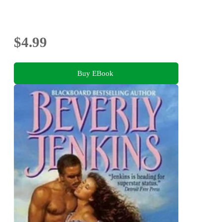
$4.99
Buy EBook