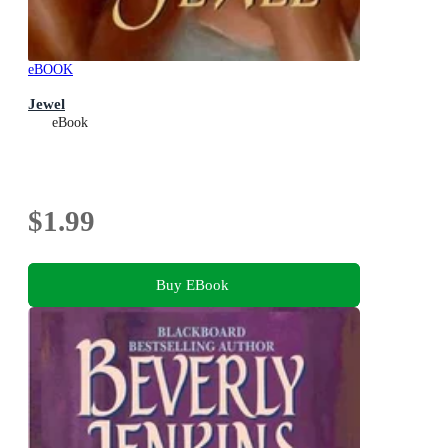
eBOOK
Jewel
eBook
$1.99
Buy EBook