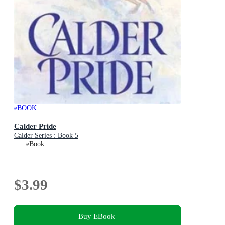
eBOOK
Calder Pride
Calder Series : Book 5
eBook
$3.99
Buy EBook