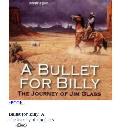
eBOOK
Bullet for Billy, A
The Journey of Jim Glass
eBook