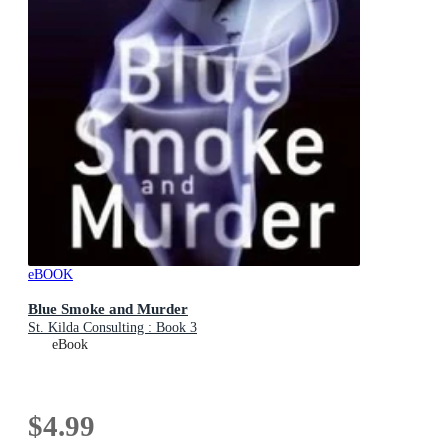
eBOOK
Blue Smoke and Murder
St. Kilda Consulting : Book 3
eBook
$4.99