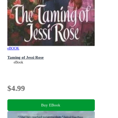
eBOOK
Taming of Jessi Rose
eBook
$4.99
Buy EBook