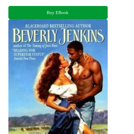
Buy EBook