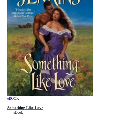
eBOOK
Something Like Love
eBook