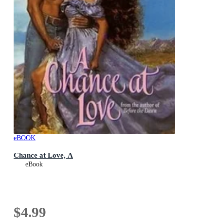
eBOOK
Chance at Love, A
eBook
$4.99