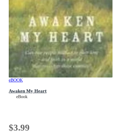
eBOOK
Awaken My Heart
eBook
$3.99