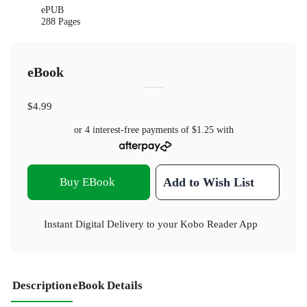
ePUB
288 Pages
eBook
$4.99
or 4 interest-free payments of
$1.25
with
Buy EBook
Add to Wish List
Instant Digital Delivery to your Kobo Reader App
Description
eBook Details