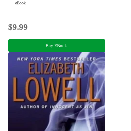
eBook
$9.99
Buy EBook