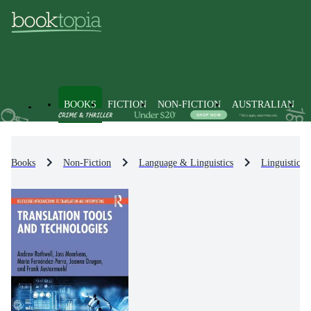
BOOKS
FICTION
NON-FICTION
AUSTRALIAN
Books
Non-Fiction
Language & Linguistics
Linguistics