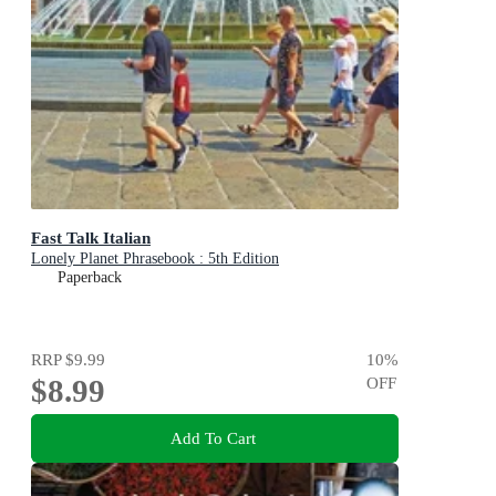
Fast Talk Italian
Lonely Planet Phrasebook : 5th Edition
Paperback
RRP
$9.99
10
%
$8.99
OFF
Add To Cart