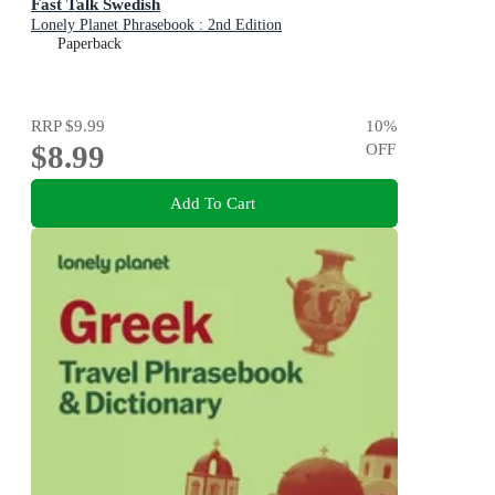
Fast Talk Swedish
Lonely Planet Phrasebook : 2nd Edition
Paperback
RRP
$9.99
10
%
$8.99
OFF
Add To Cart