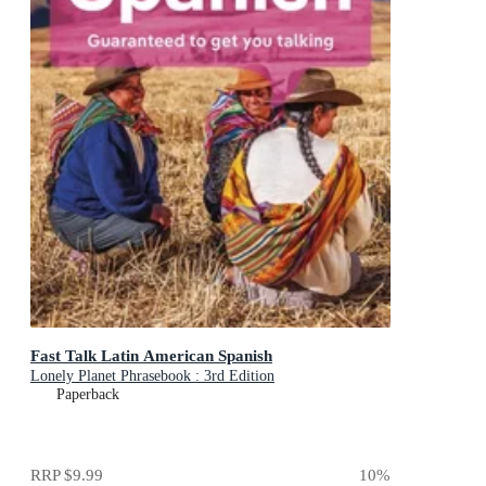
Fast Talk Latin American Spanish
Lonely Planet Phrasebook : 3rd Edition
Paperback
RRP
$9.99
10
%