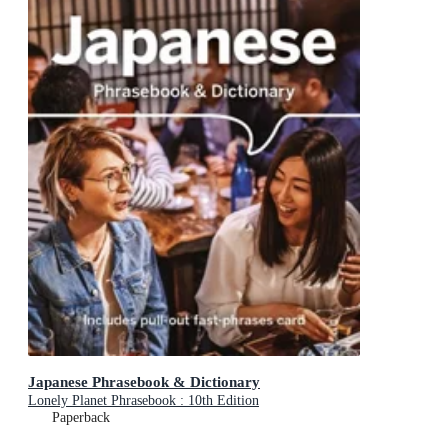
Japanese Phrasebook & Dictionary
Lonely Planet Phrasebook : 10th Edition
Paperback