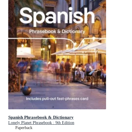
Spanish Phrasebook & Dictionary
Lonely Planet Phrasebook : 9th Edition
Paperback