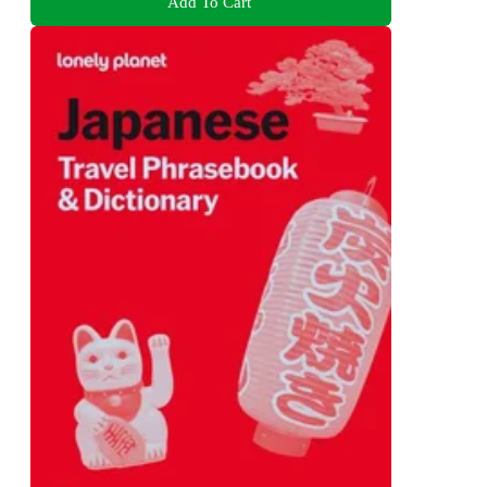
Add To Cart