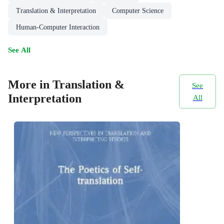
Translation & Interpretation
Computer Science
Human-Computer Interaction
See All
More in Translation &
See
Interpretation
All