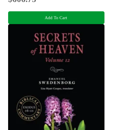
Add To Cart