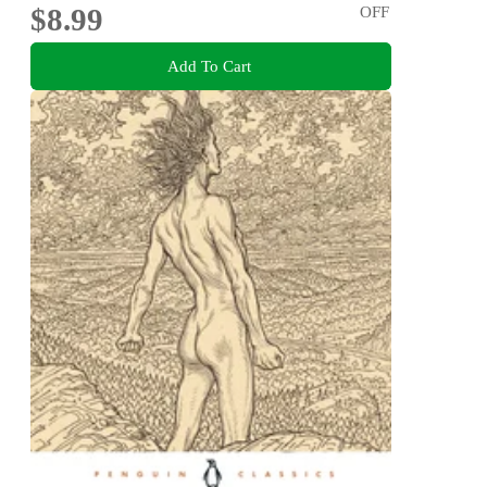
$8.99
OFF
Add To Cart