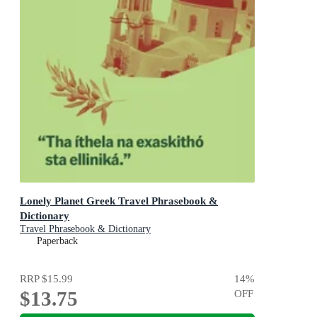
Lonely Planet Greek Travel Phrasebook &
Dictionary
Travel Phrasebook & Dictionary
Paperback
RRP
$15.99
14
%
$13.75
OFF