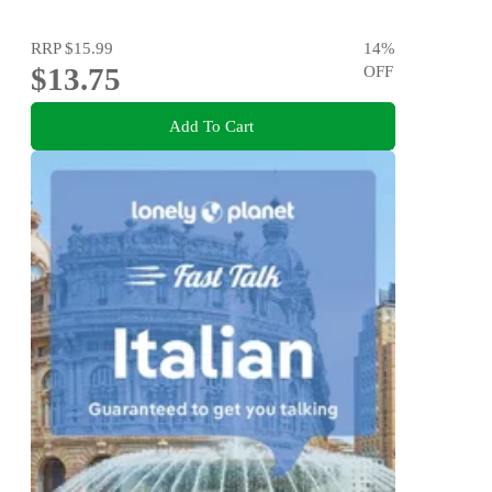
RRP
$15.99
14
%
$13.75
OFF
Add To Cart