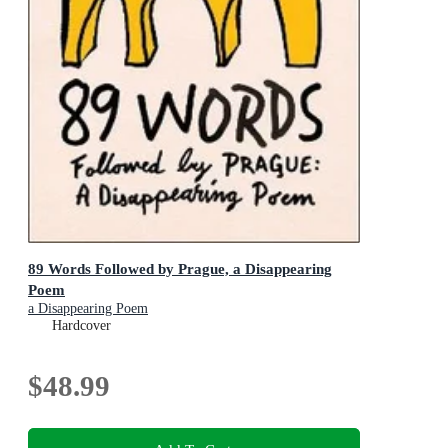
89 Words Followed by Prague, a Disappearing
Poem
a Disappearing Poem
Hardcover
$48.99