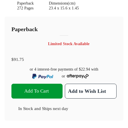
Paperback
Dimensions(cm)
272 Pages
23.4 x 15.6 x 1.45
Paperback
Limited Stock Available
$91.75
or 4 interest-free payments of
$22.94
with
or
Add To Cart
Add to Wish List
In Stock
and
Ships next day