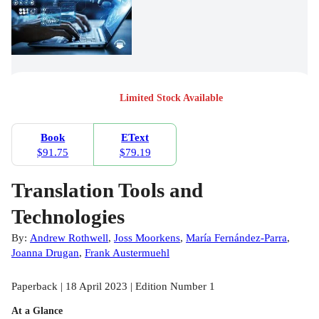
Limited Stock Available
Book
EText
$91.75
$79.19
Translation Tools and
Technologies
By:
Andrew Rothwell
,
Joss Moorkens
,
María Fernández-Parra
,
Joanna Drugan
,
Frank Austermuehl
Paperback | 18 April 2023 | Edition Number 1
At a Glance