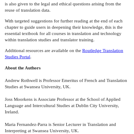
is also given to the legal and ethical questions arising from the
reuse of translation data.
With targeted suggestions for further reading at the end of each
chapter to guide users in deepening their knowledge, this is the
essential textbook for all courses in translation and technology
within translation studies and translator training.
Additional resources are available on the
Routledge Translation
Studies Portal
.
About the Authors
Andrew Rothwell is Professor Emeritus of French and Translation
Studies at Swansea University, UK.
Joss Moorkens is Associate Professor at the School of Applied
Language and Intercultural Studies at Dublin City University,
Ireland.
Maria Fernandez-Parra is Senior Lecturer in Translation and
Interpreting at Swansea University, UK.