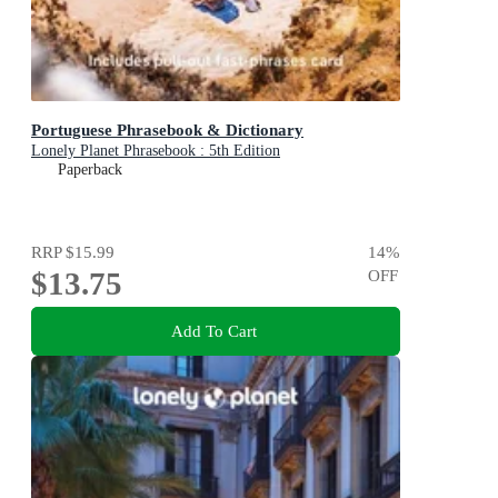
Portuguese Phrasebook & Dictionary
Lonely Planet Phrasebook : 5th Edition
Paperback
RRP
$15.99
14
%
$13.75
OFF
Add To Cart