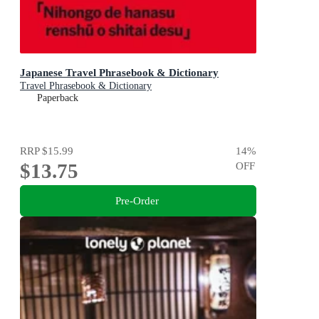
Japanese Travel Phrasebook & Dictionary
Travel Phrasebook & Dictionary
Paperback
RRP
$15.99
14
%
$13.75
OFF
Pre-Order