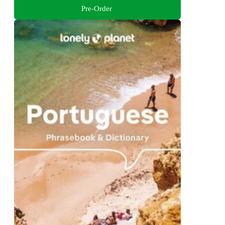
Pre-Order