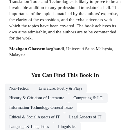
Translation Tools and Technologies is likely to prove to be an
invaluable addition to any professional translator's shelf. The
importance of the topic is matched by the authors' expertise,
the clarity of the exposition, and the exhaustiveness with
which the topics have been covered. The book achieves its
own aims admirably, and the authors are to be commended
for the work.
Mozhgan Ghassemiazghandi
, Universiti Sains Malaysia,
Malaysia
You Can Find This
Book
In
Non-Fiction
Literature, Poetry & Plays
History & Criticism of Literature
Computing & I.T.
Information Technology General Issue
Ethical & Social Aspects of IT
Legal Aspects of IT
Language & Linguistics
Linguistics