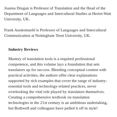
Joanna Drugan is Professor of Translation and the Head of the
Department of Languages and Intercultural Studies at Heriot-Watt
University, UK.
Frank Austermuehl is Professor of Languages and Intercultural
Communication at Nottingham Trent University, UK.
Industry Reviews
Mastery of translation tools is a required professional
competence, and this volume lays a foundation that sets
translators up for success. Blending conceptual content with
practical activities, the authors offer clear explanations
supported by rich examples that cover the range of industry-
essential tools and technology-related practices, never
overlooking the vital role played by translators themselves.
Creating a comprehensive textbook on translation
technologies in the 21st century is an ambitious undertaking,
but Rothwell and colleagues have pulled it off in style!