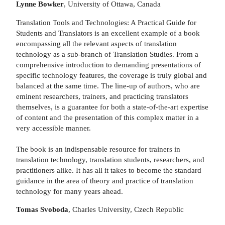
Lynne Bowker
, University of Ottawa, Canada
Translation Tools and Technologies: A Practical Guide for
Students and Translators is an excellent example of a book
encompassing all the relevant aspects of translation
technology as a sub-branch of Translation Studies. From a
comprehensive introduction to demanding presentations of
specific technology features, the coverage is truly global and
balanced at the same time. The line-up of authors, who are
eminent researchers, trainers, and practicing translators
themselves, is a guarantee for both a state-of-the-art expertise
of content and the presentation of this complex matter in a
very accessible manner.
The book is an indispensable resource for trainers in
translation technology, translation students, researchers, and
practitioners alike. It has all it takes to become the standard
guidance in the area of theory and practice of translation
technology for many years ahead.
Tomas Svoboda
, Charles University, Czech Republic