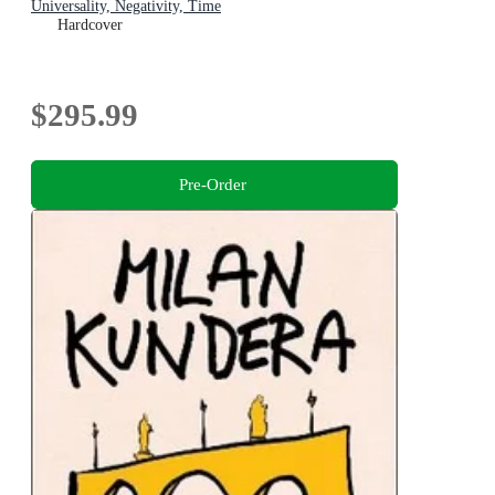
Universality, Negativity, Time
Hardcover
$295.99
Pre-Order