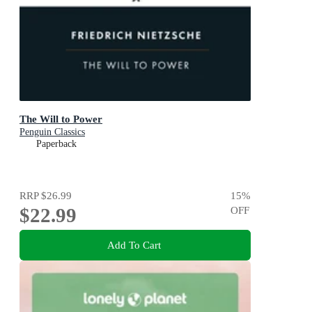
The Will to Power
Penguin Classics
Paperback
RRP
$26.99
15
%
$22.99
OFF
Add To Cart