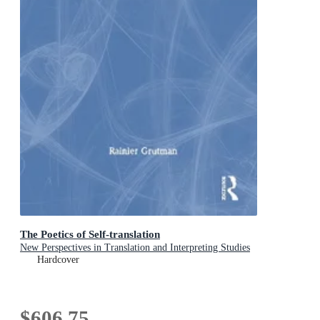
The Poetics of Self-translation
New Perspectives in Translation and Interpreting Studies
Hardcover
$606.75