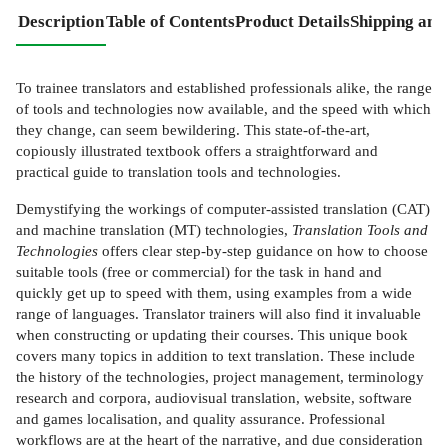
Description
Table of Contents
Product Details
Shipping and
To trainee translators and established professionals alike, the range
of tools and technologies now available, and the speed with which
they change, can seem bewildering. This state-of-the-art,
copiously illustrated textbook offers a straightforward and
practical guide to translation tools and technologies.
Demystifying the workings of computer-assisted translation (CAT)
and machine translation (MT) technologies,
Translation Tools and
Technologies
offers clear step-by-step guidance on how to choose
suitable tools (free or commercial) for the task in hand and
quickly get up to speed with them, using examples from a wide
range of languages. Translator trainers will also find it invaluable
when constructing or updating their courses. This unique book
covers many topics in addition to text translation. These include
the history of the technologies, project management, terminology
research and corpora, audiovisual translation, website, software
and games localisation, and quality assurance. Professional
workflows are at the heart of the narrative, and due consideration