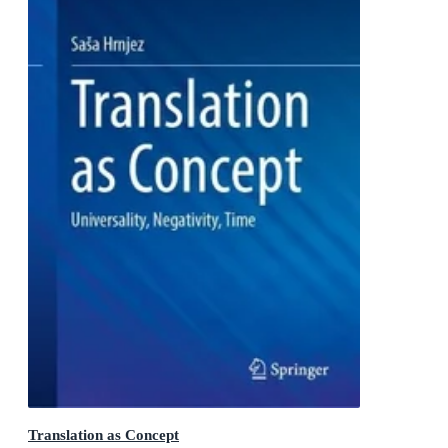
Translation as Concept