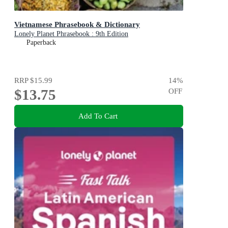
Vietnamese Phrasebook & Dictionary
Lonely Planet Phrasebook : 9th Edition
Paperback
RRP
$15.99
14
%
$13.75
OFF
Add To Cart