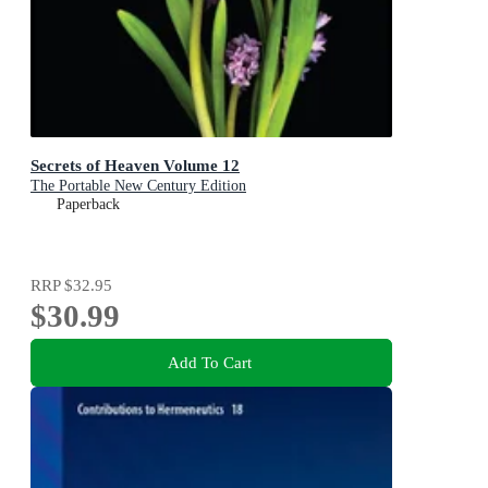
Secrets of Heaven Volume 12
The Portable New Century Edition
Paperback
RRP
$32.95
$30.99
Add To Cart