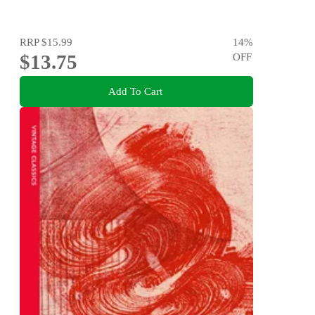
RRP
$15.99
14
%
$13.75
OFF
Add To Cart