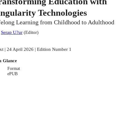
ransforming Education with
ingularity Technologies
felong Learning from Childhood to Adulthood
:
Serap U?ur
(
Editor
)
xt | 24 April 2026 | Edition Number 1
a Glance
Format
ePUB