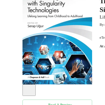
T
S
Li
By
eTe
At 
Read A Preview