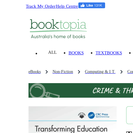
Track My Order
Help Centre
ALL
BOOKS
TEXTBOOKS
eBooks
Non-Fiction
Computing & I.T.
Co