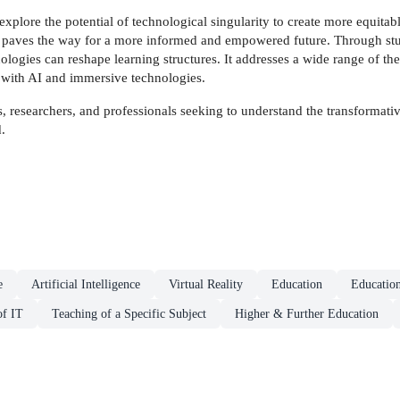
explore the potential of technological singularity to create more equitabl
k paves the way for a more informed and empowered future. Through studi
logies can reshape learning structures. It addresses a wide range of the
e with AI and immersive technologies.
rs, researchers, and professionals seeking to understand the transformat
.
e
Artificial Intelligence
Virtual Reality
Education
Educatio
of IT
Teaching of a Specific Subject
Higher & Further Education