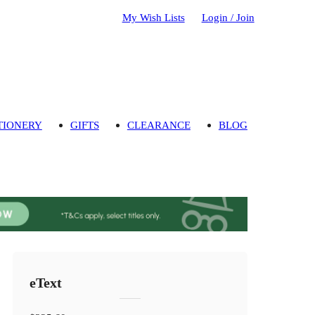
My Wish Lists
Login / Join
TIONERY
GIFTS
CLEARANCE
BLOG
eText