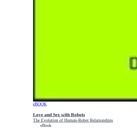
eBOOK
Love and Sex with Robots
The Evolution of Human-Robot Relationships
eBook