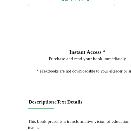
Instant Access *
Purchase and read your book immediately
* eTextbooks are not downloadable to your eReader or an
Description
eText Details
This book presents a transformative vision of education 
teach.