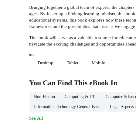
Bringing together a global team of experts, the chapters 
ages. By fostering a lifelong learning mindset, this boo
educational systems, this book explores how these techno
frameworks and the possibilities that arise as we engag
This book will serve as a valuable resource for educato
navigate the exciting challenges and opportunities ahead
on
Desktop
Tablet
Mobile
You Can Find This
eBook
In
Non-Fiction
Computing & I.T.
Computer Scienc
Information Technology General Issue
Legal Aspects 
See All