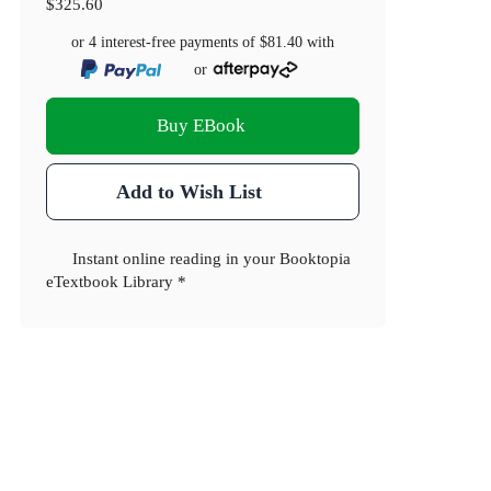
$325.60
or 4 interest-free payments of
$81.40
with
or
Buy EBook
Add to Wish List
Instant online reading in your Booktopia
eTextbook Library *