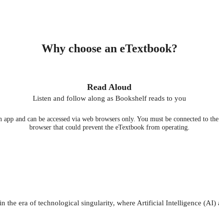
Why choose an eTextbook?
Read Aloud
Listen and follow along as Bookshelf reads to you
 app and can be accessed via web browsers only. You must be connected to the i
browser that could prevent the eTextbook from operating.
in the era of technological singularity, where Artificial Intelligence (