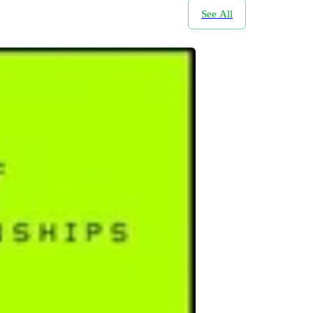
See All