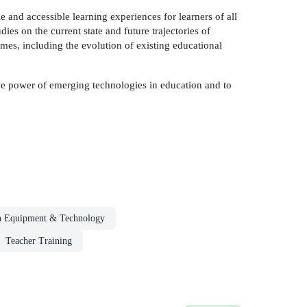
e and accessible learning experiences for learners of all
es on the current state and future trajectories of
mes, including the evolution of existing educational
ive power of emerging technologies in education and to
n Equipment & Technology
Teacher Training