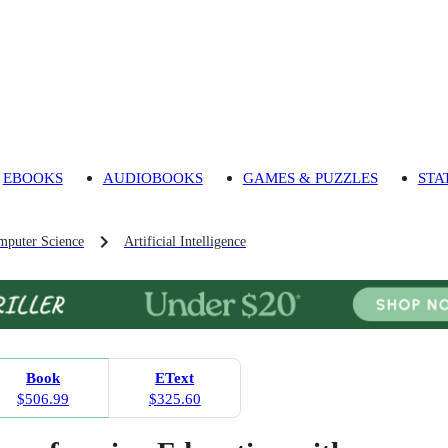
EBOOKS
AUDIOBOOKS
GAMES & PUZZLES
STA
mputer Science
Artificial Intelligence
Book
EText
$506.99
$325.60