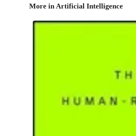
More in Artificial Intelligence