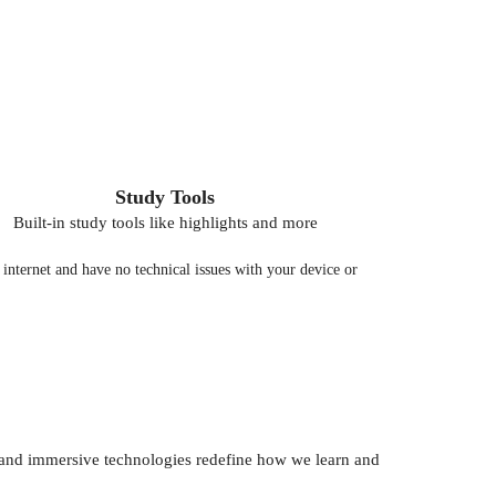
Study Tools
Built-in study tools like highlights and more
nternet and have no technical issues with your device or
AI) and immersive technologies redefine how we learn and