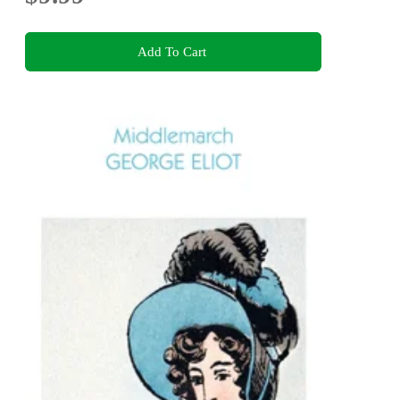
Add To Cart