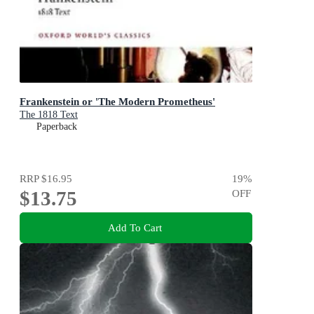
Frankenstein or 'The Modern Prometheus'
The 1818 Text
Paperback
RRP
$16.95
19
%
$13.75
OFF
Add To Cart