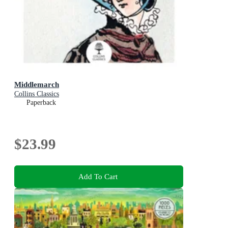
Middlemarch
Collins Classics
Paperback
$23.99
Add To Cart