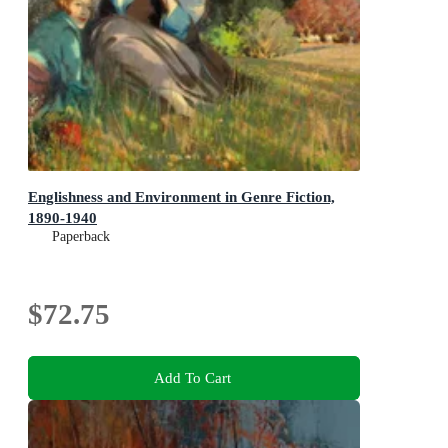
Englishness and Environment in Genre Fiction,
1890-1940
Paperback
$72.75
Add To Cart