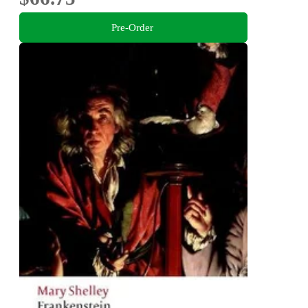
Pre-Order