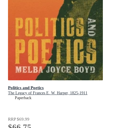
Politics and Poetics
The Legacy of Frances E. W. Harper, 1825-1911
Paperback
RRP
$69.99
$66.75