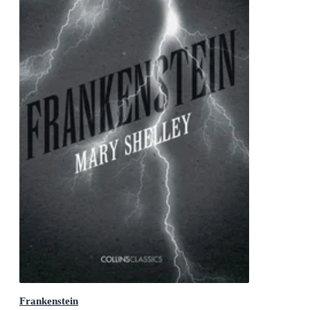
Frankenstein