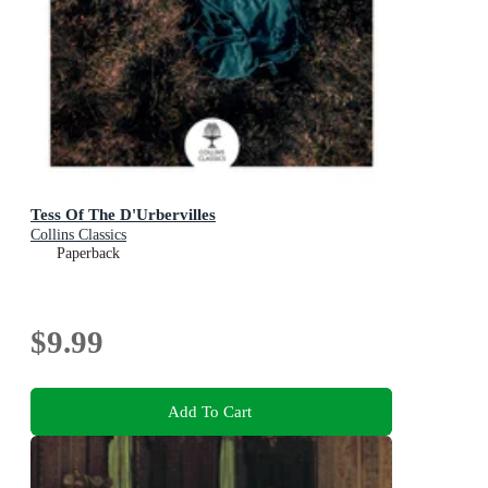
Tess Of The D'Urbervilles
Collins Classics
Paperback
$9.99
Add To Cart