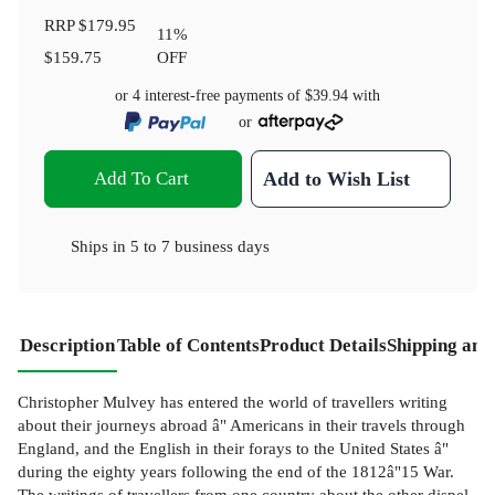
RRP
$179.95
11
%
$159.75
OFF
or 4 interest-free payments of
$39.94
with
or
Add To Cart
Add to Wish List
Ships in
5 to 7 business days
Description
Table of Contents
Product Details
Shipping and
Christopher Mulvey has entered the world of travellers writing
about their journeys abroad â" Americans in their travels through
England, and the English in their forays to the United States â"
during the eighty years following the end of the 1812â"15 War.
The writings of travellers from one country about the other dispel