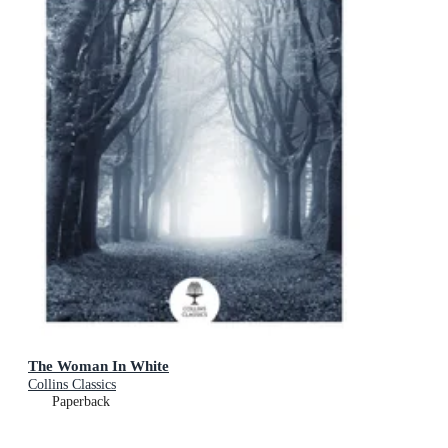
The Woman In White
Collins Classics
Paperback