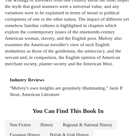
the myth that good manners were a universal value, and any
variations were to be explained in terms of moral or political
corruptions of one or the other nation. The impact of different yet
somehow familiar cultures is highlighted in chapters which
explore the contemporary issues of the nineteenth-century
American woman, slavery, and the English poor. Mulvey also
examines the American traveller's view of such English
institutions as those of the gentleman, the aristocracy, and the
servant and, in comparison, the English opinion of American
merchant society, planter society and the American West.
Industry Reviews
"Mulvey's own insights are genuinely illuminating." Janis P.
Stout, American Literature
You Can Find This
Book
In
Non-Fiction
History
Regional & National History
European History
British & Irish History