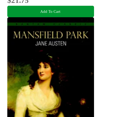
$21.75
Add To Cart