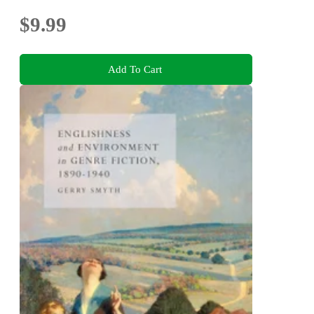
$9.99
Add To Cart