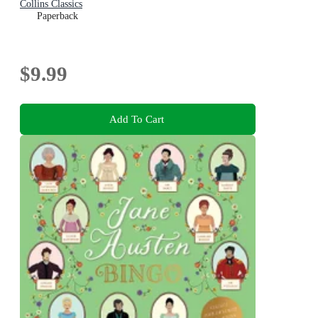
Collins Classics
Paperback
$9.99
Add To Cart