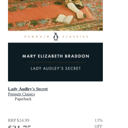
Lady Audley's Secret
Penguin Classics
Paperback
RRP
$24.99
13
%
OFF