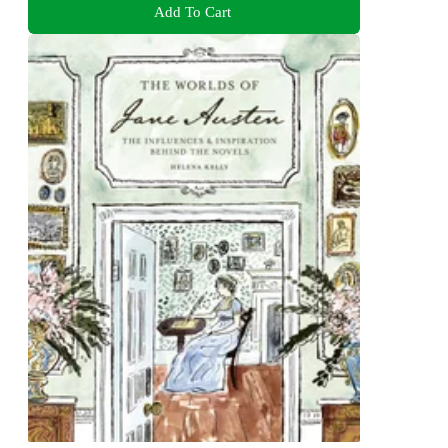
Add To Cart