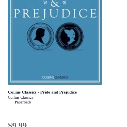
Collins Classics - Pride and Prejudice
Collins Classics
Paperback
$9.99