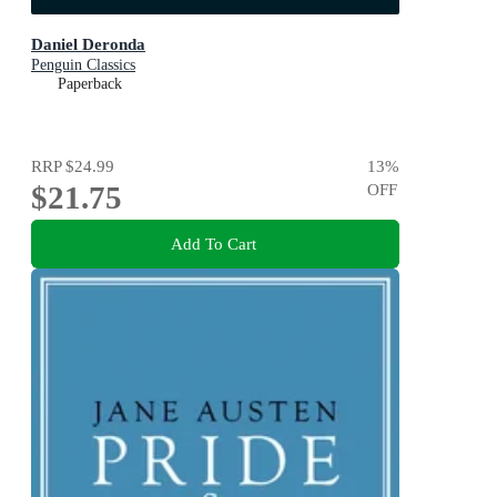
Daniel Deronda
Penguin Classics
Paperback
RRP
$24.99
13
%
$21.75
OFF
Add To Cart