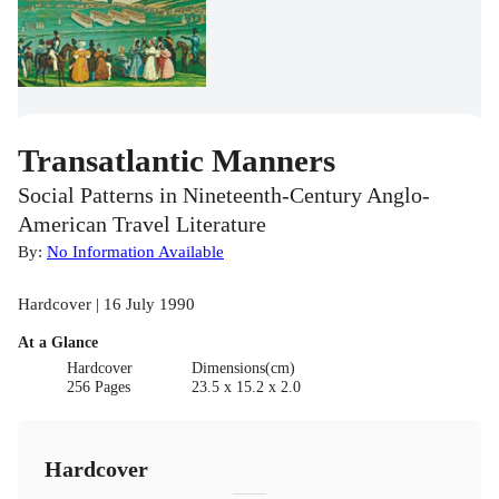
Transatlantic Manners
Social Patterns in Nineteenth-Century Anglo-
American Travel Literature
By:
No Information Available
Hardcover | 16 July 1990
At a Glance
Hardcover
Dimensions(cm)
256 Pages
23.5 x 15.2 x 2.0
Hardcover