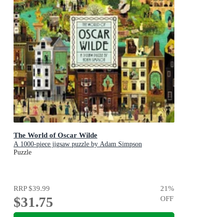
The World of Oscar Wilde
A 1000-piece jigsaw puzzle by Adam Simpson
Puzzle
RRP
$39.99
21
%
$31.75
OFF