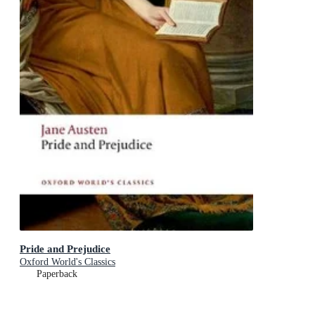
Pride and Prejudice
Oxford World's Classics
Paperback