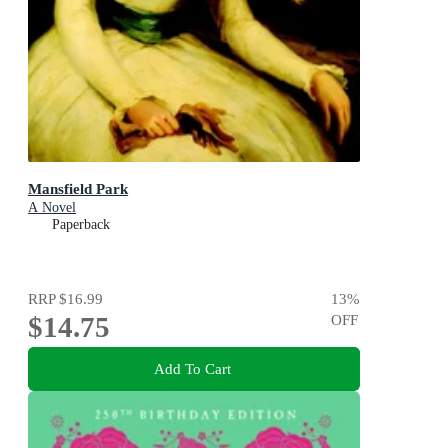
Mansfield Park
A Novel
Paperback
RRP
$16.99
13
%
$14.75
OFF
Add To Cart