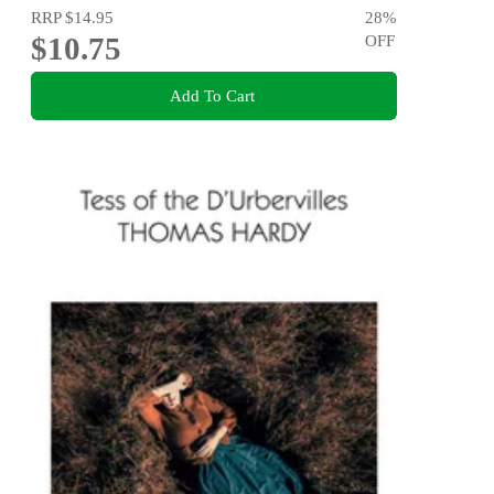
RRP
$14.95
28
%
$10.75
OFF
Add To Cart