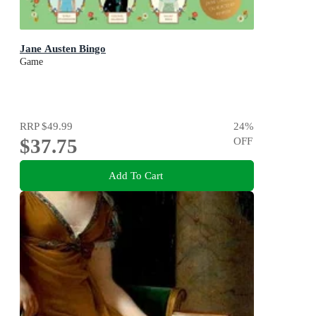
Jane Austen Bingo
Game
RRP
$49.99
24
%
$37.75
OFF
Add To Cart