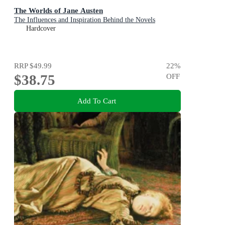
The Worlds of Jane Austen
The Influences and Inspiration Behind the Novels
Hardcover
RRP
$49.99
22
%
$38.75
OFF
Add To Cart