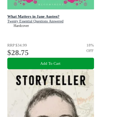
What Matters in Jane Austen?
Twenty Essential Questions Answered
Hardcover
RRP
$34.99
18
%
$28.75
OFF
Add To Cart