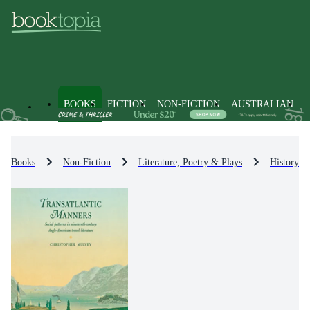
BOOKS
FICTION
NON-FICTION
AUSTRALIAN
Books
Non-Fiction
Literature, Poetry & Plays
History & 