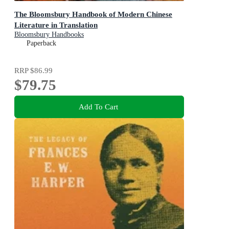
The Bloomsbury Handbook of Modern Chinese
Literature in Translation
Bloomsbury Handbooks
Paperback
RRP
$86.99
$79.75
Add To Cart