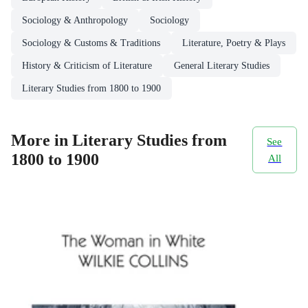
Sociology & Anthropology
Sociology
Sociology & Customs & Traditions
Literature, Poetry & Plays
History & Criticism of Literature
General Literary Studies
Literary Studies from 1800 to 1900
More in Literary Studies from
See
1800 to 1900
All