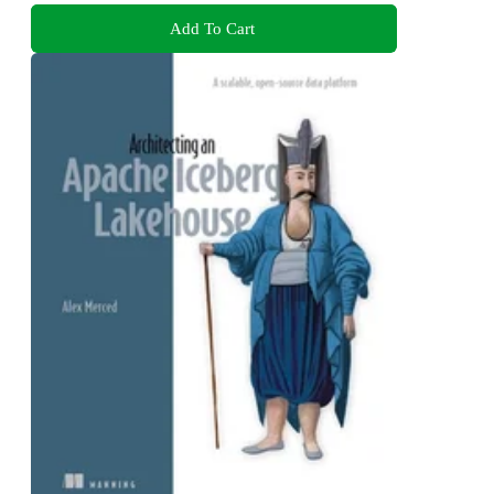
Add To Cart