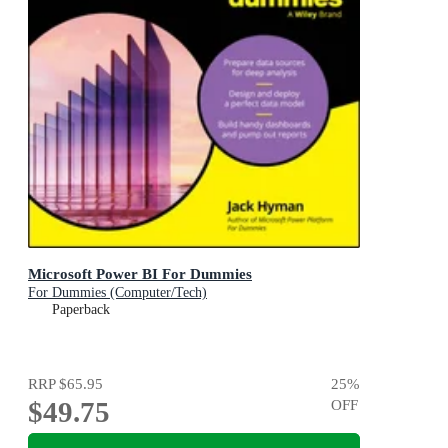
Microsoft Power BI For Dummies
For Dummies (Computer/Tech)
Paperback
RRP
$65.95
25
%
$49.75
OFF