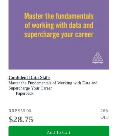
Confident Data Skills
Master the Fundamentals of Working with Data and
Supercharge Your Career
Paperback
RRP
$36.00
20
%
$28.75
OFF
Add To Cart