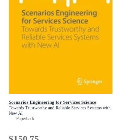
Scenarios Engineering for Services Science
Towards Trustworthy and Reliable Services Systems with
New AI
Paperback
$150.75