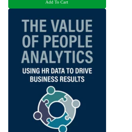
Add To Cart