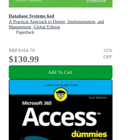
Database Systems 6ed
A Practical Approach to Design, Implementation, and
Management, Global Edition
Paperback
RRP
$164.79
21
%
$130.99
OFF
Add To Cart