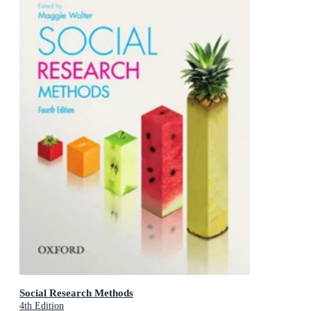
Social Research Methods
4th Edition