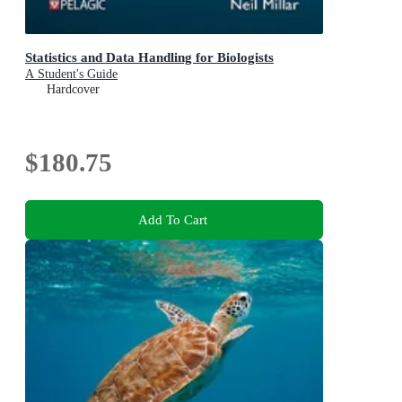
Statistics and Data Handling for Biologists
A Student's Guide
Hardcover
$180.75
Add To Cart