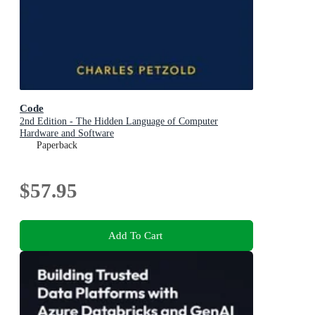
Code
2nd Edition - The Hidden Language of Computer
Hardware and Software
Paperback
$57.95
Add To Cart