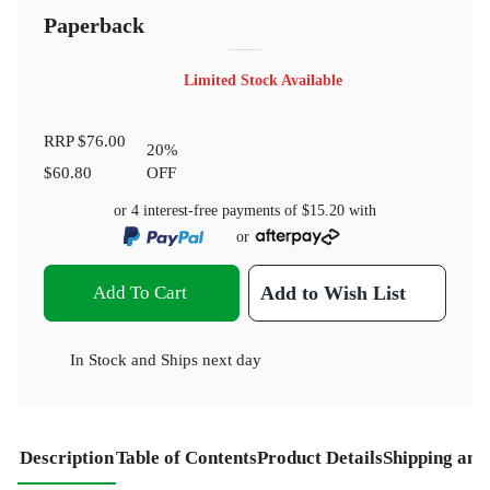
Paperback
Limited Stock Available
RRP
$76.00
20
%
$60.80
OFF
or 4 interest-free payments of
$15.20
with
or
Add To Cart
Add to Wish List
In Stock
and
Ships next day
Description
Table of Contents
Product Details
Shipping and