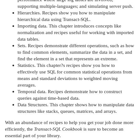
supporting multiple-languages; and simulating server push.
Hierarchies. Recipes show you how to manipulate
hierarchical data using Transact-SQL.
Importing data. This chapter introduces concepts like
normalization and recipes useful for working with imported
data tables.
Sets. Recipes demonstrate different operations, such as how
to find common elements, summarize the data in a set, and
find the element in a set that represents an extreme.
Statistics. This chapter?s recipes show you how to
effectively use SQL for common statistical operations from
means and standard deviations to weighted moving
averages.
Temporal data. Recipes demonstrate how to construct
queries against time-based data.
Data Structures. This chapter shows how to manipulate data
structures like stacks, queues, matrices, and arrays.
With an abundance of recipes to help you get your job done more
efficiently, the
Transact-SQL Cookbook
is sure to become an
essential part of your library.