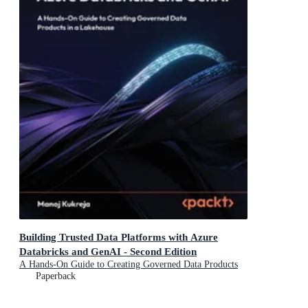
Building Trusted Data Platforms with Azure
Databricks and GenAI - Second Edition
A Hands-On Guide to Creating Governed Data Products
in a Lakehouse
Paperback