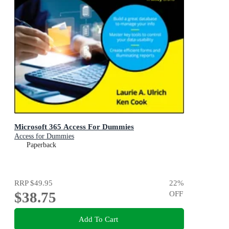
Microsoft 365 Access For Dummies
Access for Dummies
Paperback
RRP
$49.95
22
%
$38.75
OFF
Add To Cart