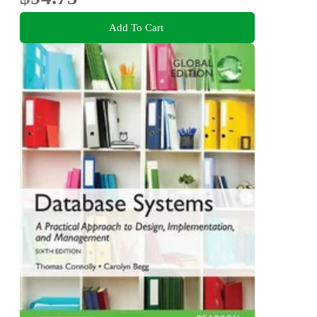
Add To Cart