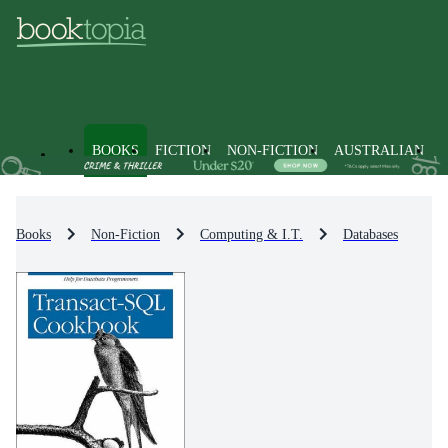
BOOKS
FICTION
NON-FICTION
AUSTRALIAN
Books
Non-Fiction
Computing & I.T.
Databases