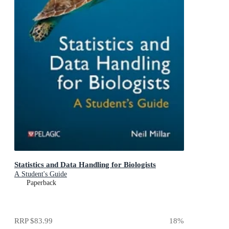
Statistics and Data Handling for Biologists
A Student's Guide
Paperback
RRP
$83.99
18
%