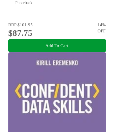
Paperback
RRP
$101.95
14
%
$87.75
OFF
Add To Cart