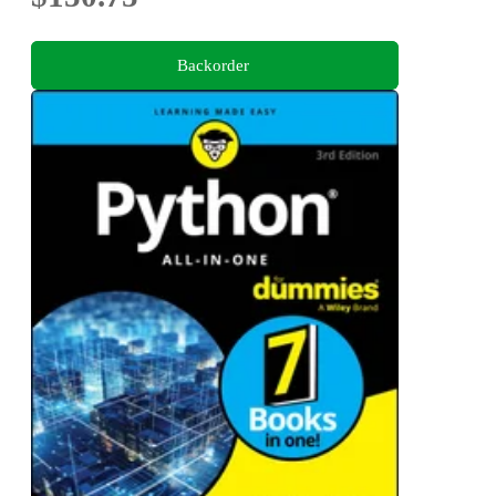
Backorder