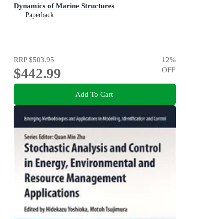
Dynamics of Marine Structures
Paperback
RRP
$503.95
12
%
$442.99
OFF
Add To Cart