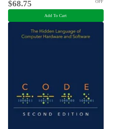
$68.75
OFF
Add To Cart