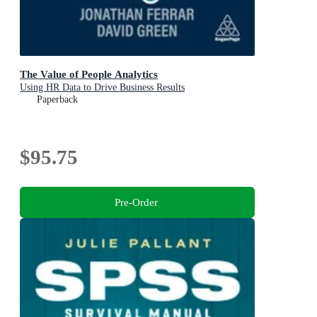
The Value of People Analytics
Using HR Data to Drive Business Results
Paperback
$95.75
Pre-Order