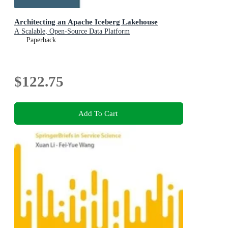
Architecting an Apache Iceberg Lakehouse
A Scalable, Open-Source Data Platform
Paperback
$122.75
Add To Cart