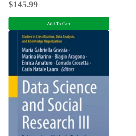
$145.99
Add To Cart