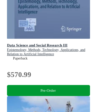
Data Science and Social Research III
Epistemology, Methods, Technology, Applications, and
Relation to Artificial Intelligence
Paperback
$570.99
Pre-Order