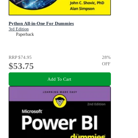
Python All-in-One For Dummies
3rd Edition
Paperback
RRP
$74.95
28
%
$53.75
OFF
Add To Cart