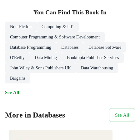
You Can Find This
Book
In
Non-Fiction
Computing & I.T.
Computer Programming & Software Development
Database Programming
Databases
Database Software
O'Reilly
Data Mining
Booktopia Publisher Services
John Wiley & Sons Publishers UK
Data Warehousing
Bargains
See All
More in Databases
See All