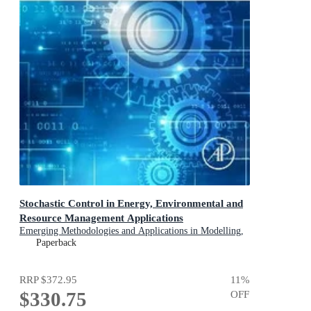
Stochastic Control in Energy, Environmental and
Resource Management Applications
Emerging Methodologies and Applications in Modelling,
Identification and Control
Paperback
RRP
$372.95
11
%
$330.75
OFF