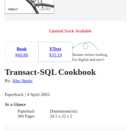
Limited Stock Available
Book
EText
Instant online reading.
$60.80
$35.19
Go digital and save!
Transact-SQL Cookbook
By:
Ales Spetic
Paperback | 4 April 2002
At a Glance
Paperback
Dimensions(cm)
304 Pages
24.5 x 22 x 2