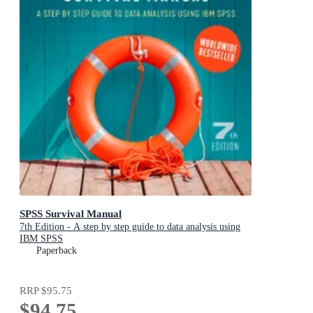
SPSS Survival Manual
7th Edition - A step by step guide to data analysis using
IBM SPSS
Paperback
RRP
$95.75
$94.75