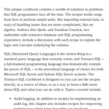
This unique cookbook contains a wealth of solutions to problems
that SQL programmers face all the time. The recipes inside range
from how to perform simple tasks, like importing external data, to
ways of handling issues that are more complicated, like set
algebra. Authors Ales Spetic and Jonathan Gennick, two
authorities with extensive database and SQL programming
experience, include a discussion with each recipe to explain the
logic and concepts underlying the solution.
SQL (Structured Query Language) is the closest thing to a
standard query language that currently exists, and Transact-SQL --
a full-featured programming language that dramatically extends
the power of SQL -- is the procedural language of choice for both
Microsoft SQL Server and Sybase SQL Server systems. The
Transact-SQL Cookbook
is designed so you can use the recipes
directly, as a source of ideas, or as a way to learn a little more
about SQL and what you can do with it. Topics covered include:
Audit logging. In addition to recipes for implementing an
audit log, this chapter also includes recipes for: improving
performance where large log tables are involved;